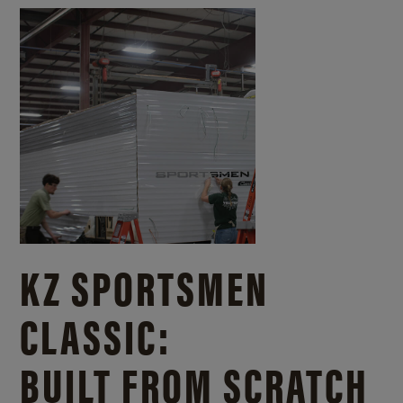
KZ SPORTSMEN
CLASSIC:
BUILT FROM SCRATCH