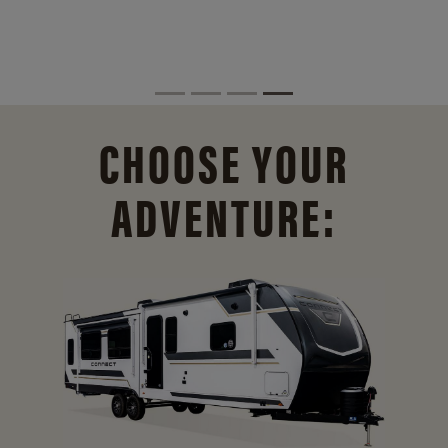
CHOOSE YOUR
ADVENTURE: