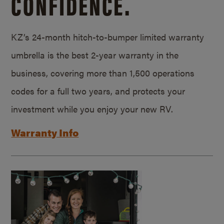
CONFIDENCE.
KZ’s 24-month hitch-to-bumper limited warranty
umbrella is the best 2-year warranty in the
business, covering more than 1,500 operations
codes for a full two years, and protects your
investment while you enjoy your new RV.
Warranty Info