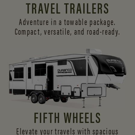
TRAVEL TRAILERS
Adventure in a towable package.
Compact, versatile,
and road-ready.
FIFTH WHEELS
Elevate your travels with spacious