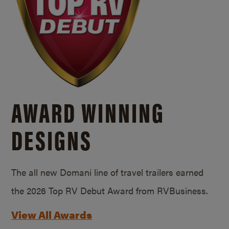
AWARD WINNING
DESIGNS
The all new Domani line of travel trailers earned
the 2026 Top RV Debut Award from RVBusiness.
View All Awards