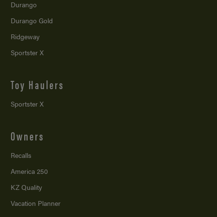
Durango
Durango Gold
Ridgeway
Sportster X
Toy Haulers
Sportster X
Owners
Recalls
America 250
KZ Quality
Vacation Planner