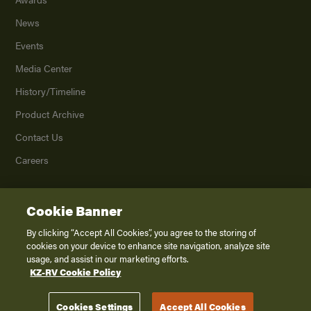
News
Events
Media Center
History/Timeline
Product Archive
Contact Us
Careers
Cookie Banner
©
2026
K. Z., Inc., a subsidiary of THOR Industries, Inc. All Rights Reserved.
Privacy Policy
By clicking “Accept All Cookies”, you agree to the storing of
cookies on your device to enhance site navigation, analyze site
Terms of Service
usage, and assist in our marketing efforts.
Accessibility
KZ-RV Cookie Policy
Disclaimer
Cookies Settings
Accept All Cookies