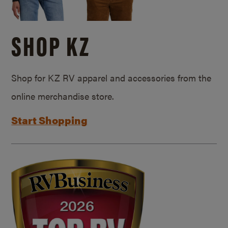
SHOP KZ
Shop for KZ RV apparel and accessories from the
online merchandise store.
Start Shopping