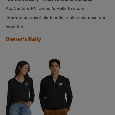
KZ/Venture RV Owner’s Rally to share
information, meet old friends, make new ones and
have fun.
Owner’s Rally