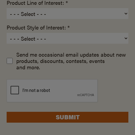
Product Line of Interest: *
Product Style of Interest: *
Send me occasional email updates about new
products, discounts, contests, events
and more.
SUBMIT