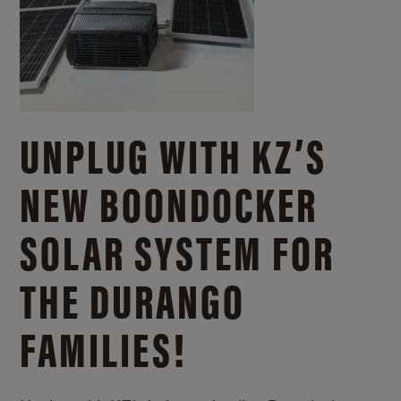
UNPLUG WITH KZ’S
NEW BOONDOCKER
SOLAR SYSTEM FOR
THE DURANGO
FAMILIES!