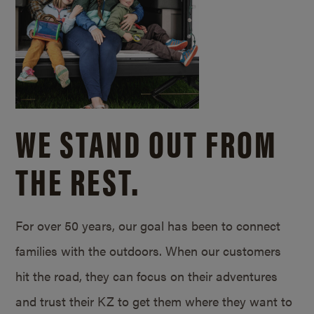
WE STAND OUT FROM
THE REST.
For over 50 years, our goal has been to connect
families with the outdoors. When our customers
hit the road, they can focus on their adventures
and trust their KZ to get them where they want to