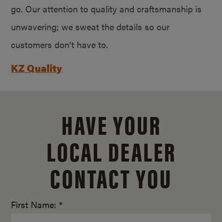
go. Our attention to quality and craftsmanship is
unwavering; we sweat the details so our
customers don’t have to.
KZ Quality
HAVE YOUR
LOCAL DEALER
CONTACT YOU
First Name: *