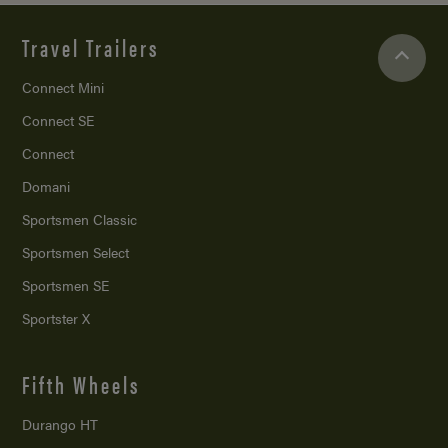
Travel Trailers
Connect Mini
Connect SE
Connect
Domani
Sportsmen Classic
Sportsmen Select
Sportsmen SE
Sportster X
Fifth Wheels
Durango HT