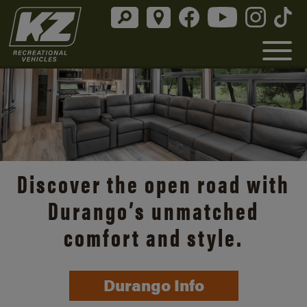
Discover the open road with
Durango’s unmatched
comfort and style.
Durango Info