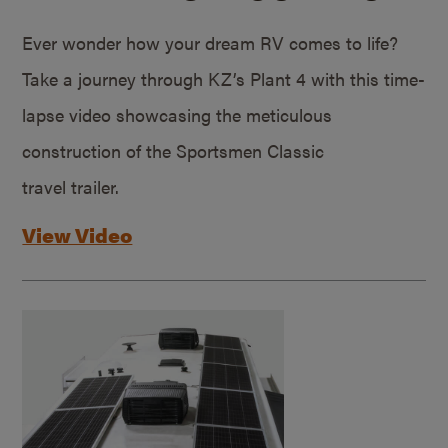
Ever wonder how your dream RV comes to life?
Take a journey through KZ’s Plant 4 with this time-
lapse video showcasing the meticulous
construction of the Sportsmen Classic
travel trailer.
View Video