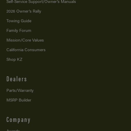
Self-Service Support/
Owner’s Manuals
2026 Owner’s Rally
Towing Guide
Family Forum
Mission/
Core Values
California Consumers
Shop KZ
Dealers
Parts/Warranty
MSRP Builder
Company
Awards