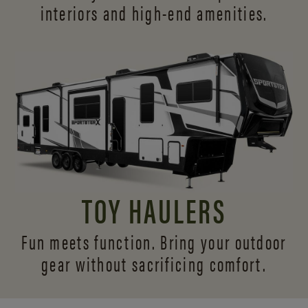
interiors and
high-end amenities.
TOY HAULERS
Fun meets function. Bring your outdoor
gear without sacrificing comfort.