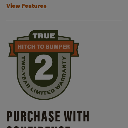
View Features
PURCHASE WITH