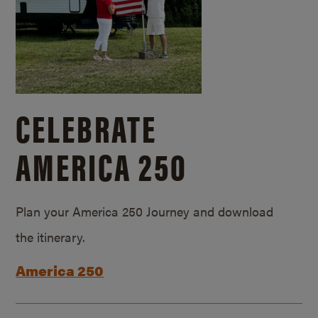
CELEBRATE
AMERICA 250
Plan your America 250 Journey and download
the itinerary.
America 250