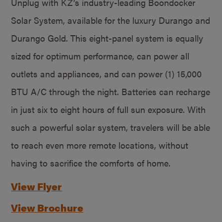
Unplug with KZ’s industry-leading Boondocker
Solar System, available for the luxury Durango and
Durango Gold. This eight-panel system is equally
sized for optimum performance, can power all
outlets and appliances, and can power (1) 15,000
BTU A/C through the night. Batteries can recharge
in just six to eight hours of full sun exposure. With
such a powerful solar system, travelers will be able
to reach even more remote locations, without
having to sacrifice the comforts of home.
View Flyer
View Brochure