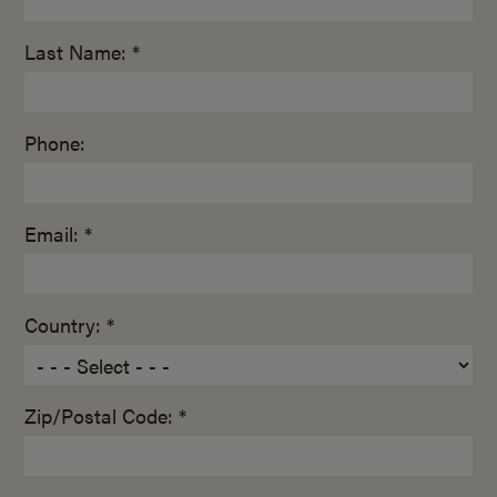
Last Name: *
Phone:
Email: *
Country: *
Zip/Postal Code: *