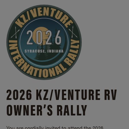
2026 KZ/
VENTURE RV
OWNER’S RALLY
You are cordially invited to attend the 2026