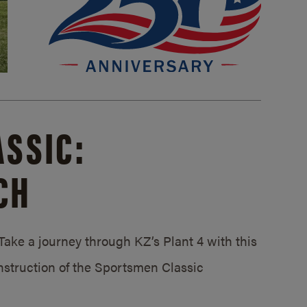
SSIC:
CH
ake a journey through KZ’s Plant 4 with this
struction of the Sportsmen Classic