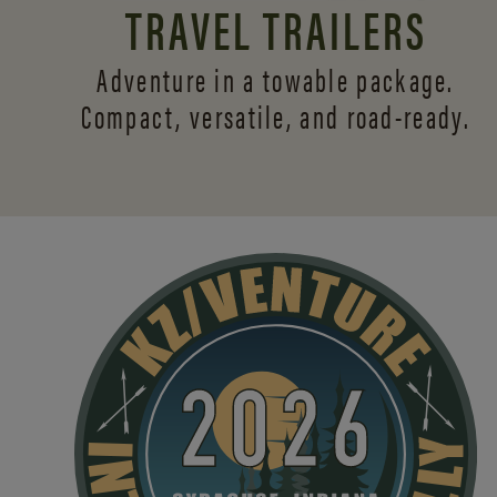
TRAVEL TRAILERS
Adventure in a towable package.
Compact, versatile,
and road-ready.