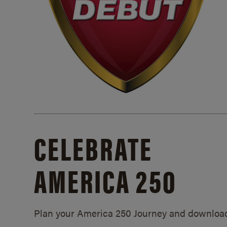
CELEBRATE
AMERICA 250
Plan your America 250 Journey and downloa