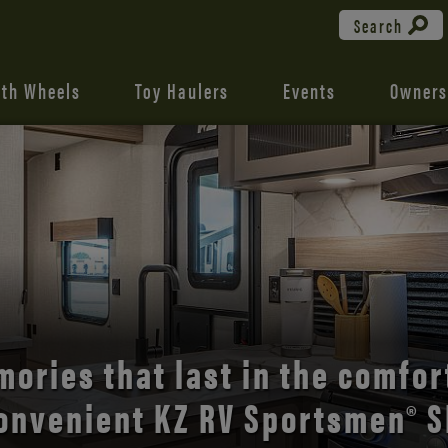
Search
fth Wheels
Toy Haulers
Events
Owners
the open road with Durango’s
comfort and style.