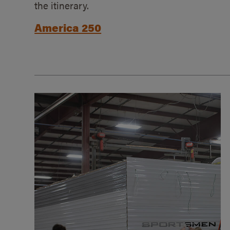
the itinerary.
America 250