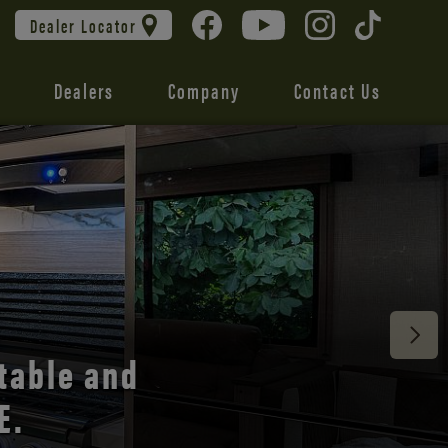
Dealer Locator
Dealers
Company
Contact Us
 unmatched