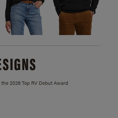
ESIGNS
ed the 2026 Top RV Debut Award