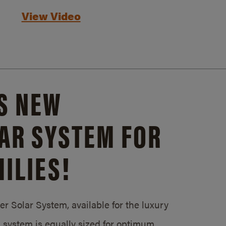
View Video
S NEW
AR SYSTEM FOR
ILIES!
 Solar System, available for the luxury
system is equally sized for optimum