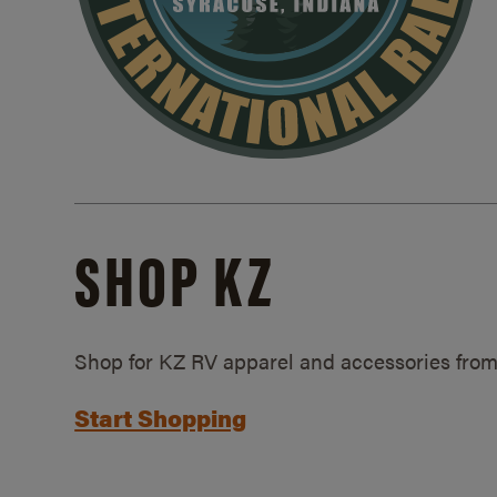
SHOP KZ
Shop for KZ RV apparel and accessories from
Start Shopping