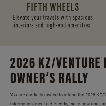
FIFTH WHEELS
Elevate your travels with spacious
interiors and
high-end amenities.
2026 KZ/
VENTURE 
OWNER’S RALLY
You are cordially invited to attend the 2026 KZ
information, meet old friends, make new ones an