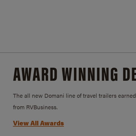
AWARD WINNING D
The all new Domani line of travel trailers earn
from RVBusiness.
View All Awards