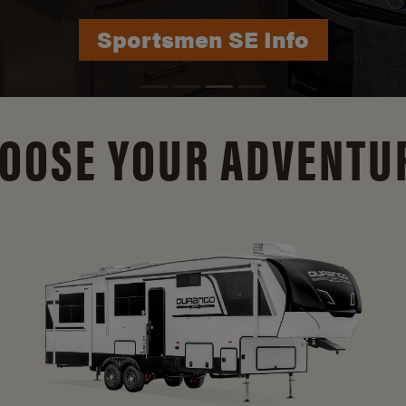
Durango Info
OOSE YOUR ADVENTU