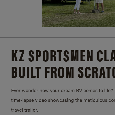
KZ SPORTSMEN CLA
BUILT FROM SCRAT
Ever wonder how your dream RV comes to life? T
time-lapse video showcasing the meticulous con
travel trailer.