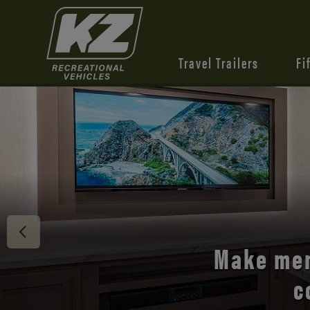
Travel Trailers
Fi
Discover 