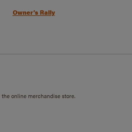
Owner’s Rally
 the online merchandise store.