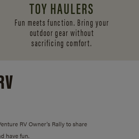
TOY HAULERS
Fun meets function. Bring your
outdoor gear without
sacrificing comfort.
RV
/Venture RV Owner’s Rally to share
d have fun.