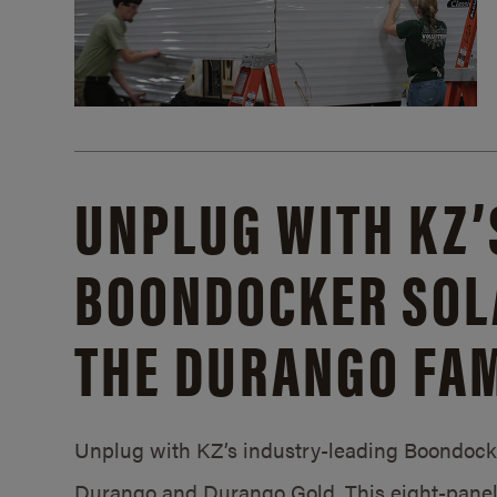
UNPLUG WITH KZ’
BOONDOCKER SOL
THE DURANGO FAM
Unplug with KZ’s industry-leading Boondocker
Durango and Durango Gold. This eight-panel 