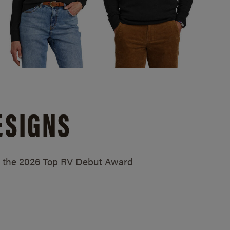
ESIGNS
ed the 2026 Top RV Debut Award