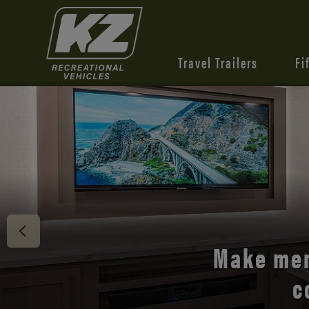
Travel Trailers
Fi
Discover 