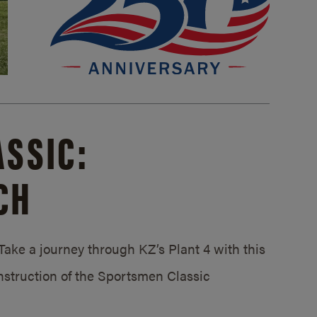
SSIC:
CH
ake a journey through KZ’s Plant 4 with this
struction of the Sportsmen Classic