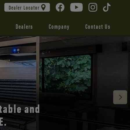
Dealer Locator
Dealers
Company
Contact Us
 unmatched