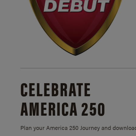
CELEBRATE
AMERICA 250
Plan your America 250 Journey and downloa