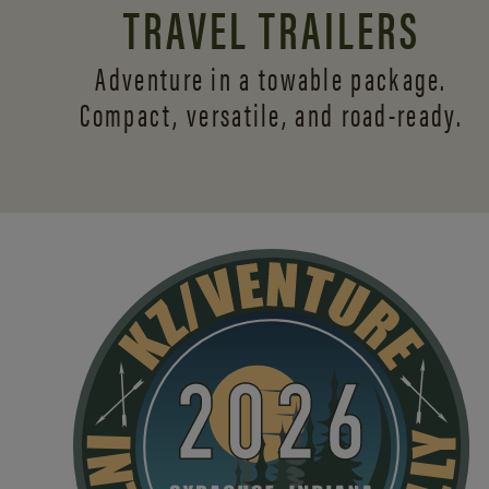
TRAVEL TRAILERS
Adventure in a towable package.
Compact, versatile,
and road-ready.