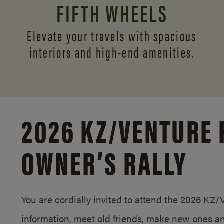
FIFTH WHEELS
Elevate your travels with spacious
interiors and
high-end amenities.
2026 KZ/
VENTURE 
OWNER’S RALLY
You are cordially invited to attend the 2026 KZ
information, meet old friends, make new ones an