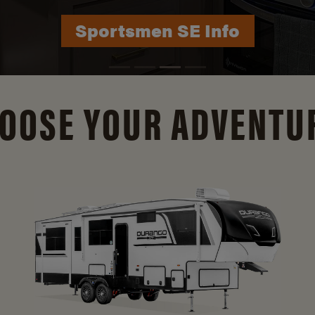
Durango Info
OOSE YOUR ADVENTU