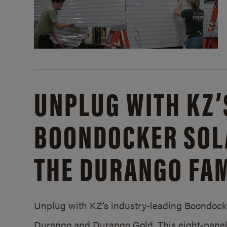
UNPLUG WITH KZ’
BOONDOCKER SOL
THE DURANGO FAM
Unplug with KZ’s industry-leading Boondocker
Durango and Durango Gold. This eight-panel 