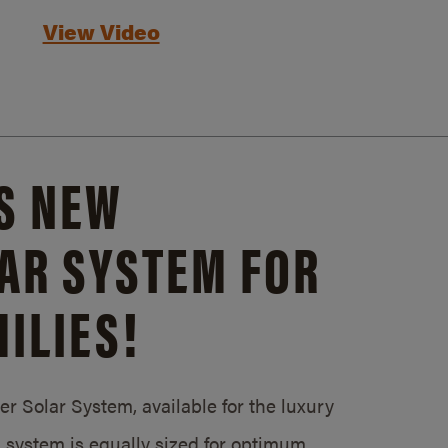
View Video
S NEW
AR SYSTEM FOR
ILIES!
 Solar System, available for the luxury
system is equally sized for optimum