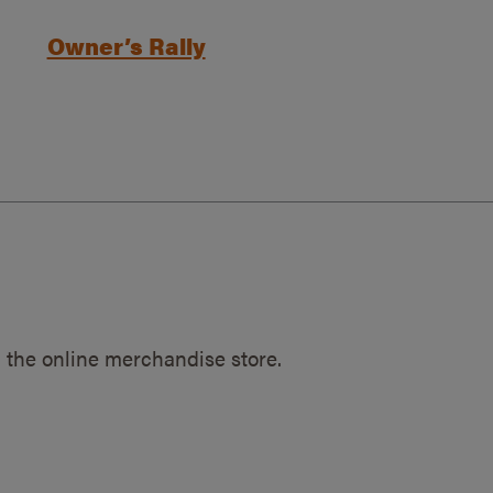
Owner’s Rally
 the online merchandise store.