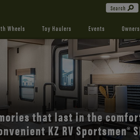
Search
fth Wheels
Toy Haulers
Events
Owners
the open road with Durango’s
comfort and style.