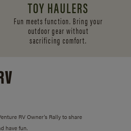
TOY HAULERS
Fun meets function. Bring your
outdoor gear without
sacrificing comfort.
RV
/Venture RV Owner’s Rally to share
d have fun.