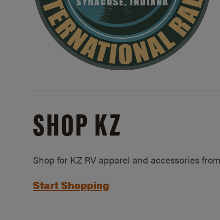
SHOP KZ
Shop for KZ RV apparel and accessories from
Start Shopping