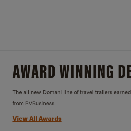
AWARD WINNING D
The all new Domani line of travel trailers earn
from RVBusiness.
View All Awards