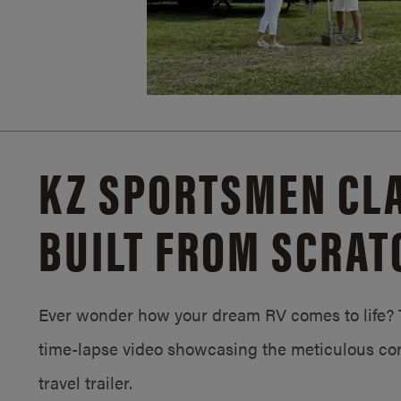
KZ SPORTSMEN CLA
BUILT FROM SCRAT
Ever wonder how your dream RV comes to life? T
time-lapse video showcasing the meticulous con
travel trailer.