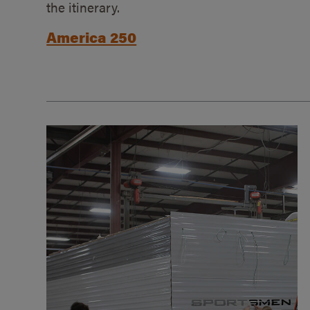
the itinerary.
America 250