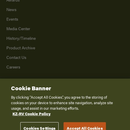
News
Events
Media Center
History/Timeline
Product Archive
Contact Us
Careers
Cookie Banner
©
2026
K. Z., Inc., a subsidiary of THOR Industries, Inc. All Rights Reserved.
Privacy Policy
By clicking “Accept All Cookies”, you agree to the storing of
cookies on your device to enhance site navigation, analyze site
Terms of Service
usage, and assist in our marketing efforts.
Accessibility
KZ-RV Cookie Policy
Disclaimer
Cookies Settings
Accept All Cookies