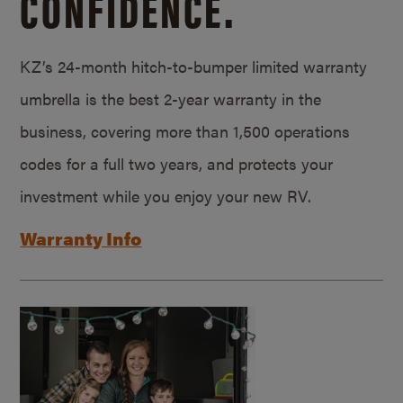
CONFIDENCE.
KZ’s 24-month hitch-to-bumper limited warranty
umbrella is the best 2-year warranty in the
business, covering more than 1,500 operations
codes for a full two years, and protects your
investment while you enjoy your new RV.
Warranty Info