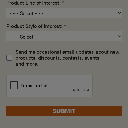
Product Line of Interest: *
Product Style of Interest: *
Send me occasional email updates about new
products, discounts, contests, events
and more.
SUBMIT