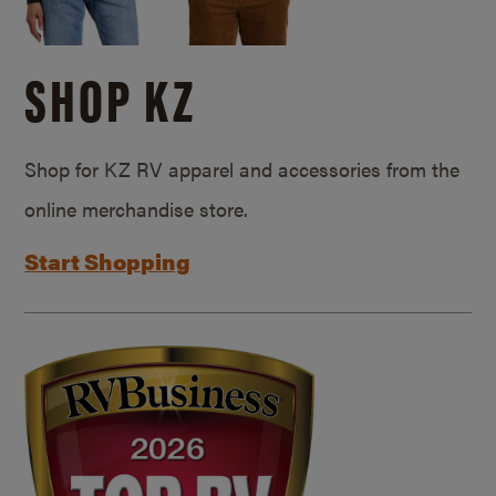
SHOP KZ
Shop for KZ RV apparel and accessories from the
online merchandise store.
Start Shopping