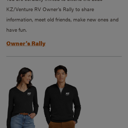
KZ/Venture RV Owner’s Rally to share
information, meet old friends, make new ones and
have fun.
Owner’s Rally