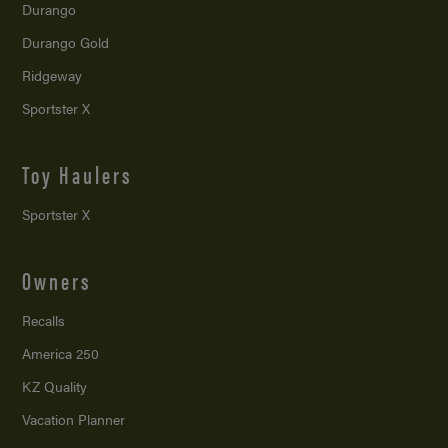
Durango
Durango Gold
Ridgeway
Sportster X
Toy Haulers
Sportster X
Owners
Recalls
America 250
KZ Quality
Vacation Planner