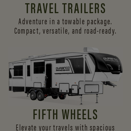
TRAVEL TRAILERS
Adventure in a towable package.
Compact, versatile,
and road-ready.
FIFTH WHEELS
Elevate your travels with spacious