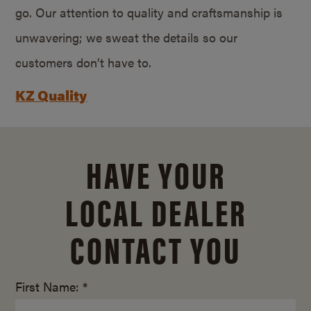
go. Our attention to quality and craftsmanship is
unwavering; we sweat the details so our
customers don’t have to.
KZ Quality
HAVE YOUR
LOCAL DEALER
CONTACT YOU
First Name: *