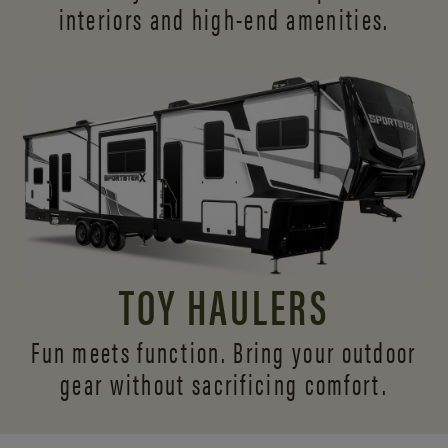
interiors and
high-end amenities.
TOY HAULERS
Fun meets function. Bring your outdoor
gear without sacrificing comfort.