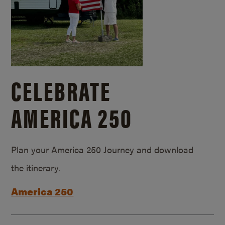
CELEBRATE
AMERICA 250
Plan your America 250 Journey and download
the itinerary.
America 250