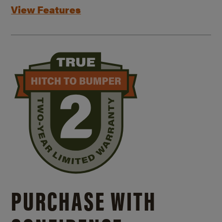
View Features
PURCHASE WITH