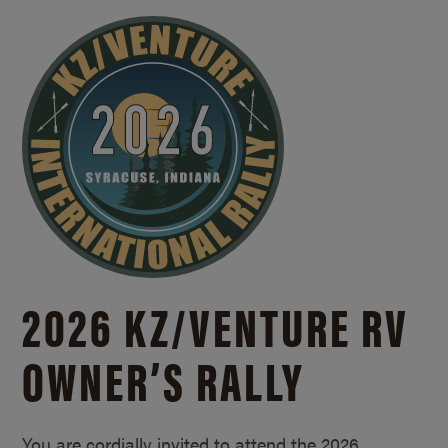
2026 KZ/
VENTURE RV
OWNER’S RALLY
You are cordially invited to attend the 2026