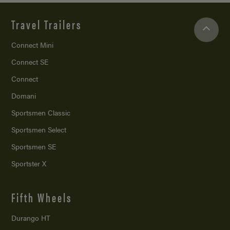
Travel Trailers
Connect Mini
Connect SE
Connect
Domani
Sportsmen Classic
Sportsmen Select
Sportsmen SE
Sportster X
Fifth Wheels
Durango HT