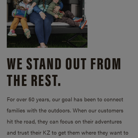
WE STAND OUT FROM
THE REST.
For over 50 years, our goal has been to connect
families with the outdoors. When our customers
hit the road, they can focus on their adventures
and trust their KZ to get them where they want to