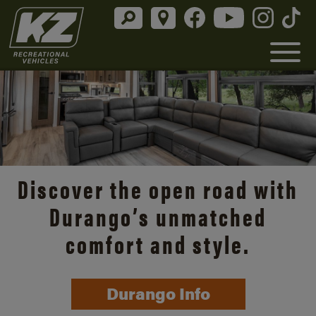
Discover the open road with
Durango’s unmatched
comfort and style.
Durango Info