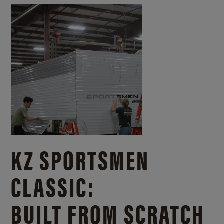
KZ SPORTSMEN
CLASSIC:
BUILT FROM SCRATCH