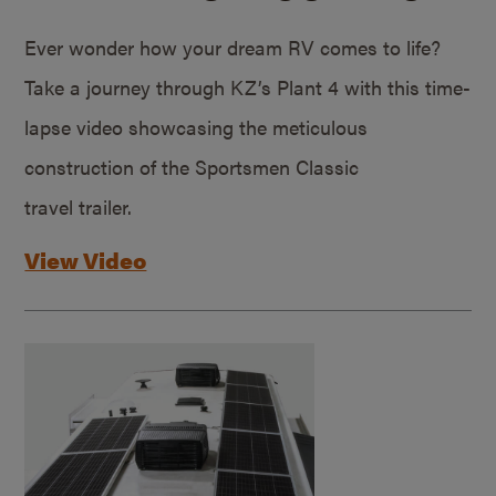
Ever wonder how your dream RV comes to life?
Take a journey through KZ’s Plant 4 with this time-
lapse video showcasing the meticulous
construction of the Sportsmen Classic
travel trailer.
View Video