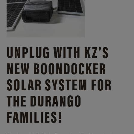
UNPLUG WITH KZ’S
NEW BOONDOCKER
SOLAR SYSTEM FOR
THE DURANGO
FAMILIES!