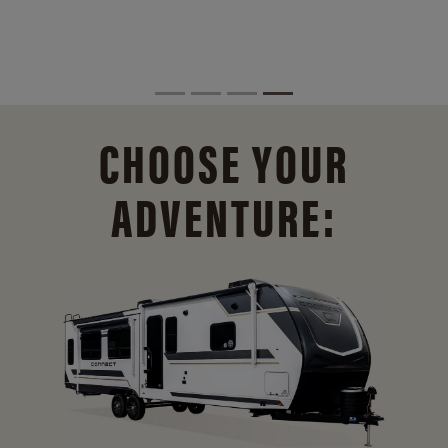
CHOOSE YOUR
ADVENTURE: