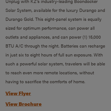
Unplug with KZ’s industry-leading Boondocker
Solar System, available for the luxury Durango and
Durango Gold. This eight-panel system is equally
sized for optimum performance, can power all
outlets and appliances, and can power (1) 15,000
BTU A/C through the night. Batteries can recharge
in just six to eight hours of full sun exposure. With
such a powerful solar system, travelers will be able
to reach even more remote locations, without
having to sacrifice the comforts of home.
View Flyer
View Brochure