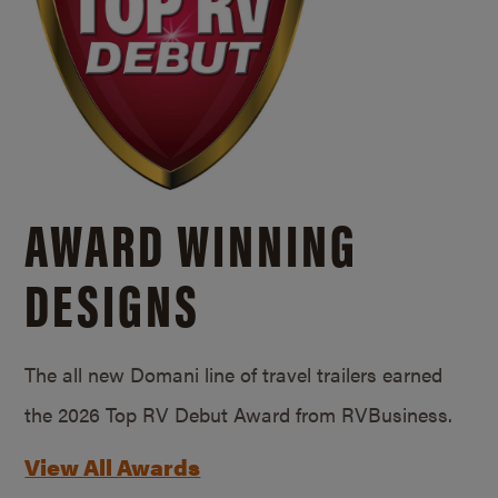
AWARD WINNING
DESIGNS
The all new Domani line of travel trailers earned
the 2026 Top RV Debut Award from RVBusiness.
View All Awards