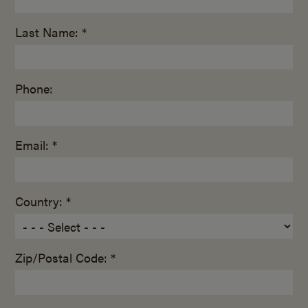
Last Name: *
Phone:
Email: *
Country: *
Zip/Postal Code: *