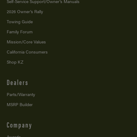
Self-Service Support/
Owner’s Manuals
2026 Owner’s Rally
Towing Guide
Family Forum
Mission/
Core Values
California Consumers
Shop KZ
Dealers
Parts/Warranty
MSRP Builder
Company
Awards