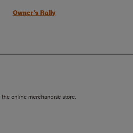
Owner’s Rally
 the online merchandise store.