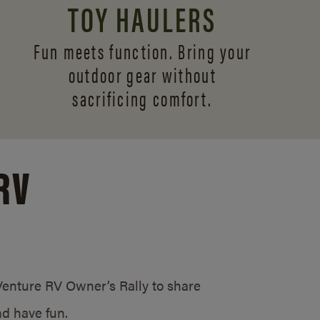
TOY HAULERS
Fun meets function. Bring your
outdoor gear without
sacrificing comfort.
RV
/Venture RV Owner’s Rally to share
d have fun.