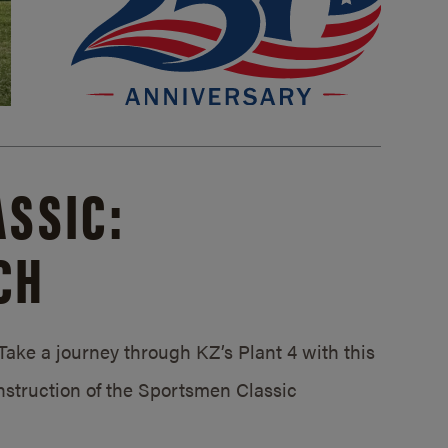
SSIC:
CH
ake a journey through KZ’s Plant 4 with this
struction of the Sportsmen Classic