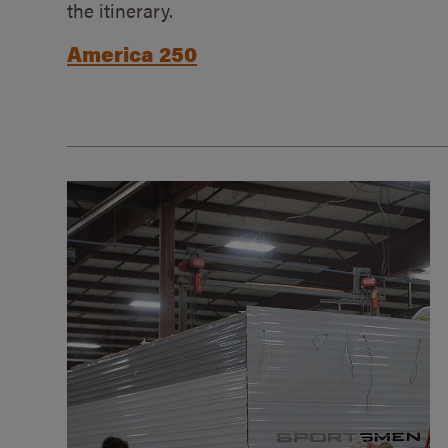
the itinerary.
America 250