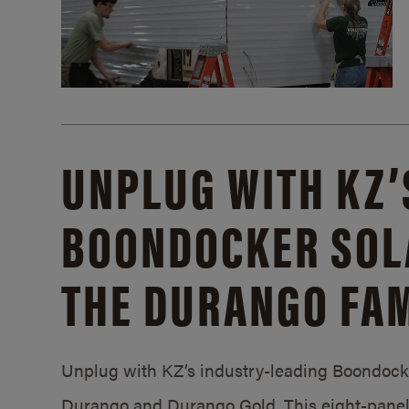
UNPLUG WITH KZ’
BOONDOCKER SOL
THE DURANGO FAM
Unplug with KZ’s industry-leading Boondocker
Durango and Durango Gold. This eight-panel 