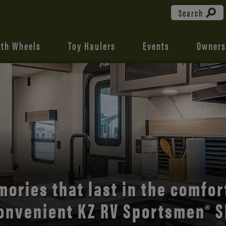
Search
fth Wheels
Toy Haulers
Events
Owners
the open road with Durango’s
comfort and style.