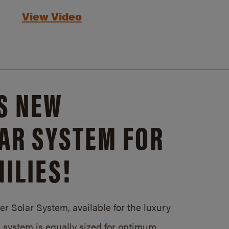
View Video
S NEW
AR SYSTEM FOR
ILIES!
 Solar System, available for the luxury
system is equally sized for optimum