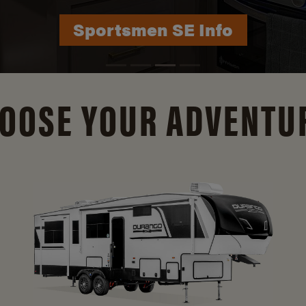
Durango Info
OOSE YOUR ADVENTU