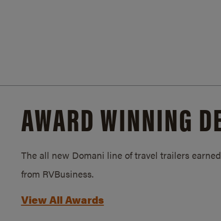
AWARD WINNING D
The all new Domani line of travel trailers earn
from RVBusiness.
View All Awards