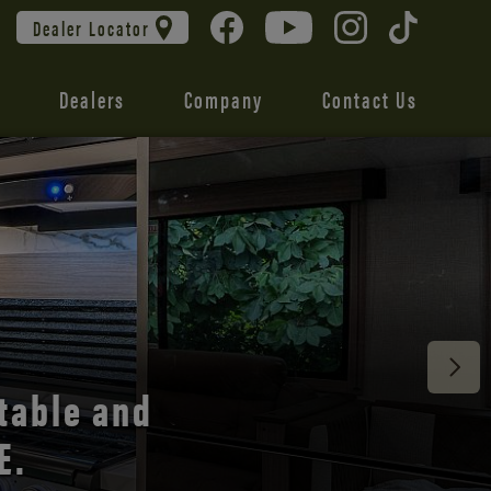
Dealer Locator
Dealers
Company
Contact Us
 unmatched