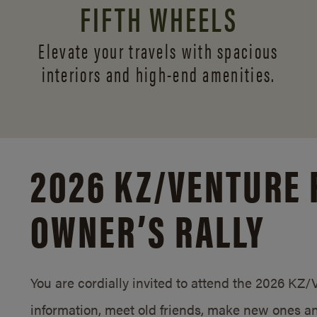
FIFTH WHEELS
Elevate your travels with spacious
interiors and
high-end amenities.
2026 KZ/
VENTURE 
OWNER’S RALLY
You are cordially invited to attend the 2026 KZ
information, meet old friends, make new ones an