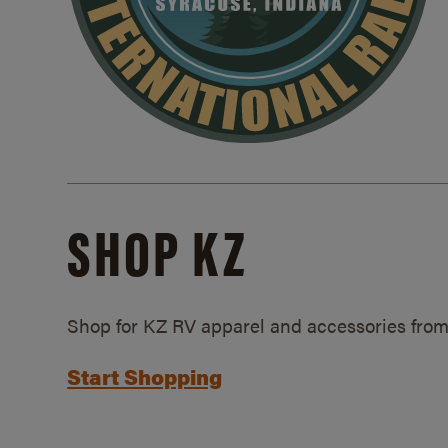
SHOP KZ
Shop for KZ RV apparel and accessories from
Start Shopping