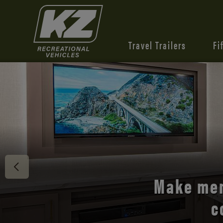
Travel Trailers
Fi
Discover 