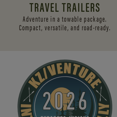
TRAVEL TRAILERS
Adventure in a towable package.
Compact, versatile,
and road-ready.