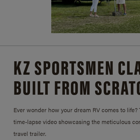
KZ SPORTSMEN CLA
BUILT FROM SCRAT
Ever wonder how your dream RV comes to life? T
time-lapse video showcasing the meticulous con
travel trailer.