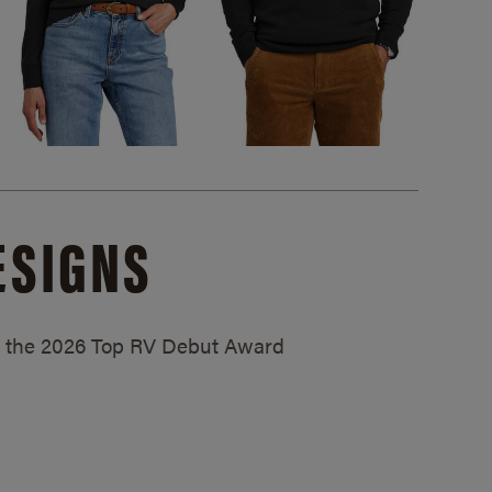
ESIGNS
ed the 2026 Top RV Debut Award