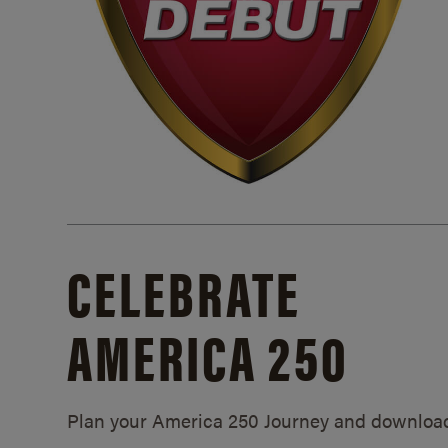
CELEBRATE
AMERICA 250
Plan your America 250 Journey and downloa