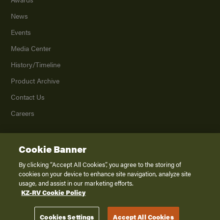
News
Events
Media Center
History/Timeline
Product Archive
Contact Us
Careers
Cookie Banner
©
2026
K. Z., Inc., a subsidiary of THOR Industries, Inc. All Rights Reserved.
Privacy Policy
By clicking “Accept All Cookies”, you agree to the storing of
cookies on your device to enhance site navigation, analyze site
Terms of Service
usage, and assist in our marketing efforts.
Accessibility
KZ-RV Cookie Policy
Disclaimer
Cookies Settings
Accept All Cookies