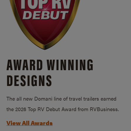
AWARD WINNING
DESIGNS
The all new Domani line of travel trailers earned
the 2026 Top RV Debut Award from RVBusiness.
View All Awards