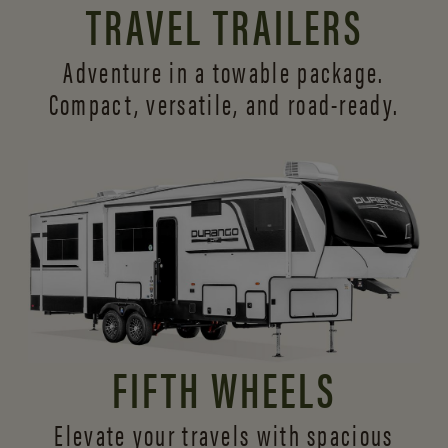
TRAVEL TRAILERS
Adventure in a towable package.
Compact, versatile,
and road-ready.
FIFTH WHEELS
Elevate your travels with spacious