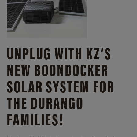
UNPLUG WITH KZ’S
NEW BOONDOCKER
SOLAR SYSTEM FOR
THE DURANGO
FAMILIES!