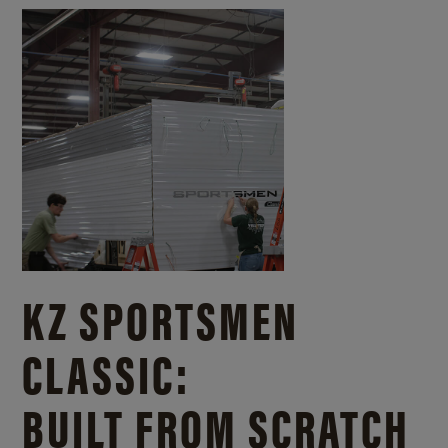
KZ SPORTSMEN
CLASSIC:
BUILT FROM SCRATCH