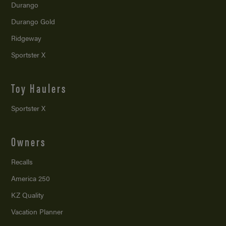
Durango
Durango Gold
Ridgeway
Sportster X
Toy Haulers
Sportster X
Owners
Recalls
America 250
KZ Quality
Vacation Planner