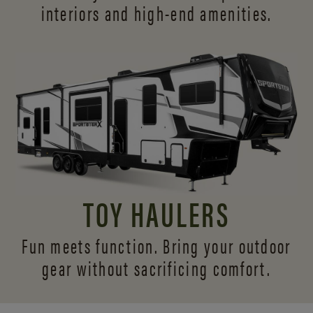
interiors and
high-end amenities.
TOY HAULERS
Fun meets function. Bring your outdoor
gear without sacrificing comfort.