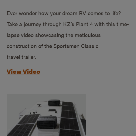
Ever wonder how your dream RV comes to life?
Take a journey through KZ’s Plant 4 with this time-
lapse video showcasing the meticulous
construction of the Sportsmen Classic
travel trailer.
View Video