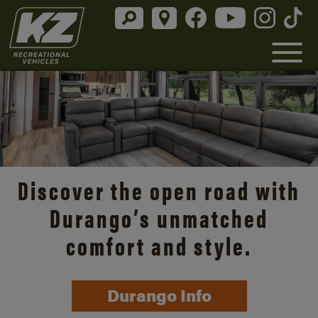
Discover the open road with
Durango’s unmatched
comfort and style.
Durango Info