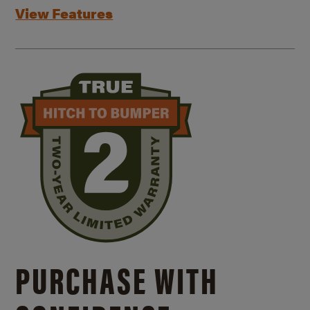
View Features
PURCHASE WITH