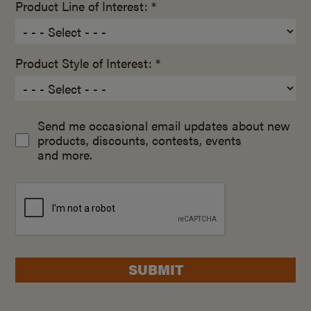
Product Line of Interest: *
Product Style of Interest: *
Send me occasional email updates about new
products, discounts, contests, events
and more.
SUBMIT