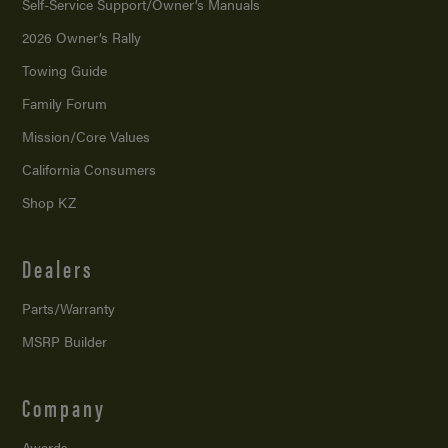
Self-Service Support/
Owner’s Manuals
2026 Owner’s Rally
Towing Guide
Family Forum
Mission/
Core Values
California Consumers
Shop KZ
Dealers
Parts/Warranty
MSRP Builder
Company
Awards