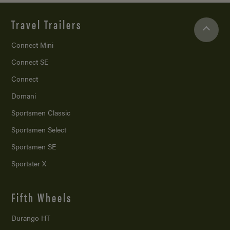
Travel Trailers
Connect Mini
Connect SE
Connect
Domani
Sportsmen Classic
Sportsmen Select
Sportsmen SE
Sportster X
Fifth Wheels
Durango HT