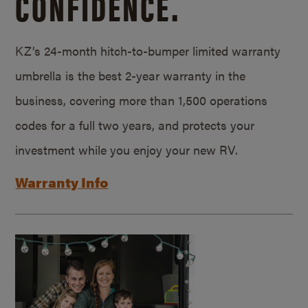
CONFIDENCE.
KZ’s 24-month hitch-to-bumper limited warranty
umbrella is the best 2-year warranty in the
business, covering more than 1,500 operations
codes for a full two years, and protects your
investment while you enjoy your new RV.
Warranty Info