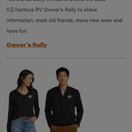
KZ/Venture RV Owner’s Rally to share
information, meet old friends, make new ones and
have fun.
Owner’s Rally