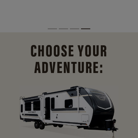
CHOOSE YOUR
ADVENTURE: