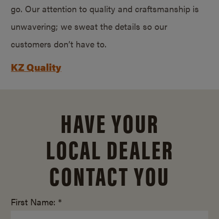
go. Our attention to quality and craftsmanship is
unwavering; we sweat the details so our
customers don’t have to.
KZ Quality
HAVE YOUR
LOCAL DEALER
CONTACT YOU
First Name: *