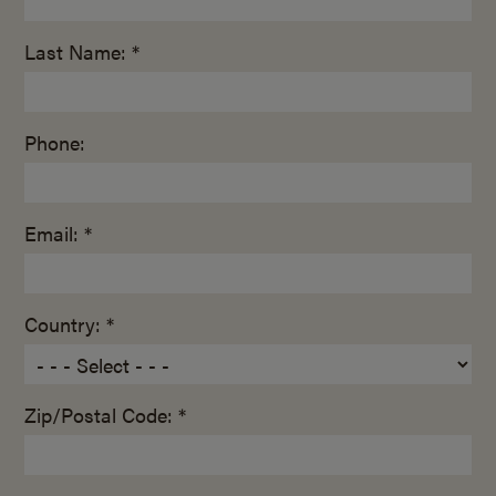
Last Name: *
Phone:
Email: *
Country: *
Zip/Postal Code: *