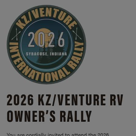
2026 KZ/
VENTURE RV
OWNER’S RALLY
You are cordially invited to attend the 2026