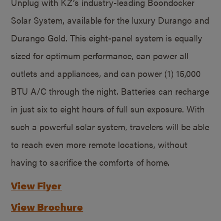
Unplug with KZ’s industry-leading Boondocker
Solar System, available for the luxury Durango and
Durango Gold. This eight-panel system is equally
sized for optimum performance, can power all
outlets and appliances, and can power (1) 15,000
BTU A/C through the night. Batteries can recharge
in just six to eight hours of full sun exposure. With
such a powerful solar system, travelers will be able
to reach even more remote locations, without
having to sacrifice the comforts of home.
View Flyer
View Brochure