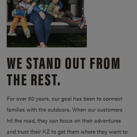
WE STAND OUT FROM
THE REST.
For over 50 years, our goal has been to connect
families with the outdoors. When our customers
hit the road, they can focus on their adventures
and trust their KZ to get them where they want to