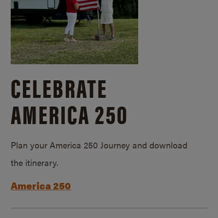
CELEBRATE
AMERICA 250
Plan your America 250 Journey and download
the itinerary.
America 250