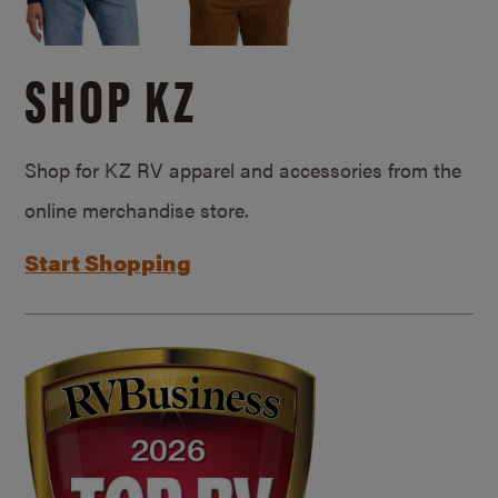
SHOP KZ
Shop for KZ RV apparel and accessories from the
online merchandise store.
Start Shopping