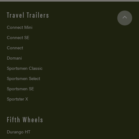
Travel Trailers
Connect Mini
Connect SE
Connect
Domani
Sportsmen Classic
Sportsmen Select
Sportsmen SE
Sportster X
Fifth Wheels
Durango HT