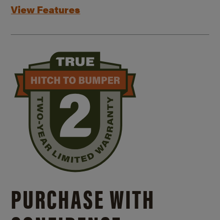
View Features
PURCHASE WITH