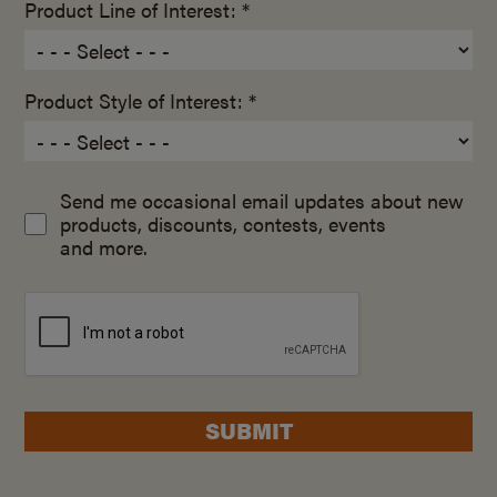
Product Line of Interest: *
Product Style of Interest: *
Send me occasional email updates about new
products, discounts, contests, events
and more.
SUBMIT