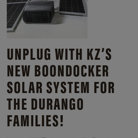
UNPLUG WITH KZ’S
NEW BOONDOCKER
SOLAR SYSTEM FOR
THE DURANGO
FAMILIES!