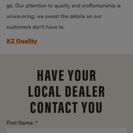
go. Our attention to quality and craftsmanship is
unwavering; we sweat the details so our
customers don’t have to.
KZ Quality
HAVE YOUR
LOCAL DEALER
CONTACT YOU
First Name: *