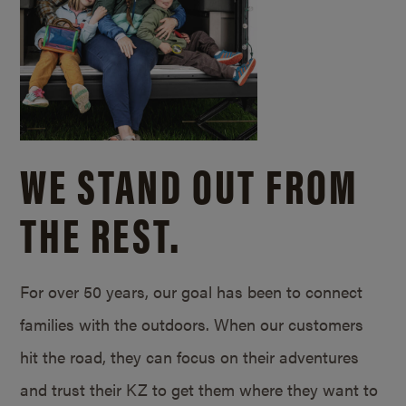
WE STAND OUT FROM
THE REST.
For over 50 years, our goal has been to connect
families with the outdoors. When our customers
hit the road, they can focus on their adventures
and trust their KZ to get them where they want to