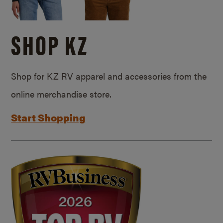
SHOP KZ
Shop for KZ RV apparel and accessories from the
online merchandise store.
Start Shopping