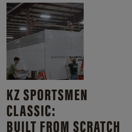
KZ SPORTSMEN
CLASSIC:
BUILT FROM SCRATCH