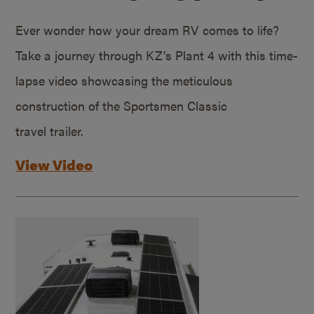
Ever wonder how your dream RV comes to life?
Take a journey through KZ’s Plant 4 with this time-
lapse video showcasing the meticulous
construction of the Sportsmen Classic
travel trailer.
View Video