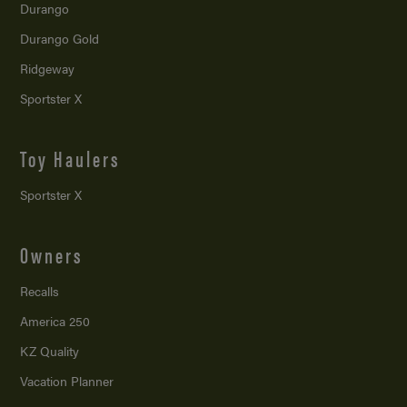
Durango
Durango Gold
Ridgeway
Sportster X
Toy Haulers
Sportster X
Owners
Recalls
America 250
KZ Quality
Vacation Planner