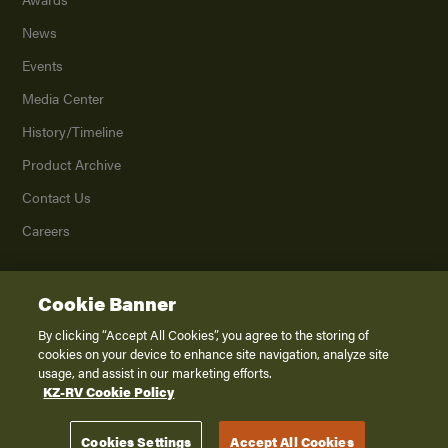
News
Events
Media Center
History/Timeline
Product Archive
Contact Us
Careers
Cookie Banner
©
2026
K. Z., Inc., a subsidiary of THOR Industries, Inc. All Rights Reserved.
Privacy Policy
By clicking “Accept All Cookies”, you agree to the storing of
cookies on your device to enhance site navigation, analyze site
Terms of Service
usage, and assist in our marketing efforts.
Accessibility
KZ-RV Cookie Policy
Disclaimer
Cookies Settings
Accept All Cookies