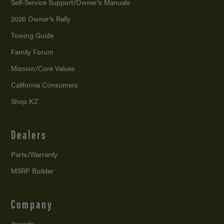
Self-Service Support/
Owner’s Manuals
2026 Owner’s Rally
Towing Guide
Family Forum
Mission/
Core Values
California Consumers
Shop KZ
Dealers
Parts/Warranty
MSRP Builder
Company
Awards