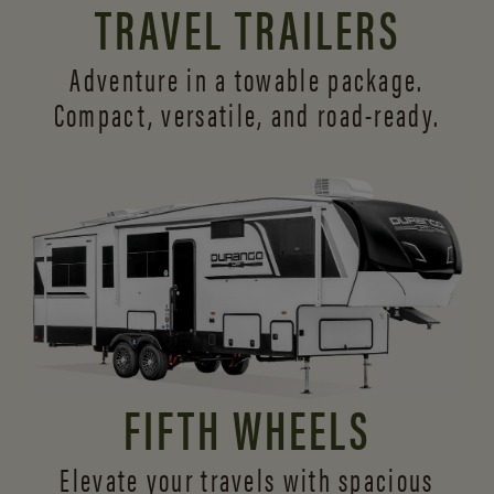
TRAVEL TRAILERS
Adventure in a towable package.
Compact, versatile,
and road-ready.
FIFTH WHEELS
Elevate your travels with spacious