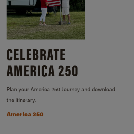
CELEBRATE
AMERICA 250
Plan your America 250 Journey and download
the itinerary.
America 250