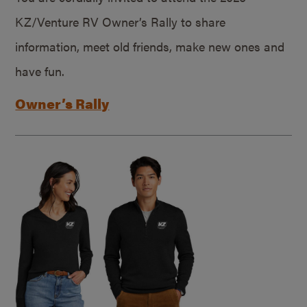
KZ/Venture RV Owner’s Rally to share
information, meet old friends, make new ones and
have fun.
Owner’s Rally