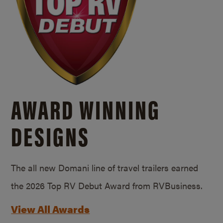
AWARD WINNING
DESIGNS
The all new Domani line of travel trailers earned
the 2026 Top RV Debut Award from RVBusiness.
View All Awards