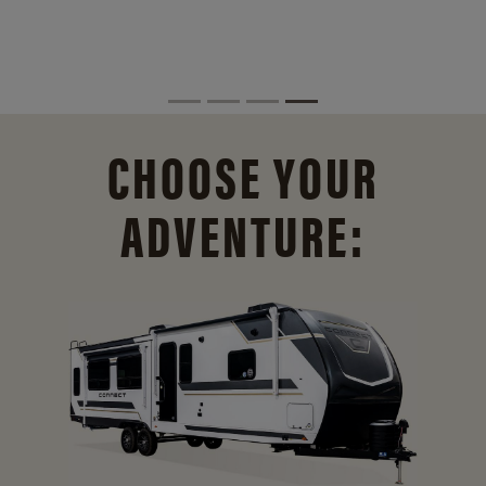
CHOOSE YOUR
ADVENTURE: