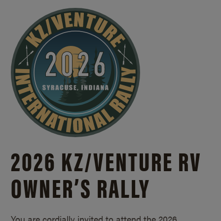
2026 KZ/
VENTURE RV
OWNER’S RALLY
You are cordially invited to attend the 2026