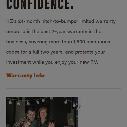
CONFIDENCE.
KZ’s 24-month hitch-to-bumper limited warranty
umbrella is the best 2-year warranty in the
business, covering more than 1,500 operations
codes for a full two years, and protects your
investment while you enjoy your new RV.
Warranty Info