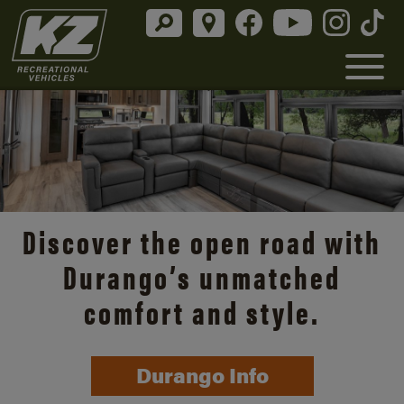
Discover the open road with
Durango’s unmatched
comfort and style.
Durango Info