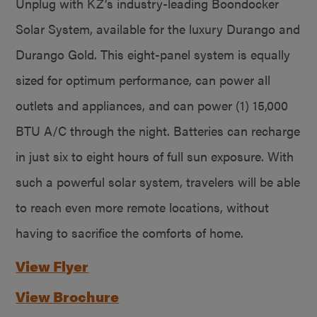
Unplug with KZ’s industry-leading Boondocker
Solar System, available for the luxury Durango and
Durango Gold. This eight-panel system is equally
sized for optimum performance, can power all
outlets and appliances, and can power (1) 15,000
BTU A/C through the night. Batteries can recharge
in just six to eight hours of full sun exposure. With
such a powerful solar system, travelers will be able
to reach even more remote locations, without
having to sacrifice the comforts of home.
View Flyer
View Brochure