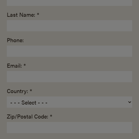
Last Name: *
Phone:
Email: *
Country: *
Zip/Postal Code: *