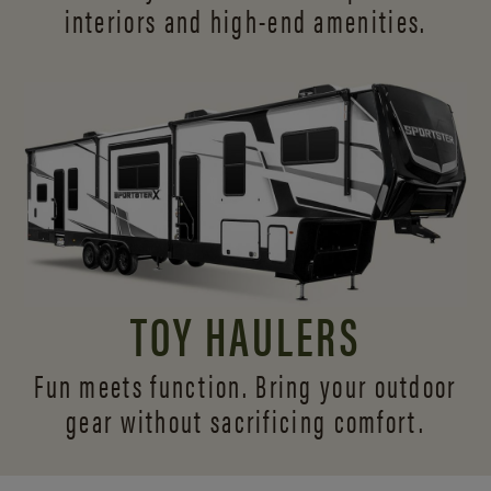
interiors and
high-end amenities.
TOY HAULERS
Fun meets function. Bring your outdoor
gear without sacrificing comfort.