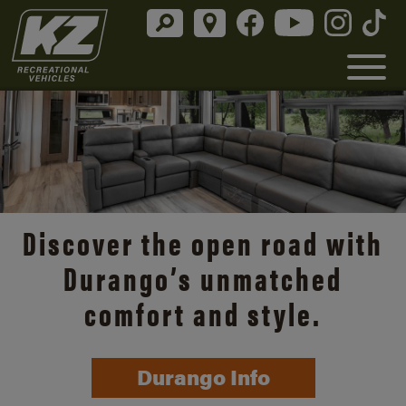
Discover the open road with
Durango’s unmatched
comfort and style.
Durango Info