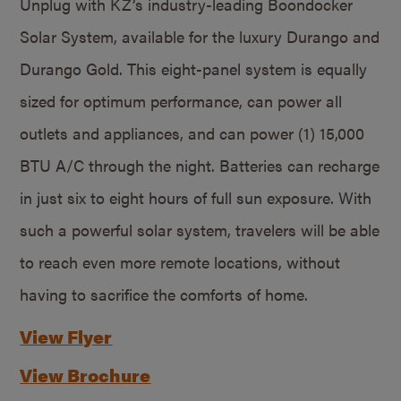
Unplug with KZ’s industry-leading Boondocker
Solar System, available for the luxury Durango and
Durango Gold. This eight-panel system is equally
sized for optimum performance, can power all
outlets and appliances, and can power (1) 15,000
BTU A/C through the night. Batteries can recharge
in just six to eight hours of full sun exposure. With
such a powerful solar system, travelers will be able
to reach even more remote locations, without
having to sacrifice the comforts of home.
View Flyer
View Brochure