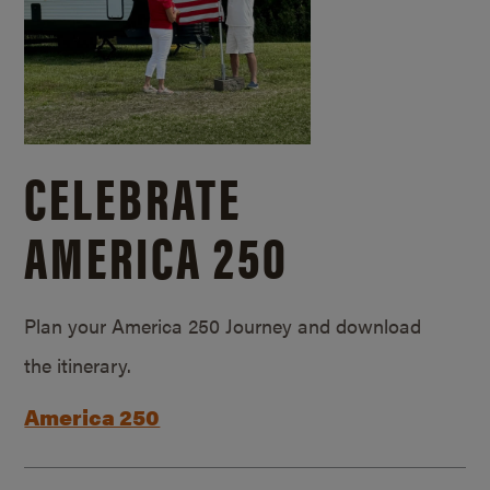
CELEBRATE
AMERICA 250
Plan your America 250 Journey and download
the itinerary.
America 250