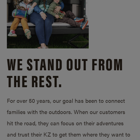
WE STAND OUT FROM
THE REST.
For over 50 years, our goal has been to connect
families with the outdoors. When our customers
hit the road, they can focus on their adventures
and trust their KZ to get them where they want to