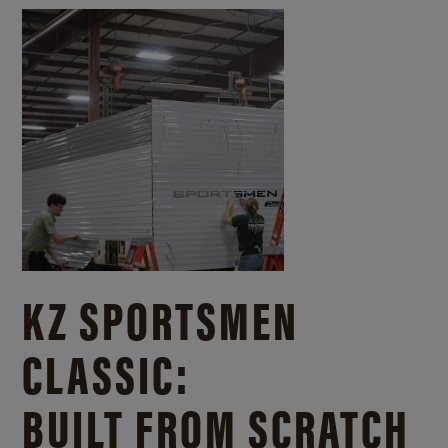
KZ SPORTSMEN
CLASSIC:
BUILT FROM SCRATCH