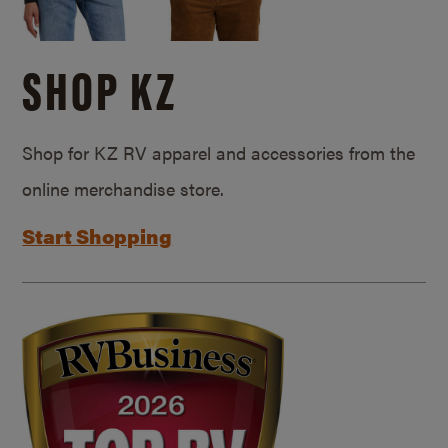
SHOP KZ
Shop for KZ RV apparel and accessories from the
online merchandise store.
Start Shopping