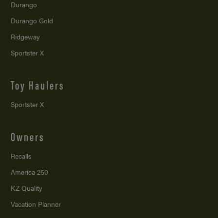
Durango
Durango Gold
Ridgeway
Sportster X
Toy Haulers
Sportster X
Owners
Recalls
America 250
KZ Quality
Vacation Planner