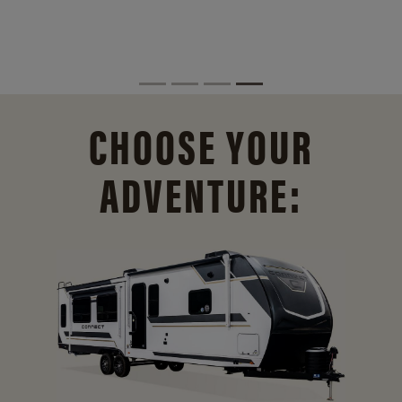
CHOOSE YOUR
ADVENTURE: