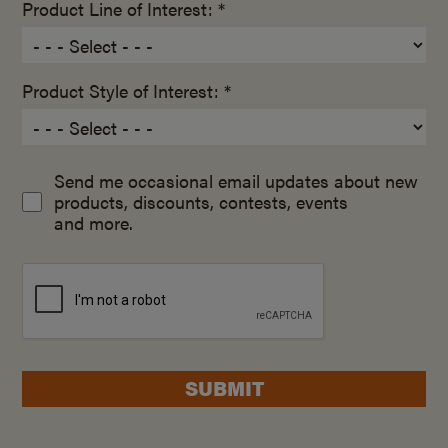
Product Line of Interest: *
Product Style of Interest: *
Send me occasional email updates about new
products, discounts, contests, events
and more.
SUBMIT