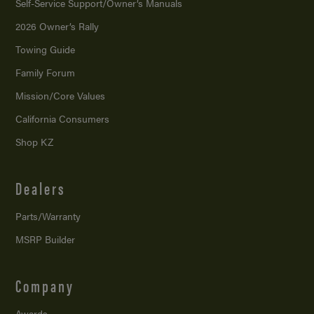
Self-Service Support/
Owner’s Manuals
2026 Owner’s Rally
Towing Guide
Family Forum
Mission/
Core Values
California Consumers
Shop KZ
Dealers
Parts/Warranty
MSRP Builder
Company
Awards