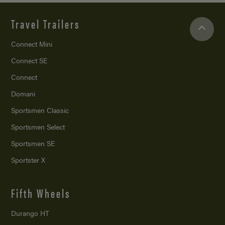
Travel Trailers
Connect Mini
Connect SE
Connect
Domani
Sportsmen Classic
Sportsmen Select
Sportsmen SE
Sportster X
Fifth Wheels
Durango HT