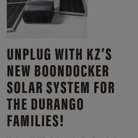
UNPLUG WITH KZ’S
NEW BOONDOCKER
SOLAR SYSTEM FOR
THE DURANGO
FAMILIES!