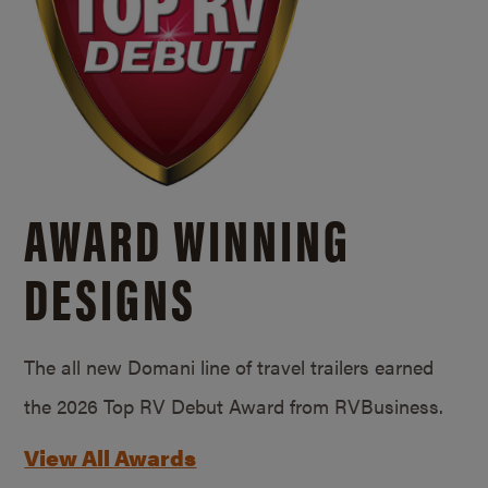
AWARD WINNING
DESIGNS
The all new Domani line of travel trailers earned
the 2026 Top RV Debut Award from RVBusiness.
View All Awards