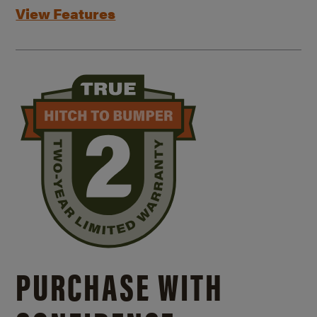
View Features
PURCHASE WITH