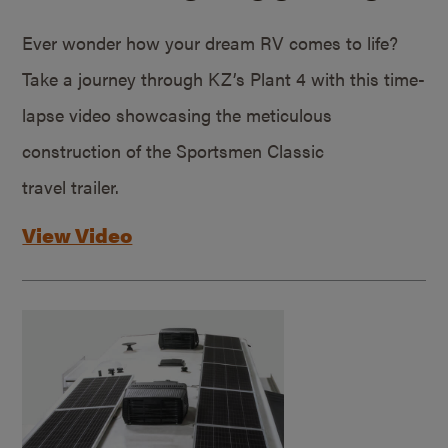
Ever wonder how your dream RV comes to life?
Take a journey through KZ’s Plant 4 with this time-
lapse video showcasing the meticulous
construction of the Sportsmen Classic
travel trailer.
View Video