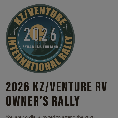
2026 KZ/
VENTURE RV
OWNER’S RALLY
You are cordially invited to attend the 2026