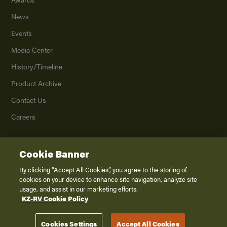
News
Events
Media Center
History/Timeline
Product Archive
Contact Us
Careers
Cookie Banner
©
2026
K. Z., Inc., a subsidiary of THOR Industries, Inc. All Rights Reserved.
Privacy Policy
By clicking “Accept All Cookies”, you agree to the storing of
cookies on your device to enhance site navigation, analyze site
Terms of Service
usage, and assist in our marketing efforts.
Accessibility
KZ-RV Cookie Policy
Disclaimer
Cookies Settings
Accept All Cookies