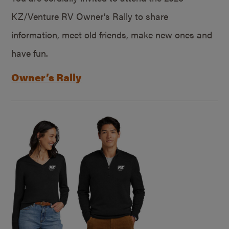
KZ/Venture RV Owner’s Rally to share
information, meet old friends, make new ones and
have fun.
Owner’s Rally