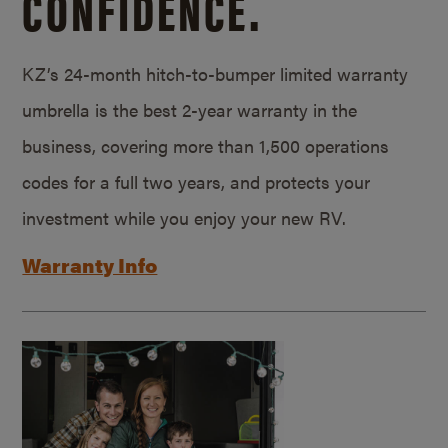
CONFIDENCE.
KZ’s 24-month hitch-to-bumper limited warranty
umbrella is the best 2-year warranty in the
business, covering more than 1,500 operations
codes for a full two years, and protects your
investment while you enjoy your new RV.
Warranty Info