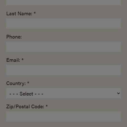
Last Name: *
Phone:
Email: *
Country: *
Zip/Postal Code: *