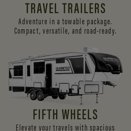
TRAVEL TRAILERS
Adventure in a towable package.
Compact, versatile,
and road-ready.
FIFTH WHEELS
Elevate your travels with spacious