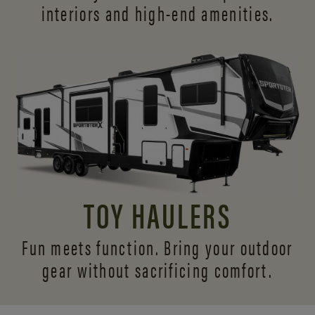
interiors and
high-end amenities.
TOY HAULERS
Fun meets function. Bring your outdoor
gear without sacrificing comfort.