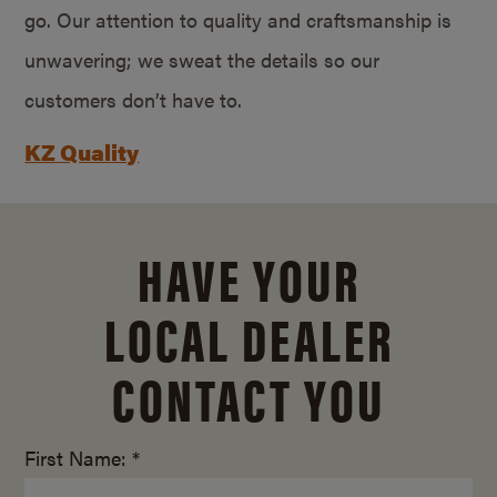
go. Our attention to quality and craftsmanship is
unwavering; we sweat the details so our
customers don’t have to.
KZ Quality
HAVE YOUR
LOCAL DEALER
CONTACT YOU
First Name: *