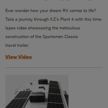
Ever wonder how your dream RV comes to life?
Take a journey through KZ’s Plant 4 with this time-
lapse video showcasing the meticulous
construction of the Sportsmen Classic
travel trailer.
View Video