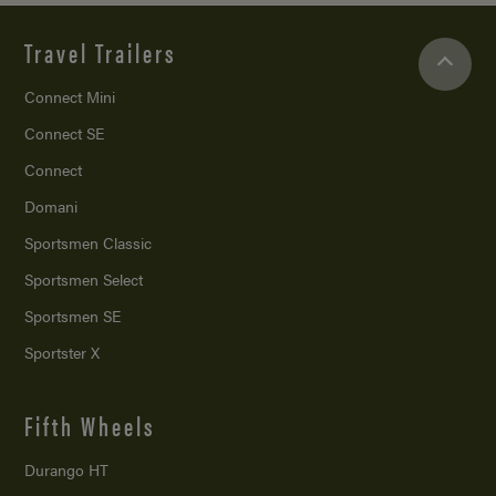
Travel Trailers
Connect Mini
Connect SE
Connect
Domani
Sportsmen Classic
Sportsmen Select
Sportsmen SE
Sportster X
Fifth Wheels
Durango HT