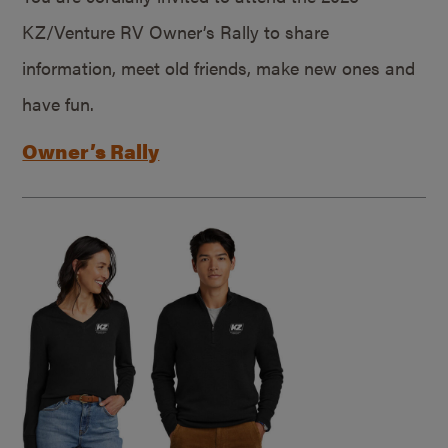
KZ/Venture RV Owner’s Rally to share
information, meet old friends, make new ones and
have fun.
Owner’s Rally