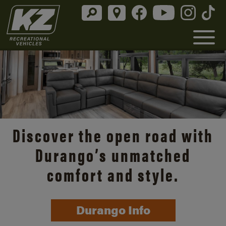
Discover the open road with
Durango’s unmatched
comfort and style.
Durango Info