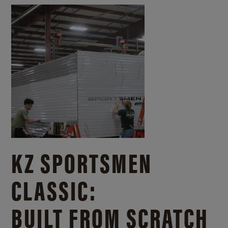
KZ SPORTSMEN
CLASSIC:
BUILT FROM SCRATCH