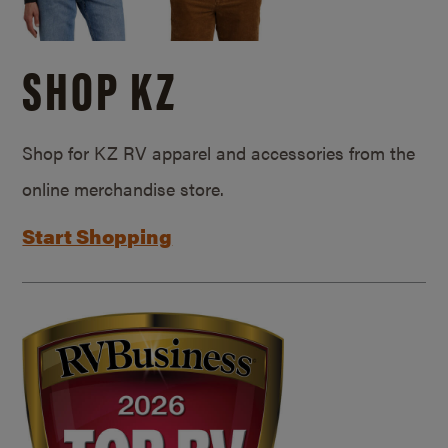
SHOP KZ
Shop for KZ RV apparel and accessories from the
online merchandise store.
Start Shopping