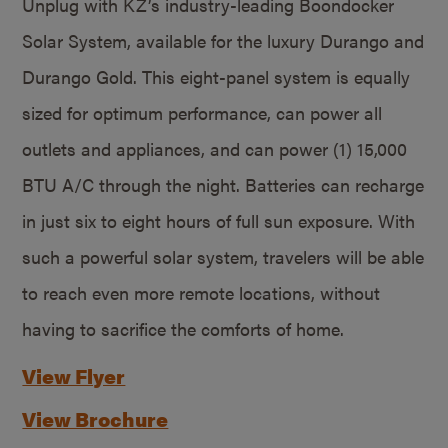
Unplug with KZ’s industry-leading Boondocker
Solar System, available for the luxury Durango and
Durango Gold. This eight-panel system is equally
sized for optimum performance, can power all
outlets and appliances, and can power (1) 15,000
BTU A/C through the night. Batteries can recharge
in just six to eight hours of full sun exposure. With
such a powerful solar system, travelers will be able
to reach even more remote locations, without
having to sacrifice the comforts of home.
View Flyer
View Brochure