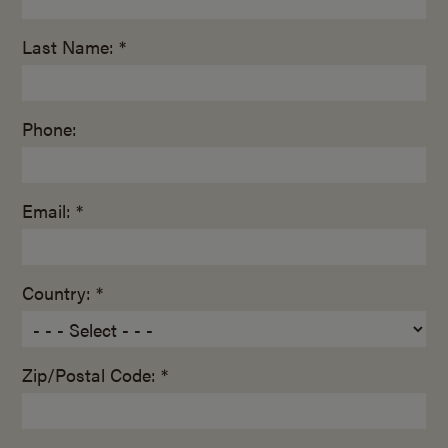
Last Name: *
Phone:
Email: *
Country: *
Zip/Postal Code: *