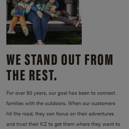
WE STAND OUT FROM
THE REST.
For over 50 years, our goal has been to connect
families with the outdoors. When our customers
hit the road, they can focus on their adventures
and trust their KZ to get them where they want to