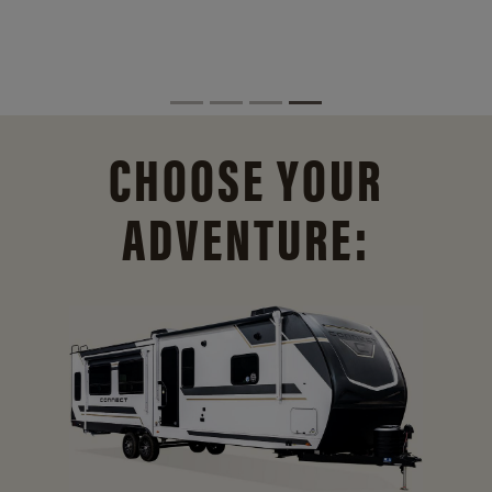
CHOOSE YOUR
ADVENTURE: