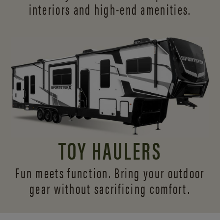
interiors and
high-end amenities.
TOY HAULERS
Fun meets function. Bring your outdoor
gear without sacrificing comfort.