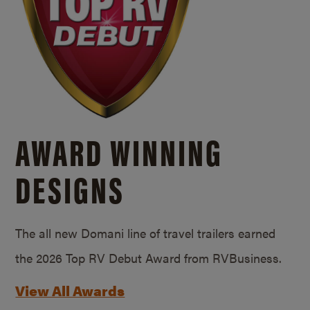
AWARD WINNING
DESIGNS
The all new Domani line of travel trailers earned
the 2026 Top RV Debut Award from RVBusiness.
View All Awards