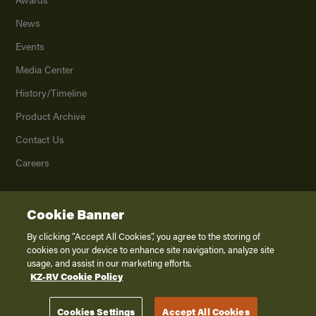
News
Events
Media Center
History/Timeline
Product Archive
Contact Us
Careers
Cookie Banner
©
2026
K. Z., Inc., a subsidiary of THOR Industries, Inc. All Rights Reserved.
Privacy Policy
By clicking “Accept All Cookies”, you agree to the storing of
cookies on your device to enhance site navigation, analyze site
Terms of Service
usage, and assist in our marketing efforts.
Accessibility
KZ-RV Cookie Policy
Disclaimer
Cookies Settings
Accept All Cookies