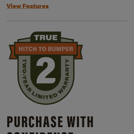
View Features
PURCHASE WITH