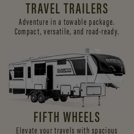
TRAVEL TRAILERS
Adventure in a towable package.
Compact, versatile,
and road-ready.
FIFTH WHEELS
Elevate your travels with spacious