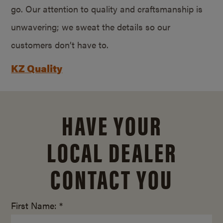
go. Our attention to quality and craftsmanship is
unwavering; we sweat the details so our
customers don’t have to.
KZ Quality
HAVE YOUR
LOCAL DEALER
CONTACT YOU
First Name: *