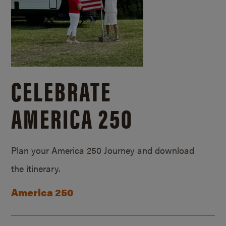
CELEBRATE
AMERICA 250
Plan your America 250 Journey and download
the itinerary.
America 250