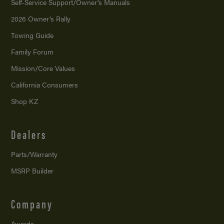
Self-Service Support/
Owner’s Manuals
2026 Owner’s Rally
Towing Guide
Family Forum
Mission/
Core Values
California Consumers
Shop KZ
Dealers
Parts/Warranty
MSRP Builder
Company
Awards