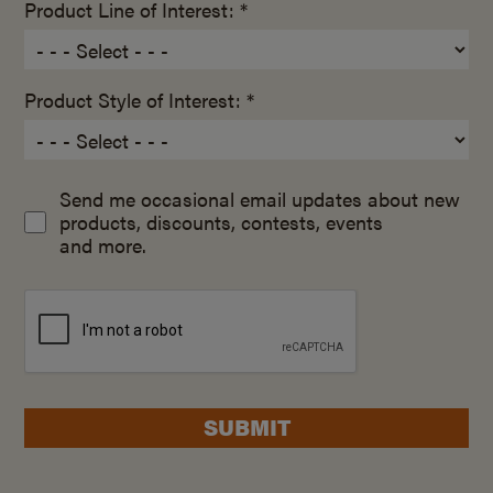
Product Line of Interest: *
Product Style of Interest: *
Send me occasional email updates about new
products, discounts, contests, events
and more.
SUBMIT