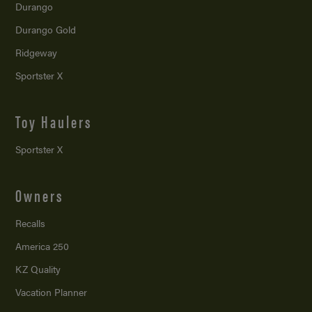
Durango
Durango Gold
Ridgeway
Sportster X
Toy Haulers
Sportster X
Owners
Recalls
America 250
KZ Quality
Vacation Planner