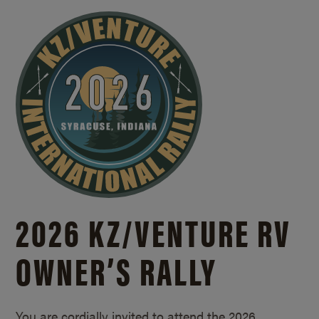
2026 KZ/
VENTURE RV
OWNER’S RALLY
You are cordially invited to attend the 2026