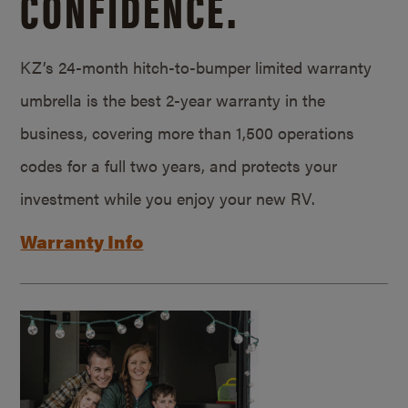
CONFIDENCE.
KZ’s 24-month hitch-to-bumper limited warranty
umbrella is the best 2-year warranty in the
business, covering more than 1,500 operations
codes for a full two years, and protects your
investment while you enjoy your new RV.
Warranty Info