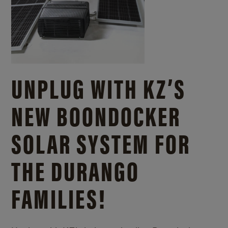
UNPLUG WITH KZ’S
NEW BOONDOCKER
SOLAR SYSTEM FOR
THE DURANGO
FAMILIES!