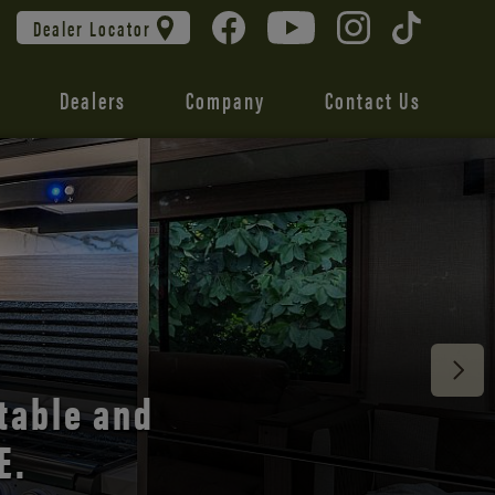
Dealer Locator
Dealers
Company
Contact Us
 unmatched