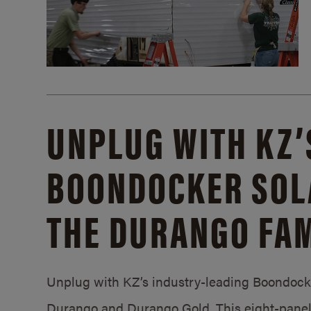
UNPLUG WITH KZ’
BOONDOCKER SOL
THE DURANGO FAM
Unplug with KZ’s industry-leading Boondocker
Durango and Durango Gold. This eight-panel 