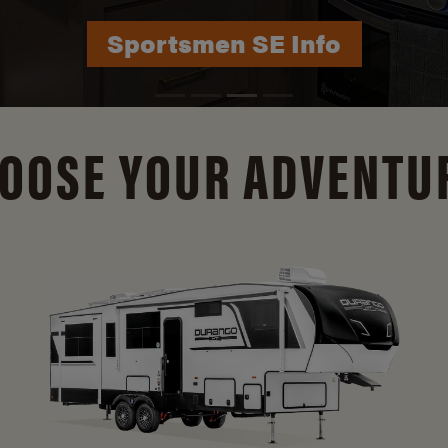
Durango Info
OOSE YOUR ADVENTU