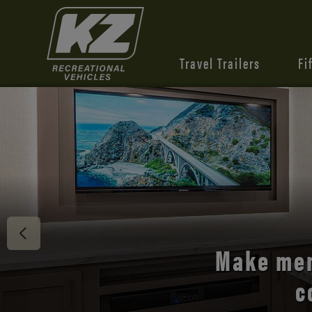
Travel Trailers
Fi
Discover 