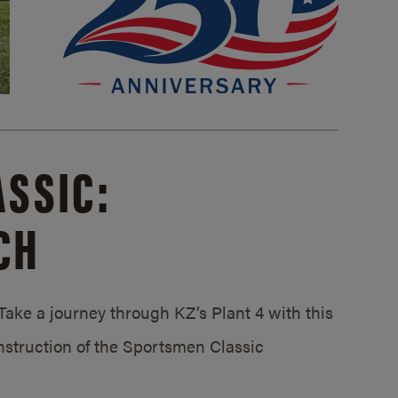
SSIC:
CH
ake a journey through KZ’s Plant 4 with this
struction of the Sportsmen Classic