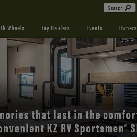
Search
fth Wheels
Toy Haulers
Events
Owners
the open road with Durango’s
comfort and style.