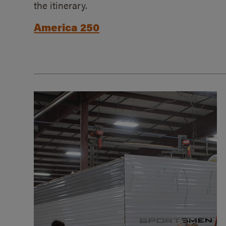
the itinerary.
America 250