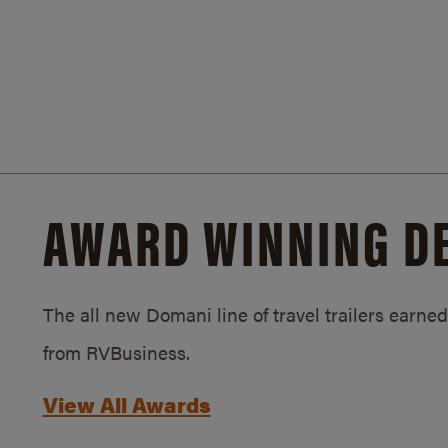
AWARD WINNING D
The all new Domani line of travel trailers earn
from RVBusiness.
View All Awards