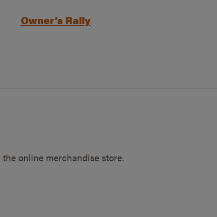
Owner’s Rally
 the online merchandise store.