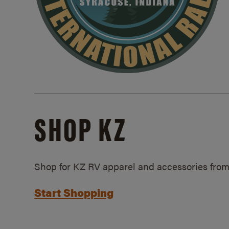
SHOP KZ
Shop for KZ RV apparel and accessories from
Start Shopping