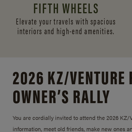
FIFTH WHEELS
Elevate your travels with spacious
interiors and
high-end amenities.
2026 KZ/
VENTURE 
OWNER’S RALLY
You are cordially invited to attend the 2026 KZ
information, meet old friends, make new ones an