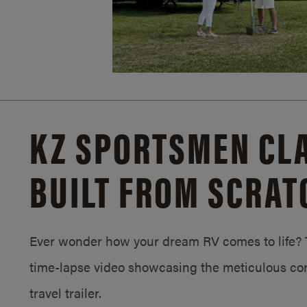
KZ SPORTSMEN CLA
BUILT FROM SCRAT
Ever wonder how your dream RV comes to life? T
time-lapse video showcasing the meticulous con
travel trailer.