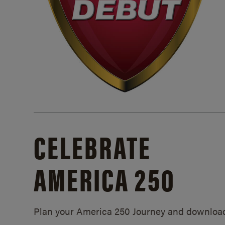
CELEBRATE
AMERICA 250
Plan your America 250 Journey and downloa