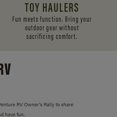
TOY HAULERS
Fun meets function. Bring your
outdoor gear without
sacrificing comfort.
RV
/Venture RV Owner’s Rally to share
d have fun.