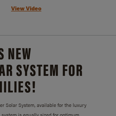
View Video
S NEW
AR SYSTEM FOR
ILIES!
 Solar System, available for the luxury
system is equally sized for optimum