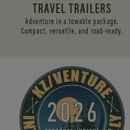
TRAVEL TRAILERS
Adventure in a towable package.
Compact, versatile,
and road-ready.