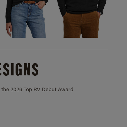
ESIGNS
ed the 2026 Top RV Debut Award