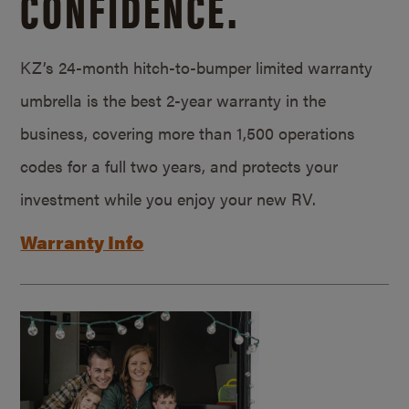
CONFIDENCE.
KZ’s 24-month hitch-to-bumper limited warranty
umbrella is the best 2-year warranty in the
business, covering more than 1,500 operations
codes for a full two years, and protects your
investment while you enjoy your new RV.
Warranty Info