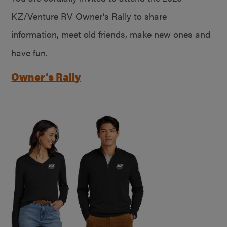
KZ/Venture RV Owner’s Rally to share
information, meet old friends, make new ones and
have fun.
Owner’s Rally