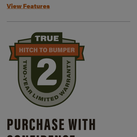
View Features
PURCHASE WITH