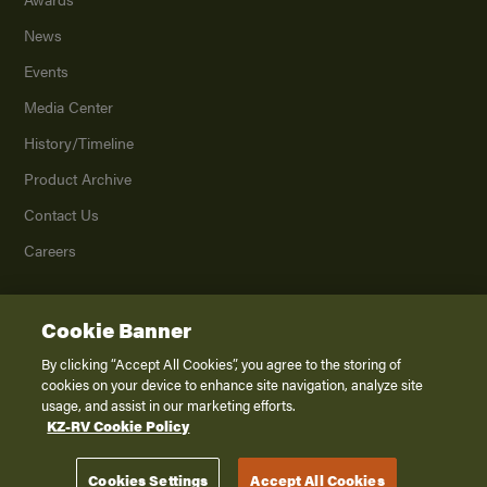
News
Events
Media Center
History/Timeline
Product Archive
Contact Us
Careers
Cookie Banner
©
2026
K. Z., Inc., a subsidiary of THOR Industries, Inc. All Rights Reserved.
Privacy Policy
By clicking “Accept All Cookies”, you agree to the storing of
cookies on your device to enhance site navigation, analyze site
Terms of Service
usage, and assist in our marketing efforts.
Accessibility
KZ-RV Cookie Policy
Disclaimer
Cookies Settings
Accept All Cookies