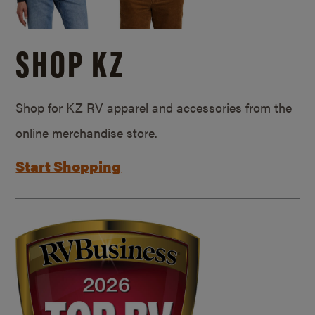
SHOP KZ
Shop for KZ RV apparel and accessories from the
online merchandise store.
Start Shopping