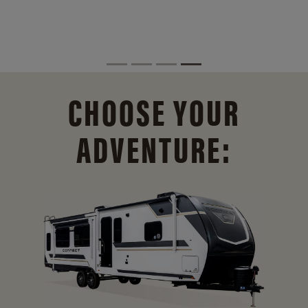
CHOOSE YOUR
ADVENTURE: