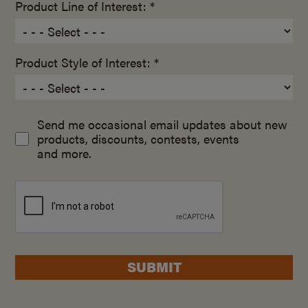
Product Line of Interest: *
Product Style of Interest: *
Send me occasional email updates about new
products, discounts, contests, events
and more.
SUBMIT