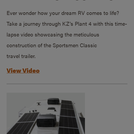
Ever wonder how your dream RV comes to life?
Take a journey through KZ’s Plant 4 with this time-
lapse video showcasing the meticulous
construction of the Sportsmen Classic
travel trailer.
View Video