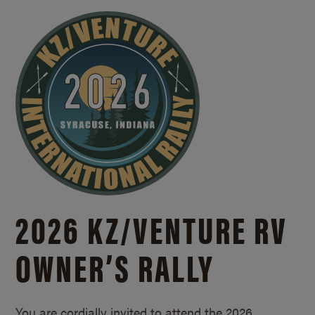
2026 KZ/
VENTURE RV
OWNER’S RALLY
You are cordially invited to attend the 2026