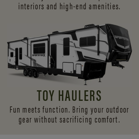
interiors and
high-end amenities.
TOY HAULERS
Fun meets function. Bring your outdoor
gear without sacrificing comfort.