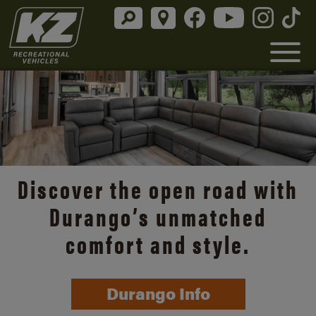
Discover the open road with
Durango’s unmatched
comfort and style.
Durango Info