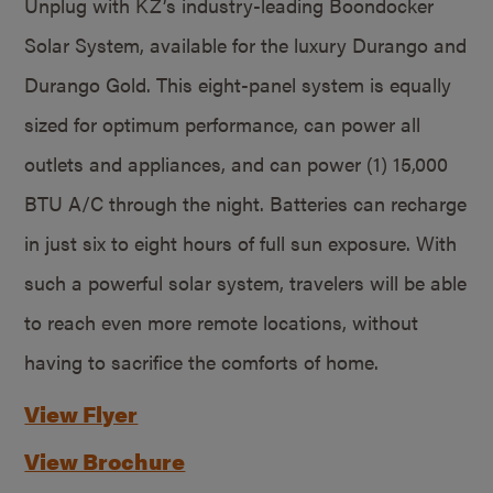
Unplug with KZ’s industry-leading Boondocker
Solar System, available for the luxury Durango and
Durango Gold. This eight-panel system is equally
sized for optimum performance, can power all
outlets and appliances, and can power (1) 15,000
BTU A/C through the night. Batteries can recharge
in just six to eight hours of full sun exposure. With
such a powerful solar system, travelers will be able
to reach even more remote locations, without
having to sacrifice the comforts of home.
View Flyer
View Brochure