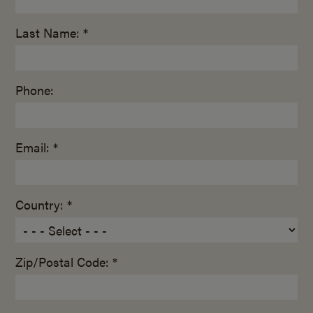
Last Name: *
Phone:
Email: *
Country: *
Zip/Postal Code: *