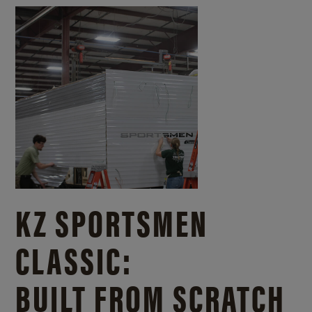
KZ SPORTSMEN
CLASSIC:
BUILT FROM SCRATCH