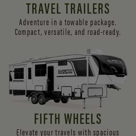
TRAVEL TRAILERS
Adventure in a towable package.
Compact, versatile,
and road-ready.
FIFTH WHEELS
Elevate your travels with spacious