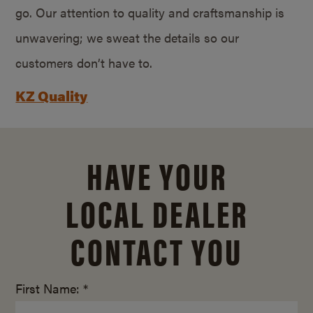
go. Our attention to quality and craftsmanship is
unwavering; we sweat the details so our
customers don’t have to.
KZ Quality
HAVE YOUR
LOCAL DEALER
CONTACT YOU
First Name: *