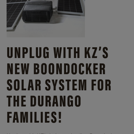
UNPLUG WITH KZ’S
NEW BOONDOCKER
SOLAR SYSTEM FOR
THE DURANGO
FAMILIES!