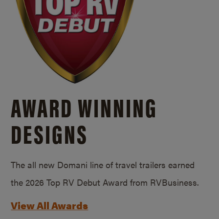
AWARD WINNING
DESIGNS
The all new Domani line of travel trailers earned
the 2026 Top RV Debut Award from RVBusiness.
View All Awards