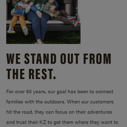
WE STAND OUT FROM
THE REST.
For over 50 years, our goal has been to connect
families with the outdoors. When our customers
hit the road, they can focus on their adventures
and trust their KZ to get them where they want to