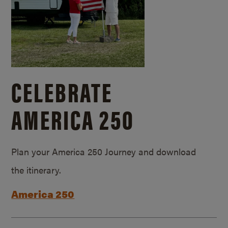
CELEBRATE
AMERICA 250
Plan your America 250 Journey and download
the itinerary.
America 250