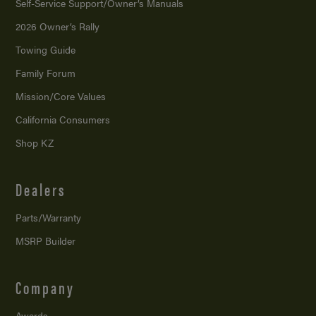
Self-Service Support/
Owner’s Manuals
2026 Owner’s Rally
Towing Guide
Family Forum
Mission/
Core Values
California Consumers
Shop KZ
Dealers
Parts/Warranty
MSRP Builder
Company
Awards