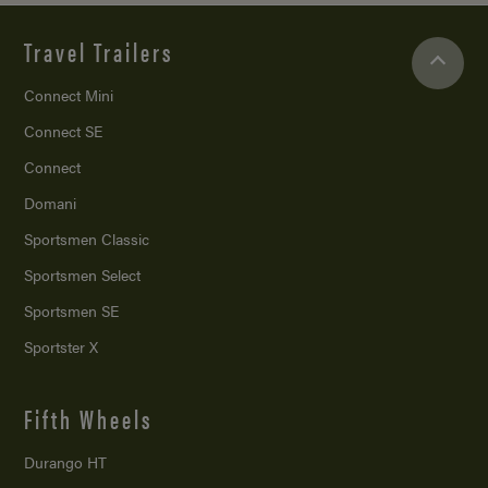
Travel Trailers
Connect Mini
Connect SE
Connect
Domani
Sportsmen Classic
Sportsmen Select
Sportsmen SE
Sportster X
Fifth Wheels
Durango HT