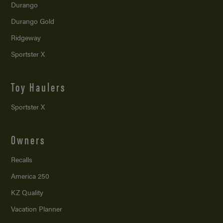
Durango
Durango Gold
Ridgeway
Sportster X
Toy Haulers
Sportster X
Owners
Recalls
America 250
KZ Quality
Vacation Planner