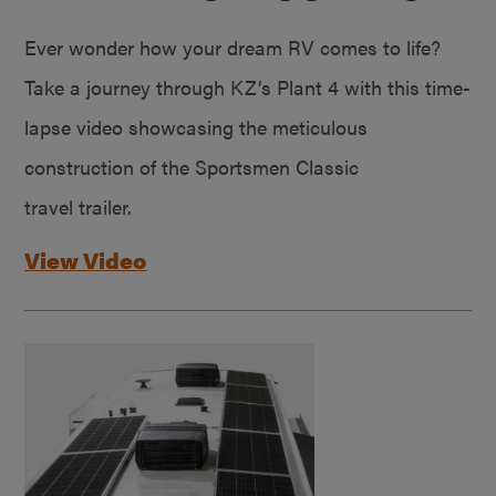
Ever wonder how your dream RV comes to life?
Take a journey through KZ’s Plant 4 with this time-
lapse video showcasing the meticulous
construction of the Sportsmen Classic
travel trailer.
View Video