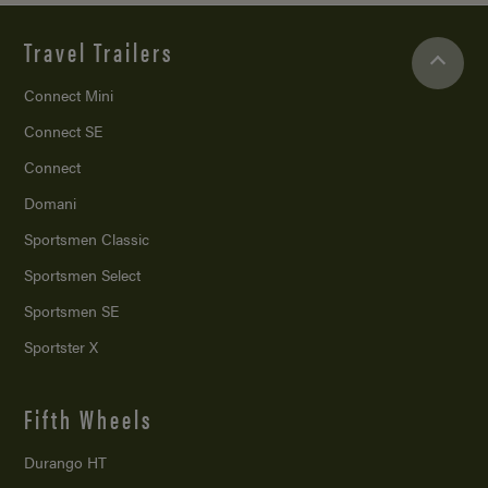
Travel Trailers
Connect Mini
Connect SE
Connect
Domani
Sportsmen Classic
Sportsmen Select
Sportsmen SE
Sportster X
Fifth Wheels
Durango HT