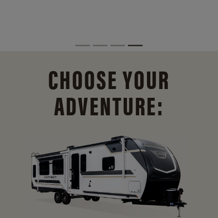
CHOOSE YOUR
ADVENTURE: