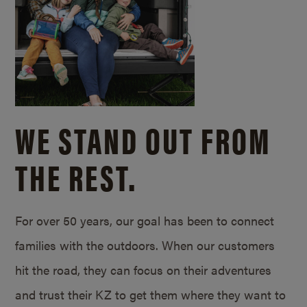
WE STAND OUT FROM
THE REST.
For over 50 years, our goal has been to connect
families with the outdoors. When our customers
hit the road, they can focus on their adventures
and trust their KZ to get them where they want to