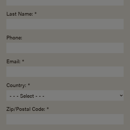
Last Name: *
Phone:
Email: *
Country: *
Zip/Postal Code: *