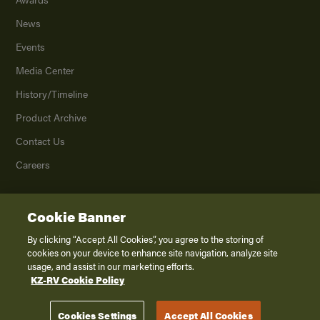
News
Events
Media Center
History/Timeline
Product Archive
Contact Us
Careers
Cookie Banner
©
2026
K. Z., Inc., a subsidiary of THOR Industries, Inc. All Rights Reserved.
Privacy Policy
By clicking “Accept All Cookies”, you agree to the storing of
cookies on your device to enhance site navigation, analyze site
Terms of Service
usage, and assist in our marketing efforts.
Accessibility
KZ-RV Cookie Policy
Disclaimer
Cookies Settings
Accept All Cookies