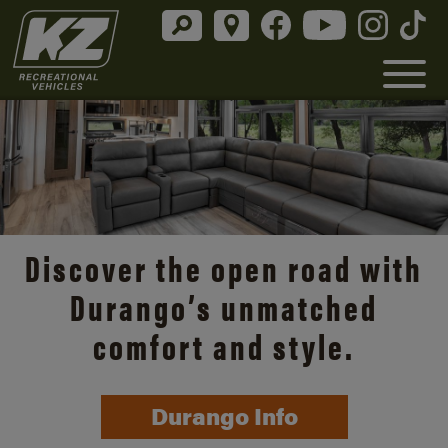
Discover the open road with
Durango’s unmatched
comfort and style.
Durango Info