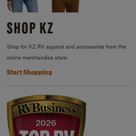
SHOP KZ
Shop for KZ RV apparel and accessories from the
online merchandise store.
Start Shopping