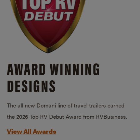
AWARD WINNING
DESIGNS
The all new Domani line of travel trailers earned
the 2026 Top RV Debut Award from RVBusiness.
View All Awards