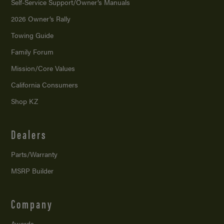
Self-Service Support/
Owner’s Manuals
2026 Owner’s Rally
Towing Guide
Family Forum
Mission/
Core Values
California Consumers
Shop KZ
Dealers
Parts/Warranty
MSRP Builder
Company
Awards