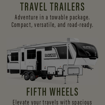
TRAVEL TRAILERS
Adventure in a towable package.
Compact, versatile,
and road-ready.
FIFTH WHEELS
Elevate your travels with spacious