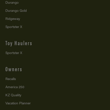
Durango
Durango Gold
Ridgeway
Sportster X
Toy Haulers
Sportster X
Owners
Recalls
America 250
KZ Quality
Vacation Planner