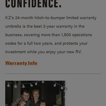
CONFIDENCE.
KZ’s 24-month hitch-to-bumper limited warranty
umbrella is the best 2-year warranty in the
business, covering more than 1,500 operations
codes for a full two years, and protects your
investment while you enjoy your new RV.
Warranty Info