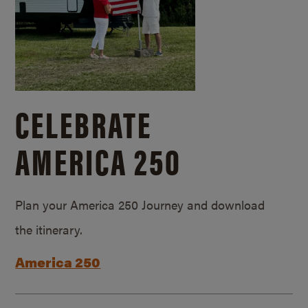
CELEBRATE
AMERICA 250
Plan your America 250 Journey and download
the itinerary.
America 250