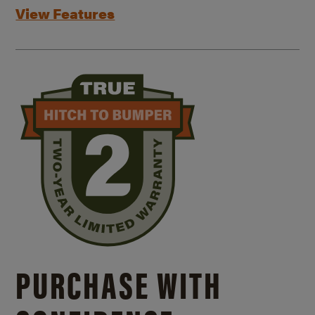
View Features
PURCHASE WITH