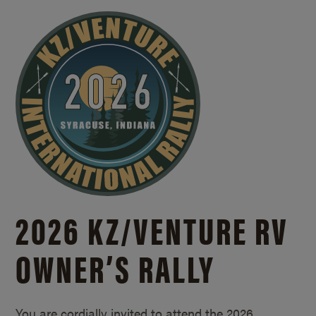
2026 KZ/
VENTURE RV
OWNER’S RALLY
You are cordially invited to attend the 2026