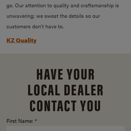
go. Our attention to quality and craftsmanship is
unwavering; we sweat the details so our
customers don’t have to.
KZ Quality
HAVE YOUR
LOCAL DEALER
CONTACT YOU
First Name: *