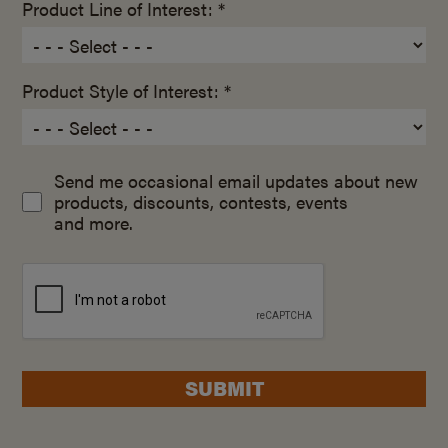
Product Line of Interest: *
Product Style of Interest: *
Send me occasional email updates about new
products, discounts, contests, events
and more.
SUBMIT