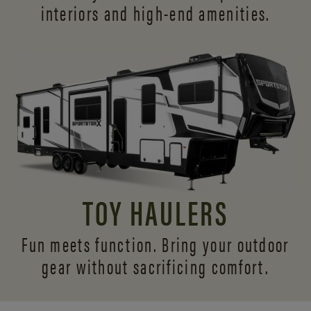
interiors and
high-end amenities.
TOY HAULERS
Fun meets function. Bring your outdoor
gear without sacrificing comfort.