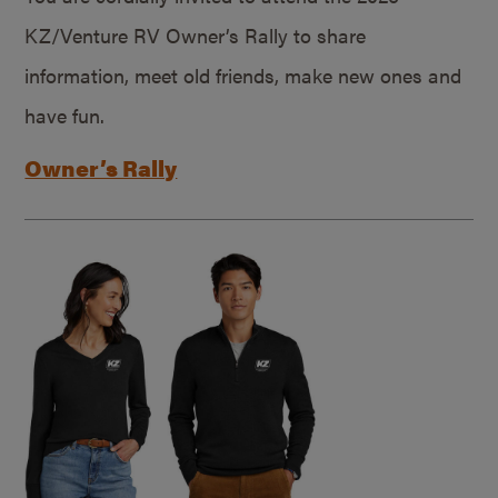
KZ/Venture RV Owner’s Rally to share
information, meet old friends, make new ones and
have fun.
Owner’s Rally