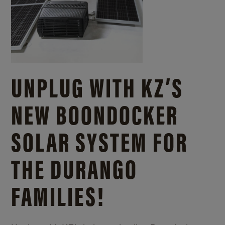
UNPLUG WITH KZ’S
NEW BOONDOCKER
SOLAR SYSTEM FOR
THE DURANGO
FAMILIES!