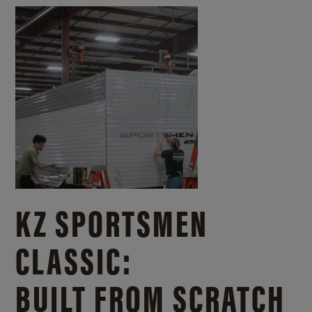
KZ SPORTSMEN
CLASSIC:
BUILT FROM SCRATCH