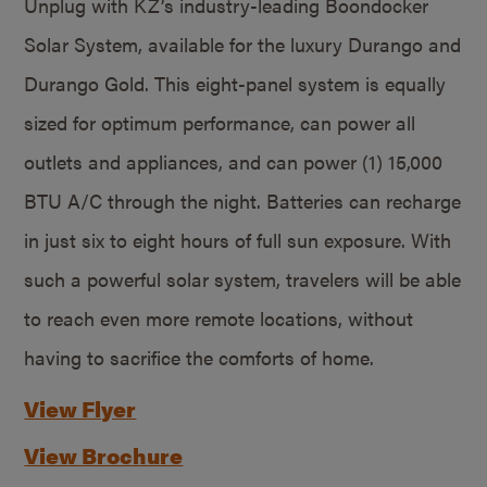
Unplug with KZ’s industry-leading Boondocker
Solar System, available for the luxury Durango and
Durango Gold. This eight-panel system is equally
sized for optimum performance, can power all
outlets and appliances, and can power (1) 15,000
BTU A/C through the night. Batteries can recharge
in just six to eight hours of full sun exposure. With
such a powerful solar system, travelers will be able
to reach even more remote locations, without
having to sacrifice the comforts of home.
View Flyer
View Brochure