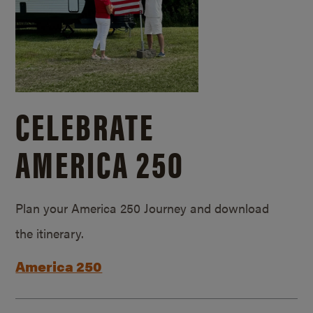
CELEBRATE
AMERICA 250
Plan your America 250 Journey and download
the itinerary.
America 250