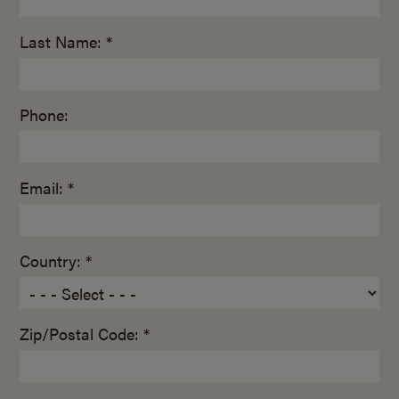
Last Name: *
Phone:
Email: *
Country: *
Zip/Postal Code: *