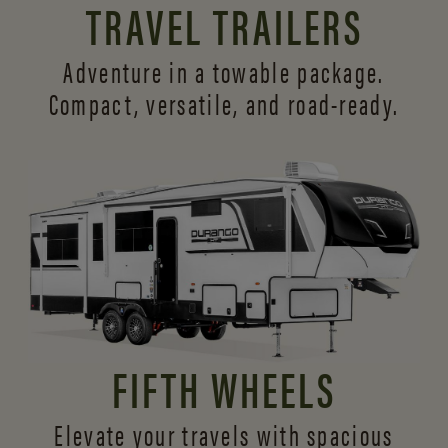
TRAVEL TRAILERS
Adventure in a towable package.
Compact, versatile,
and road-ready.
FIFTH WHEELS
Elevate your travels with spacious