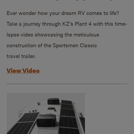
Ever wonder how your dream RV comes to life?
Take a journey through KZ’s Plant 4 with this time-
lapse video showcasing the meticulous
construction of the Sportsmen Classic
travel trailer.
View Video