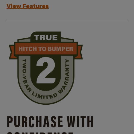
View Features
PURCHASE WITH