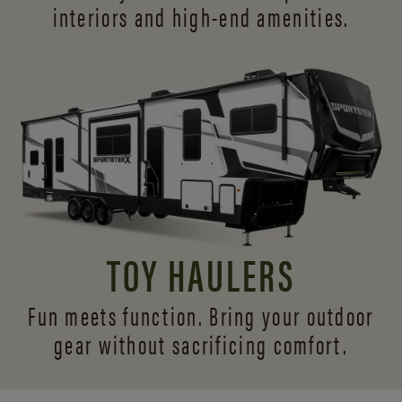
interiors and
high-end amenities.
TOY HAULERS
Fun meets function. Bring your outdoor
gear without sacrificing comfort.