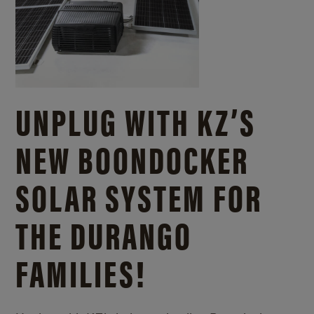
UNPLUG WITH KZ’S
NEW BOONDOCKER
SOLAR SYSTEM FOR
THE DURANGO
FAMILIES!