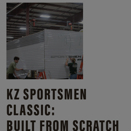
KZ SPORTSMEN
CLASSIC:
BUILT FROM SCRATCH