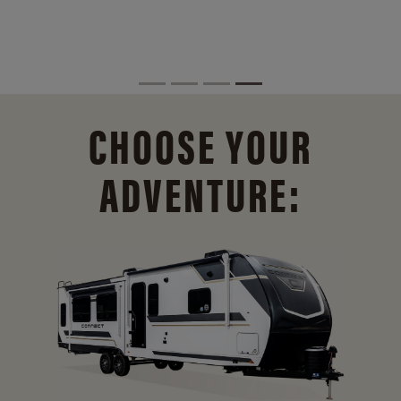
CHOOSE YOUR
ADVENTURE: