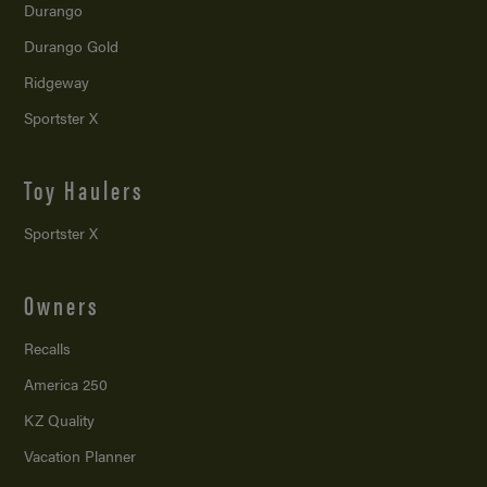
Durango
Durango Gold
Ridgeway
Sportster X
Toy Haulers
Sportster X
Owners
Recalls
America 250
KZ Quality
Vacation Planner