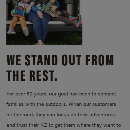
WE STAND OUT FROM
THE REST.
For over 50 years, our goal has been to connect
families with the outdoors. When our customers
hit the road, they can focus on their adventures
and trust their KZ to get them where they want to