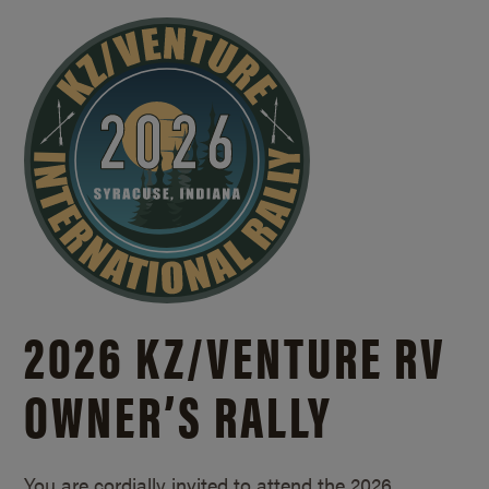
2026 KZ/
VENTURE RV
OWNER’S RALLY
You are cordially invited to attend the 2026