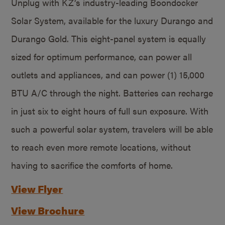
Unplug with KZ’s industry-leading Boondocker
Solar System, available for the luxury Durango and
Durango Gold. This eight-panel system is equally
sized for optimum performance, can power all
outlets and appliances, and can power (1) 15,000
BTU A/C through the night. Batteries can recharge
in just six to eight hours of full sun exposure. With
such a powerful solar system, travelers will be able
to reach even more remote locations, without
having to sacrifice the comforts of home.
View Flyer
View Brochure