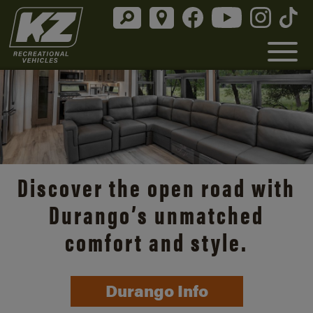
Discover the open road with
Durango’s unmatched
comfort and style.
Durango Info