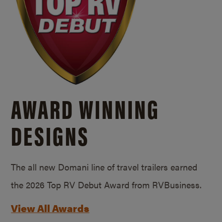
AWARD WINNING
DESIGNS
The all new Domani line of travel trailers earned
the 2026 Top RV Debut Award from RVBusiness.
View All Awards