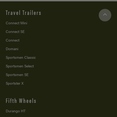
Travel Trailers
Connect Mini
Connect SE
Connect
Domani
Sportsmen Classic
Sportsmen Select
Sportsmen SE
Sportster X
Fifth Wheels
Durango HT