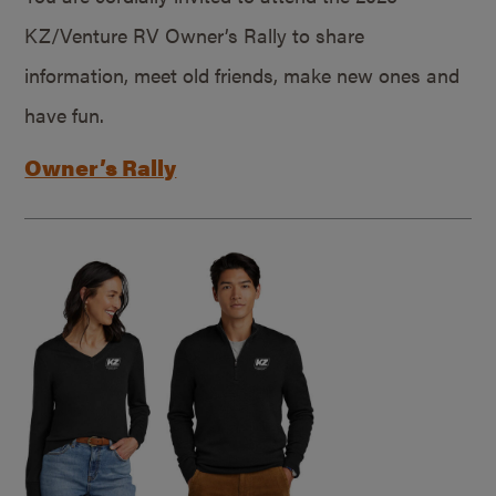
KZ/Venture RV Owner’s Rally to share
information, meet old friends, make new ones and
have fun.
Owner’s Rally