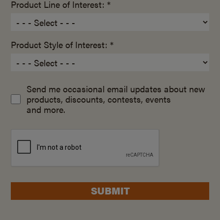
Product Line of Interest: *
Product Style of Interest: *
Send me occasional email updates about new
products, discounts, contests, events
and more.
SUBMIT