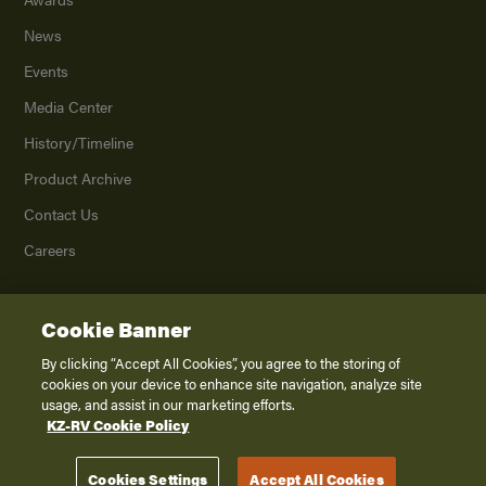
News
Events
Media Center
History/Timeline
Product Archive
Contact Us
Careers
Cookie Banner
©
2026
K. Z., Inc., a subsidiary of THOR Industries, Inc. All Rights Reserved.
Privacy Policy
By clicking “Accept All Cookies”, you agree to the storing of
cookies on your device to enhance site navigation, analyze site
Terms of Service
usage, and assist in our marketing efforts.
Accessibility
KZ-RV Cookie Policy
Disclaimer
Cookies Settings
Accept All Cookies