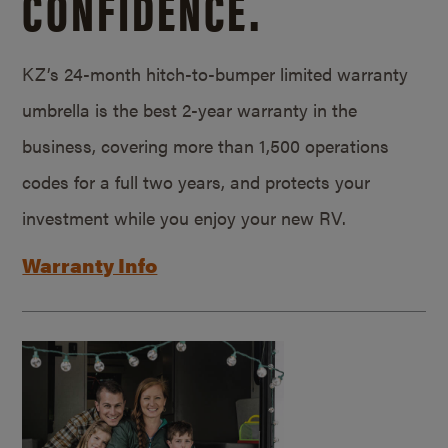
CONFIDENCE.
KZ’s 24-month hitch-to-bumper limited warranty
umbrella is the best 2-year warranty in the
business, covering more than 1,500 operations
codes for a full two years, and protects your
investment while you enjoy your new RV.
Warranty Info