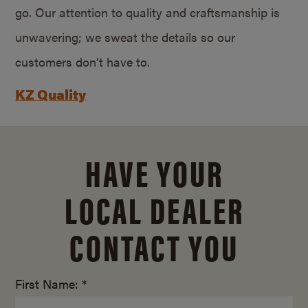
go. Our attention to quality and craftsmanship is
unwavering; we sweat the details so our
customers don’t have to.
KZ Quality
HAVE YOUR
LOCAL DEALER
CONTACT YOU
First Name: *