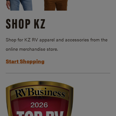
SHOP KZ
Shop for KZ RV apparel and accessories from the
online merchandise store.
Start Shopping