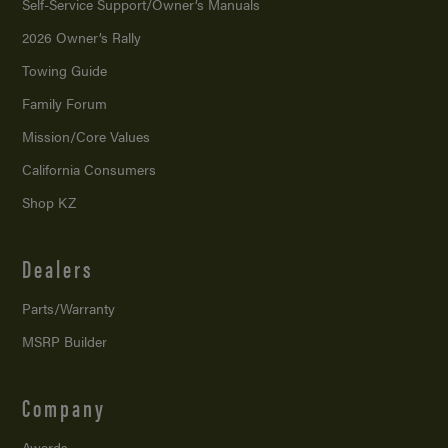
Self-Service Support/
Owner’s Manuals
2026 Owner’s Rally
Towing Guide
Family Forum
Mission/
Core Values
California Consumers
Shop KZ
Dealers
Parts/Warranty
MSRP Builder
Company
Awards