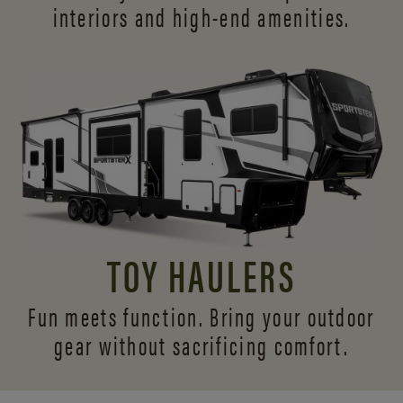
interiors and
high-end amenities.
TOY HAULERS
Fun meets function. Bring your outdoor
gear without sacrificing comfort.