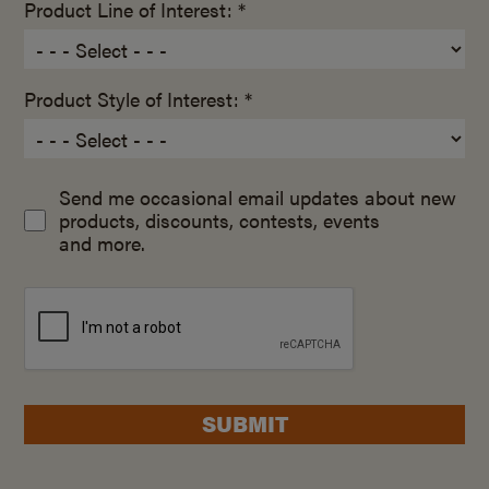
Product Line of Interest: *
Product Style of Interest: *
Send me occasional email updates about new
products, discounts, contests, events
and more.
SUBMIT