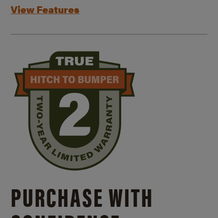
View Features
PURCHASE WITH