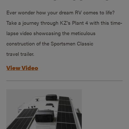
Ever wonder how your dream RV comes to life?
Take a journey through KZ’s Plant 4 with this time-
lapse video showcasing the meticulous
construction of the Sportsmen Classic
travel trailer.
View Video