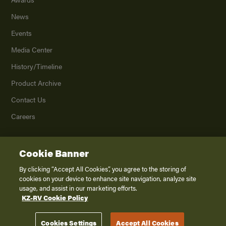
News
Events
Media Center
History/Timeline
Product Archive
Contact Us
Careers
Cookie Banner
©
2026
K. Z., Inc., a subsidiary of THOR Industries, Inc. All Rights Reserved.
Privacy Policy
By clicking “Accept All Cookies”, you agree to the storing of
cookies on your device to enhance site navigation, analyze site
Terms of Service
usage, and assist in our marketing efforts.
Accessibility
KZ-RV Cookie Policy
Disclaimer
Cookies Settings
Accept All Cookies