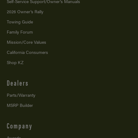
Self-Service Support/
Owner’s Manuals
2026 Owner’s Rally
Towing Guide
Family Forum
Mission/
Core Values
California Consumers
Shop KZ
Dealers
Parts/Warranty
MSRP Builder
Company
Awards