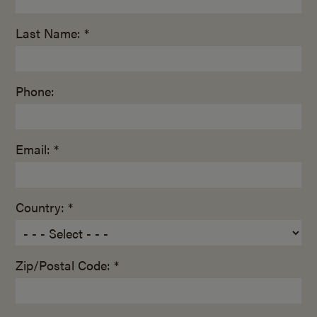
Last Name: *
Phone:
Email: *
Country: *
Zip/Postal Code: *