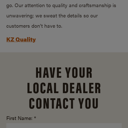
go. Our attention to quality and craftsmanship is
unwavering; we sweat the details so our
customers don’t have to.
KZ Quality
HAVE YOUR
LOCAL DEALER
CONTACT YOU
First Name: *