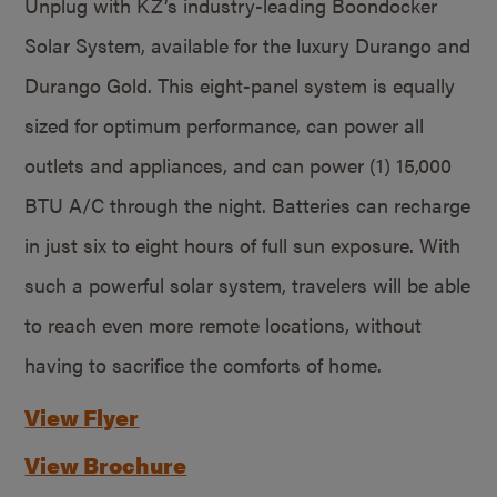
Unplug with KZ’s industry-leading Boondocker
Solar System, available for the luxury Durango and
Durango Gold. This eight-panel system is equally
sized for optimum performance, can power all
outlets and appliances, and can power (1) 15,000
BTU A/C through the night. Batteries can recharge
in just six to eight hours of full sun exposure. With
such a powerful solar system, travelers will be able
to reach even more remote locations, without
having to sacrifice the comforts of home.
View Flyer
View Brochure