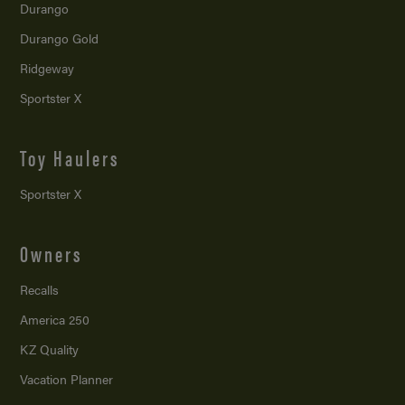
Durango
Durango Gold
Ridgeway
Sportster X
Toy Haulers
Sportster X
Owners
Recalls
America 250
KZ Quality
Vacation Planner