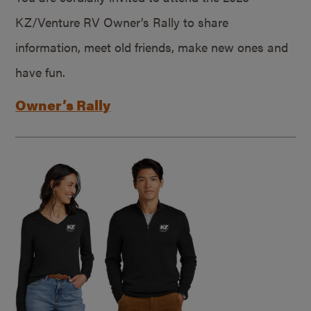
KZ/Venture RV Owner’s Rally to share
information, meet old friends, make new ones and
have fun.
Owner’s Rally