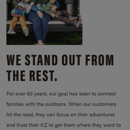
WE STAND OUT FROM
THE REST.
For over 50 years, our goal has been to connect
families with the outdoors. When our customers
hit the road, they can focus on their adventures
and trust their KZ to get them where they want to