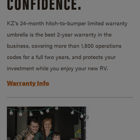
CONFIDENCE.
KZ’s 24-month hitch-to-bumper limited warranty
umbrella is the best 2-year warranty in the
business, covering more than 1,500 operations
codes for a full two years, and protects your
investment while you enjoy your new RV.
Warranty Info