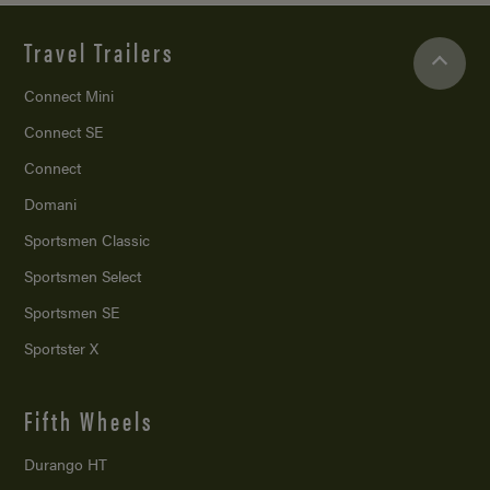
Travel Trailers
Connect Mini
Connect SE
Connect
Domani
Sportsmen Classic
Sportsmen Select
Sportsmen SE
Sportster X
Fifth Wheels
Durango HT