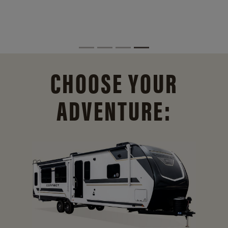
CHOOSE YOUR
ADVENTURE: