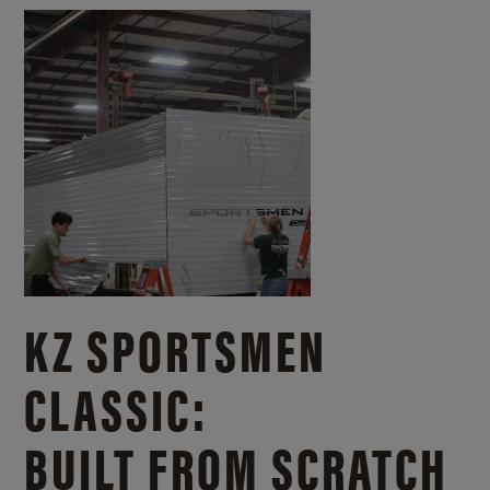
KZ SPORTSMEN
CLASSIC:
BUILT FROM SCRATCH