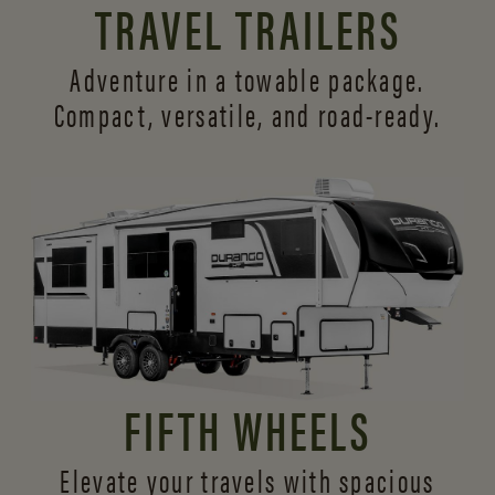
TRAVEL TRAILERS
Adventure in a towable package.
Compact, versatile,
and road-ready.
FIFTH WHEELS
Elevate your travels with spacious