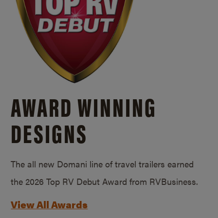
AWARD WINNING
DESIGNS
The all new Domani line of travel trailers earned
the 2026 Top RV Debut Award from RVBusiness.
View All Awards