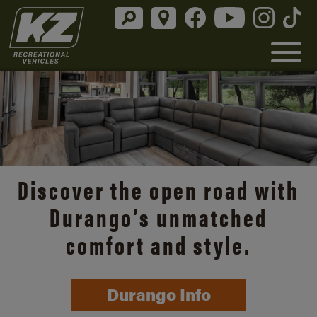
Discover the open road with
Durango’s unmatched
comfort and style.
Durango Info