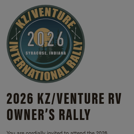
2026 KZ/
VENTURE RV
OWNER’S RALLY
You are cordially invited to attend the 2026