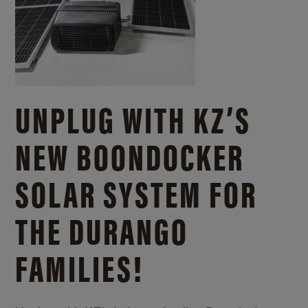
UNPLUG WITH KZ’S
NEW BOONDOCKER
SOLAR SYSTEM FOR
THE DURANGO
FAMILIES!