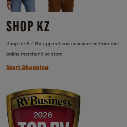
SHOP KZ
Shop for KZ RV apparel and accessories from the
online merchandise store.
Start Shopping