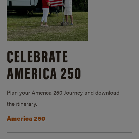
CELEBRATE
AMERICA 250
Plan your America 250 Journey and download
the itinerary.
America 250