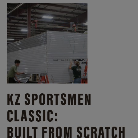
KZ SPORTSMEN
CLASSIC:
BUILT FROM SCRATCH