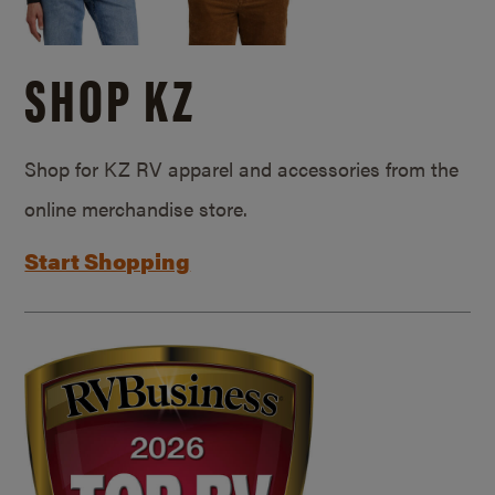
SHOP KZ
Shop for KZ RV apparel and accessories from the
online merchandise store.
Start Shopping