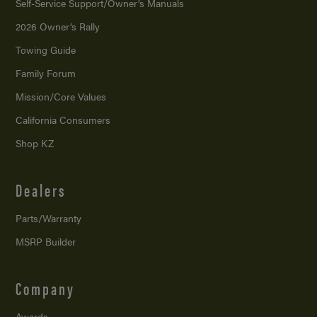
Self-Service Support/
Owner’s Manuals
2026 Owner’s Rally
Towing Guide
Family Forum
Mission/
Core Values
California Consumers
Shop KZ
Dealers
Parts/Warranty
MSRP Builder
Company
Awards