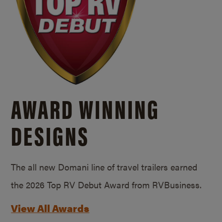
AWARD WINNING
DESIGNS
The all new Domani line of travel trailers earned
the 2026 Top RV Debut Award from RVBusiness.
View All Awards