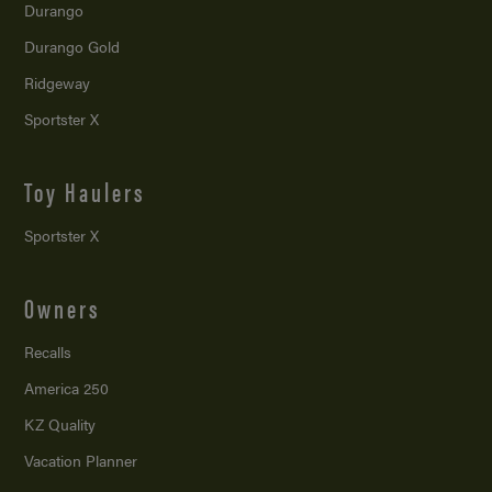
Durango
Durango Gold
Ridgeway
Sportster X
Toy Haulers
Sportster X
Owners
Recalls
America 250
KZ Quality
Vacation Planner