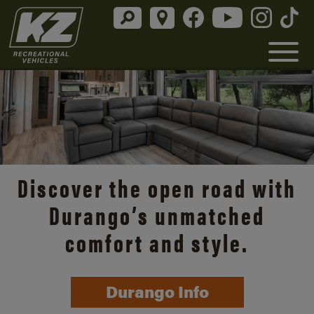
Discover the open road with
Durango’s unmatched
comfort and style.
Durango Info