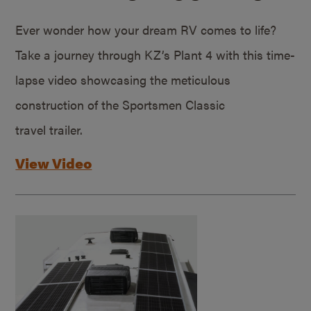
Ever wonder how your dream RV comes to life?
Take a journey through KZ’s Plant 4 with this time-
lapse video showcasing the meticulous
construction of the Sportsmen Classic
travel trailer.
View Video