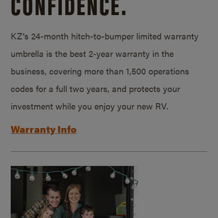
CONFIDENCE.
KZ’s 24-month hitch-to-bumper limited warranty
umbrella is the best 2-year warranty in the
business, covering more than 1,500 operations
codes for a full two years, and protects your
investment while you enjoy your new RV.
Warranty Info