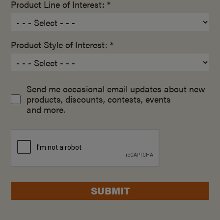
Product Line of Interest: *
Product Style of Interest: *
Send me occasional email updates about new
products, discounts, contests, events
and more.
SUBMIT