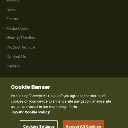
News
Events
Media Center
History/Timeline
Product Archive
Contact Us
Careers
Cookie Banner
©
2026
K. Z., Inc., a subsidiary of THOR Industries, Inc. All Rights Reserved.
Privacy Policy
By clicking “Accept All Cookies”, you agree to the storing of
cookies on your device to enhance site navigation, analyze site
Terms of Service
usage, and assist in our marketing efforts.
Accessibility
KZ-RV Cookie Policy
Disclaimer
Cookies Settings
Accept All Cookies