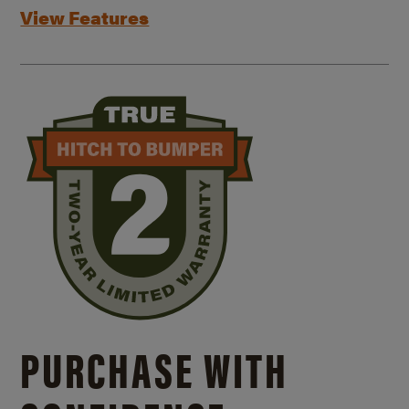
View Features
PURCHASE WITH