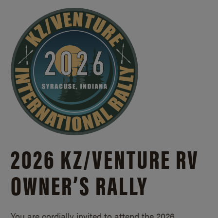
2026 KZ/
VENTURE RV
OWNER’S RALLY
You are cordially invited to attend the 2026