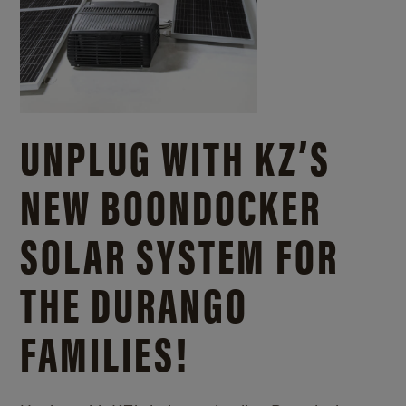
UNPLUG WITH KZ’S
NEW BOONDOCKER
SOLAR SYSTEM FOR
THE DURANGO
FAMILIES!