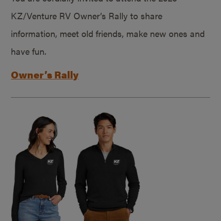
KZ/Venture RV Owner’s Rally to share
information, meet old friends, make new ones and
have fun.
Owner’s Rally