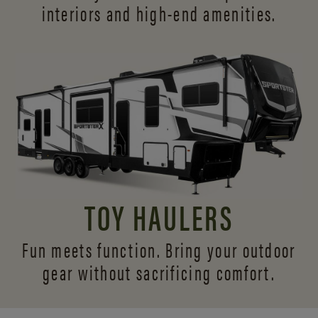
interiors and
high-end amenities.
TOY HAULERS
Fun meets function. Bring your outdoor
gear without sacrificing comfort.