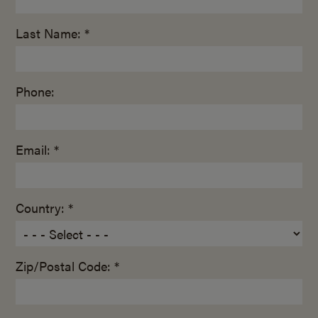
Last Name: *
Phone:
Email: *
Country: *
Zip/Postal Code: *