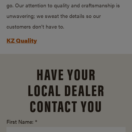
go. Our attention to quality and craftsmanship is
unwavering; we sweat the details so our
customers don’t have to.
KZ Quality
HAVE YOUR
LOCAL DEALER
CONTACT YOU
First Name: *