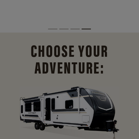
CHOOSE YOUR
ADVENTURE: