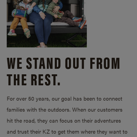
WE STAND OUT FROM
THE REST.
For over 50 years, our goal has been to connect
families with the outdoors. When our customers
hit the road, they can focus on their adventures
and trust their KZ to get them where they want to