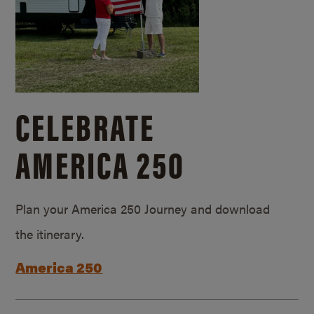
CELEBRATE
AMERICA 250
Plan your America 250 Journey and download
the itinerary.
America 250