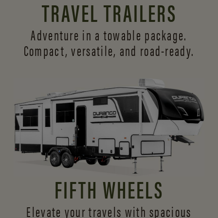
TRAVEL TRAILERS
Adventure in a towable package.
Compact, versatile,
and road-ready.
FIFTH WHEELS
Elevate your travels with spacious