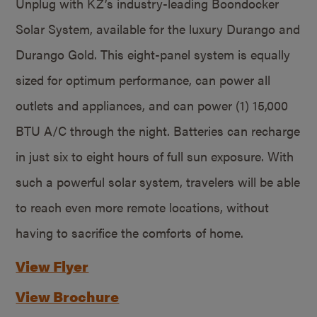
Unplug with KZ’s industry-leading Boondocker
Solar System, available for the luxury Durango and
Durango Gold. This eight-panel system is equally
sized for optimum performance, can power all
outlets and appliances, and can power (1) 15,000
BTU A/C through the night. Batteries can recharge
in just six to eight hours of full sun exposure. With
such a powerful solar system, travelers will be able
to reach even more remote locations, without
having to sacrifice the comforts of home.
View Flyer
View Brochure