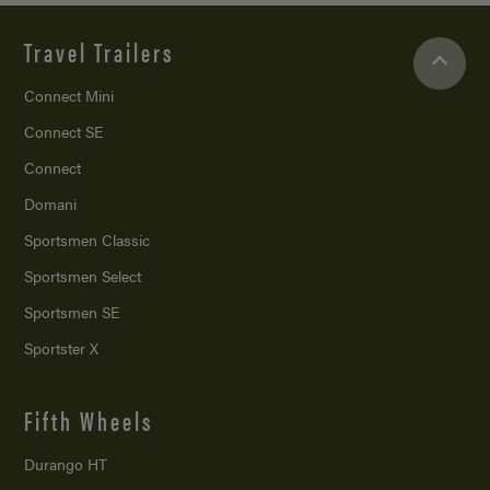
Travel Trailers
Connect Mini
Connect SE
Connect
Domani
Sportsmen Classic
Sportsmen Select
Sportsmen SE
Sportster X
Fifth Wheels
Durango HT