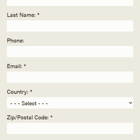
Last Name: *
Phone:
Email: *
Country: *
Zip/Postal Code: *