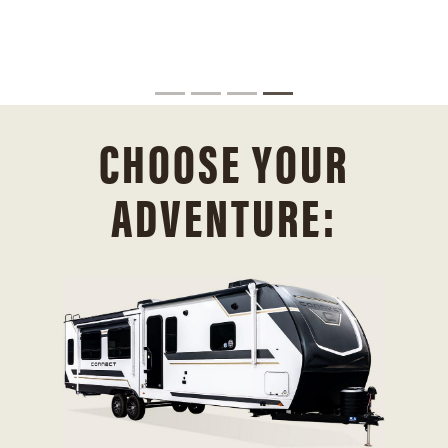
CHOOSE YOUR
ADVENTURE: