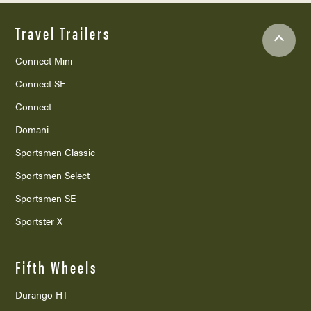
Travel Trailers
Connect Mini
Connect SE
Connect
Domani
Sportsmen Classic
Sportsmen Select
Sportsmen SE
Sportster X
Fifth Wheels
Durango HT