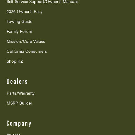
Self-Service Support/
Owner’s Manuals
2026 Owner’s Rally
Towing Guide
Family Forum
Mission/
Core Values
California Consumers
Shop KZ
Dealers
Parts/Warranty
MSRP Builder
Company
Awards