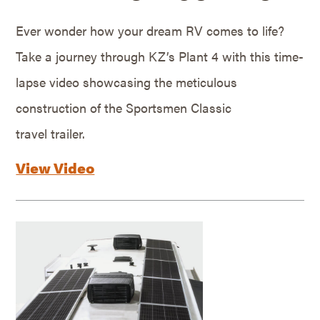
Ever wonder how your dream RV comes to life?
Take a journey through KZ’s Plant 4 with this time-
lapse video showcasing the meticulous
construction of the Sportsmen Classic
travel trailer.
View Video