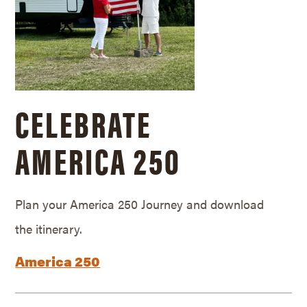
CELEBRATE
AMERICA 250
Plan your America 250 Journey and download
the itinerary.
America 250