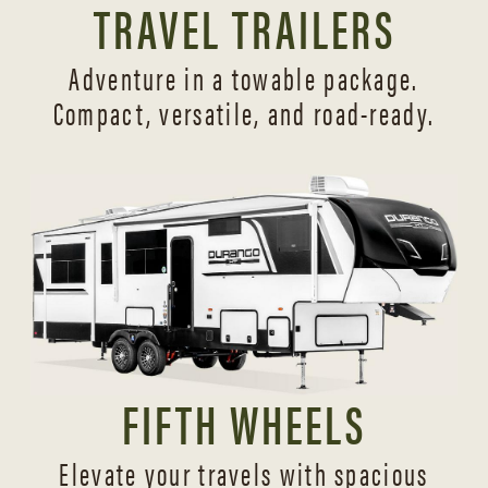
TRAVEL TRAILERS
Adventure in a towable package.
Compact, versatile,
and road-ready.
FIFTH WHEELS
Elevate your travels with spacious