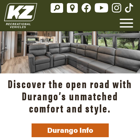
Discover the open road with
Durango’s unmatched
comfort and style.
Durango Info