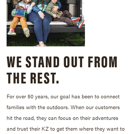
WE STAND OUT FROM
THE REST.
For over 50 years, our goal has been to connect
families with the outdoors. When our customers
hit the road, they can focus on their adventures
and trust their KZ to get them where they want to