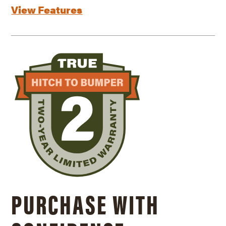
View Features
PURCHASE WITH