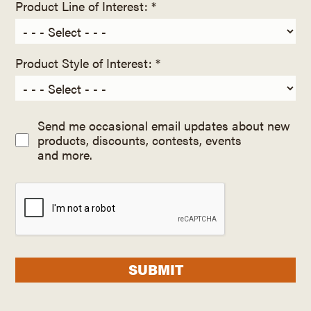
Product Line of Interest: *
Product Style of Interest: *
Send me occasional email updates about new
products, discounts, contests, events
and more.
SUBMIT