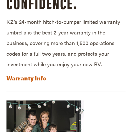
CONFIDENCE.
KZ’s 24-month hitch-to-bumper limited warranty
umbrella is the best 2-year warranty in the
business, covering more than 1,500 operations
codes for a full two years, and protects your
investment while you enjoy your new RV.
Warranty Info