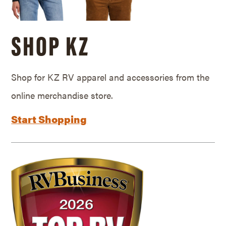
SHOP KZ
Shop for KZ RV apparel and accessories from the
online merchandise store.
Start Shopping