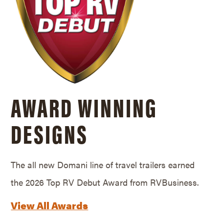
AWARD WINNING
DESIGNS
The all new Domani line of travel trailers earned
the 2026 Top RV Debut Award from RVBusiness.
View All Awards