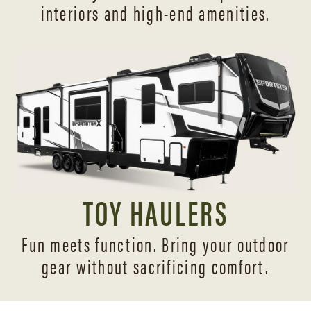
interiors and
high-end amenities.
TOY HAULERS
Fun meets function. Bring your outdoor
gear without sacrificing comfort.