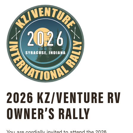
2026 KZ/
VENTURE RV
OWNER’S RALLY
You are cordially invited to attend the 2026