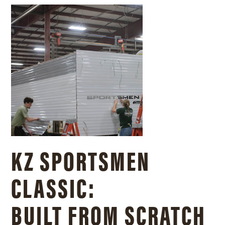
KZ SPORTSMEN
CLASSIC:
BUILT FROM SCRATCH