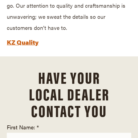
go. Our attention to quality and craftsmanship is
unwavering; we sweat the details so our
customers don’t have to.
KZ Quality
HAVE YOUR
LOCAL DEALER
CONTACT YOU
First Name: *