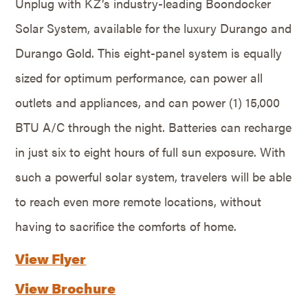
Unplug with KZ’s industry-leading Boondocker
Solar System, available for the luxury Durango and
Durango Gold. This eight-panel system is equally
sized for optimum performance, can power all
outlets and appliances, and can power (1) 15,000
BTU A/C through the night. Batteries can recharge
in just six to eight hours of full sun exposure. With
such a powerful solar system, travelers will be able
to reach even more remote locations, without
having to sacrifice the comforts of home.
View Flyer
View Brochure