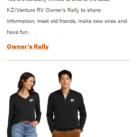
KZ/Venture RV Owner’s Rally to share
information, meet old friends, make new ones and
have fun.
Owner’s Rally