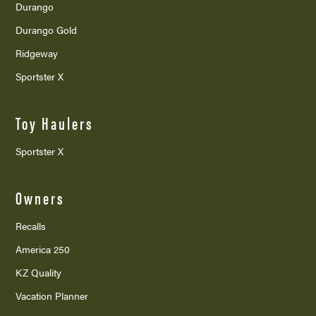
Durango
Durango Gold
Ridgeway
Sportster X
Toy Haulers
Sportster X
Owners
Recalls
America 250
KZ Quality
Vacation Planner