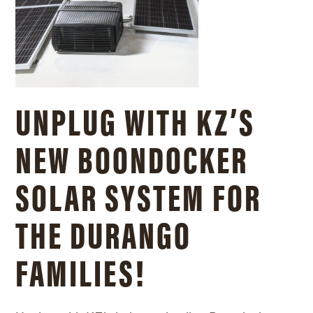
UNPLUG WITH KZ’S
NEW BOONDOCKER
SOLAR SYSTEM FOR
THE DURANGO
FAMILIES!