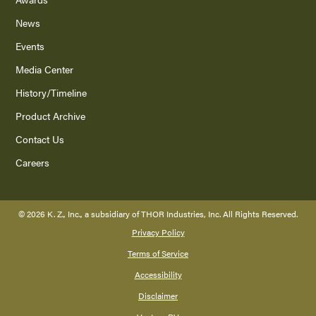
News
Events
Media Center
History/Timeline
Product Archive
Contact Us
Careers
©
2026
K. Z., Inc., a subsidiary of THOR Industries, Inc. All Rights Reserved.
Privacy Policy
Terms of Service
Accessibility
Disclaimer