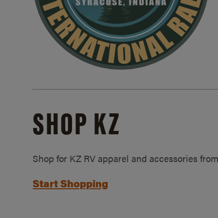
SHOP KZ
Shop for KZ RV apparel and accessories from
Start Shopping