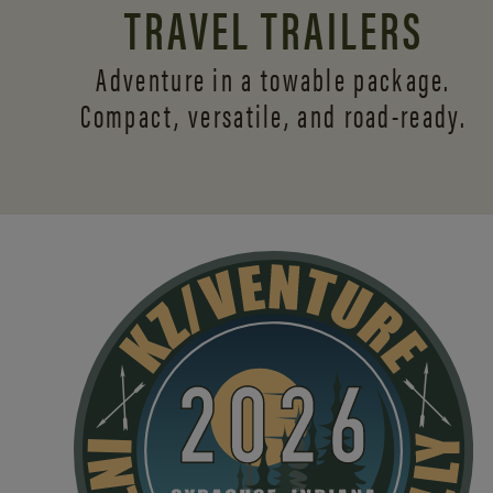
TRAVEL TRAILERS
Adventure in a towable package.
Compact, versatile,
and road-ready.