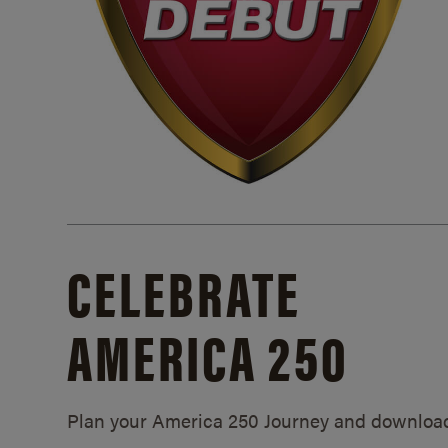
CELEBRATE
AMERICA 250
Plan your America 250 Journey and downloa