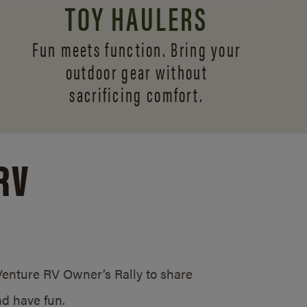
TOY HAULERS
Fun meets function. Bring your
outdoor gear without
sacrificing comfort.
RV
/Venture RV Owner’s Rally to share
d have fun.