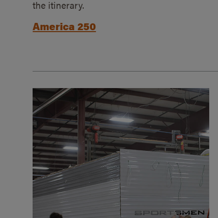
the itinerary.
America 250