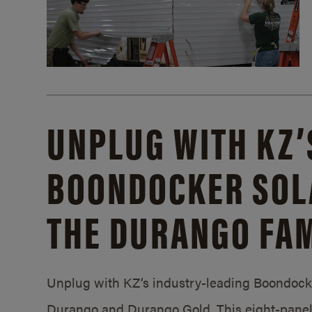
UNPLUG WITH KZ’
BOONDOCKER SOL
THE DURANGO FAM
Unplug with KZ’s industry-leading Boondocker
Durango and Durango Gold. This eight-panel 