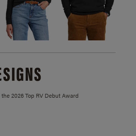
ESIGNS
ed the 2026 Top RV Debut Award