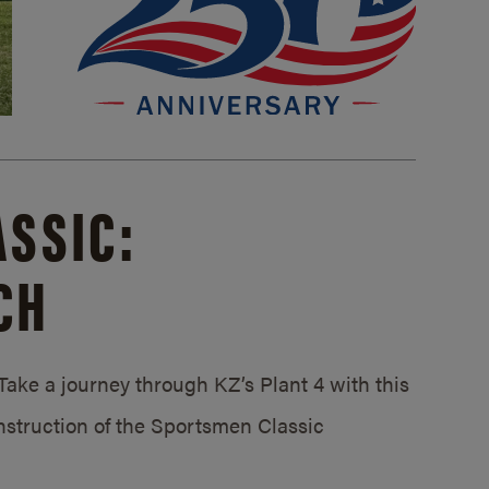
SSIC:
CH
ake a journey through KZ’s Plant 4 with this
struction of the Sportsmen Classic