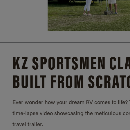
KZ SPORTSMEN CLA
BUILT FROM SCRAT
Ever wonder how your dream RV comes to life? T
time-lapse video showcasing the meticulous con
travel trailer.