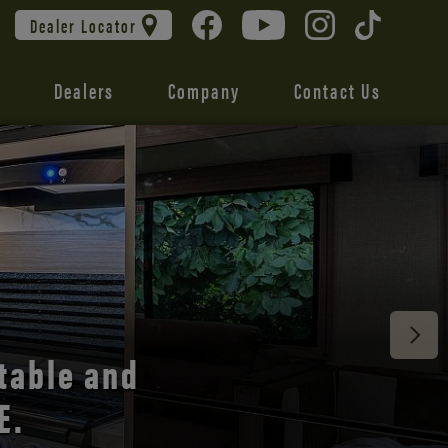
Dealer Locator
Dealers
Company
Contact Us
 unmatched