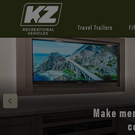
Travel Trailers
Fi
Discover 