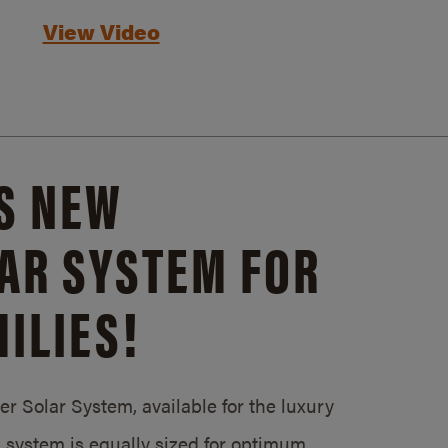
View Video
S NEW
AR SYSTEM FOR
ILIES!
 Solar System, available for the luxury
system is equally sized for optimum