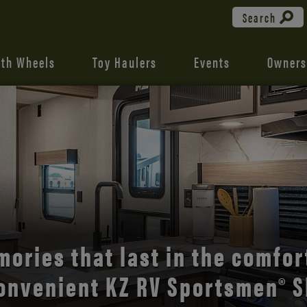
Search
fth Wheels
Toy Haulers
Events
Owners
the open road with Durango’s
comfort and style.