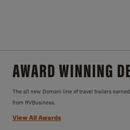
AWARD WINNING D
The all new Domani line of travel trailers earn
from RVBusiness.
View All Awards