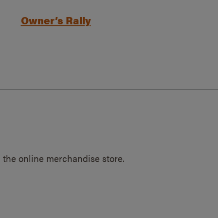
Owner’s Rally
 the online merchandise store.