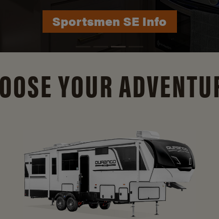
Durango Info
OOSE YOUR ADVENTU