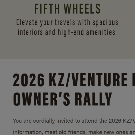
FIFTH WHEELS
Elevate your travels with spacious
interiors and
high-end amenities.
2026 KZ/
VENTURE 
OWNER’S RALLY
You are cordially invited to attend the 2026 KZ
information, meet old friends, make new ones an