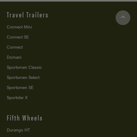
Travel Trailers
Connect Mini
Connect SE
Connect
Domani
Sportsmen Classic
Sportsmen Select
Sportsmen SE
Sportster X
Fifth Wheels
Durango HT