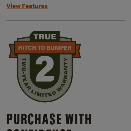
View Features
PURCHASE WITH