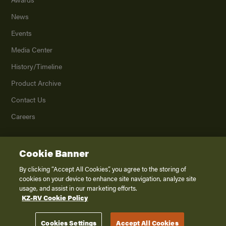
News
Events
Media Center
History/Timeline
Product Archive
Contact Us
Careers
Cookie Banner
©
2026
K. Z., Inc., a subsidiary of THOR Industries, Inc. All Rights Reserved.
Privacy Policy
By clicking “Accept All Cookies”, you agree to the storing of
cookies on your device to enhance site navigation, analyze site
Terms of Service
usage, and assist in our marketing efforts.
Accessibility
KZ-RV Cookie Policy
Disclaimer
Cookies Settings
Accept All Cookies