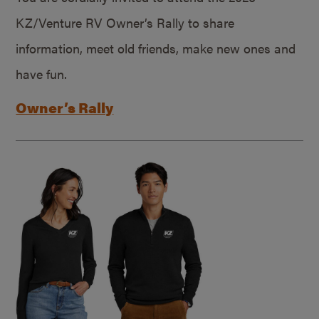
KZ/Venture RV Owner’s Rally to share
information, meet old friends, make new ones and
have fun.
Owner’s Rally