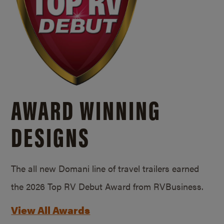
AWARD WINNING
DESIGNS
The all new Domani line of travel trailers earned
the 2026 Top RV Debut Award from RVBusiness.
View All Awards