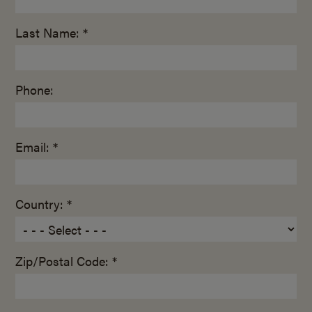
Last Name: *
Phone:
Email: *
Country: *
Zip/Postal Code: *