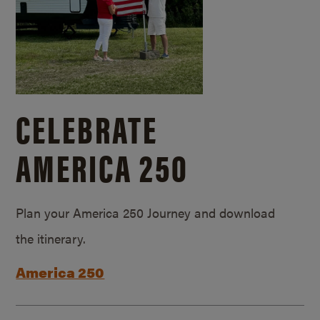
CELEBRATE
AMERICA 250
Plan your America 250 Journey and download
the itinerary.
America 250