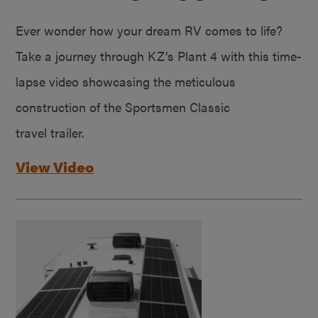
Ever wonder how your dream RV comes to life?
Take a journey through KZ’s Plant 4 with this time-
lapse video showcasing the meticulous
construction of the Sportsmen Classic
travel trailer.
View Video