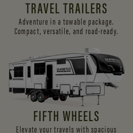
TRAVEL TRAILERS
Adventure in a towable package.
Compact, versatile,
and road-ready.
FIFTH WHEELS
Elevate your travels with spacious