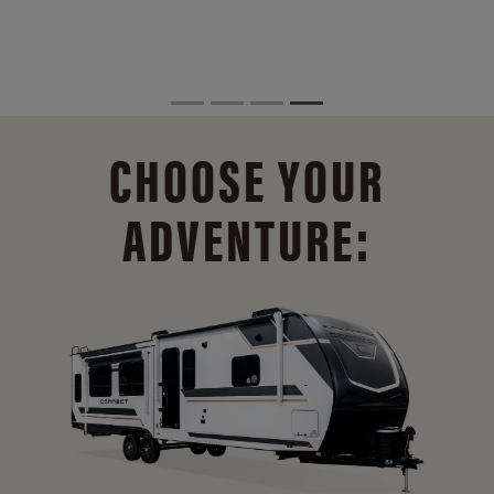
CHOOSE YOUR
ADVENTURE: