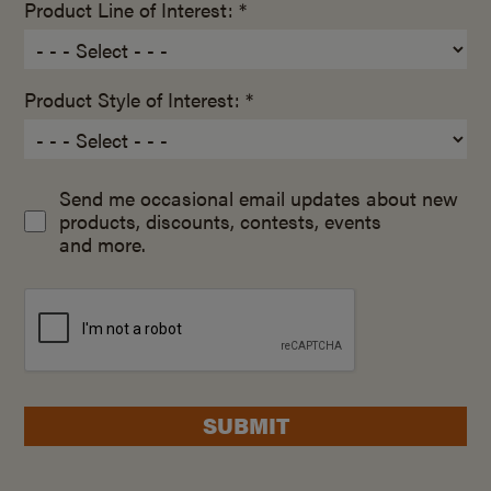
Product Line of Interest: *
Product Style of Interest: *
Send me occasional email updates about new
products, discounts, contests, events
and more.
SUBMIT