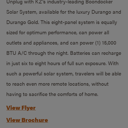
Unplug with KZ’s industry-leading Boondocker
Solar System, available for the luxury Durango and
Durango Gold. This eight-panel system is equally
sized for optimum performance, can power all
outlets and appliances, and can power (1) 15,000
BTU A/C through the night. Batteries can recharge
in just six to eight hours of full sun exposure. With
such a powerful solar system, travelers will be able
to reach even more remote locations, without
having to sacrifice the comforts of home.
View Flyer
View Brochure