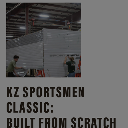
KZ SPORTSMEN
CLASSIC:
BUILT FROM SCRATCH