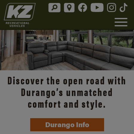
Discover the open road with
Durango’s unmatched
comfort and style.
Durango Info