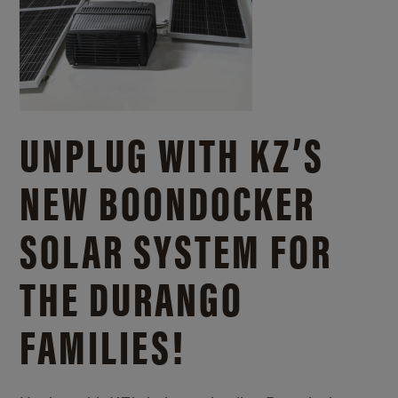
UNPLUG WITH KZ’S
NEW BOONDOCKER
SOLAR SYSTEM FOR
THE DURANGO
FAMILIES!