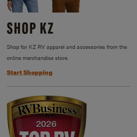
SHOP KZ
Shop for KZ RV apparel and accessories from the
online merchandise store.
Start Shopping