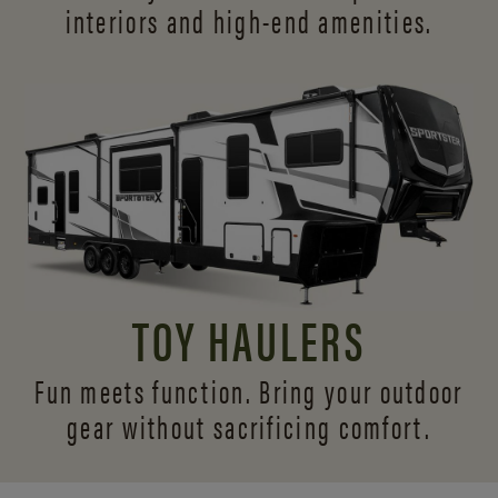
interiors and
high-end amenities.
TOY HAULERS
Fun meets function. Bring your outdoor
gear without sacrificing comfort.