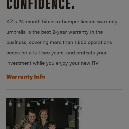
CONFIDENCE.
KZ’s 24-month hitch-to-bumper limited warranty
umbrella is the best 2-year warranty in the
business, covering more than 1,500 operations
codes for a full two years, and protects your
investment while you enjoy your new RV.
Warranty Info