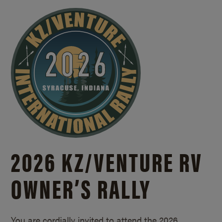
2026 KZ/
VENTURE RV
OWNER’S RALLY
You are cordially invited to attend the 2026