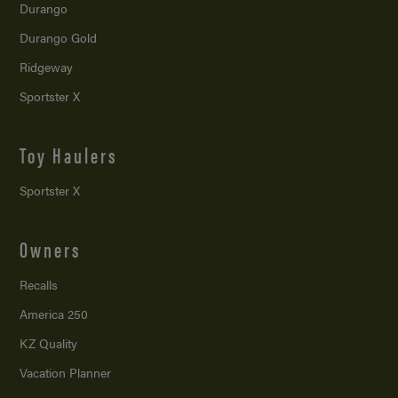
Durango
Durango Gold
Ridgeway
Sportster X
Toy Haulers
Sportster X
Owners
Recalls
America 250
KZ Quality
Vacation Planner