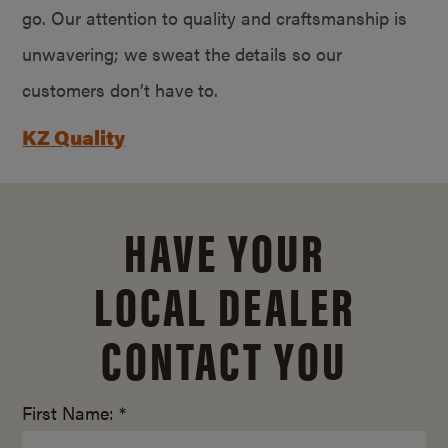
go. Our attention to quality and craftsmanship is
unwavering; we sweat the details so our
customers don’t have to.
KZ Quality
HAVE YOUR
LOCAL DEALER
CONTACT YOU
First Name: *