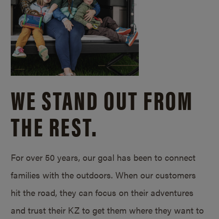
WE STAND OUT FROM
THE REST.
For over 50 years, our goal has been to connect
families with the outdoors. When our customers
hit the road, they can focus on their adventures
and trust their KZ to get them where they want to