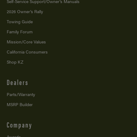
Self-Service Support/
Owner’s Manuals
2026 Owner’s Rally
Towing Guide
Family Forum
Mission/
Core Values
California Consumers
Shop KZ
Dealers
Parts/Warranty
MSRP Builder
Company
Awards