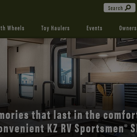
Search
fth Wheels
Toy Haulers
Events
Owners
the open road with Durango’s
comfort and style.