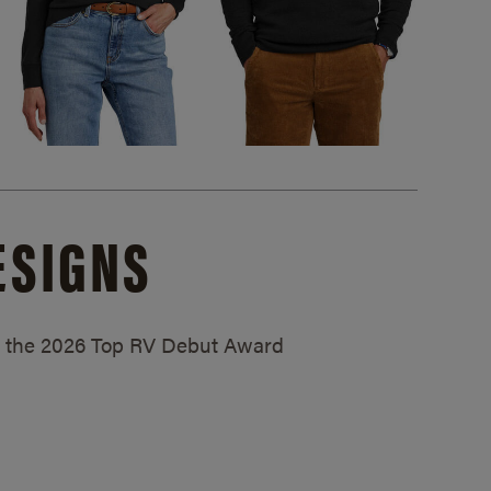
ESIGNS
ed the 2026 Top RV Debut Award