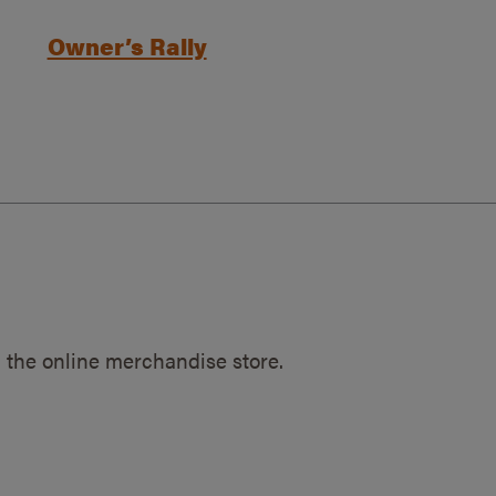
Owner’s Rally
 the online merchandise store.