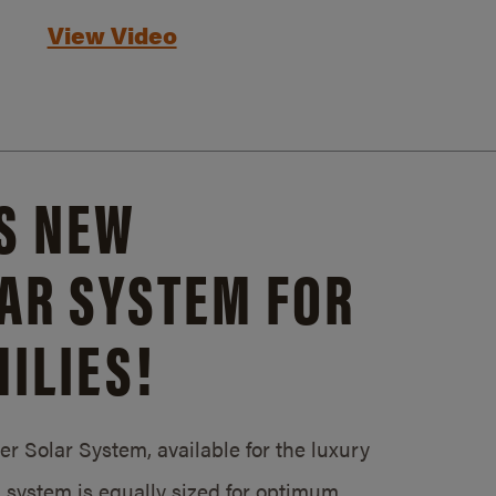
View Video
S NEW
AR SYSTEM FOR
ILIES!
 Solar System, available for the luxury
system is equally sized for optimum