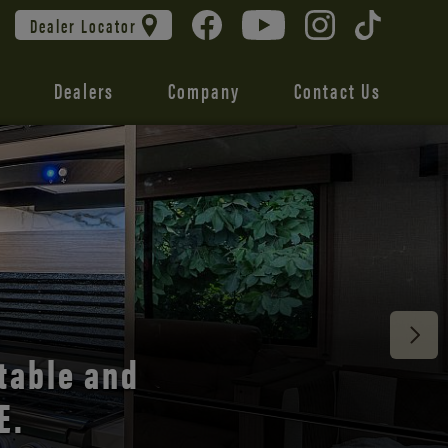
Dealer Locator
Dealers
Company
Contact Us
 unmatched