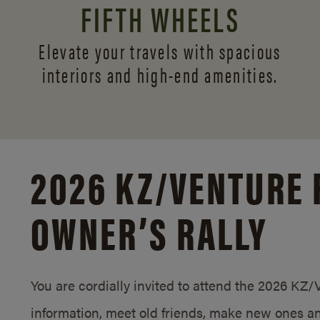
FIFTH WHEELS
Elevate your travels with spacious
interiors and
high-end amenities.
2026 KZ/
VENTURE 
OWNER’S RALLY
You are cordially invited to attend the 2026 KZ
information, meet old friends, make new ones an