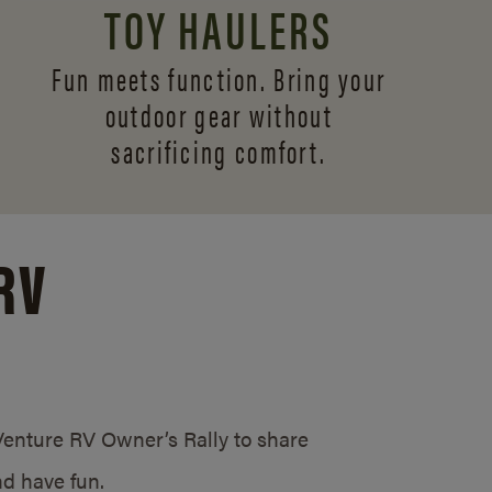
TOY HAULERS
Fun meets function. Bring your
outdoor gear without
sacrificing comfort.
RV
/Venture RV Owner’s Rally to share
d have fun.