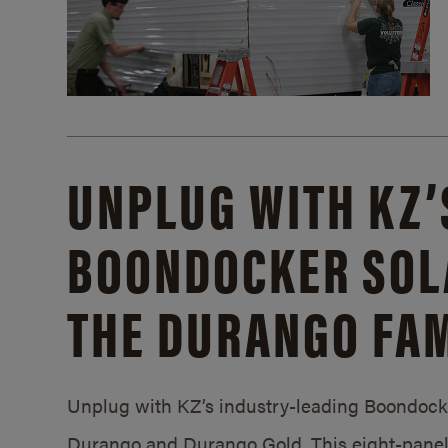
UNPLUG WITH KZ’
BOONDOCKER SOL
THE DURANGO FAM
Unplug with KZ’s industry-leading Boondocker
Durango and Durango Gold. This eight-panel 