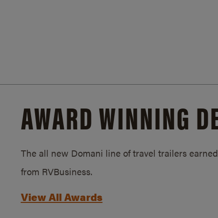
AWARD WINNING D
The all new Domani line of travel trailers earn
from RVBusiness.
View All Awards