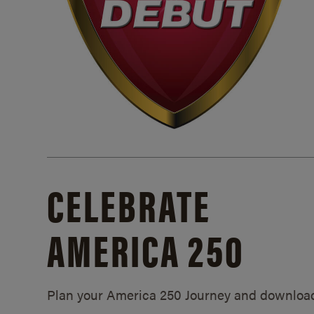
CELEBRATE
AMERICA 250
Plan your America 250 Journey and downloa