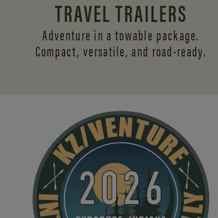
TRAVEL TRAILERS
Adventure in a towable package.
Compact, versatile,
and road-ready.