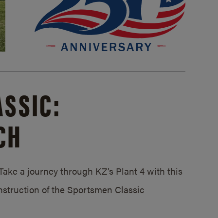
SSIC:
CH
ake a journey through KZ’s Plant 4 with this
struction of the Sportsmen Classic