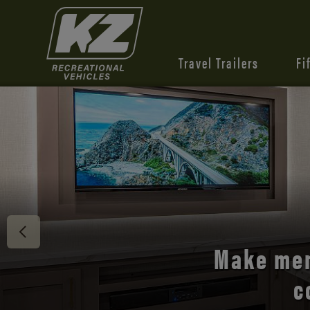
Travel Trailers
Fi
Discover 