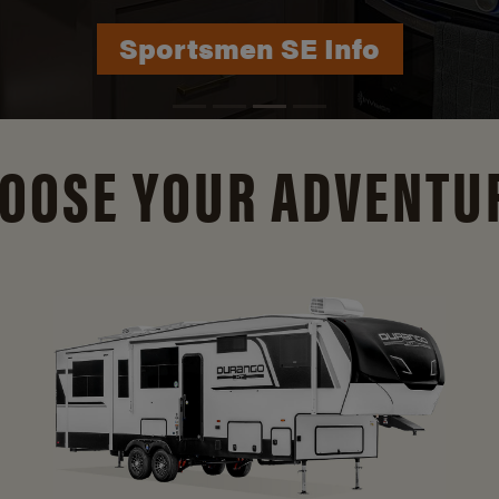
Durango Info
OOSE YOUR ADVENTU