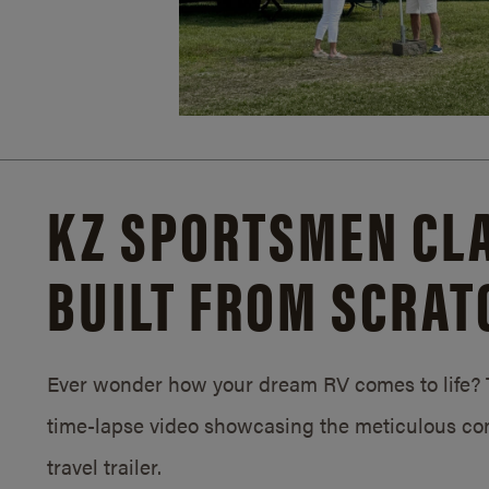
KZ SPORTSMEN CLA
BUILT FROM SCRAT
Ever wonder how your dream RV comes to life? T
time-lapse video showcasing the meticulous con
travel trailer.