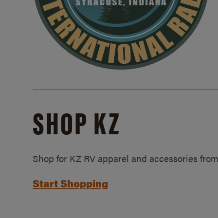
SHOP KZ
Shop for KZ RV apparel and accessories from
Start Shopping