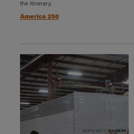
the itinerary.
America 250