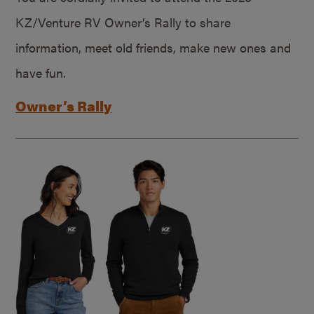
KZ/Venture RV Owner’s Rally to share
information, meet old friends, make new ones and
have fun.
Owner’s Rally