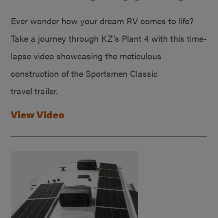
Ever wonder how your dream RV comes to life?
Take a journey through KZ’s Plant 4 with this time-
lapse video showcasing the meticulous
construction of the Sportsmen Classic
travel trailer.
View Video