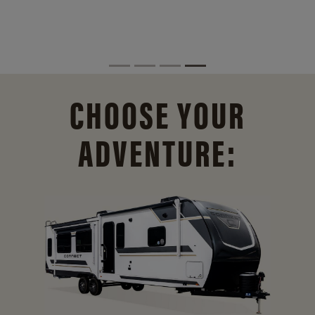
CHOOSE YOUR
ADVENTURE: