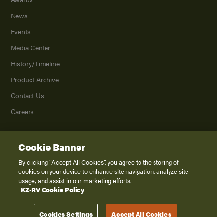
News
Events
Media Center
History/Timeline
Product Archive
Contact Us
Careers
Cookie Banner
©
2026
K. Z., Inc., a subsidiary of THOR Industries, Inc. All Rights Reserved.
Privacy Policy
By clicking “Accept All Cookies”, you agree to the storing of
cookies on your device to enhance site navigation, analyze site
Terms of Service
usage, and assist in our marketing efforts.
Accessibility
KZ-RV Cookie Policy
Disclaimer
Cookies Settings
Accept All Cookies