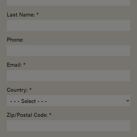
Last Name: *
Phone:
Email: *
Country: *
Zip/Postal Code: *