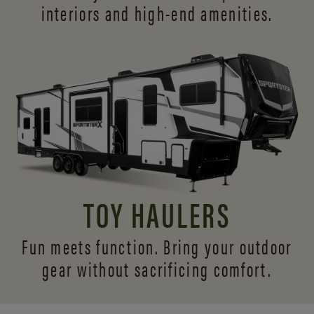
interiors and
high-end amenities.
TOY HAULERS
Fun meets function. Bring your outdoor
gear without sacrificing comfort.