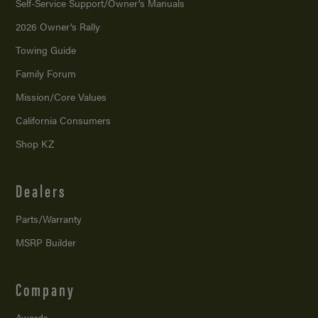
Self-Service Support/
Owner’s Manuals
2026 Owner’s Rally
Towing Guide
Family Forum
Mission/
Core Values
California Consumers
Shop KZ
Dealers
Parts/Warranty
MSRP Builder
Company
Awards