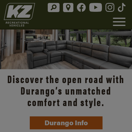
Discover the open road with
Durango’s unmatched
comfort and style.
Durango Info