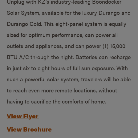
Unplug with KZ’s industry-leading Boondocker
Solar System, available for the luxury Durango and
Durango Gold. This eight-panel system is equally
sized for optimum performance, can power all
outlets and appliances, and can power (1) 15,000
BTU A/C through the night. Batteries can recharge
in just six to eight hours of full sun exposure. With
such a powerful solar system, travelers will be able
to reach even more remote locations, without
having to sacrifice the comforts of home.
View Flyer
View Brochure