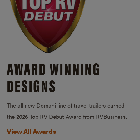
AWARD WINNING
DESIGNS
The all new Domani line of travel trailers earned
the 2026 Top RV Debut Award from RVBusiness.
View All Awards