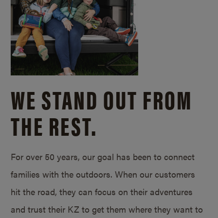
WE STAND OUT FROM
THE REST.
For over 50 years, our goal has been to connect
families with the outdoors. When our customers
hit the road, they can focus on their adventures
and trust their KZ to get them where they want to