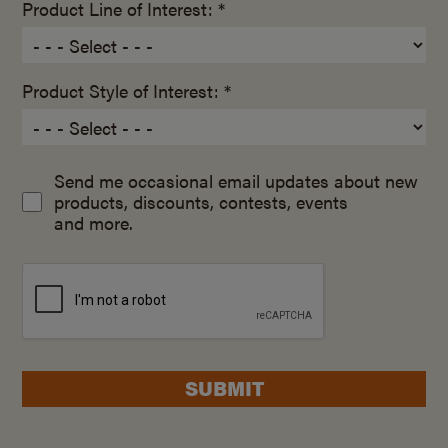
Product Line of Interest: *
Product Style of Interest: *
Send me occasional email updates about new
products, discounts, contests, events
and more.
SUBMIT