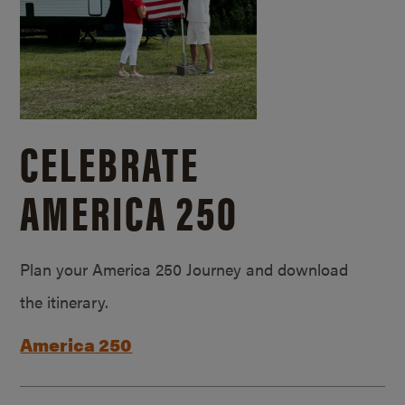
CELEBRATE
AMERICA 250
Plan your America 250 Journey and download
the itinerary.
America 250