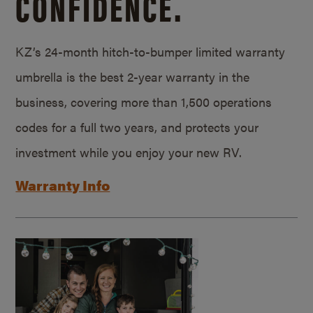
CONFIDENCE.
KZ’s 24-month hitch-to-bumper limited warranty
umbrella is the best 2-year warranty in the
business, covering more than 1,500 operations
codes for a full two years, and protects your
investment while you enjoy your new RV.
Warranty Info