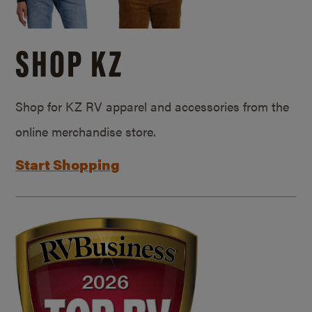
SHOP KZ
Shop for KZ RV apparel and accessories from the
online merchandise store.
Start Shopping