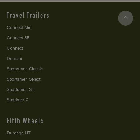
Travel Trailers
Connect Mini
Connect SE
Connect
Domani
Sportsmen Classic
Sportsmen Select
Sportsmen SE
Sportster X
Fifth Wheels
Durango HT