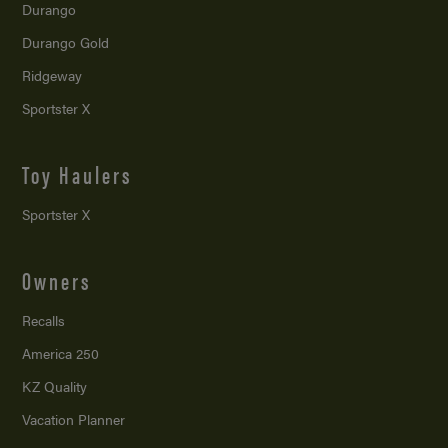
Durango
Durango Gold
Ridgeway
Sportster X
Toy Haulers
Sportster X
Owners
Recalls
America 250
KZ Quality
Vacation Planner