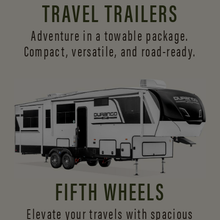
TRAVEL TRAILERS
Adventure in a towable package.
Compact, versatile,
and road-ready.
FIFTH WHEELS
Elevate your travels with spacious