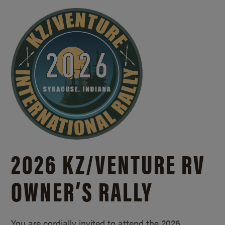
2026 KZ/
VENTURE RV
OWNER’S RALLY
You are cordially invited to attend the 2026