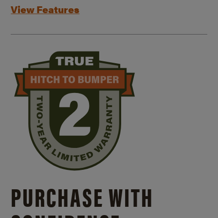
View Features
PURCHASE WITH