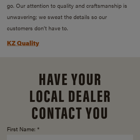
go. Our attention to quality and craftsmanship is
unwavering; we sweat the details so our
customers don’t have to.
KZ Quality
HAVE YOUR
LOCAL DEALER
CONTACT YOU
First Name: *