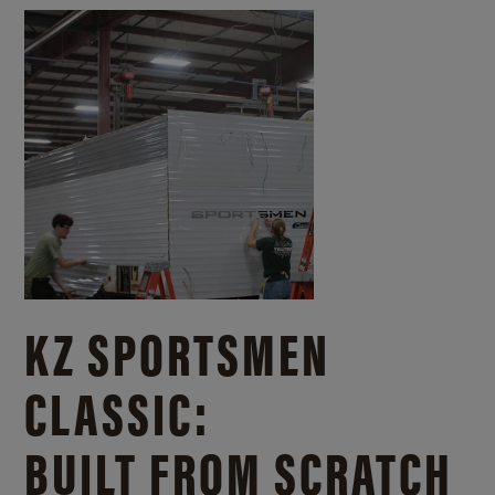
KZ SPORTSMEN
CLASSIC:
BUILT FROM SCRATCH