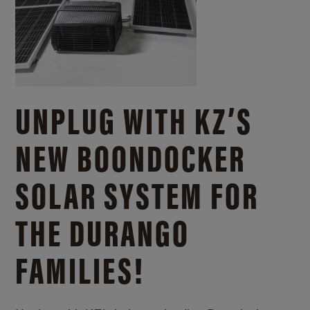
UNPLUG WITH KZ’S
NEW BOONDOCKER
SOLAR SYSTEM FOR
THE DURANGO
FAMILIES!