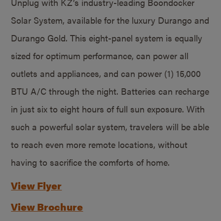
Unplug with KZ’s industry-leading Boondocker
Solar System, available for the luxury Durango and
Durango Gold. This eight-panel system is equally
sized for optimum performance, can power all
outlets and appliances, and can power (1) 15,000
BTU A/C through the night. Batteries can recharge
in just six to eight hours of full sun exposure. With
such a powerful solar system, travelers will be able
to reach even more remote locations, without
having to sacrifice the comforts of home.
View Flyer
View Brochure