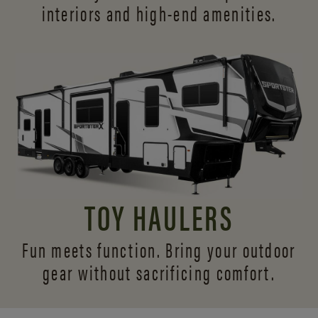
interiors and
high-end amenities.
TOY HAULERS
Fun meets function. Bring your outdoor
gear without sacrificing comfort.