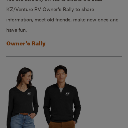
KZ/Venture RV Owner’s Rally to share
information, meet old friends, make new ones and
have fun.
Owner’s Rally