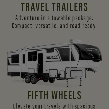
TRAVEL TRAILERS
Adventure in a towable package.
Compact, versatile,
and road-ready.
FIFTH WHEELS
Elevate your travels with spacious