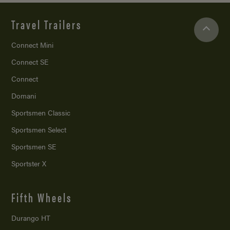
Travel Trailers
Connect Mini
Connect SE
Connect
Domani
Sportsmen Classic
Sportsmen Select
Sportsmen SE
Sportster X
Fifth Wheels
Durango HT