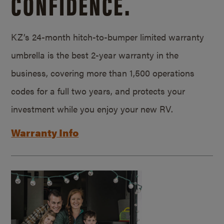
CONFIDENCE.
KZ’s 24-month hitch-to-bumper limited warranty
umbrella is the best 2-year warranty in the
business, covering more than 1,500 operations
codes for a full two years, and protects your
investment while you enjoy your new RV.
Warranty Info