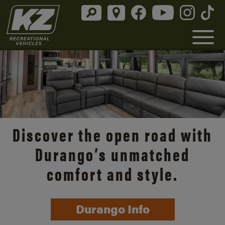
Discover the open road with
Durango’s unmatched
comfort and style.
Durango Info