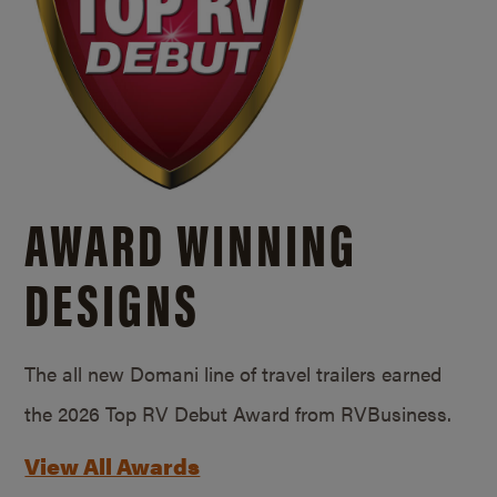
AWARD WINNING
DESIGNS
The all new Domani line of travel trailers earned
the 2026 Top RV Debut Award from RVBusiness.
View All Awards