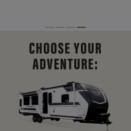
CHOOSE YOUR
ADVENTURE: