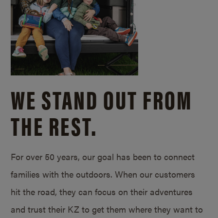
WE STAND OUT FROM
THE REST.
For over 50 years, our goal has been to connect
families with the outdoors. When our customers
hit the road, they can focus on their adventures
and trust their KZ to get them where they want to