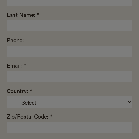
Last Name: *
Phone:
Email: *
Country: *
Zip/Postal Code: *