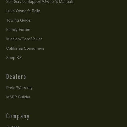
Self-Service Support/
Owner’s Manuals
2026 Owner’s Rally
Towing Guide
Family Forum
Mission/
Core Values
California Consumers
Shop KZ
Dealers
Parts/Warranty
MSRP Builder
Company
Awards