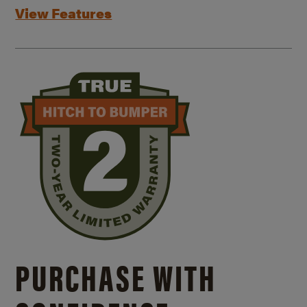
View Features
PURCHASE WITH