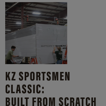
KZ SPORTSMEN
CLASSIC:
BUILT FROM SCRATCH