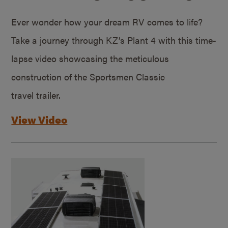
Ever wonder how your dream RV comes to life?
Take a journey through KZ’s Plant 4 with this time-
lapse video showcasing the meticulous
construction of the Sportsmen Classic
travel trailer.
View Video