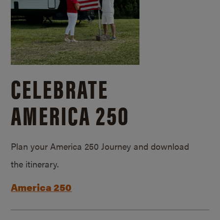
CELEBRATE
AMERICA 250
Plan your America 250 Journey and download
the itinerary.
America 250