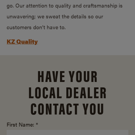
go. Our attention to quality and craftsmanship is
unwavering; we sweat the details so our
customers don’t have to.
KZ Quality
HAVE YOUR
LOCAL DEALER
CONTACT YOU
First Name: *