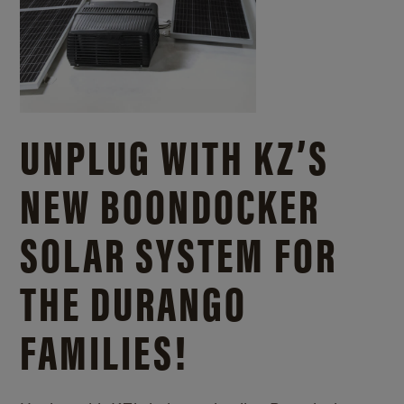
UNPLUG WITH KZ’S
NEW BOONDOCKER
SOLAR SYSTEM FOR
THE DURANGO
FAMILIES!