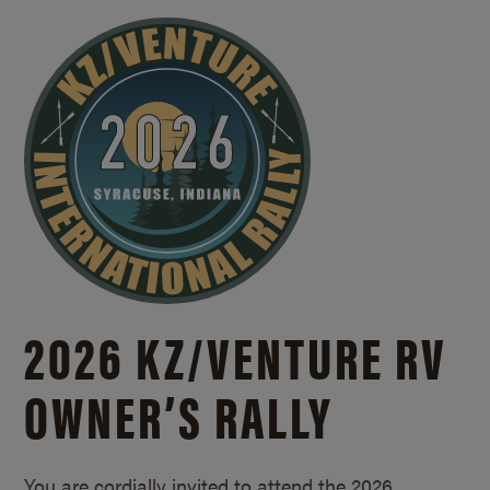
2026 KZ/
VENTURE RV
OWNER’S RALLY
You are cordially invited to attend the 2026