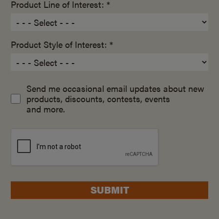
Product Line of Interest: *
Product Style of Interest: *
Send me occasional email updates about new
products, discounts, contests, events
and more.
SUBMIT