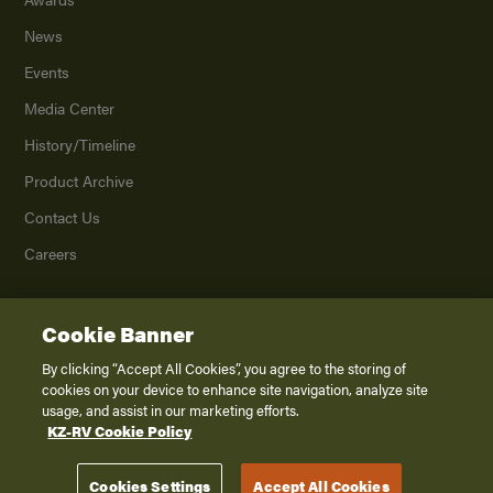
News
Events
Media Center
History/Timeline
Product Archive
Contact Us
Careers
Cookie Banner
©
2026
K. Z., Inc., a subsidiary of THOR Industries, Inc. All Rights Reserved.
Privacy Policy
By clicking “Accept All Cookies”, you agree to the storing of
cookies on your device to enhance site navigation, analyze site
Terms of Service
usage, and assist in our marketing efforts.
Accessibility
KZ-RV Cookie Policy
Disclaimer
Cookies Settings
Accept All Cookies