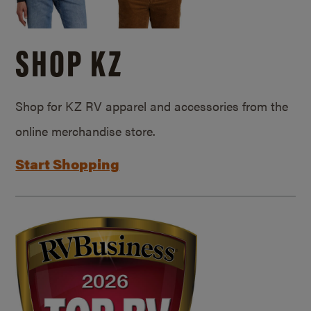
SHOP KZ
Shop for KZ RV apparel and accessories from the
online merchandise store.
Start Shopping