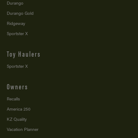
Durango
Durango Gold
Ridgeway
Sportster X
Toy Haulers
Sportster X
Owners
Recalls
America 250
KZ Quality
Vacation Planner