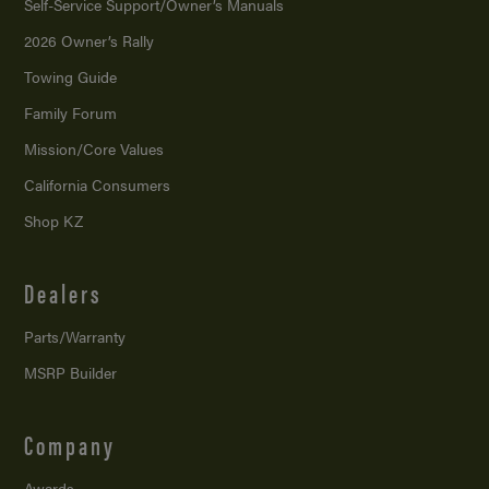
Self-Service Support/
Owner’s Manuals
2026 Owner’s Rally
Towing Guide
Family Forum
Mission/
Core Values
California Consumers
Shop KZ
Dealers
Parts/Warranty
MSRP Builder
Company
Awards