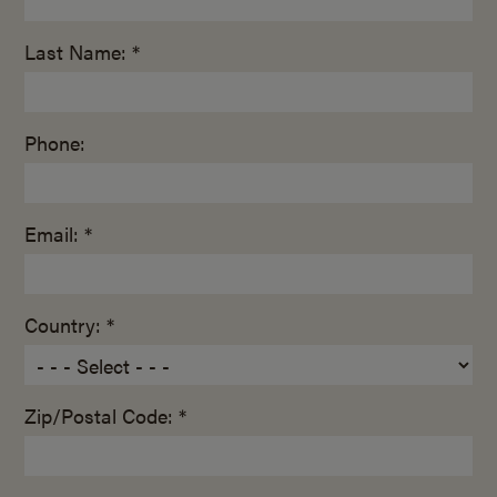
Last Name: *
Phone:
Email: *
Country: *
Zip/Postal Code: *