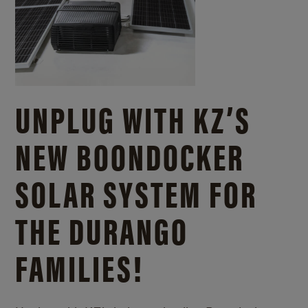
UNPLUG WITH KZ’S
NEW BOONDOCKER
SOLAR SYSTEM FOR
THE DURANGO
FAMILIES!