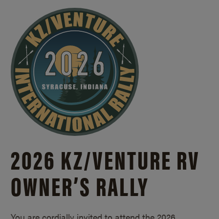
2026 KZ/
VENTURE RV
OWNER’S RALLY
You are cordially invited to attend the 2026