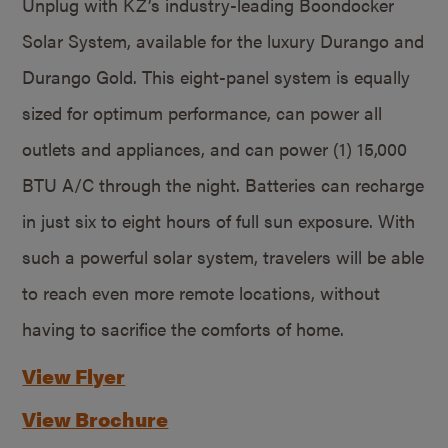
Unplug with KZ’s industry-leading Boondocker
Solar System, available for the luxury Durango and
Durango Gold. This eight-panel system is equally
sized for optimum performance, can power all
outlets and appliances, and can power (1) 15,000
BTU A/C through the night. Batteries can recharge
in just six to eight hours of full sun exposure. With
such a powerful solar system, travelers will be able
to reach even more remote locations, without
having to sacrifice the comforts of home.
View Flyer
View Brochure