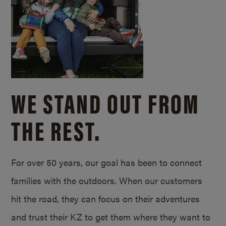
WE STAND OUT FROM
THE REST.
For over 50 years, our goal has been to connect
families with the outdoors. When our customers
hit the road, they can focus on their adventures
and trust their KZ to get them where they want to