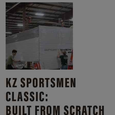
KZ SPORTSMEN
CLASSIC:
BUILT FROM SCRATCH