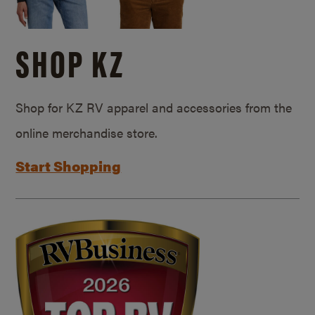
SHOP KZ
Shop for KZ RV apparel and accessories from the
online merchandise store.
Start Shopping