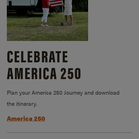
CELEBRATE
AMERICA 250
Plan your America 250 Journey and download
the itinerary.
America 250