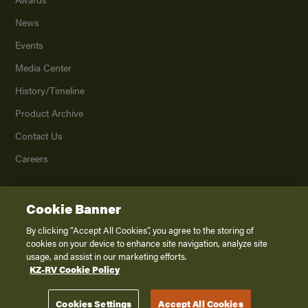
News
Events
Media Center
History/Timeline
Product Archive
Contact Us
Careers
Cookie Banner
©
2026
K. Z., Inc., a subsidiary of THOR Industries, Inc. All Rights Reserved.
Privacy Policy
By clicking “Accept All Cookies”, you agree to the storing of
cookies on your device to enhance site navigation, analyze site
Terms of Service
usage, and assist in our marketing efforts.
Accessibility
KZ-RV Cookie Policy
Disclaimer
Cookies Settings
Accept All Cookies