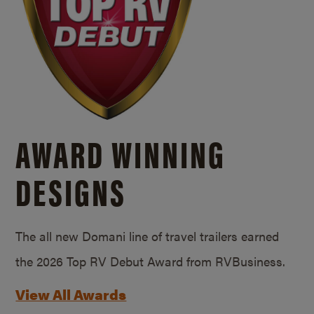
AWARD WINNING
DESIGNS
The all new Domani line of travel trailers earned
the 2026 Top RV Debut Award from RVBusiness.
View All Awards