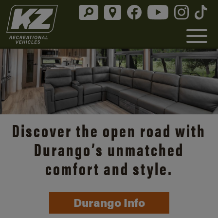
Discover the open road with
Durango’s unmatched
comfort and style.
Durango Info