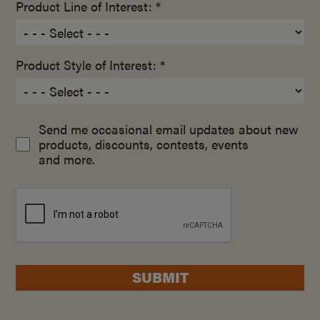
Product Line of Interest: *
Product Style of Interest: *
Send me occasional email updates about new
products, discounts, contests, events
and more.
SUBMIT