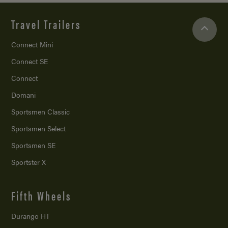
Travel Trailers
Connect Mini
Connect SE
Connect
Domani
Sportsmen Classic
Sportsmen Select
Sportsmen SE
Sportster X
Fifth Wheels
Durango HT