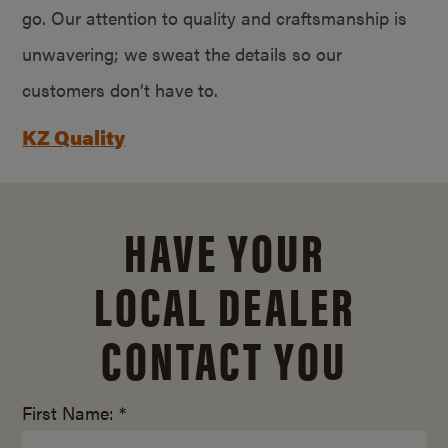
go. Our attention to quality and craftsmanship is
unwavering; we sweat the details so our
customers don’t have to.
KZ Quality
HAVE YOUR
LOCAL DEALER
CONTACT YOU
First Name: *