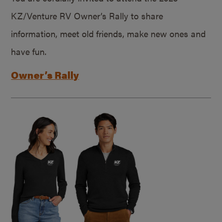
KZ/Venture RV Owner’s Rally to share
information, meet old friends, make new ones and
have fun.
Owner’s Rally