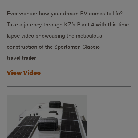
Ever wonder how your dream RV comes to life?
Take a journey through KZ’s Plant 4 with this time-
lapse video showcasing the meticulous
construction of the Sportsmen Classic
travel trailer.
View Video