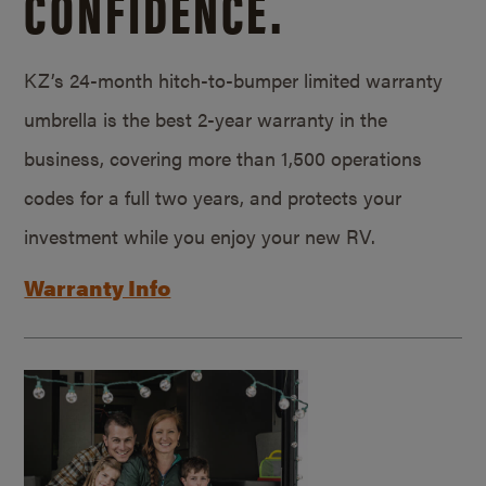
CONFIDENCE.
KZ’s 24-month hitch-to-bumper limited warranty
umbrella is the best 2-year warranty in the
business, covering more than 1,500 operations
codes for a full two years, and protects your
investment while you enjoy your new RV.
Warranty Info