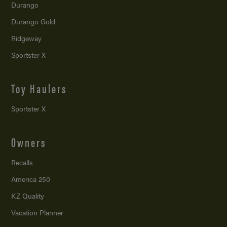
Durango
Durango Gold
Ridgeway
Sportster X
Toy Haulers
Sportster X
Owners
Recalls
America 250
KZ Quality
Vacation Planner