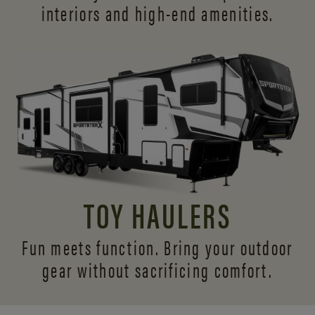
interiors and
high-end amenities.
TOY HAULERS
Fun meets function. Bring your outdoor
gear without sacrificing comfort.