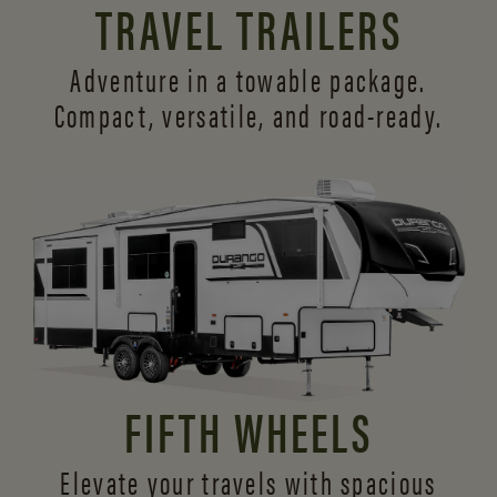
TRAVEL TRAILERS
Adventure in a towable package.
Compact, versatile,
and road-ready.
FIFTH WHEELS
Elevate your travels with spacious