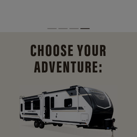
CHOOSE YOUR
ADVENTURE: