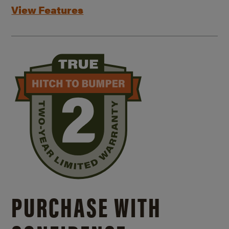
View Features
PURCHASE WITH