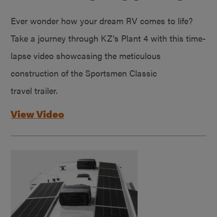
Ever wonder how your dream RV comes to life?
Take a journey through KZ’s Plant 4 with this time-
lapse video showcasing the meticulous
construction of the Sportsmen Classic
travel trailer.
View Video