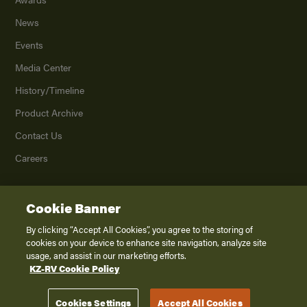
News
Events
Media Center
History/Timeline
Product Archive
Contact Us
Careers
Cookie Banner
©
2026
K. Z., Inc., a subsidiary of THOR Industries, Inc. All Rights Reserved.
Privacy Policy
By clicking “Accept All Cookies”, you agree to the storing of
cookies on your device to enhance site navigation, analyze site
Terms of Service
usage, and assist in our marketing efforts.
Accessibility
KZ-RV Cookie Policy
Disclaimer
Cookies Settings
Accept All Cookies