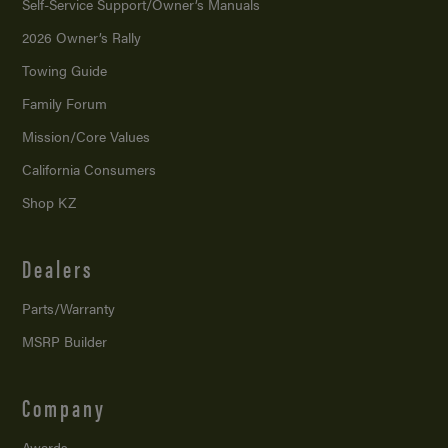
Self-Service Support/
Owner’s Manuals
2026 Owner’s Rally
Towing Guide
Family Forum
Mission/
Core Values
California Consumers
Shop KZ
Dealers
Parts/Warranty
MSRP Builder
Company
Awards