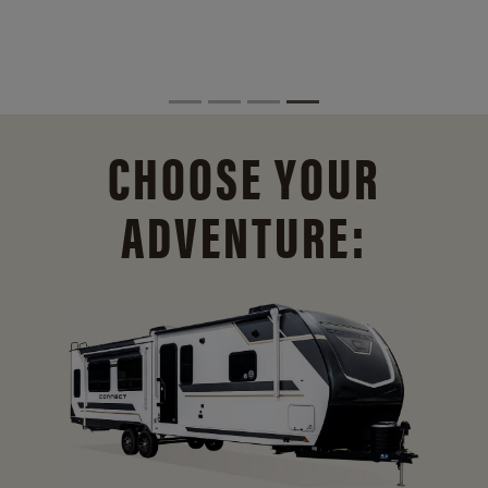
CHOOSE YOUR
ADVENTURE: