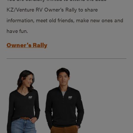
KZ/Venture RV Owner’s Rally to share
information, meet old friends, make new ones and
have fun.
Owner’s Rally