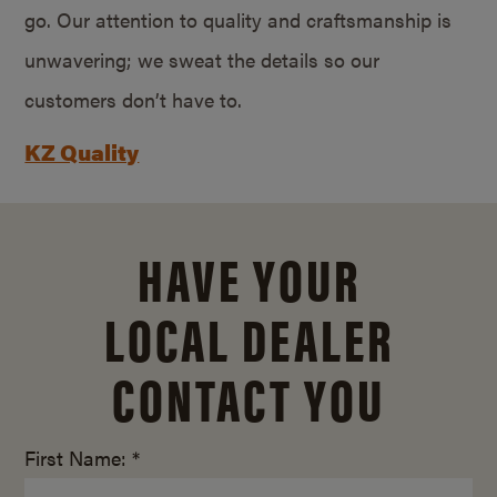
go. Our attention to quality and craftsmanship is
unwavering; we sweat the details so our
customers don’t have to.
KZ Quality
HAVE YOUR
LOCAL DEALER
CONTACT YOU
First Name: *