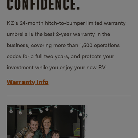
CONFIDENCE.
KZ’s 24-month hitch-to-bumper limited warranty
umbrella is the best 2-year warranty in the
business, covering more than 1,500 operations
codes for a full two years, and protects your
investment while you enjoy your new RV.
Warranty Info