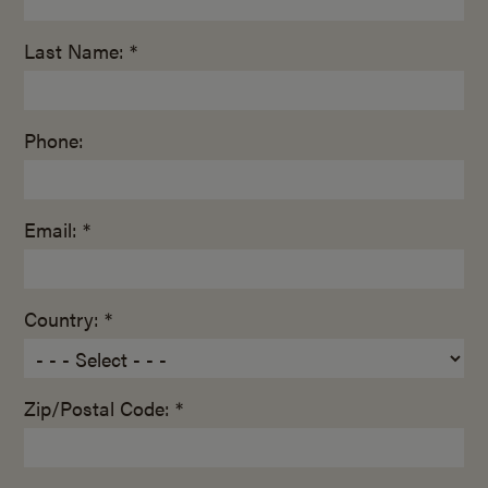
Last Name: *
Phone:
Email: *
Country: *
Zip/Postal Code: *