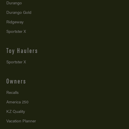
Durango
Durango Gold
Ridgeway
Sportster X
Toy Haulers
Sportster X
Owners
Recalls
America 250
KZ Quality
Vacation Planner