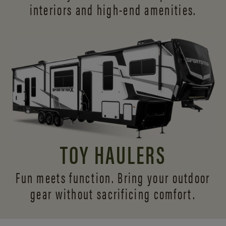
interiors and
high-end amenities.
TOY HAULERS
Fun meets function. Bring your outdoor
gear without sacrificing comfort.