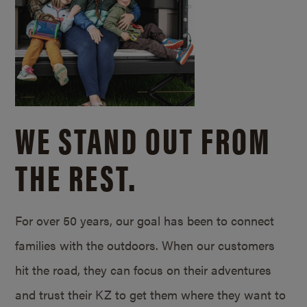
WE STAND OUT FROM
THE REST.
For over 50 years, our goal has been to connect
families with the outdoors. When our customers
hit the road, they can focus on their adventures
and trust their KZ to get them where they want to