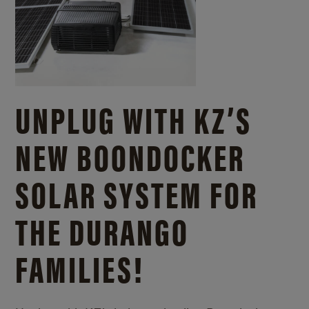
UNPLUG WITH KZ’S
NEW BOONDOCKER
SOLAR SYSTEM FOR
THE DURANGO
FAMILIES!