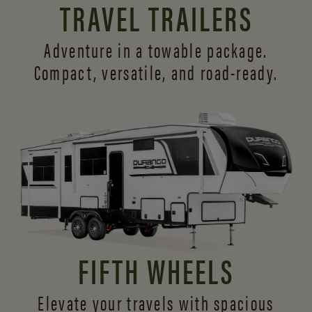
TRAVEL TRAILERS
Adventure in a towable package.
Compact, versatile,
and road-ready.
FIFTH WHEELS
Elevate your travels with spacious