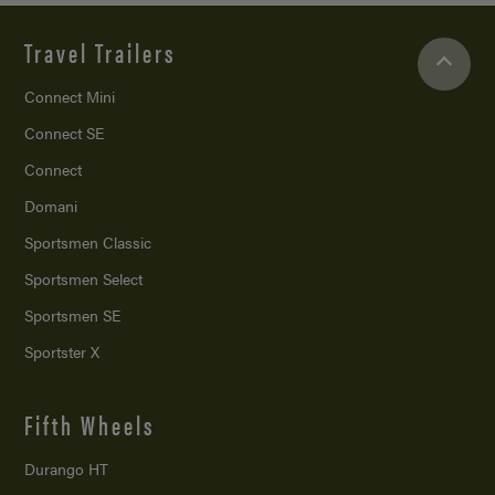
Travel Trailers
Connect Mini
Connect SE
Connect
Domani
Sportsmen Classic
Sportsmen Select
Sportsmen SE
Sportster X
Fifth Wheels
Durango HT