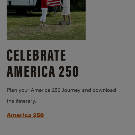
CELEBRATE
AMERICA 250
Plan your America 250 Journey and download
the itinerary.
America 250