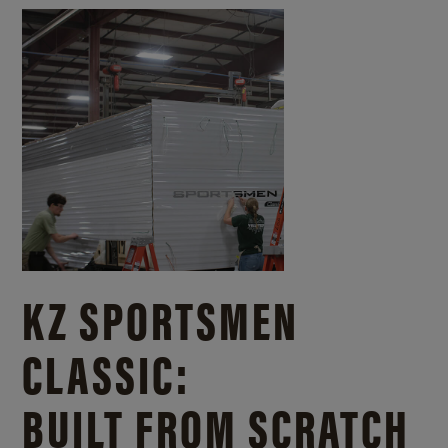
KZ SPORTSMEN
CLASSIC:
BUILT FROM SCRATCH