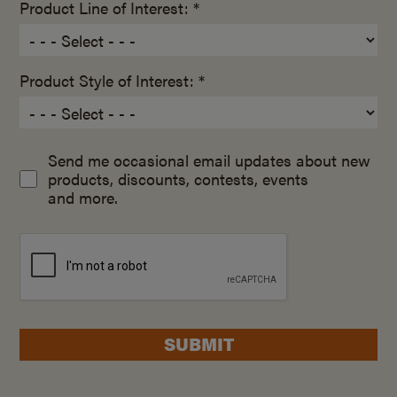
Product Line of Interest: *
Product Style of Interest: *
Send me occasional email updates about new
products, discounts, contests, events
and more.
SUBMIT