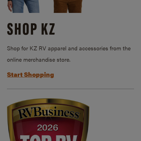
SHOP KZ
Shop for KZ RV apparel and accessories from the
online merchandise store.
Start Shopping