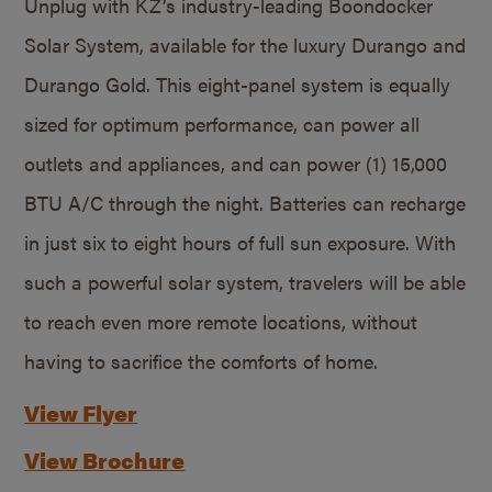
Unplug with KZ’s industry-leading Boondocker
Solar System, available for the luxury Durango and
Durango Gold. This eight-panel system is equally
sized for optimum performance, can power all
outlets and appliances, and can power (1) 15,000
BTU A/C through the night. Batteries can recharge
in just six to eight hours of full sun exposure. With
such a powerful solar system, travelers will be able
to reach even more remote locations, without
having to sacrifice the comforts of home.
View Flyer
View Brochure