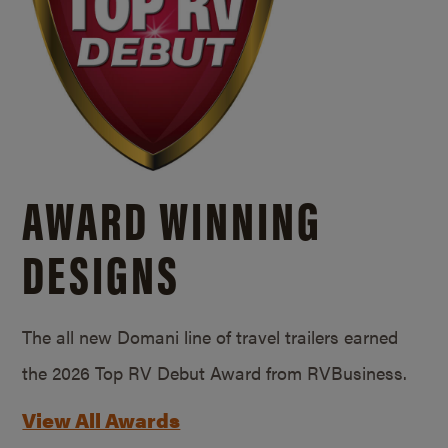
AWARD WINNING
DESIGNS
The all new Domani line of travel trailers earned
the 2026 Top RV Debut Award from RVBusiness.
View All Awards