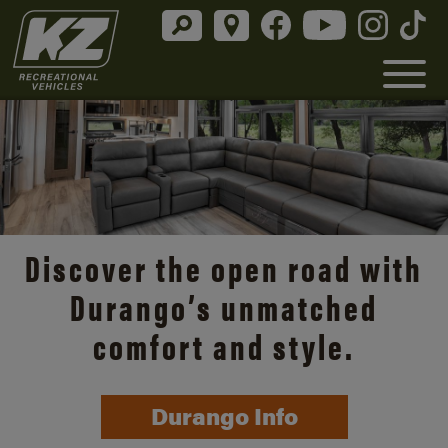
Discover the open road with
Durango’s unmatched
comfort and style.
Durango Info