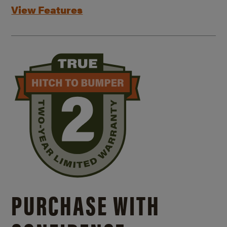
View Features
PURCHASE WITH