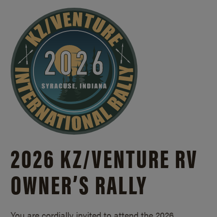
2026 KZ/
VENTURE RV
OWNER’S RALLY
You are cordially invited to attend the 2026