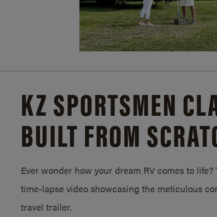
KZ SPORTSMEN CLA
BUILT FROM SCRAT
Ever wonder how your dream RV comes to life? T
time-lapse video showcasing the meticulous con
travel trailer.