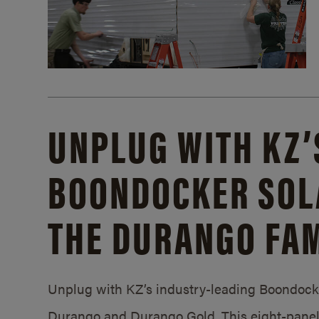
UNPLUG WITH KZ’
BOONDOCKER SOL
THE DURANGO FAM
Unplug with KZ’s industry-leading Boondocker
Durango and Durango Gold. This eight-panel 