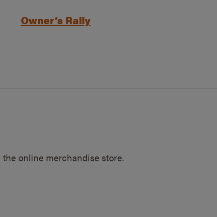
Owner’s Rally
 the online merchandise store.