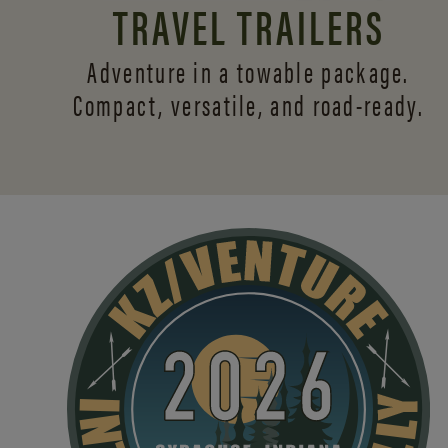
TRAVEL TRAILERS
Adventure in a towable package.
Compact, versatile,
and road-ready.