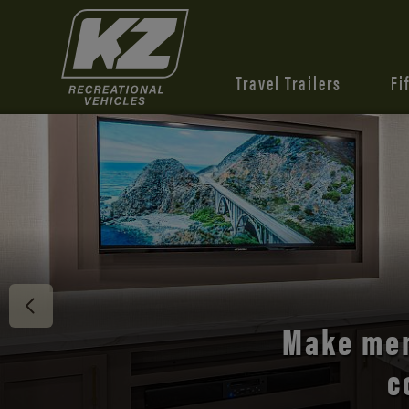
Travel Trailers
Fi
Discover 