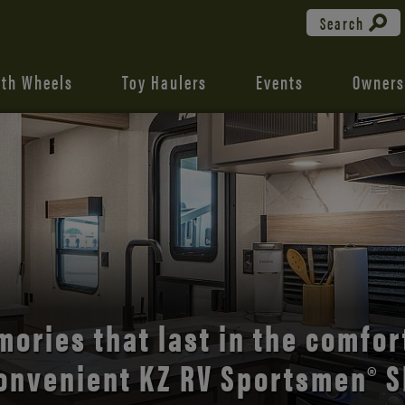
Search
fth Wheels
Toy Haulers
Events
Owners
the open road with Durango’s
comfort and style.