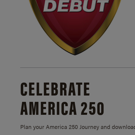
CELEBRATE
AMERICA 250
Plan your America 250 Journey and downloa