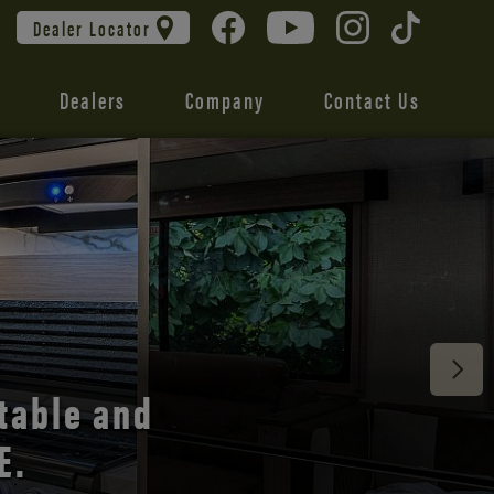
Dealer Locator
Dealers
Company
Contact Us
 unmatched