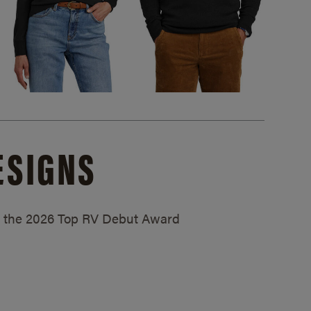
ESIGNS
ed the 2026 Top RV Debut Award