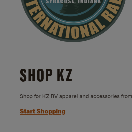
SHOP KZ
Shop for KZ RV apparel and accessories from
Start Shopping