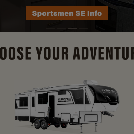
Durango Info
OOSE YOUR ADVENTU