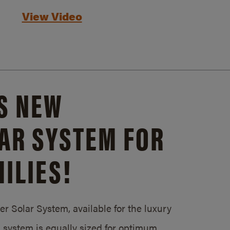
View Video
S NEW
AR SYSTEM FOR
ILIES!
 Solar System, available for the luxury
system is equally sized for optimum