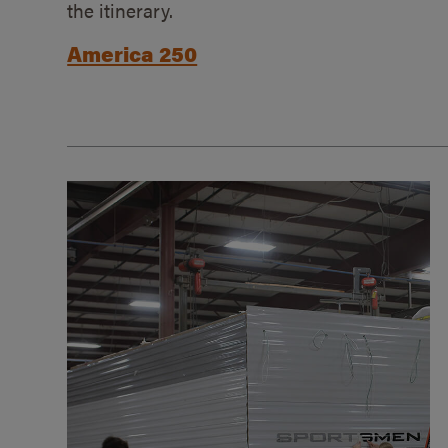
the itinerary.
America 250