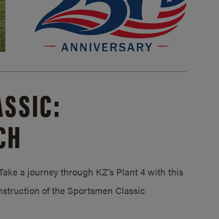
SSIC:
CH
ake a journey through KZ’s Plant 4 with this
struction of the Sportsmen Classic