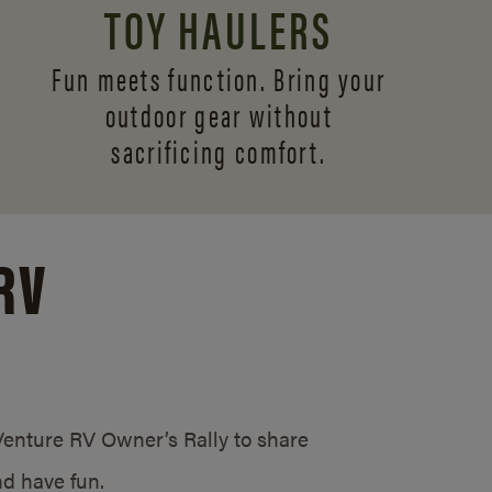
TOY HAULERS
Fun meets function. Bring your
outdoor gear without
sacrificing comfort.
RV
/Venture RV Owner’s Rally to share
d have fun.