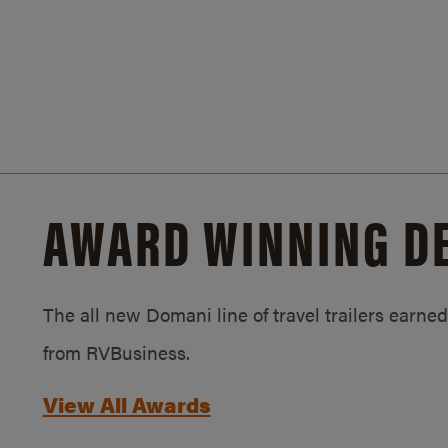
AWARD WINNING D
The all new Domani line of travel trailers earn
from RVBusiness.
View All Awards