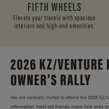
FIFTH WHEELS
Elevate your travels with spacious
interiors and
high-end amenities.
2026 KZ/
VENTURE 
OWNER’S RALLY
You are cordially invited to attend the 2026 KZ
information, meet old friends, make new ones an