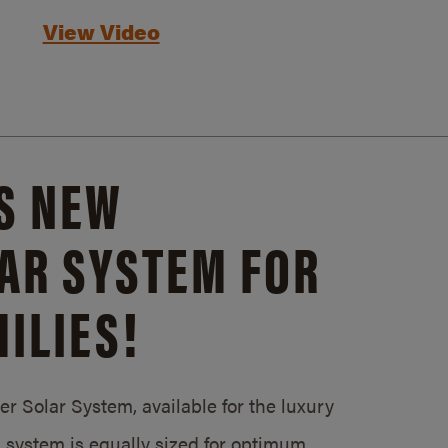
View Video
S NEW
AR SYSTEM FOR
ILIES!
 Solar System, available for the luxury
system is equally sized for optimum