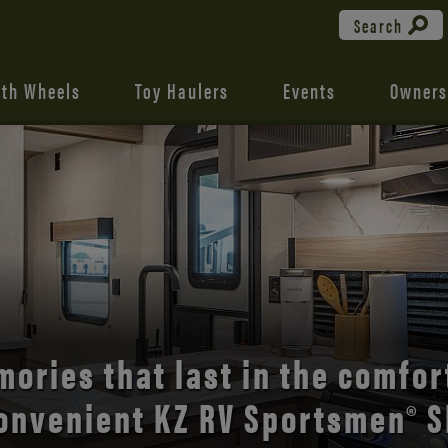
Search
fth Wheels
Toy Haulers
Events
Owners
the open road with Durango’s
comfort and style.