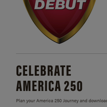
CELEBRATE
AMERICA 250
Plan your America 250 Journey and downloa