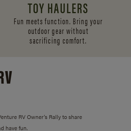
TOY HAULERS
Fun meets function. Bring your
outdoor gear without
sacrificing comfort.
RV
/Venture RV Owner’s Rally to share
d have fun.