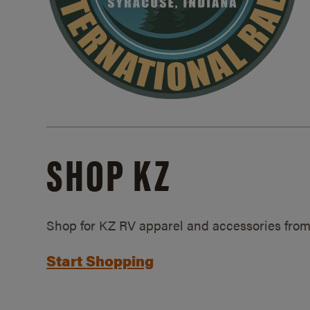
SHOP KZ
Shop for KZ RV apparel and accessories from
Start Shopping