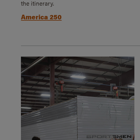
the itinerary.
America 250