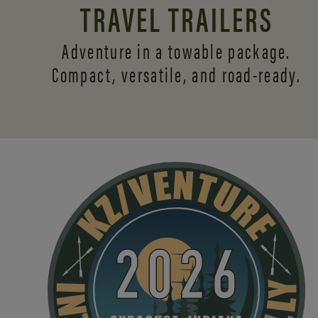
TRAVEL TRAILERS
Adventure in a towable package.
Compact, versatile,
and road-ready.