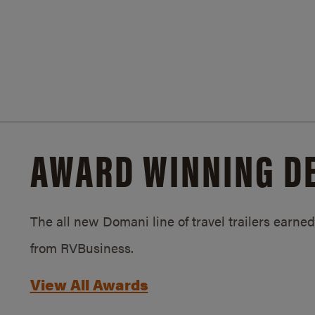
AWARD WINNING D
The all new Domani line of travel trailers earn
from RVBusiness.
View All Awards