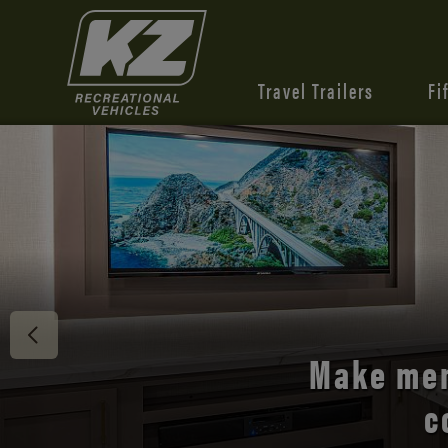
Travel Trailers
Fi
Discover 