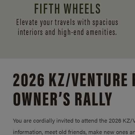
FIFTH WHEELS
Elevate your travels with spacious
interiors and
high-end amenities.
2026 KZ/
VENTURE 
OWNER’S RALLY
You are cordially invited to attend the 2026 KZ
information, meet old friends, make new ones an