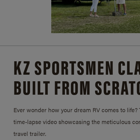
KZ SPORTSMEN CLA
BUILT FROM SCRAT
Ever wonder how your dream RV comes to life? T
time-lapse video showcasing the meticulous con
travel trailer.