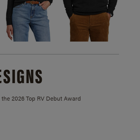
ESIGNS
ed the 2026 Top RV Debut Award