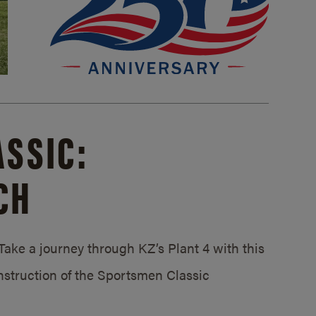
SSIC:
CH
ake a journey through KZ’s Plant 4 with this
struction of the Sportsmen Classic