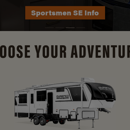
Durango Info
OOSE YOUR ADVENTU