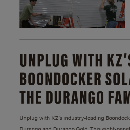
UNPLUG WITH KZ’
BOONDOCKER SOL
THE DURANGO FAM
Unplug with KZ’s industry-leading Boondocker
Durango and Durango Gold. This eight-panel 