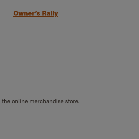
Owner’s Rally
 the online merchandise store.