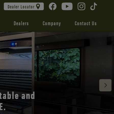
Dealer Locator
Dealers
Company
Contact Us
 unmatched