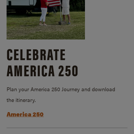
CELEBRATE
AMERICA 250
Plan your America 250 Journey and download
the itinerary.
America 250