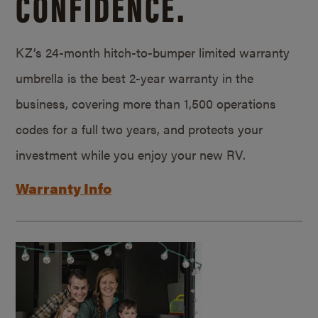
CONFIDENCE.
KZ’s 24-month hitch-to-bumper limited warranty
umbrella is the best 2-year warranty in the
business, covering more than 1,500 operations
codes for a full two years, and protects your
investment while you enjoy your new RV.
Warranty Info