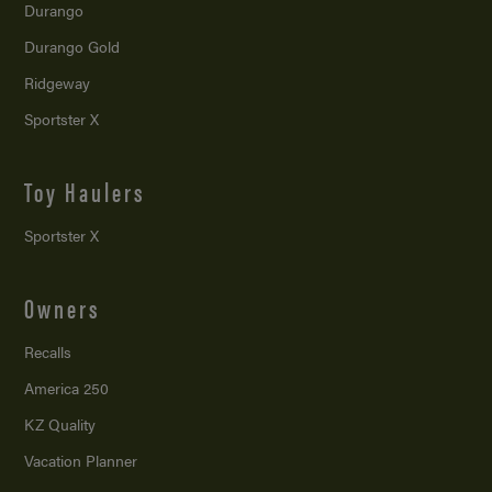
Durango
Durango Gold
Ridgeway
Sportster X
Toy Haulers
Sportster X
Owners
Recalls
America 250
KZ Quality
Vacation Planner