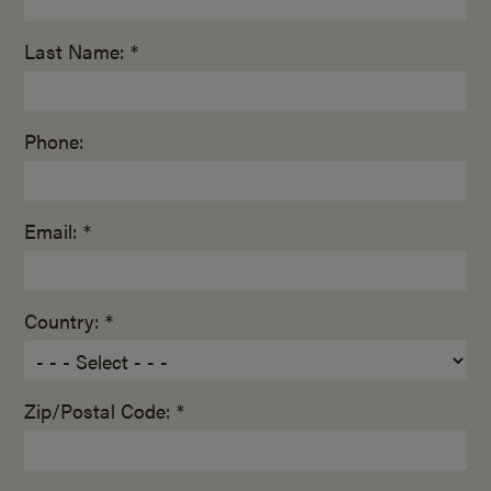
Last Name: *
Phone:
Email: *
Country: *
Zip/Postal Code: *