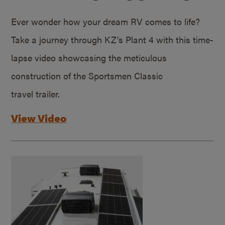
Ever wonder how your dream RV comes to life?
Take a journey through KZ’s Plant 4 with this time-
lapse video showcasing the meticulous
construction of the Sportsmen Classic
travel trailer.
View Video