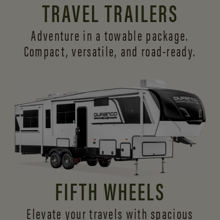
TRAVEL TRAILERS
Adventure in a towable package.
Compact, versatile,
and road-ready.
FIFTH WHEELS
Elevate your travels with spacious