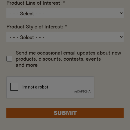
Product Line of Interest: *
Product Style of Interest: *
Send me occasional email updates about new
products, discounts, contests, events
and more.
SUBMIT