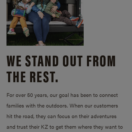
WE STAND OUT FROM
THE REST.
For over 50 years, our goal has been to connect
families with the outdoors. When our customers
hit the road, they can focus on their adventures
and trust their KZ to get them where they want to