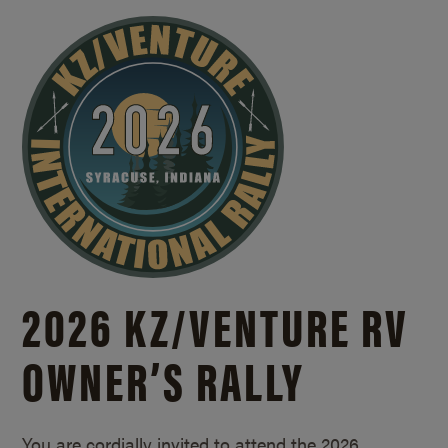
2026 KZ/
VENTURE RV
OWNER’S RALLY
You are cordially invited to attend the 2026