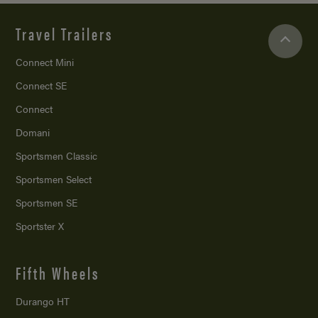
Travel Trailers
Connect Mini
Connect SE
Connect
Domani
Sportsmen Classic
Sportsmen Select
Sportsmen SE
Sportster X
Fifth Wheels
Durango HT