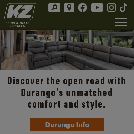
Discover the open road with
Durango’s unmatched
comfort and style.
Durango Info