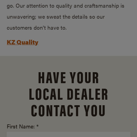
go. Our attention to quality and craftsmanship is
unwavering; we sweat the details so our
customers don’t have to.
KZ Quality
HAVE YOUR
LOCAL DEALER
CONTACT YOU
First Name: *