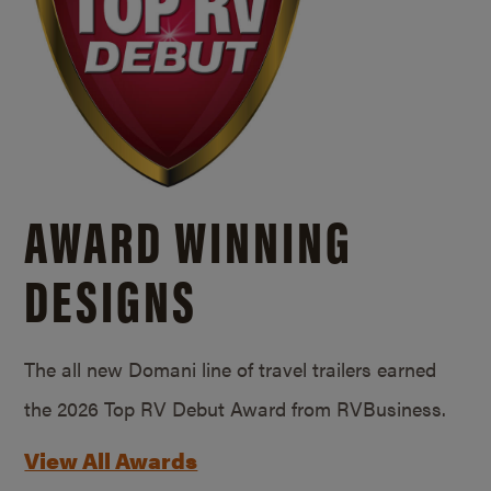
AWARD WINNING
DESIGNS
The all new Domani line of travel trailers earned
the 2026 Top RV Debut Award from RVBusiness.
View All Awards