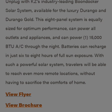
Unplug with KZ’s industry-leading Boondocker
Solar System, available for the luxury Durango and
Durango Gold. This eight-panel system is equally
sized for optimum performance, can power all
outlets and appliances, and can power (1) 15,000
BTU A/C through the night. Batteries can recharge
in just six to eight hours of full sun exposure. With
such a powerful solar system, travelers will be able
to reach even more remote locations, without
having to sacrifice the comforts of home.
View Flyer
View Brochure