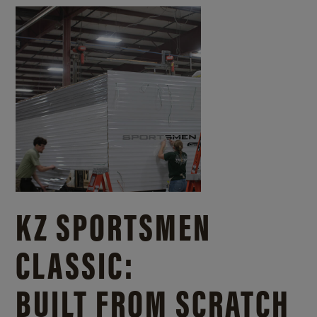
KZ SPORTSMEN
CLASSIC:
BUILT FROM SCRATCH