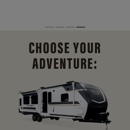
CHOOSE YOUR
ADVENTURE: