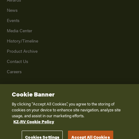
News
Events
Media Center
History/Timeline
Product Archive
Contact Us
Careers
Cookie Banner
©
2026
K. Z., Inc., a subsidiary of THOR Industries, Inc. All Rights Reserved.
Privacy Policy
By clicking “Accept All Cookies”, you agree to the storing of
cookies on your device to enhance site navigation, analyze site
Terms of Service
usage, and assist in our marketing efforts.
Accessibility
KZ-RV Cookie Policy
Disclaimer
Cookies Settings
Accept All Cookies