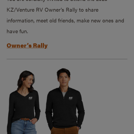
KZ/Venture RV Owner’s Rally to share
information, meet old friends, make new ones and
have fun.
Owner’s Rally