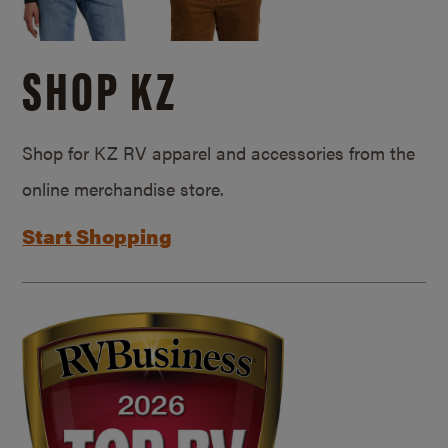
SHOP KZ
Shop for KZ RV apparel and accessories from the
online merchandise store.
Start Shopping