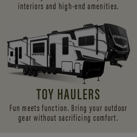
interiors and
high-end amenities.
TOY HAULERS
Fun meets function. Bring your outdoor
gear without sacrificing comfort.