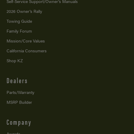
Self-Service Support/
Owner’s Manuals
2026 Owner’s Rally
Towing Guide
Family Forum
Mission/
Core Values
California Consumers
Shop KZ
Dealers
Parts/Warranty
MSRP Builder
Company
Awards