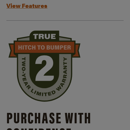
View Features
PURCHASE WITH