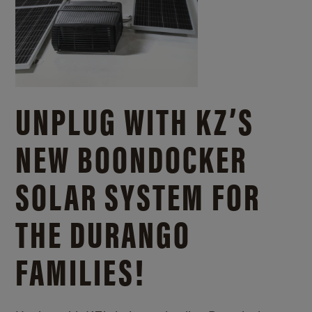
UNPLUG WITH KZ’S
NEW BOONDOCKER
SOLAR SYSTEM FOR
THE DURANGO
FAMILIES!