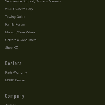
Self-Service Support/
Owner’s Manuals
2026 Owner’s Rally
Towing Guide
Family Forum
Mission/
Core Values
California Consumers
Shop KZ
Dealers
Parts/Warranty
MSRP Builder
Company
Awards