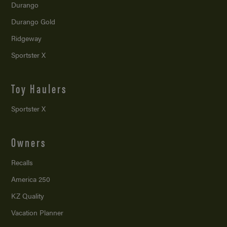
Durango
Durango Gold
Ridgeway
Sportster X
Toy Haulers
Sportster X
Owners
Recalls
America 250
KZ Quality
Vacation Planner