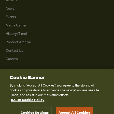
News
Events
Media Center
History/Timeline
Product Archive
Contact Us
Careers
Cookie Banner
©
2026
K. Z., Inc., a subsidiary of THOR Industries, Inc. All Rights Reserved.
Privacy Policy
By clicking “Accept All Cookies”, you agree to the storing of
cookies on your device to enhance site navigation, analyze site
Terms of Service
usage, and assist in our marketing efforts.
Accessibility
KZ-RV Cookie Policy
Disclaimer
Cookies Settings
Accept All Cookies