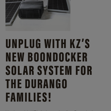
UNPLUG WITH KZ’S
NEW BOONDOCKER
SOLAR SYSTEM FOR
THE DURANGO
FAMILIES!