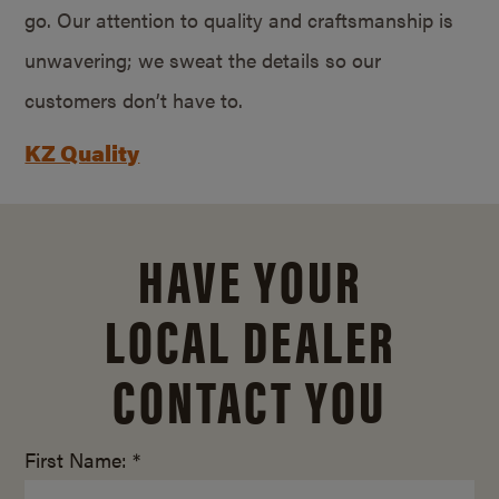
go. Our attention to quality and craftsmanship is
unwavering; we sweat the details so our
customers don’t have to.
KZ Quality
HAVE YOUR
LOCAL DEALER
CONTACT YOU
First Name: *