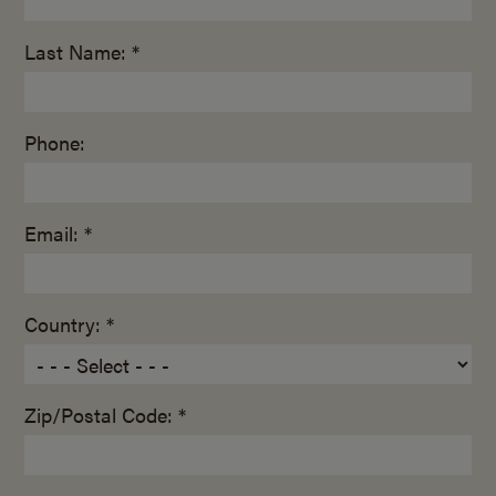
Last Name: *
Phone:
Email: *
Country: *
Zip/Postal Code: *