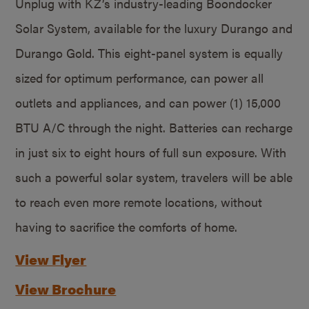
Unplug with KZ’s industry-leading Boondocker
Solar System, available for the luxury Durango and
Durango Gold. This eight-panel system is equally
sized for optimum performance, can power all
outlets and appliances, and can power (1) 15,000
BTU A/C through the night. Batteries can recharge
in just six to eight hours of full sun exposure. With
such a powerful solar system, travelers will be able
to reach even more remote locations, without
having to sacrifice the comforts of home.
View Flyer
View Brochure