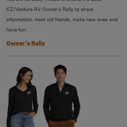
KZ/Venture RV Owner’s Rally to share
information, meet old friends, make new ones and
have fun.
Owner’s Rally