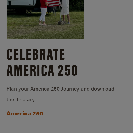
CELEBRATE
AMERICA 250
Plan your America 250 Journey and download
the itinerary.
America 250