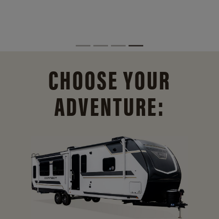
CHOOSE YOUR
ADVENTURE: