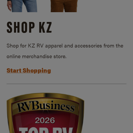
SHOP KZ
Shop for KZ RV apparel and accessories from the
online merchandise store.
Start Shopping