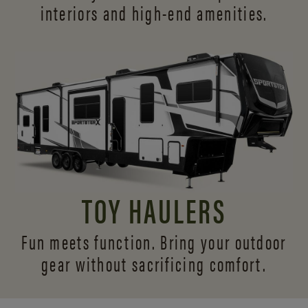
interiors and
high-end amenities.
TOY HAULERS
Fun meets function. Bring your outdoor
gear without sacrificing comfort.