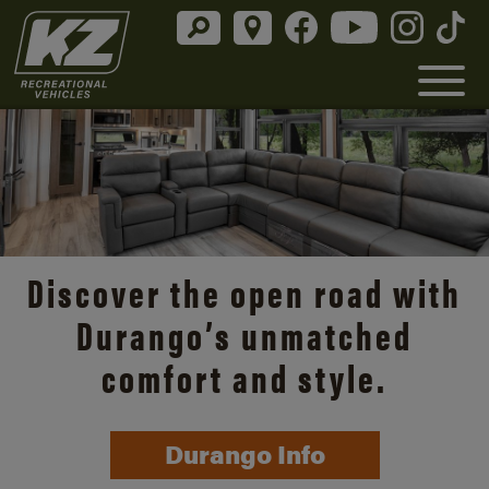
Discover the open road with
Durango’s unmatched
comfort and style.
Durango Info