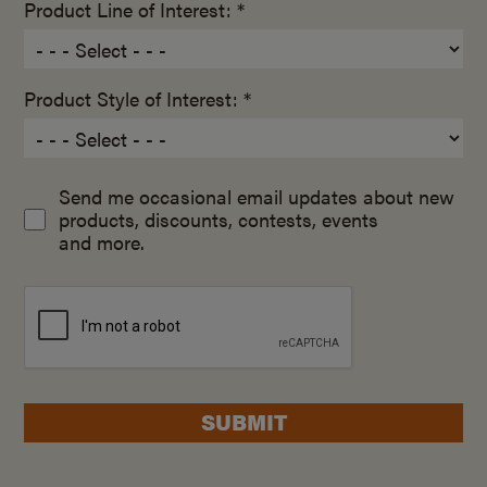
Product Line of Interest: *
Product Style of Interest: *
Send me occasional email updates about new
products, discounts, contests, events
and more.
SUBMIT