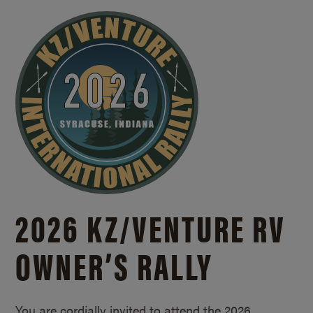
2026 KZ/
VENTURE RV
OWNER’S RALLY
You are cordially invited to attend the 2026