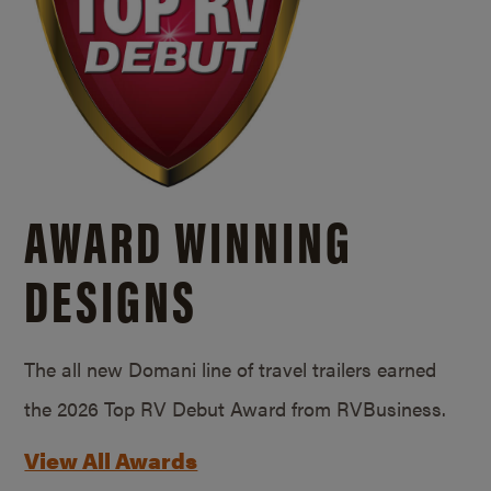
AWARD WINNING
DESIGNS
The all new Domani line of travel trailers earned
the 2026 Top RV Debut Award from RVBusiness.
View All Awards