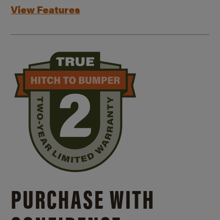
View Features
PURCHASE WITH