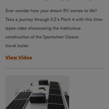
Ever wonder how your dream RV comes to life?
Take a journey through KZ’s Plant 4 with this time-
lapse video showcasing the meticulous
construction of the Sportsmen Classic
travel trailer.
View Video