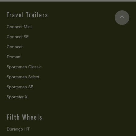
Travel Trailers
Connect Mini
Connect SE
Connect
Domani
Sportsmen Classic
Sportsmen Select
Sportsmen SE
Sportster X
Fifth Wheels
Durango HT