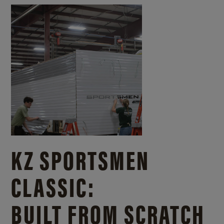
KZ SPORTSMEN
CLASSIC:
BUILT FROM SCRATCH