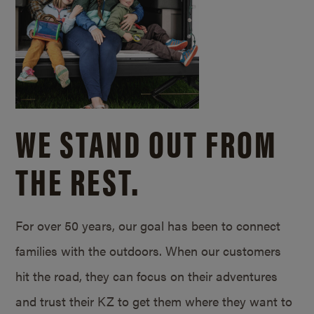
WE STAND OUT FROM
THE REST.
For over 50 years, our goal has been to connect
families with the outdoors. When our customers
hit the road, they can focus on their adventures
and trust their KZ to get them where they want to