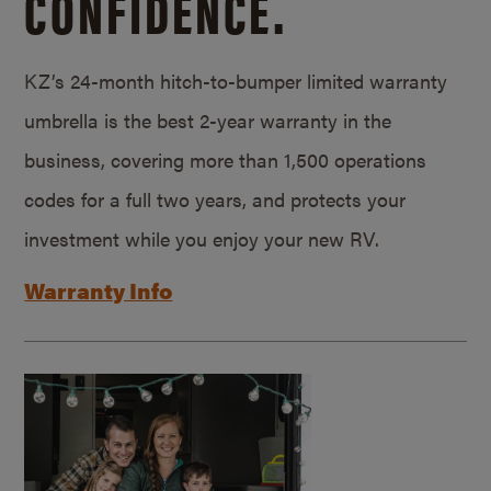
CONFIDENCE.
KZ’s 24-month hitch-to-bumper limited warranty
umbrella is the best 2-year warranty in the
business, covering more than 1,500 operations
codes for a full two years, and protects your
investment while you enjoy your new RV.
Warranty Info