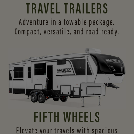
TRAVEL TRAILERS
Adventure in a towable package.
Compact, versatile,
and road-ready.
FIFTH WHEELS
Elevate your travels with spacious