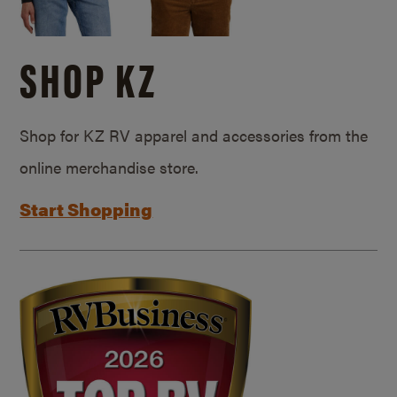
SHOP KZ
Shop for KZ RV apparel and accessories from the
online merchandise store.
Start Shopping