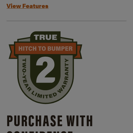
View Features
PURCHASE WITH