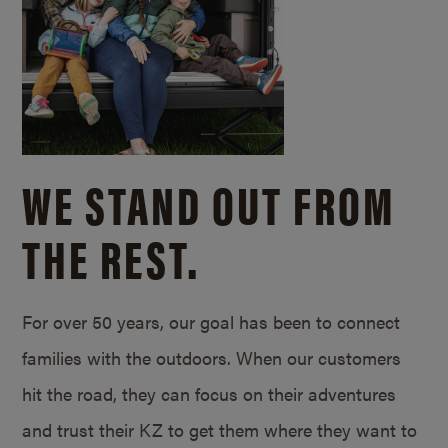
WE STAND OUT FROM
THE REST.
For over 50 years, our goal has been to connect
families with the outdoors. When our customers
hit the road, they can focus on their adventures
and trust their KZ to get them where they want to