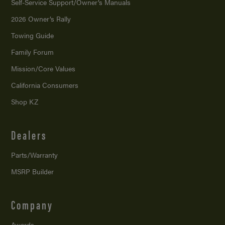
Self-Service Support/
Owner’s Manuals
2026 Owner’s Rally
Towing Guide
Family Forum
Mission/
Core Values
California Consumers
Shop KZ
Dealers
Parts/Warranty
MSRP Builder
Company
Awards