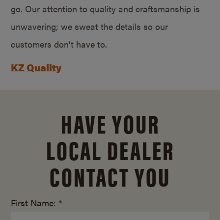
go. Our attention to quality and craftsmanship is
unwavering; we sweat the details so our
customers don’t have to.
KZ Quality
HAVE YOUR
LOCAL DEALER
CONTACT YOU
First Name: *