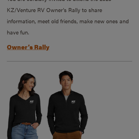
KZ/Venture RV Owner’s Rally to share
information, meet old friends, make new ones and
have fun.
Owner’s Rally