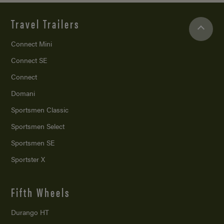
Travel Trailers
Connect Mini
Connect SE
Connect
Domani
Sportsmen Classic
Sportsmen Select
Sportsmen SE
Sportster X
Fifth Wheels
Durango HT