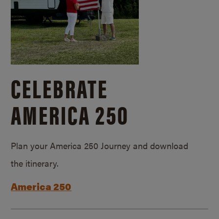
CELEBRATE
AMERICA 250
Plan your America 250 Journey and download
the itinerary.
America 250