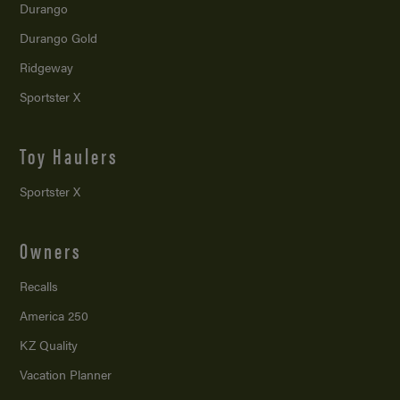
Durango
Durango Gold
Ridgeway
Sportster X
Toy Haulers
Sportster X
Owners
Recalls
America 250
KZ Quality
Vacation Planner