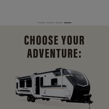
CHOOSE YOUR
ADVENTURE: