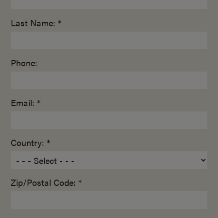
Last Name: *
Phone:
Email: *
Country: *
Zip/Postal Code: *