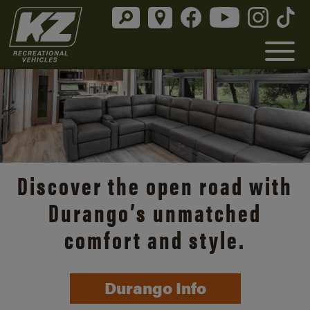
Discover the open road with
Durango’s unmatched
comfort and style.
Durango Info