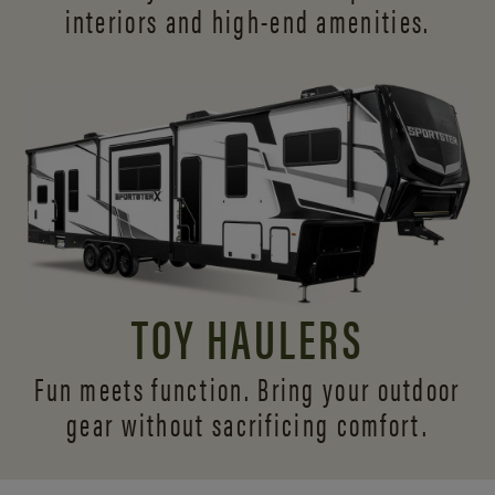
interiors and
high-end amenities.
TOY HAULERS
Fun meets function. Bring your outdoor
gear without sacrificing comfort.