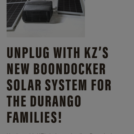
UNPLUG WITH KZ’S
NEW BOONDOCKER
SOLAR SYSTEM FOR
THE DURANGO
FAMILIES!