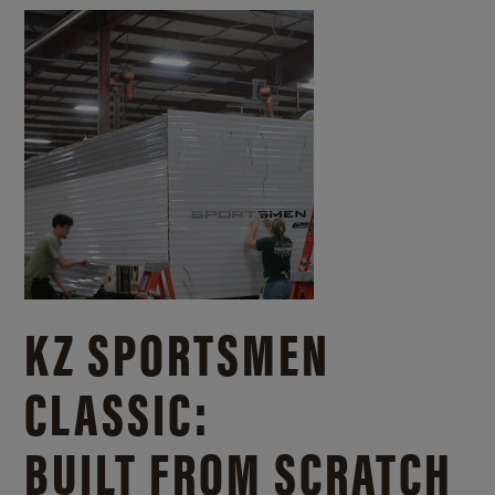
KZ SPORTSMEN
CLASSIC:
BUILT FROM SCRATCH