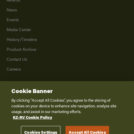
News
Events
Media Center
History/Timeline
Product Archive
Contact Us
Careers
Cookie Banner
©
2026
K. Z., Inc., a subsidiary of THOR Industries, Inc. All Rights Reserved.
Privacy Policy
By clicking “Accept All Cookies”, you agree to the storing of
cookies on your device to enhance site navigation, analyze site
Terms of Service
usage, and assist in our marketing efforts.
Accessibility
KZ-RV Cookie Policy
Disclaimer
Cookies Settings
Accept All Cookies