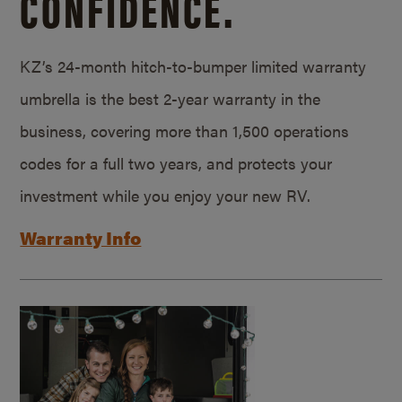
CONFIDENCE.
KZ’s 24-month hitch-to-bumper limited warranty
umbrella is the best 2-year warranty in the
business, covering more than 1,500 operations
codes for a full two years, and protects your
investment while you enjoy your new RV.
Warranty Info