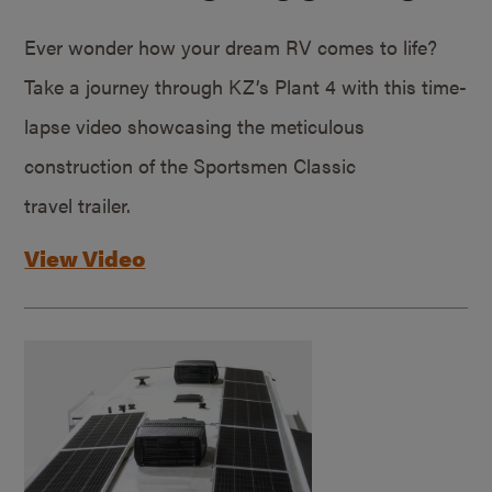
Ever wonder how your dream RV comes to life?
Take a journey through KZ’s Plant 4 with this time-
lapse video showcasing the meticulous
construction of the Sportsmen Classic
travel trailer.
View Video