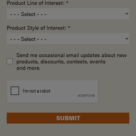
Product Line of Interest: *
Product Style of Interest: *
Send me occasional email updates about new
products, discounts, contests, events
and more.
SUBMIT