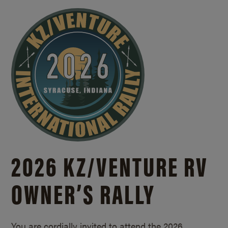
2026 KZ/
VENTURE RV
OWNER’S RALLY
You are cordially invited to attend the 2026