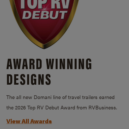
AWARD WINNING
DESIGNS
The all new Domani line of travel trailers earned
the 2026 Top RV Debut Award from RVBusiness.
View All Awards