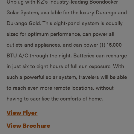
Unplug with KZ’s industry-leading Boondocker
Solar System, available for the luxury Durango and
Durango Gold. This eight-panel system is equally
sized for optimum performance, can power all
outlets and appliances, and can power (1) 15,000
BTU A/C through the night. Batteries can recharge
in just six to eight hours of full sun exposure. With
such a powerful solar system, travelers will be able
to reach even more remote locations, without
having to sacrifice the comforts of home.
View Flyer
View Brochure