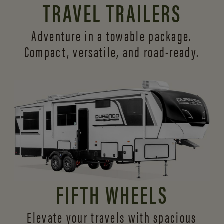
TRAVEL TRAILERS
Adventure in a towable package.
Compact, versatile,
and road-ready.
FIFTH WHEELS
Elevate your travels with spacious