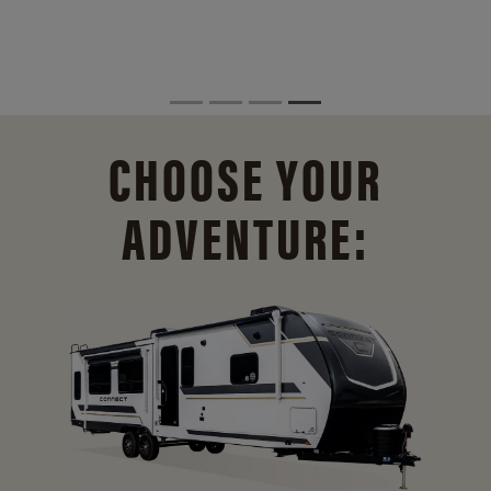
CHOOSE YOUR
ADVENTURE: