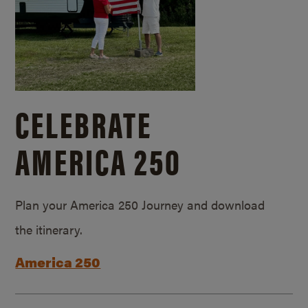
CELEBRATE
AMERICA 250
Plan your America 250 Journey and download
the itinerary.
America 250