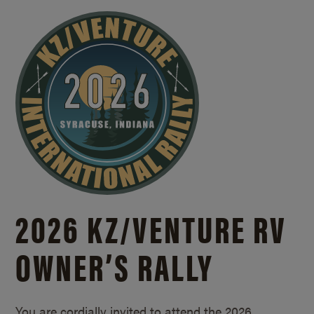
2026 KZ/
VENTURE RV
OWNER’S RALLY
You are cordially invited to attend the 2026