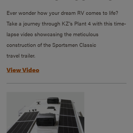
Ever wonder how your dream RV comes to life?
Take a journey through KZ’s Plant 4 with this time-
lapse video showcasing the meticulous
construction of the Sportsmen Classic
travel trailer.
View Video