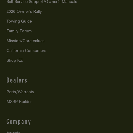
Self-Service Support/
Owner’s Manuals
2026 Owner’s Rally
Towing Guide
Family Forum
Mission/
Core Values
California Consumers
Shop KZ
Dealers
Parts/Warranty
MSRP Builder
Company
Awards