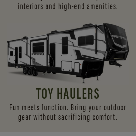
interiors and
high-end amenities.
TOY HAULERS
Fun meets function. Bring your outdoor
gear without sacrificing comfort.