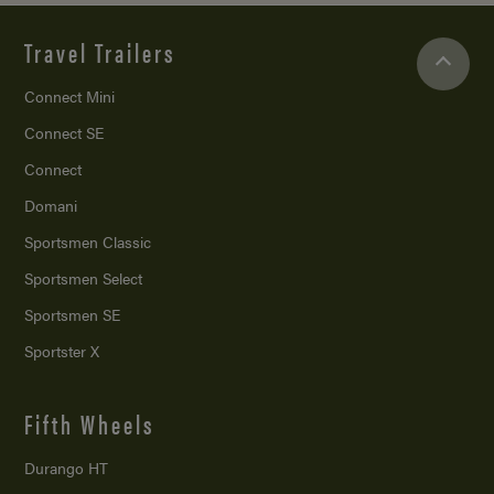
Travel Trailers
Connect Mini
Connect SE
Connect
Domani
Sportsmen Classic
Sportsmen Select
Sportsmen SE
Sportster X
Fifth Wheels
Durango HT