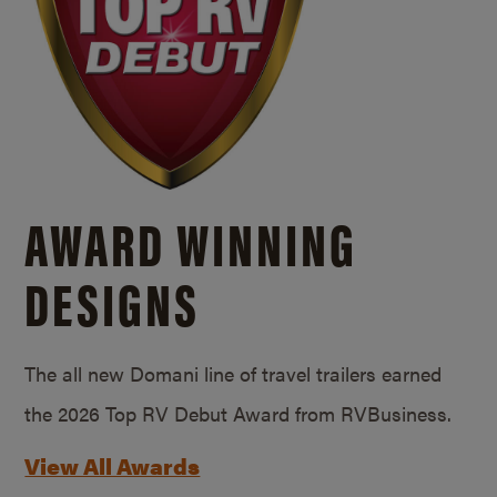
AWARD WINNING
DESIGNS
The all new Domani line of travel trailers earned
the 2026 Top RV Debut Award from RVBusiness.
View All Awards