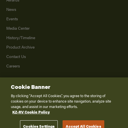
News
Events
Media Center
History/Timeline
Product Archive
Contact Us
Careers
Cookie Banner
©
2026
K. Z., Inc., a subsidiary of THOR Industries, Inc. All Rights Reserved.
Privacy Policy
By clicking “Accept All Cookies”, you agree to the storing of
cookies on your device to enhance site navigation, analyze site
Terms of Service
usage, and assist in our marketing efforts.
Accessibility
KZ-RV Cookie Policy
Disclaimer
Cookies Settings
Accept All Cookies