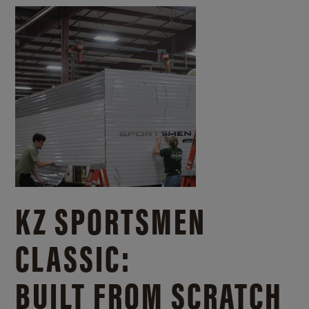
KZ SPORTSMEN
CLASSIC:
BUILT FROM SCRATCH