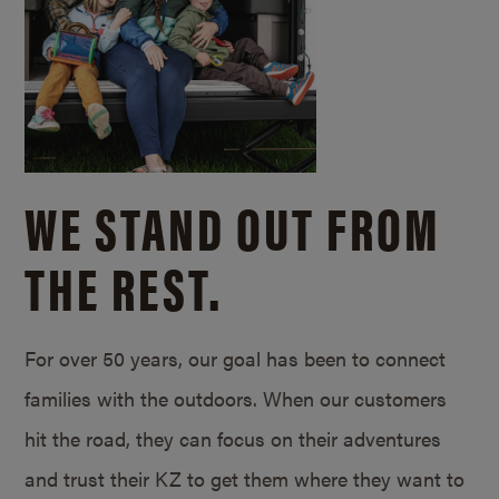
WE STAND OUT FROM
THE REST.
For over 50 years, our goal has been to connect
families with the outdoors. When our customers
hit the road, they can focus on their adventures
and trust their KZ to get them where they want to