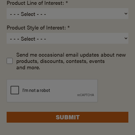
Product Line of Interest: *
Product Style of Interest: *
Send me occasional email updates about new
products, discounts, contests, events
and more.
SUBMIT