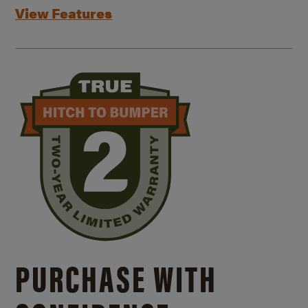
View Features
PURCHASE WITH