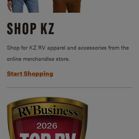
SHOP KZ
Shop for KZ RV apparel and accessories from the
online merchandise store.
Start Shopping