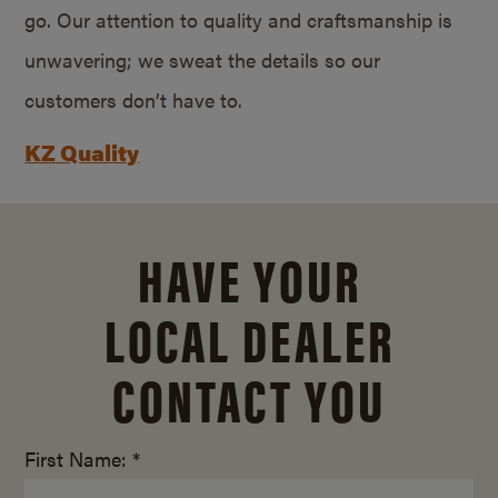
go. Our attention to quality and craftsmanship is
unwavering; we sweat the details so our
customers don’t have to.
KZ Quality
HAVE YOUR
LOCAL DEALER
CONTACT YOU
First Name: *