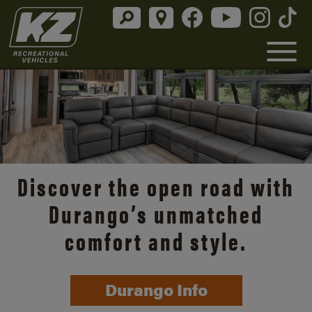
Discover the open road with
Durango’s unmatched
comfort and style.
Durango Info