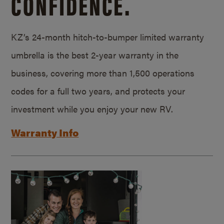
CONFIDENCE.
KZ’s 24-month hitch-to-bumper limited warranty
umbrella is the best 2-year warranty in the
business, covering more than 1,500 operations
codes for a full two years, and protects your
investment while you enjoy your new RV.
Warranty Info