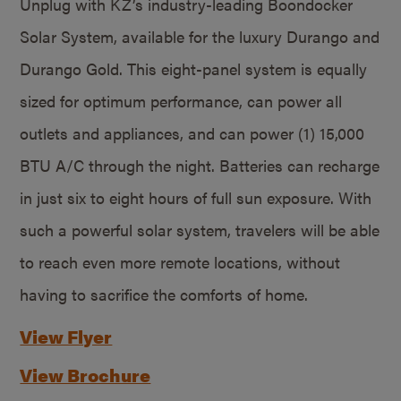
Unplug with KZ’s industry-leading Boondocker
Solar System, available for the luxury Durango and
Durango Gold. This eight-panel system is equally
sized for optimum performance, can power all
outlets and appliances, and can power (1) 15,000
BTU A/C through the night. Batteries can recharge
in just six to eight hours of full sun exposure. With
such a powerful solar system, travelers will be able
to reach even more remote locations, without
having to sacrifice the comforts of home.
View Flyer
View Brochure