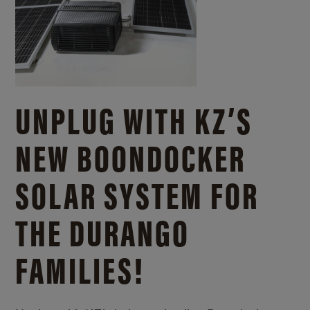
UNPLUG WITH KZ’S
NEW BOONDOCKER
SOLAR SYSTEM FOR
THE DURANGO
FAMILIES!