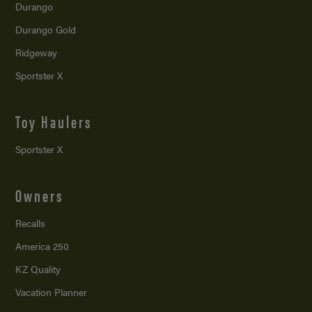
Durango
Durango Gold
Ridgeway
Sportster X
Toy Haulers
Sportster X
Owners
Recalls
America 250
KZ Quality
Vacation Planner