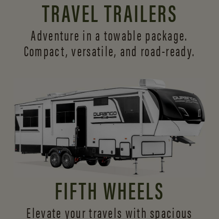
TRAVEL TRAILERS
Adventure in a towable package.
Compact, versatile,
and road-ready.
FIFTH WHEELS
Elevate your travels with spacious