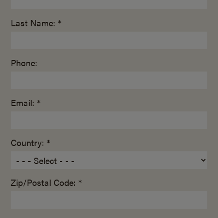
Last Name: *
Phone:
Email: *
Country: *
Zip/Postal Code: *