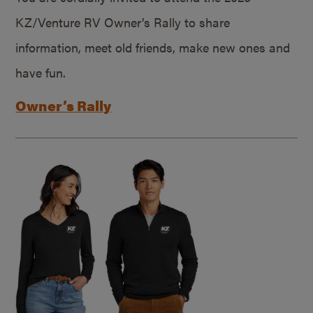
KZ/Venture RV Owner’s Rally to share
information, meet old friends, make new ones and
have fun.
Owner’s Rally