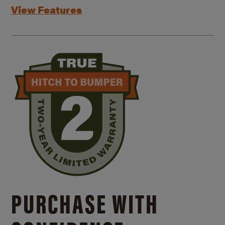
View Features
PURCHASE WITH