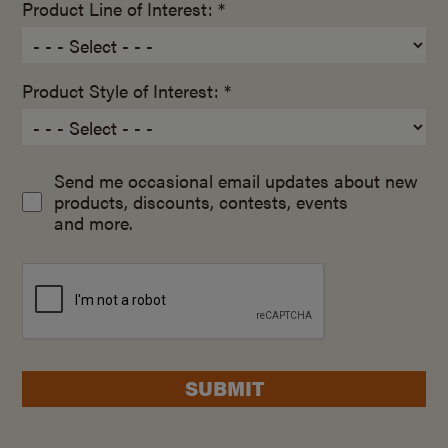
Product Line of Interest: *
Product Style of Interest: *
Send me occasional email updates about new
products, discounts, contests, events
and more.
SUBMIT