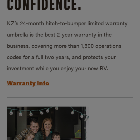
CONFIDENCE.
KZ’s 24-month hitch-to-bumper limited warranty
umbrella is the best 2-year warranty in the
business, covering more than 1,500 operations
codes for a full two years, and protects your
investment while you enjoy your new RV.
Warranty Info