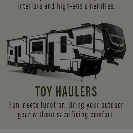
interiors and
high-end amenities.
TOY HAULERS
Fun meets function. Bring your outdoor
gear without sacrificing comfort.