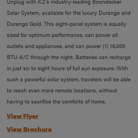
Unplug with KZ’s industry-leading Boondocker
Solar System, available for the luxury Durango and
Durango Gold. This eight-panel system is equally
sized for optimum performance, can power all
outlets and appliances, and can power (1) 15,000
BTU A/C through the night. Batteries can recharge
in just six to eight hours of full sun exposure. With
such a powerful solar system, travelers will be able
to reach even more remote locations, without
having to sacrifice the comforts of home.
View Flyer
View Brochure