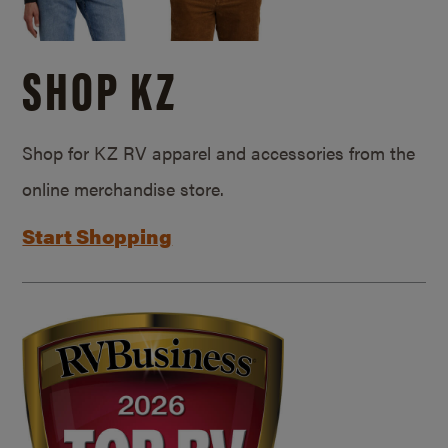
SHOP KZ
Shop for KZ RV apparel and accessories from the
online merchandise store.
Start Shopping