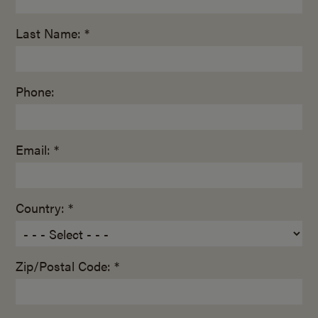
Last Name: *
Phone:
Email: *
Country: *
Zip/Postal Code: *