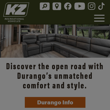
Discover the open road with
Durango’s unmatched
comfort and style.
Durango Info