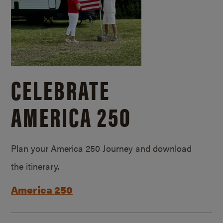
CELEBRATE
AMERICA 250
Plan your America 250 Journey and download
the itinerary.
America 250