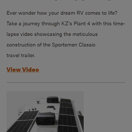
Ever wonder how your dream RV comes to life?
Take a journey through KZ’s Plant 4 with this time-
lapse video showcasing the meticulous
construction of the Sportsmen Classic
travel trailer.
View Video