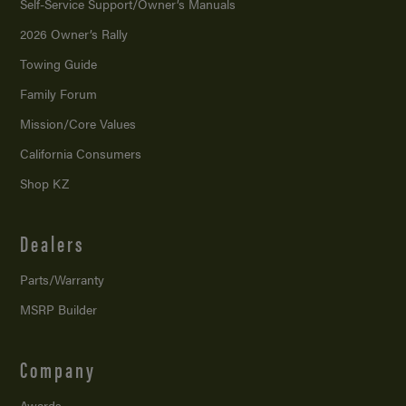
Self-Service Support/
Owner’s Manuals
2026 Owner’s Rally
Towing Guide
Family Forum
Mission/
Core Values
California Consumers
Shop KZ
Dealers
Parts/Warranty
MSRP Builder
Company
Awards