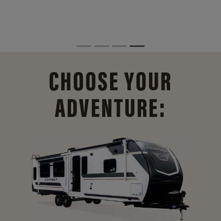
CHOOSE YOUR
ADVENTURE: