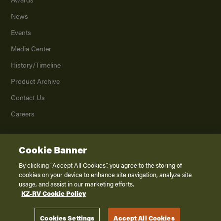
News
Events
Media Center
History/Timeline
Product Archive
Contact Us
Careers
Cookie Banner
©
2026
K. Z., Inc., a subsidiary of THOR Industries, Inc. All Rights Reserved.
Privacy Policy
By clicking “Accept All Cookies”, you agree to the storing of
cookies on your device to enhance site navigation, analyze site
Terms of Service
usage, and assist in our marketing efforts.
Accessibility
KZ-RV Cookie Policy
Disclaimer
Cookies Settings
Accept All Cookies