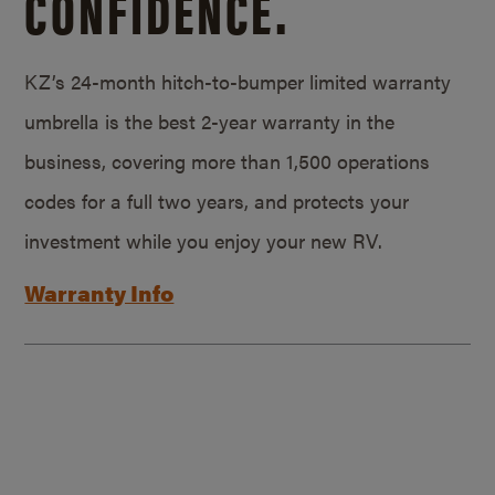
CONFIDENCE.
KZ’s 24-month hitch-to-bumper limited warranty
umbrella is the best 2-year warranty in the
business, covering more than 1,500 operations
codes for a full two years, and protects your
investment while you enjoy your new RV.
Warranty Info