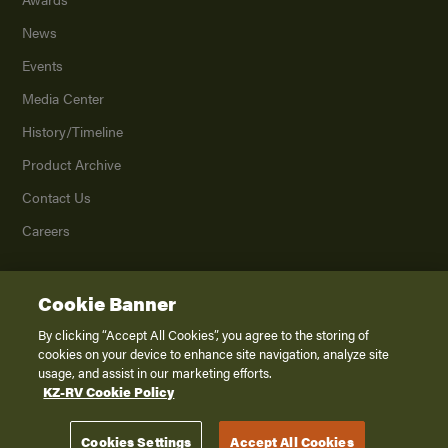
News
Events
Media Center
History/Timeline
Product Archive
Contact Us
Careers
Cookie Banner
©
2026
K. Z., Inc., a subsidiary of THOR Industries, Inc. All Rights Reserved.
Privacy Policy
By clicking “Accept All Cookies”, you agree to the storing of
cookies on your device to enhance site navigation, analyze site
Terms of Service
usage, and assist in our marketing efforts.
Accessibility
KZ-RV Cookie Policy
Disclaimer
Cookies Settings
Accept All Cookies