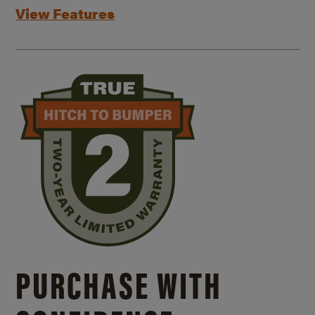
View Features
PURCHASE WITH