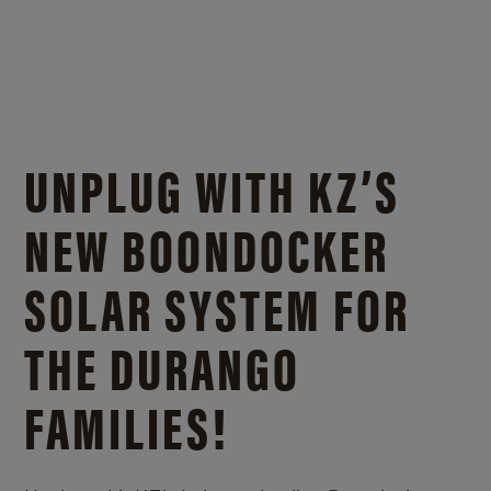
UNPLUG WITH KZ’S
NEW BOONDOCKER
SOLAR SYSTEM FOR
THE DURANGO
FAMILIES!