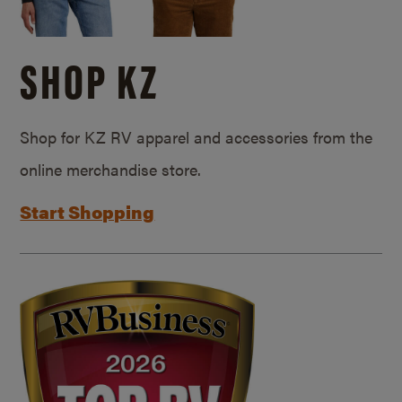
SHOP KZ
Shop for KZ RV apparel and accessories from the
online merchandise store.
Start Shopping