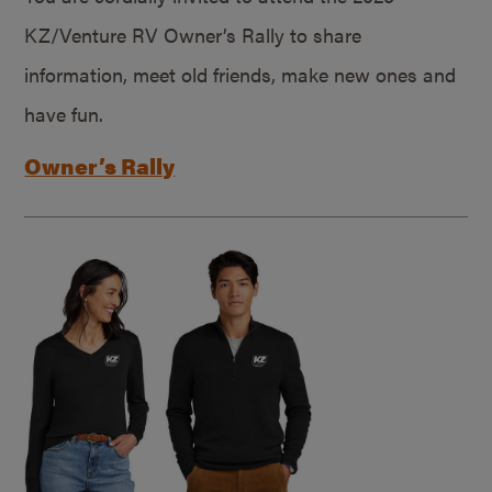
KZ/Venture RV Owner’s Rally to share
information, meet old friends, make new ones and
have fun.
Owner’s Rally