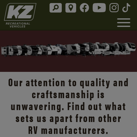
Our attention to quality and
craftsmanship is
unwavering. Find out what
sets us apart from other
RV manufacturers.