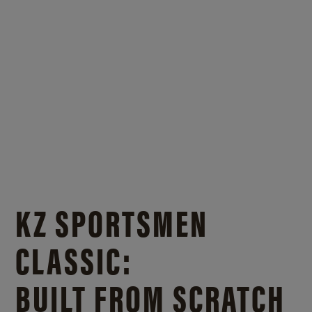
KZ SPORTSMEN
CLASSIC:
BUILT FROM SCRATCH