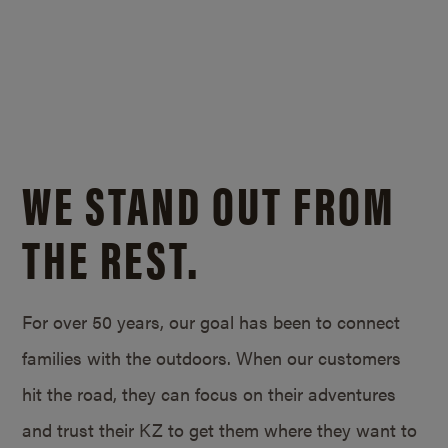
WE STAND OUT FROM
THE REST.
For over 50 years, our goal has been to connect
families with the outdoors. When our customers
hit the road, they can focus on their adventures
and trust their KZ to get them where they want to