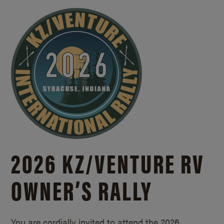
2026 KZ/
VENTURE RV
OWNER’S RALLY
You are cordially invited to attend the 2026