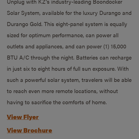
Unplug with KZ’s industry-leading Boondocker
Solar System, available for the luxury Durango and
Durango Gold. This eight-panel system is equally
sized for optimum performance, can power all
outlets and appliances, and can power (1) 15,000
BTU A/C through the night. Batteries can recharge
in just six to eight hours of full sun exposure. With
such a powerful solar system, travelers will be able
to reach even more remote locations, without
having to sacrifice the comforts of home.
View Flyer
View Brochure