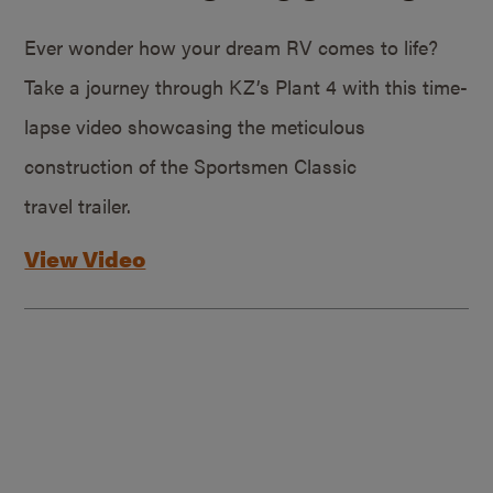
Ever wonder how your dream RV comes to life?
Take a journey through KZ’s Plant 4 with this time-
lapse video showcasing the meticulous
construction of the Sportsmen Classic
travel trailer.
View Video