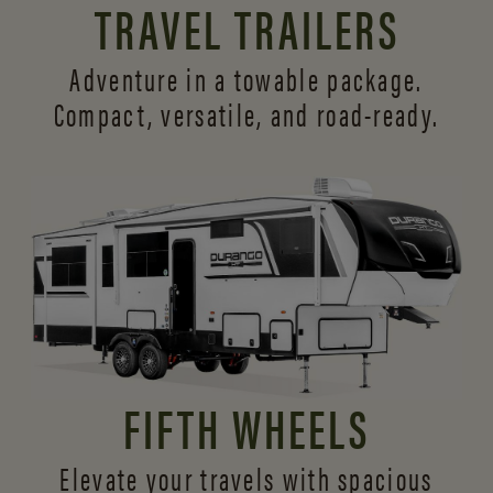
TRAVEL TRAILERS
Adventure in a towable package.
Compact, versatile,
and road-ready.
FIFTH WHEELS
Elevate your travels with spacious