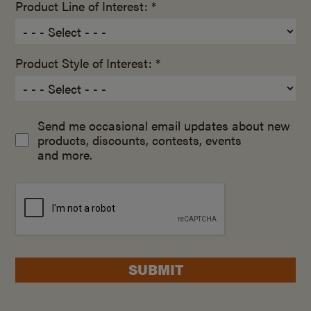
Product Line of Interest: *
Product Style of Interest: *
Send me occasional email updates about new
products, discounts, contests, events
and more.
SUBMIT