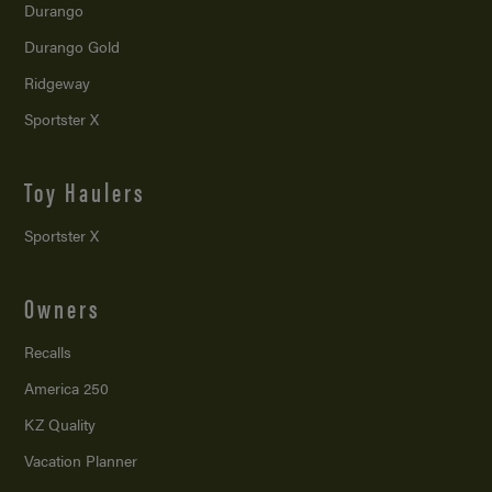
Durango
Durango Gold
Ridgeway
Sportster X
Toy Haulers
Sportster X
Owners
Recalls
America 250
KZ Quality
Vacation Planner