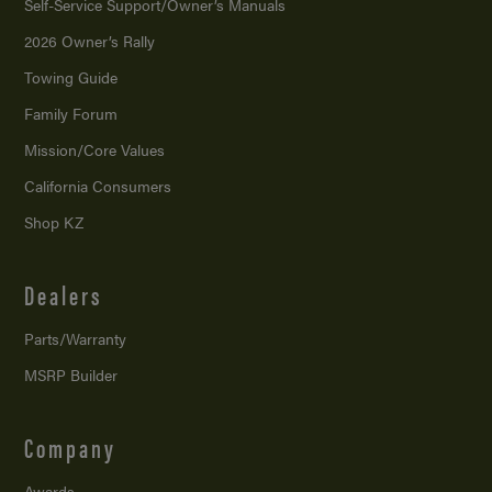
Self-Service Support/
Owner’s Manuals
2026 Owner’s Rally
Towing Guide
Family Forum
Mission/
Core Values
California Consumers
Shop KZ
Dealers
Parts/Warranty
MSRP Builder
Company
Awards