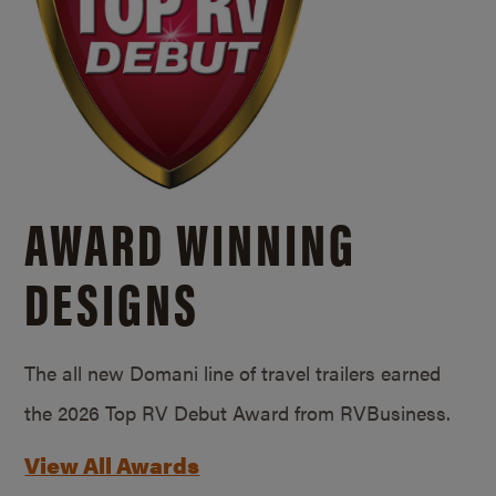
AWARD WINNING
DESIGNS
The all new Domani line of travel trailers earned
the 2026 Top RV Debut Award from RVBusiness.
View All Awards