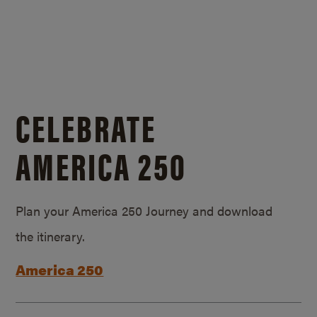
CELEBRATE
AMERICA 250
Plan your America 250 Journey and download
the itinerary.
America 250