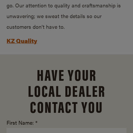
go. Our attention to quality and craftsmanship is
unwavering; we sweat the details so our
customers don’t have to.
KZ Quality
HAVE YOUR
LOCAL DEALER
CONTACT YOU
First Name: *