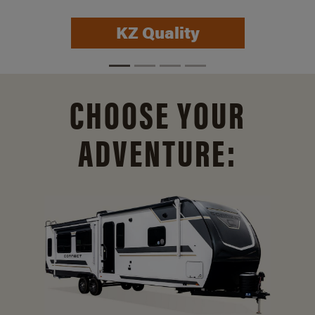
KZ Quality
CHOOSE YOUR
ADVENTURE: