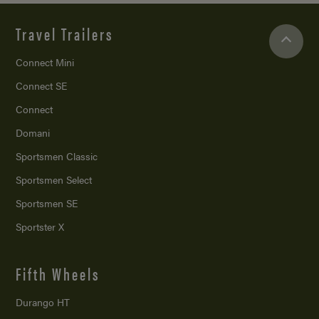
Travel Trailers
Connect Mini
Connect SE
Connect
Domani
Sportsmen Classic
Sportsmen Select
Sportsmen SE
Sportster X
Fifth Wheels
Durango HT