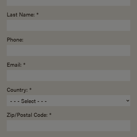
Last Name: *
Phone:
Email: *
Country: *
Zip/Postal Code: *