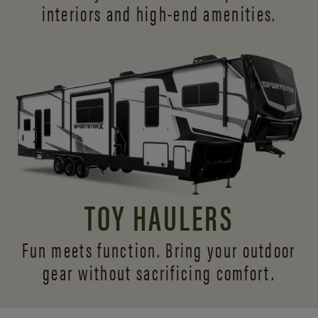
interiors and
high-end amenities.
TOY HAULERS
Fun meets function. Bring your outdoor
gear without sacrificing comfort.