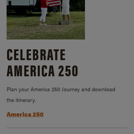
CELEBRATE
AMERICA 250
Plan your America 250 Journey and download
the itinerary.
America 250