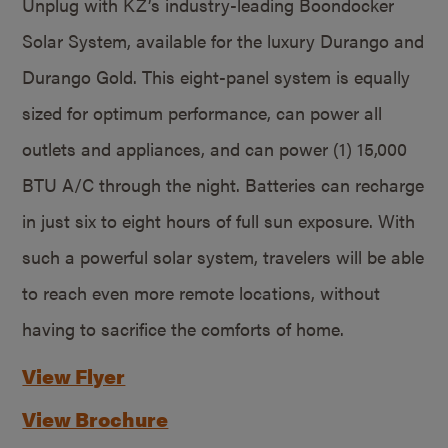
Unplug with KZ’s industry-leading Boondocker
Solar System, available for the luxury Durango and
Durango Gold. This eight-panel system is equally
sized for optimum performance, can power all
outlets and appliances, and can power (1) 15,000
BTU A/C through the night. Batteries can recharge
in just six to eight hours of full sun exposure. With
such a powerful solar system, travelers will be able
to reach even more remote locations, without
having to sacrifice the comforts of home.
View Flyer
View Brochure