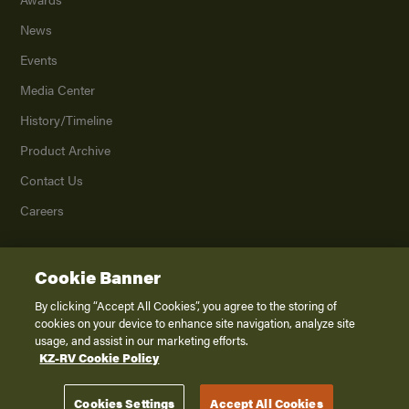
News
Events
Media Center
History/Timeline
Product Archive
Contact Us
Careers
Cookie Banner
©
2026
K. Z., Inc., a subsidiary of THOR Industries, Inc. All Rights Reserved.
Privacy Policy
By clicking “Accept All Cookies”, you agree to the storing of
cookies on your device to enhance site navigation, analyze site
Terms of Service
usage, and assist in our marketing efforts.
Accessibility
KZ-RV Cookie Policy
Disclaimer
Cookies Settings
Accept All Cookies