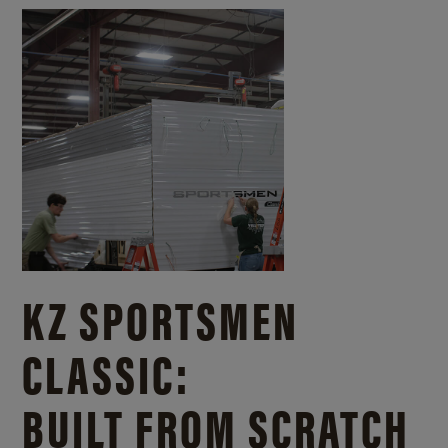
KZ SPORTSMEN
CLASSIC:
BUILT FROM SCRATCH