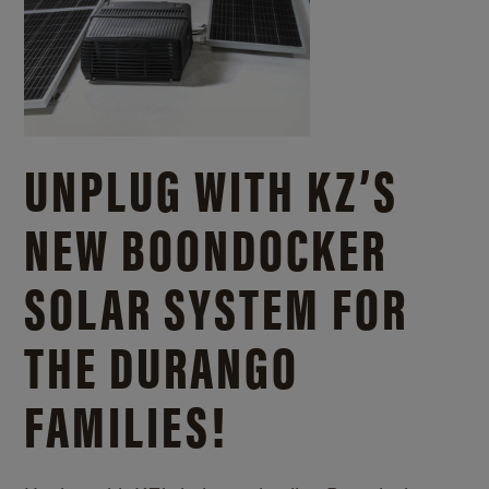
UNPLUG WITH KZ’S
NEW BOONDOCKER
SOLAR SYSTEM FOR
THE DURANGO
FAMILIES!