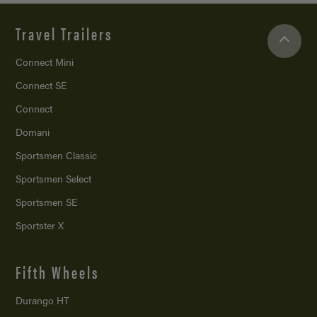
Travel Trailers
Connect Mini
Connect SE
Connect
Domani
Sportsmen Classic
Sportsmen Select
Sportsmen SE
Sportster X
Fifth Wheels
Durango HT