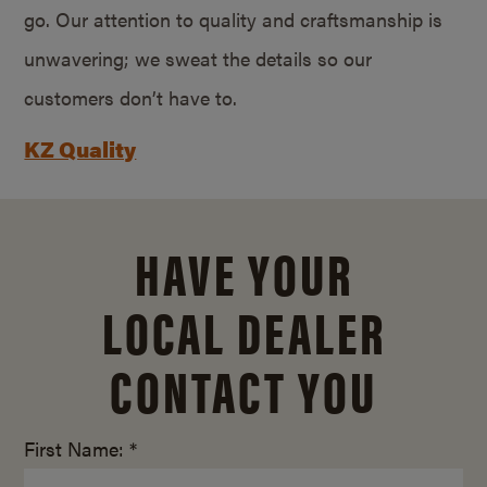
go. Our attention to quality and craftsmanship is
unwavering; we sweat the details so our
customers don’t have to.
KZ Quality
HAVE YOUR
LOCAL DEALER
CONTACT YOU
First Name: *