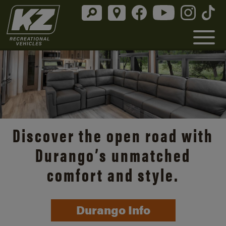
Discover the open road with
Durango’s unmatched
comfort and style.
Durango Info