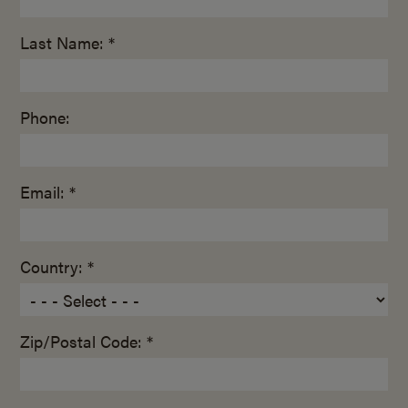
Last Name: *
Phone:
Email: *
Country: *
Zip/Postal Code: *