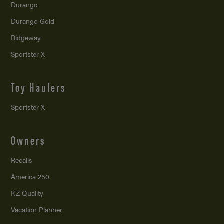
Durango
Durango Gold
Ridgeway
Sportster X
Toy Haulers
Sportster X
Owners
Recalls
America 250
KZ Quality
Vacation Planner