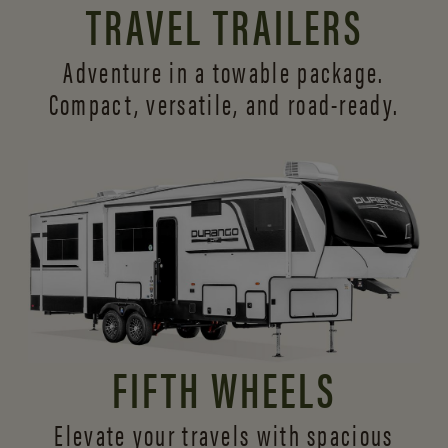
TRAVEL TRAILERS
Adventure in a towable package.
Compact, versatile,
and road-ready.
FIFTH WHEELS
Elevate your travels with spacious