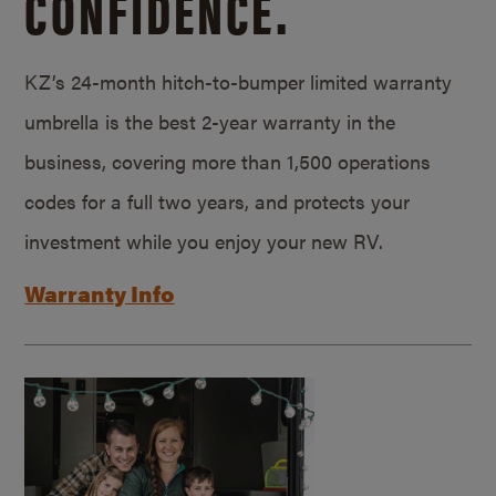
CONFIDENCE.
KZ’s 24-month hitch-to-bumper limited warranty
umbrella is the best 2-year warranty in the
business, covering more than 1,500 operations
codes for a full two years, and protects your
investment while you enjoy your new RV.
Warranty Info