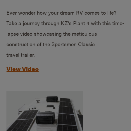
Ever wonder how your dream RV comes to life?
Take a journey through KZ’s Plant 4 with this time-
lapse video showcasing the meticulous
construction of the Sportsmen Classic
travel trailer.
View Video