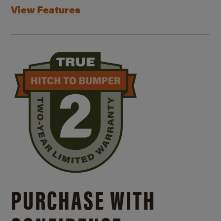
View Features
PURCHASE WITH