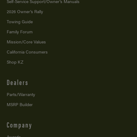
Self-Service Support/
Owner’s Manuals
2026 Owner’s Rally
Towing Guide
Family Forum
Mission/
Core Values
California Consumers
Shop KZ
Dealers
Parts/Warranty
MSRP Builder
Company
Awards