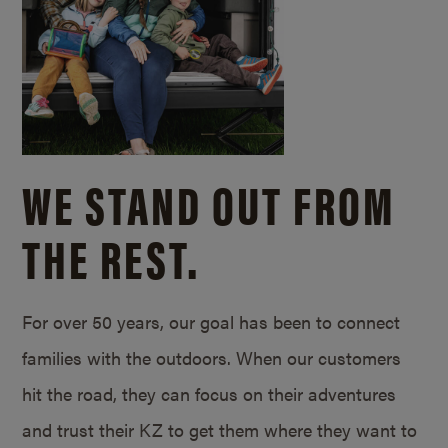
WE STAND OUT FROM
THE REST.
For over 50 years, our goal has been to connect
families with the outdoors. When our customers
hit the road, they can focus on their adventures
and trust their KZ to get them where they want to