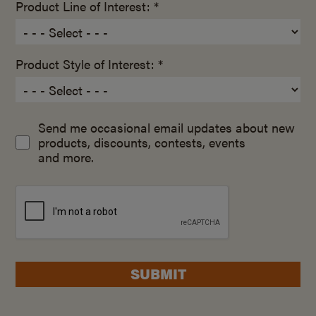
Product Line of Interest: *
Product Style of Interest: *
Send me occasional email updates about new
products, discounts, contests, events
and more.
SUBMIT