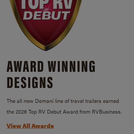
AWARD WINNING
DESIGNS
The all new Domani line of travel trailers earned
the 2026 Top RV Debut Award from RVBusiness.
View All Awards