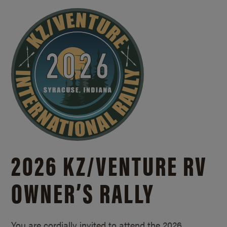
2026 KZ/
VENTURE RV
OWNER’S RALLY
You are cordially invited to attend the 2026