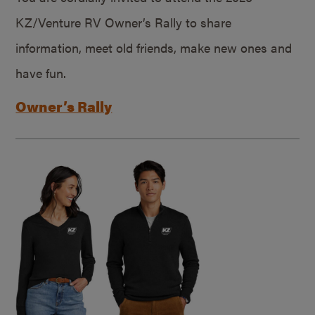
KZ/Venture RV Owner’s Rally to share
information, meet old friends, make new ones and
have fun.
Owner’s Rally