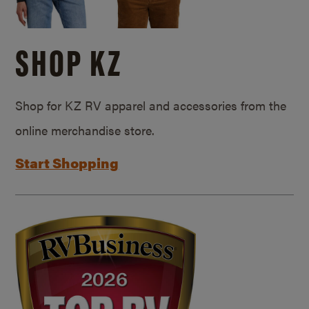
SHOP KZ
Shop for KZ RV apparel and accessories from the
online merchandise store.
Start Shopping