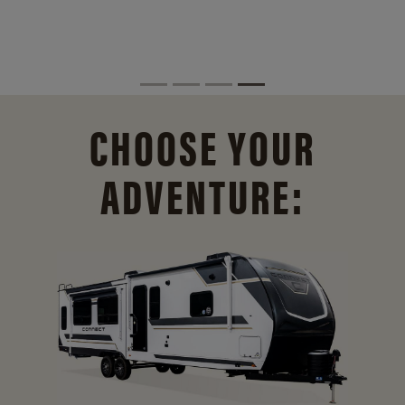
CHOOSE YOUR
ADVENTURE: