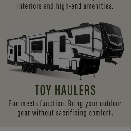
interiors and
high-end amenities.
TOY HAULERS
Fun meets function. Bring your outdoor
gear without sacrificing comfort.