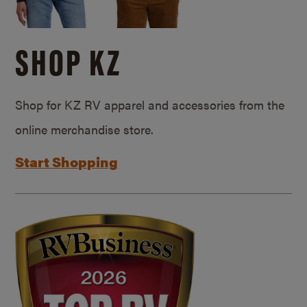
SHOP KZ
Shop for KZ RV apparel and accessories from the
online merchandise store.
Start Shopping