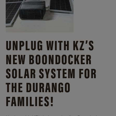
UNPLUG WITH KZ’S
NEW BOONDOCKER
SOLAR SYSTEM FOR
THE DURANGO
FAMILIES!