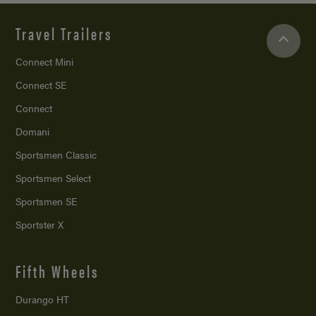
Travel Trailers
Connect Mini
Connect SE
Connect
Domani
Sportsmen Classic
Sportsmen Select
Sportsmen SE
Sportster X
Fifth Wheels
Durango HT