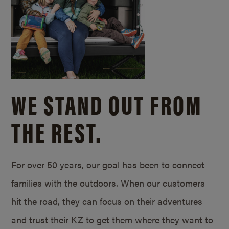
WE STAND OUT FROM
THE REST.
For over 50 years, our goal has been to connect
families with the outdoors. When our customers
hit the road, they can focus on their adventures
and trust their KZ to get them where they want to