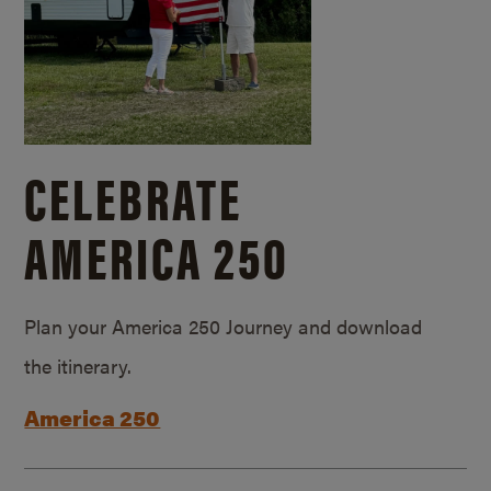
CELEBRATE
AMERICA 250
Plan your America 250 Journey and download
the itinerary.
America 250