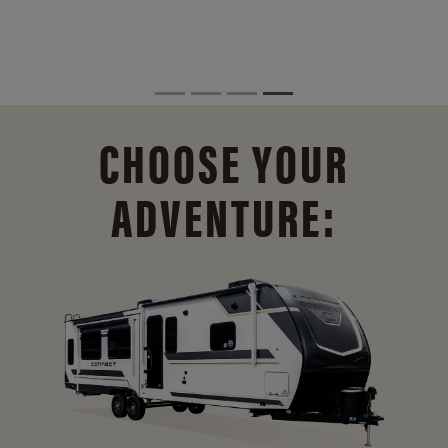
CHOOSE YOUR
ADVENTURE: