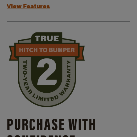
View Features
PURCHASE WITH