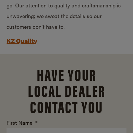
go. Our attention to quality and craftsmanship is
unwavering; we sweat the details so our
customers don’t have to.
KZ Quality
HAVE YOUR
LOCAL DEALER
CONTACT YOU
First Name: *