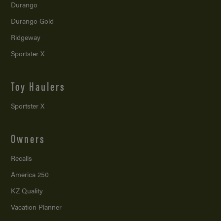
Durango
Durango Gold
Ridgeway
Sportster X
Toy Haulers
Sportster X
Owners
Recalls
America 250
KZ Quality
Vacation Planner