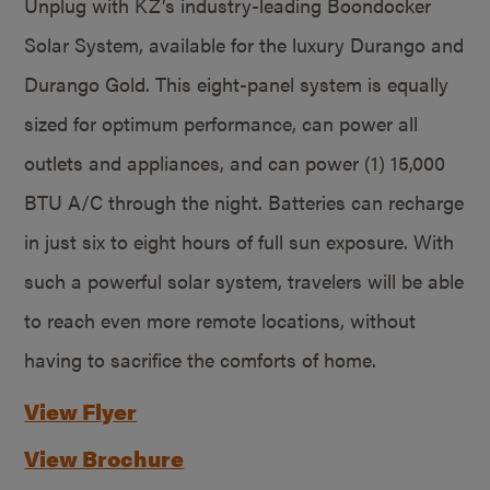
Unplug with KZ’s industry-leading Boondocker
Solar System, available for the luxury Durango and
Durango Gold. This eight-panel system is equally
sized for optimum performance, can power all
outlets and appliances, and can power (1) 15,000
BTU A/C through the night. Batteries can recharge
in just six to eight hours of full sun exposure. With
such a powerful solar system, travelers will be able
to reach even more remote locations, without
having to sacrifice the comforts of home.
View Flyer
View Brochure