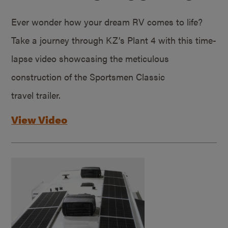
Ever wonder how your dream RV comes to life?
Take a journey through KZ’s Plant 4 with this time-
lapse video showcasing the meticulous
construction of the Sportsmen Classic
travel trailer.
View Video