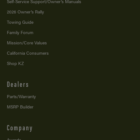
Self-Service Support/
Owner’s Manuals
2026 Owner’s Rally
Towing Guide
Family Forum
Mission/
Core Values
California Consumers
Shop KZ
Dealers
Parts/Warranty
MSRP Builder
Company
Awards