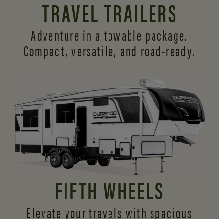
TRAVEL TRAILERS
Adventure in a towable package.
Compact, versatile,
and road-ready.
FIFTH WHEELS
Elevate your travels with spacious