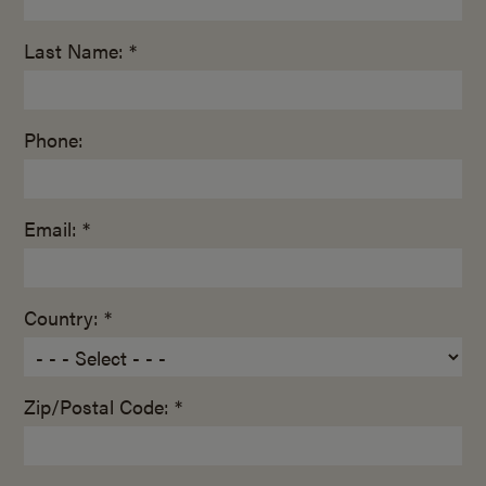
Last Name: *
Phone:
Email: *
Country: *
Zip/Postal Code: *