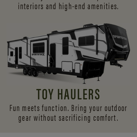
interiors and
high-end amenities.
TOY HAULERS
Fun meets function. Bring your outdoor
gear without sacrificing comfort.