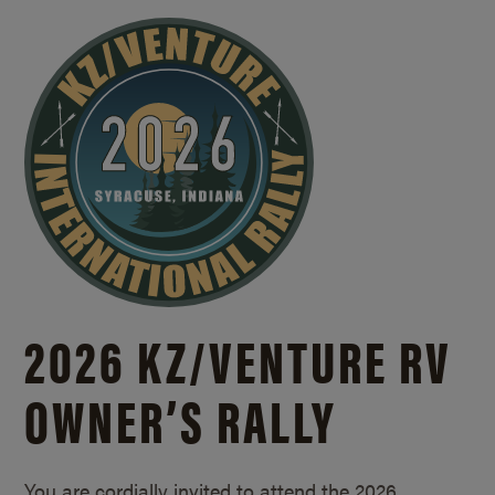
2026 KZ/
VENTURE RV
OWNER’S RALLY
You are cordially invited to attend the 2026