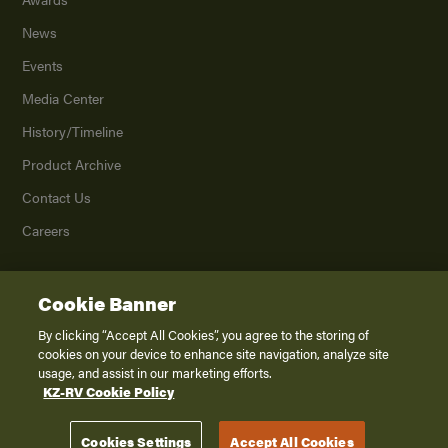
News
Events
Media Center
History/Timeline
Product Archive
Contact Us
Careers
Cookie Banner
©
2026
K. Z., Inc., a subsidiary of THOR Industries, Inc. All Rights Reserved.
Privacy Policy
By clicking “Accept All Cookies”, you agree to the storing of
cookies on your device to enhance site navigation, analyze site
Terms of Service
usage, and assist in our marketing efforts.
Accessibility
KZ-RV Cookie Policy
Disclaimer
Cookies Settings
Accept All Cookies