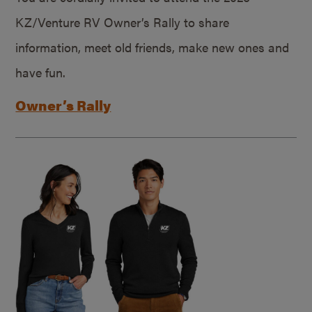
KZ/Venture RV Owner’s Rally to share
information, meet old friends, make new ones and
have fun.
Owner’s Rally