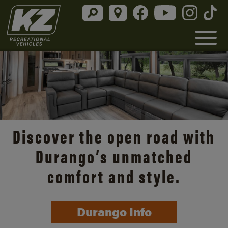
Discover the open road with
Durango’s unmatched
comfort and style.
Durango Info