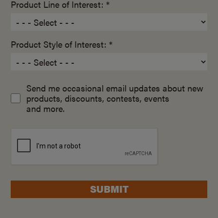
Product Line of Interest: *
Product Style of Interest: *
Send me occasional email updates about new
products, discounts, contests, events
and more.
SUBMIT