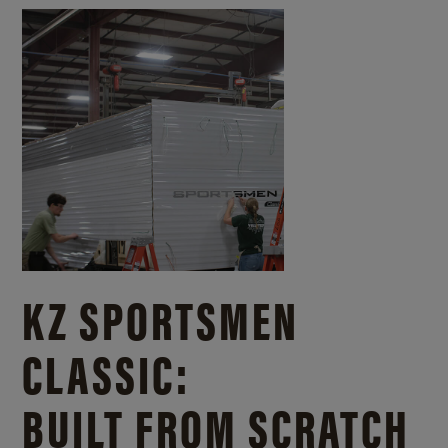
KZ SPORTSMEN
CLASSIC:
BUILT FROM SCRATCH