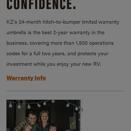
CONFIDENCE.
KZ’s 24-month hitch-to-bumper limited warranty
umbrella is the best 2-year warranty in the
business, covering more than 1,500 operations
codes for a full two years, and protects your
investment while you enjoy your new RV.
Warranty Info