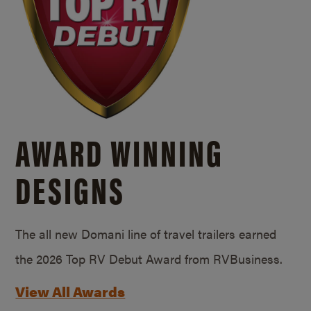
AWARD WINNING
DESIGNS
The all new Domani line of travel trailers earned
the 2026 Top RV Debut Award from RVBusiness.
View All Awards