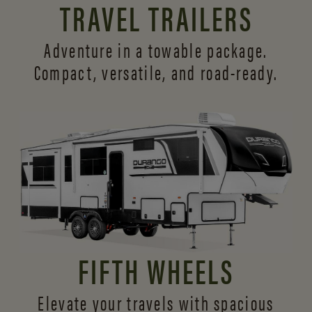
TRAVEL TRAILERS
Adventure in a towable package.
Compact, versatile,
and road-ready.
FIFTH WHEELS
Elevate your travels with spacious