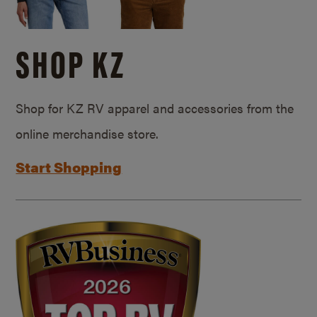
SHOP KZ
Shop for KZ RV apparel and accessories from the
online merchandise store.
Start Shopping