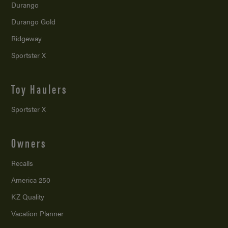
Durango
Durango Gold
Ridgeway
Sportster X
Toy Haulers
Sportster X
Owners
Recalls
America 250
KZ Quality
Vacation Planner