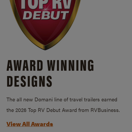
AWARD WINNING
DESIGNS
The all new Domani line of travel trailers earned
the 2026 Top RV Debut Award from RVBusiness.
View All Awards