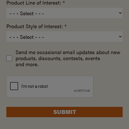
Product Line of Interest: *
Product Style of Interest: *
Send me occasional email updates about new
products, discounts, contests, events
and more.
SUBMIT