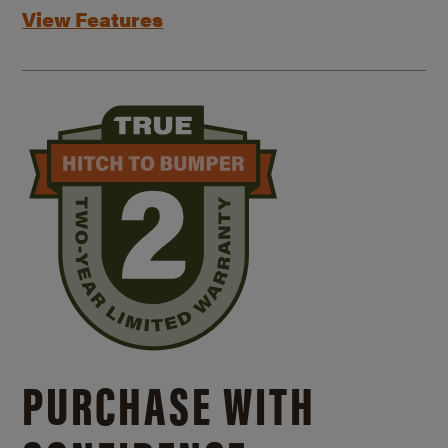
View Features
PURCHASE WITH