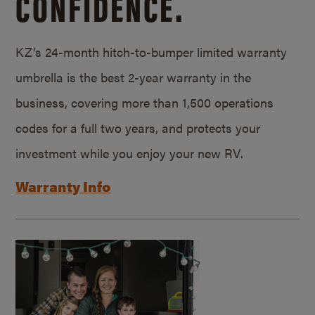
CONFIDENCE.
KZ’s 24-month hitch-to-bumper limited warranty
umbrella is the best 2-year warranty in the
business, covering more than 1,500 operations
codes for a full two years, and protects your
investment while you enjoy your new RV.
Warranty Info