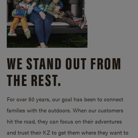
WE STAND OUT FROM
THE REST.
For over 50 years, our goal has been to connect
families with the outdoors. When our customers
hit the road, they can focus on their adventures
and trust their KZ to get them where they want to