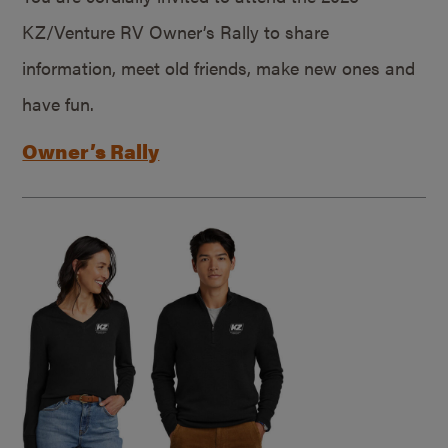
KZ/Venture RV Owner’s Rally to share
information, meet old friends, make new ones and
have fun.
Owner’s Rally