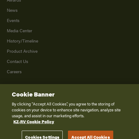
News
Events
Media Center
History/Timeline
Product Archive
Contact Us
Careers
Cookie Banner
©
2026
K. Z., Inc., a subsidiary of THOR Industries, Inc. All Rights Reserved.
Privacy Policy
By clicking “Accept All Cookies”, you agree to the storing of
cookies on your device to enhance site navigation, analyze site
Terms of Service
usage, and assist in our marketing efforts.
Accessibility
KZ-RV Cookie Policy
Disclaimer
Cookies Settings
Accept All Cookies