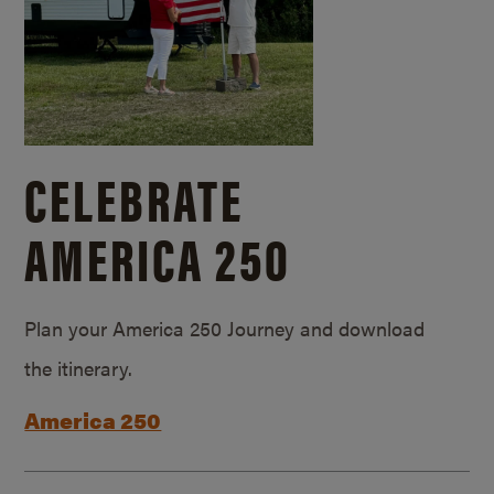
CELEBRATE
AMERICA 250
Plan your America 250 Journey and download
the itinerary.
America 250