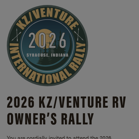
2026 KZ/
VENTURE RV
OWNER’S RALLY
You are cordially invited to attend the 2026