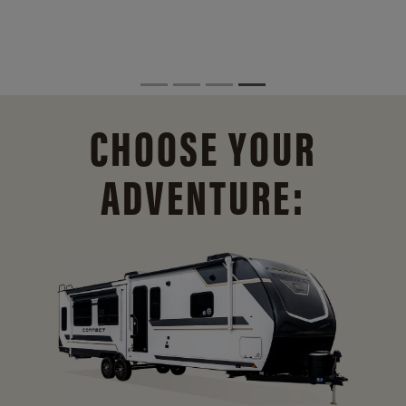
CHOOSE YOUR
ADVENTURE: