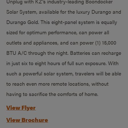
Unplug with KZ’s industry-leading Boondocker
Solar System, available for the luxury Durango and
Durango Gold. This eight-panel system is equally
sized for optimum performance, can power all
outlets and appliances, and can power (1) 15,000
BTU A/C through the night. Batteries can recharge
in just six to eight hours of full sun exposure. With
such a powerful solar system, travelers will be able
to reach even more remote locations, without
having to sacrifice the comforts of home.
View Flyer
View Brochure