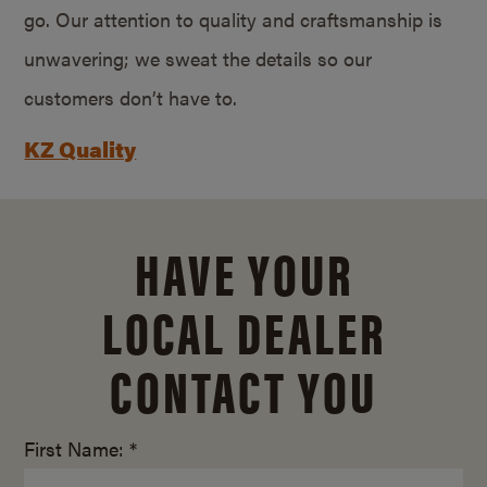
go. Our attention to quality and craftsmanship is
unwavering; we sweat the details so our
customers don’t have to.
KZ Quality
HAVE YOUR
LOCAL DEALER
CONTACT YOU
First Name: *