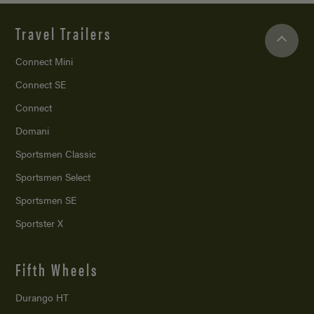
Travel Trailers
Connect Mini
Connect SE
Connect
Domani
Sportsmen Classic
Sportsmen Select
Sportsmen SE
Sportster X
Fifth Wheels
Durango HT