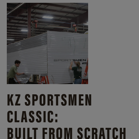
KZ SPORTSMEN
CLASSIC:
BUILT FROM SCRATCH