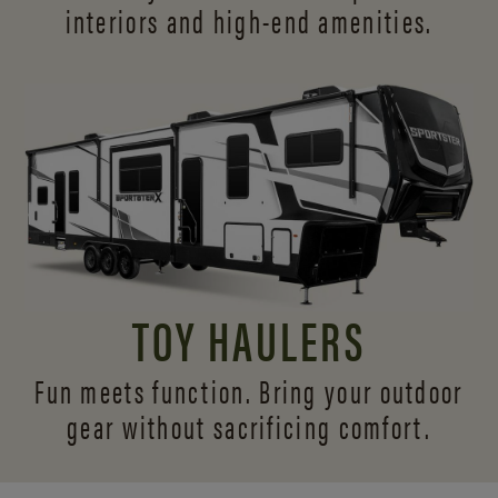
interiors and
high-end amenities.
TOY HAULERS
Fun meets function. Bring your outdoor
gear without sacrificing comfort.