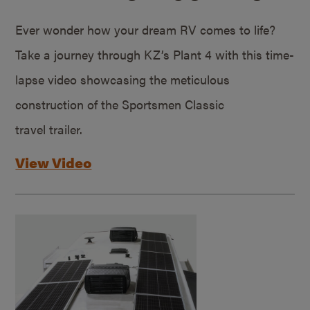
Ever wonder how your dream RV comes to life?
Take a journey through KZ’s Plant 4 with this time-
lapse video showcasing the meticulous
construction of the Sportsmen Classic
travel trailer.
View Video