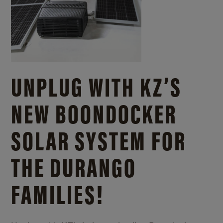
UNPLUG WITH KZ’S
NEW BOONDOCKER
SOLAR SYSTEM FOR
THE DURANGO
FAMILIES!