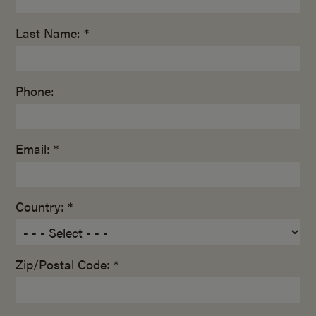
Last Name: *
Phone:
Email: *
Country: *
Zip/Postal Code: *