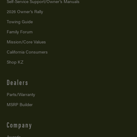
Self-Service Support/
Owner’s Manuals
2026 Owner’s Rally
Towing Guide
Family Forum
Mission/
Core Values
California Consumers
Shop KZ
Dealers
Parts/Warranty
MSRP Builder
Company
Awards