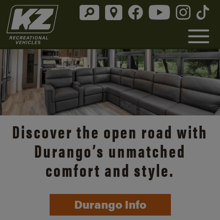
Discover the open road with
Durango’s unmatched
comfort and style.
Durango Info