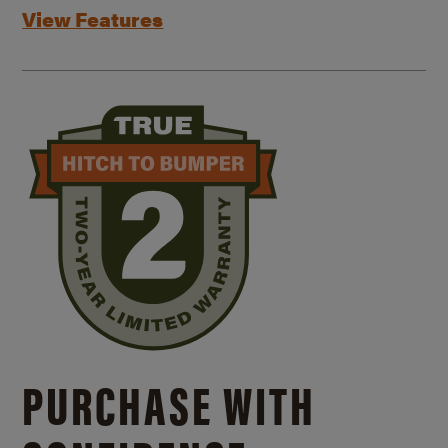
View Features
PURCHASE WITH