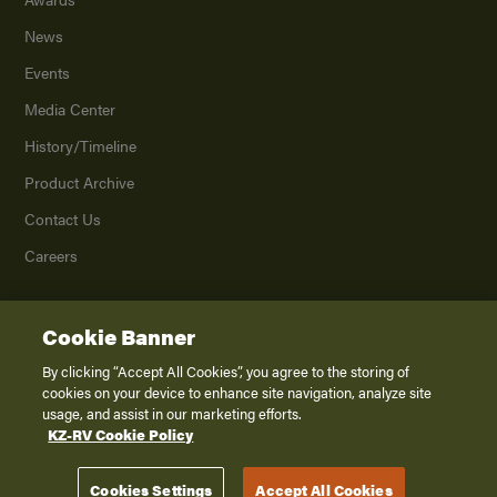
News
Events
Media Center
History/Timeline
Product Archive
Contact Us
Careers
Cookie Banner
©
2026
K. Z., Inc., a subsidiary of THOR Industries, Inc. All Rights Reserved.
Privacy Policy
By clicking “Accept All Cookies”, you agree to the storing of
cookies on your device to enhance site navigation, analyze site
Terms of Service
usage, and assist in our marketing efforts.
Accessibility
KZ-RV Cookie Policy
Disclaimer
Cookies Settings
Accept All Cookies