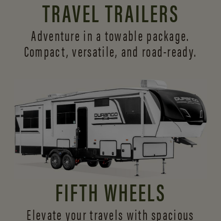
TRAVEL TRAILERS
Adventure in a towable package.
Compact, versatile,
and road-ready.
FIFTH WHEELS
Elevate your travels with spacious