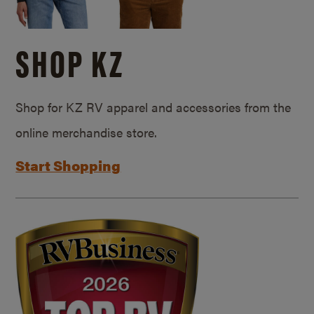
SHOP KZ
Shop for KZ RV apparel and accessories from the
online merchandise store.
Start Shopping