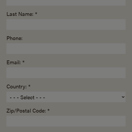
Last Name: *
Phone:
Email: *
Country: *
Zip/Postal Code: *