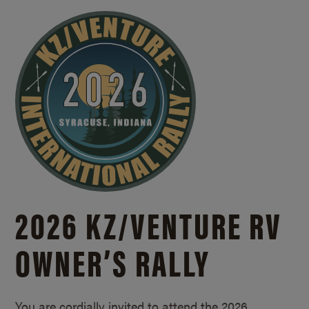
2026 KZ/
VENTURE RV
OWNER’S RALLY
You are cordially invited to attend the 2026