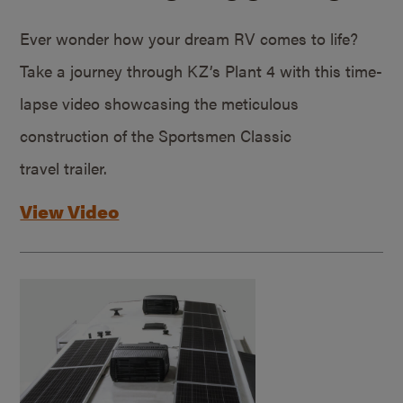
Ever wonder how your dream RV comes to life?
Take a journey through KZ’s Plant 4 with this time-
lapse video showcasing the meticulous
construction of the Sportsmen Classic
travel trailer.
View Video