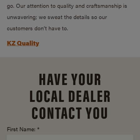
go. Our attention to quality and craftsmanship is
unwavering; we sweat the details so our
customers don’t have to.
KZ Quality
HAVE YOUR
LOCAL DEALER
CONTACT YOU
First Name: *