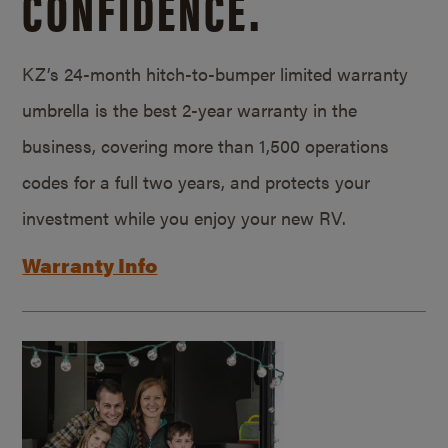
CONFIDENCE.
KZ’s 24-month hitch-to-bumper limited warranty
umbrella is the best 2-year warranty in the
business, covering more than 1,500 operations
codes for a full two years, and protects your
investment while you enjoy your new RV.
Warranty Info