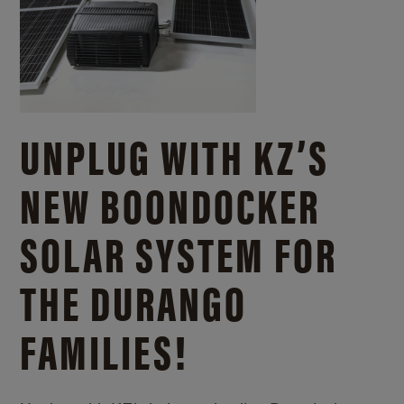
UNPLUG WITH KZ’S
NEW BOONDOCKER
SOLAR SYSTEM FOR
THE DURANGO
FAMILIES!