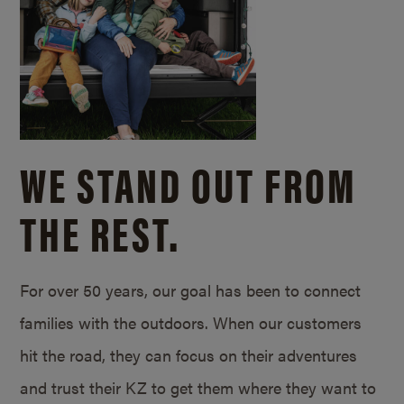
WE STAND OUT FROM
THE REST.
For over 50 years, our goal has been to connect
families with the outdoors. When our customers
hit the road, they can focus on their adventures
and trust their KZ to get them where they want to