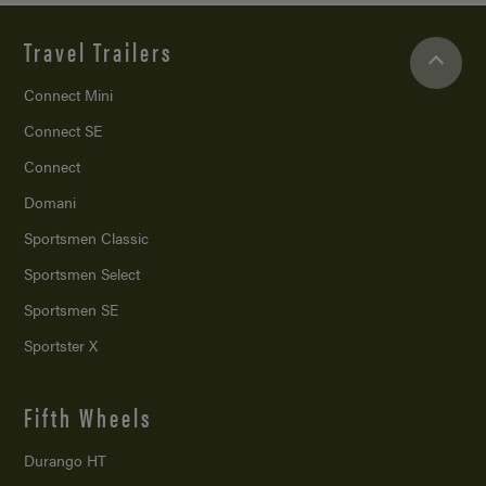
Travel Trailers
Connect Mini
Connect SE
Connect
Domani
Sportsmen Classic
Sportsmen Select
Sportsmen SE
Sportster X
Fifth Wheels
Durango HT