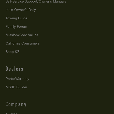
Self-Service Support/
Owner’s Manuals
2026 Owner’s Rally
Towing Guide
Family Forum
Mission/
Core Values
California Consumers
Shop KZ
Dealers
Parts/Warranty
MSRP Builder
Company
Awards