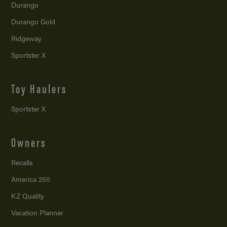
Durango
Durango Gold
Ridgeway
Sportster X
Toy Haulers
Sportster X
Owners
Recalls
America 250
KZ Quality
Vacation Planner