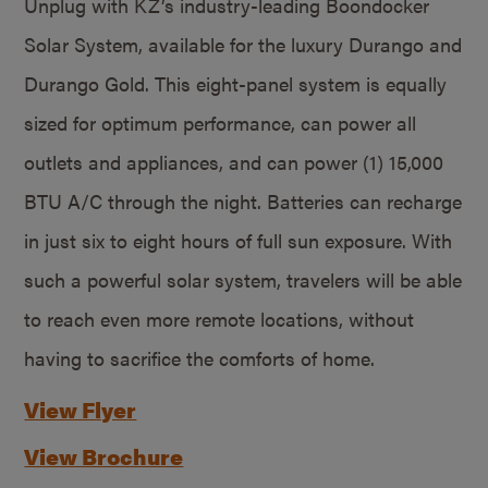
Unplug with KZ’s industry-leading Boondocker
Solar System, available for the luxury Durango and
Durango Gold. This eight-panel system is equally
sized for optimum performance, can power all
outlets and appliances, and can power (1) 15,000
BTU A/C through the night. Batteries can recharge
in just six to eight hours of full sun exposure. With
such a powerful solar system, travelers will be able
to reach even more remote locations, without
having to sacrifice the comforts of home.
View Flyer
View Brochure