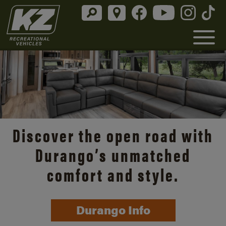
Discover the open road with
Durango’s unmatched
comfort and style.
Durango Info