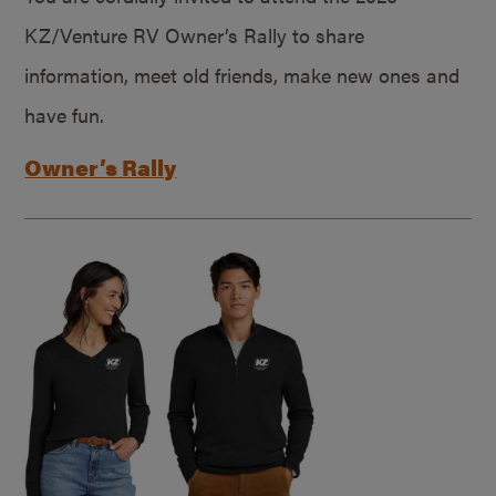
KZ/Venture RV Owner’s Rally to share
information, meet old friends, make new ones and
have fun.
Owner’s Rally