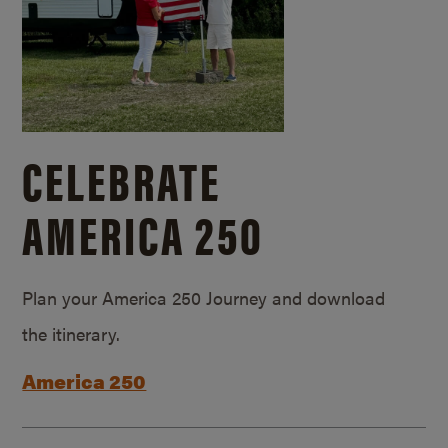
CELEBRATE
AMERICA 250
Plan your America 250 Journey and download
the itinerary.
America 250