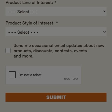
Product Line of Interest: *
Product Style of Interest: *
Send me occasional email updates about new
products, discounts, contests, events
and more.
SUBMIT