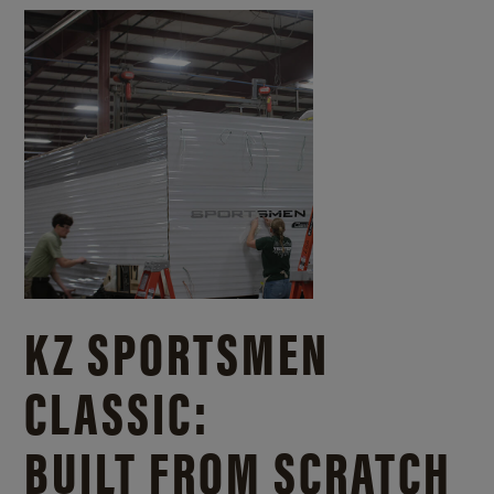
KZ SPORTSMEN
CLASSIC:
BUILT FROM SCRATCH