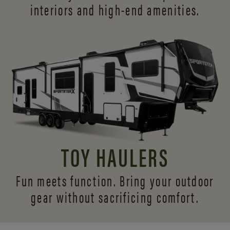
interiors and
high-end amenities.
TOY HAULERS
Fun meets function. Bring your outdoor
gear without sacrificing comfort.