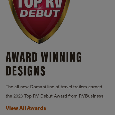
AWARD WINNING
DESIGNS
The all new Domani line of travel trailers earned
the 2026 Top RV Debut Award from RVBusiness.
View All Awards