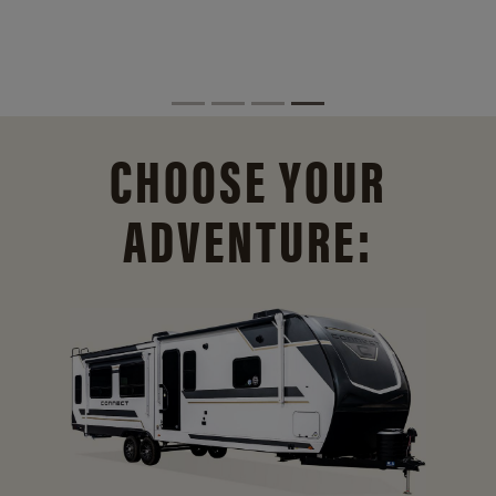
CHOOSE YOUR
ADVENTURE: