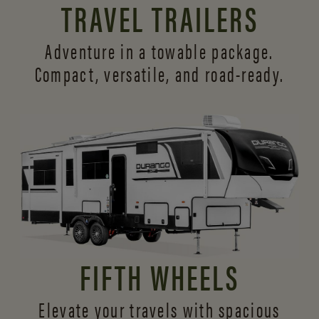
TRAVEL TRAILERS
Adventure in a towable package.
Compact, versatile,
and road-ready.
FIFTH WHEELS
Elevate your travels with spacious