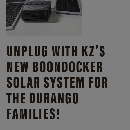
UNPLUG WITH KZ’S
NEW BOONDOCKER
SOLAR SYSTEM FOR
THE DURANGO
FAMILIES!