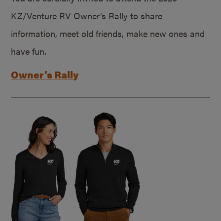
KZ/Venture RV Owner’s Rally to share
information, meet old friends, make new ones and
have fun.
Owner’s Rally