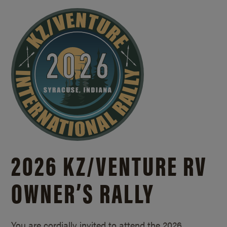
2026 KZ/
VENTURE RV
OWNER’S RALLY
You are cordially invited to attend the 2026