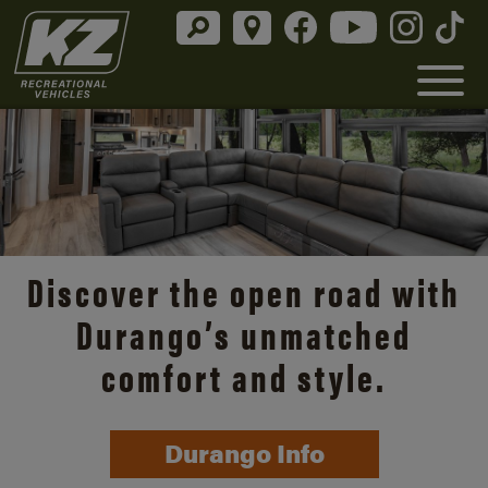
Discover the open road with
Durango’s unmatched
comfort and style.
Durango Info