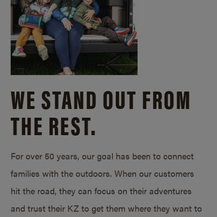
WE STAND OUT FROM
THE REST.
For over 50 years, our goal has been to connect
families with the outdoors. When our customers
hit the road, they can focus on their adventures
and trust their KZ to get them where they want to