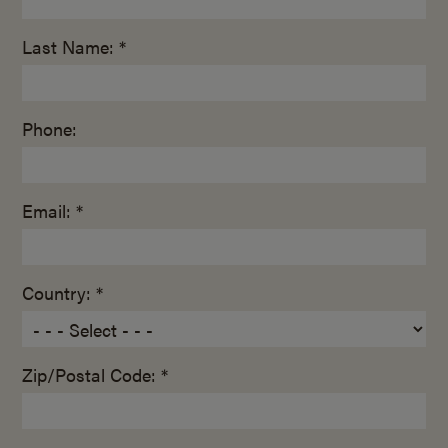
Last Name: *
Phone:
Email: *
Country: *
Zip/Postal Code: *