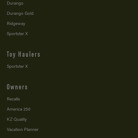
Durango
Durango Gold
Ridgeway
Sportster X
Toy Haulers
Sportster X
Owners
Recalls
America 250
KZ Quality
Vacation Planner