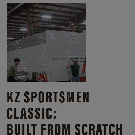
KZ SPORTSMEN
CLASSIC:
BUILT FROM SCRATCH