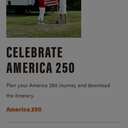
CELEBRATE
AMERICA 250
Plan your America 250 Journey and download
the itinerary.
America 250