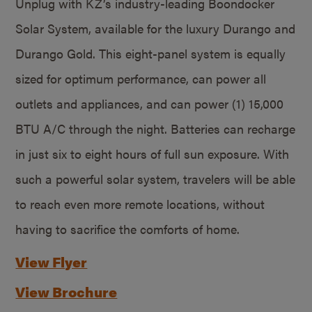
Unplug with KZ’s industry-leading Boondocker
Solar System, available for the luxury Durango and
Durango Gold. This eight-panel system is equally
sized for optimum performance, can power all
outlets and appliances, and can power (1) 15,000
BTU A/C through the night. Batteries can recharge
in just six to eight hours of full sun exposure. With
such a powerful solar system, travelers will be able
to reach even more remote locations, without
having to sacrifice the comforts of home.
View Flyer
View Brochure