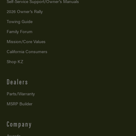
Self-Service Support/
Owner’s Manuals
2026 Owner’s Rally
Towing Guide
Family Forum
Mission/
Core Values
California Consumers
Shop KZ
Dealers
Parts/Warranty
MSRP Builder
Company
Awards