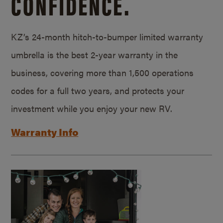
CONFIDENCE.
KZ’s 24-month hitch-to-bumper limited warranty
umbrella is the best 2-year warranty in the
business, covering more than 1,500 operations
codes for a full two years, and protects your
investment while you enjoy your new RV.
Warranty Info