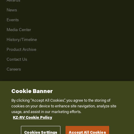
News
Events
Media Center
History/Timeline
Product Archive
Contact Us
Careers
Cookie Banner
©
2026
K. Z., Inc., a subsidiary of THOR Industries, Inc. All Rights Reserved.
Privacy Policy
By clicking “Accept All Cookies”, you agree to the storing of
cookies on your device to enhance site navigation, analyze site
Terms of Service
usage, and assist in our marketing efforts.
Accessibility
KZ-RV Cookie Policy
Disclaimer
Cookies Settings
Accept All Cookies