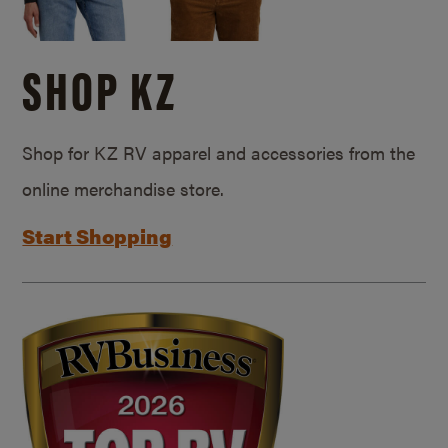
SHOP KZ
Shop for KZ RV apparel and accessories from the
online merchandise store.
Start Shopping