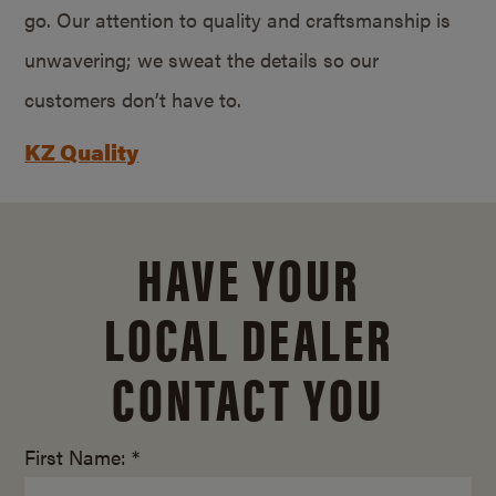
go. Our attention to quality and craftsmanship is
unwavering; we sweat the details so our
customers don’t have to.
KZ Quality
HAVE YOUR
LOCAL DEALER
CONTACT YOU
First Name: *