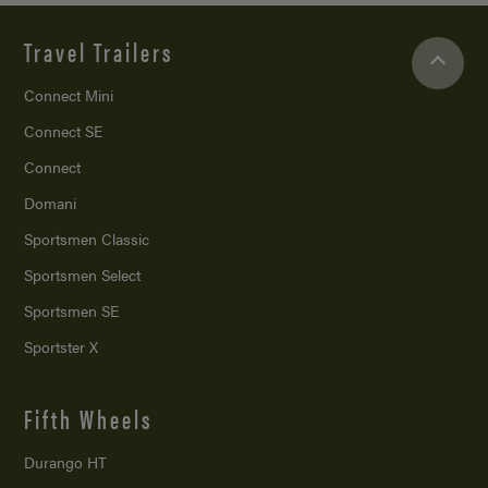
Travel Trailers
Connect Mini
Connect SE
Connect
Domani
Sportsmen Classic
Sportsmen Select
Sportsmen SE
Sportster X
Fifth Wheels
Durango HT