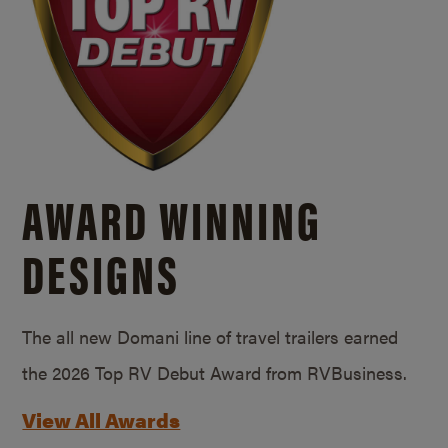
AWARD WINNING
DESIGNS
The all new Domani line of travel trailers earned
the 2026 Top RV Debut Award from RVBusiness.
View All Awards