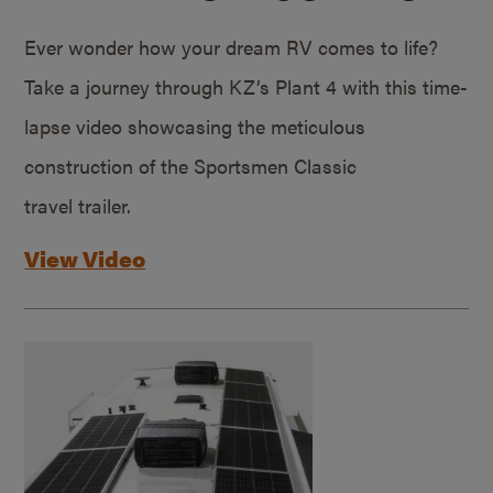
Ever wonder how your dream RV comes to life?
Take a journey through KZ’s Plant 4 with this time-
lapse video showcasing the meticulous
construction of the Sportsmen Classic
travel trailer.
View Video