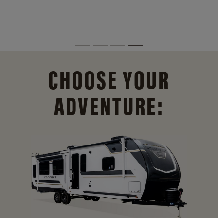
CHOOSE YOUR
ADVENTURE: