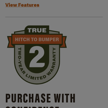
View Features
PURCHASE WITH