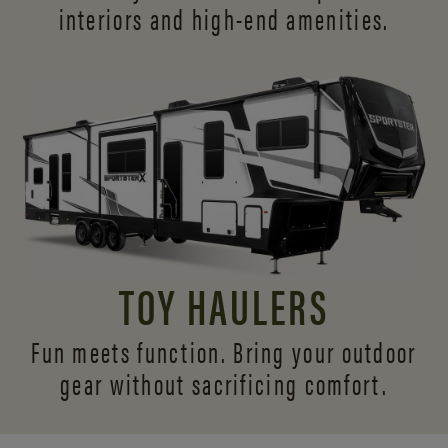
interiors and
high-end amenities.
TOY HAULERS
Fun meets function. Bring your outdoor
gear without sacrificing comfort.