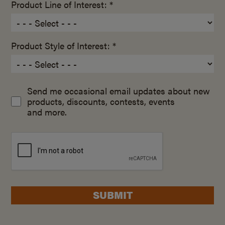
Product Line of Interest: *
Product Style of Interest: *
Send me occasional email updates about new
products, discounts, contests, events
and more.
SUBMIT