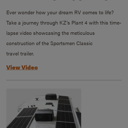
Ever wonder how your dream RV comes to life?
Take a journey through KZ’s Plant 4 with this time-
lapse video showcasing the meticulous
construction of the Sportsmen Classic
travel trailer.
View Video