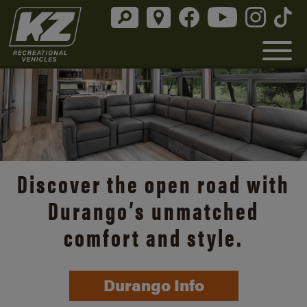
Discover the open road with
Durango’s unmatched
comfort and style.
Durango Info