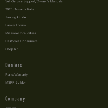
Self-Service Support/
Owner’s Manuals
2026 Owner’s Rally
Towing Guide
Family Forum
Mission/
Core Values
California Consumers
Shop KZ
Dealers
Parts/Warranty
MSRP Builder
Company
Awards