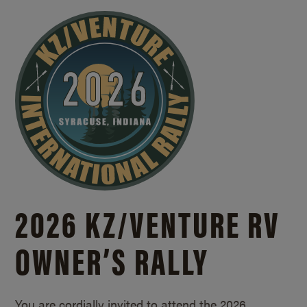
2026 KZ/
VENTURE RV
OWNER’S RALLY
You are cordially invited to attend the 2026