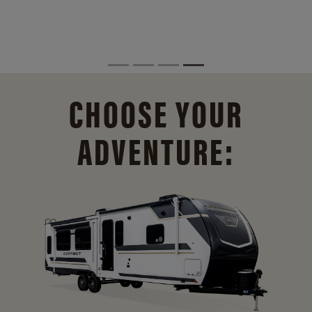
CHOOSE YOUR
ADVENTURE: