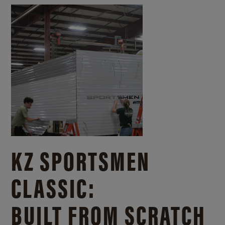
KZ SPORTSMEN
CLASSIC:
BUILT FROM SCRATCH