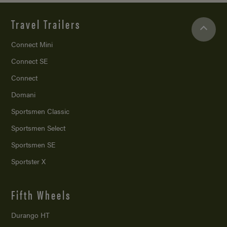
Travel Trailers
Connect Mini
Connect SE
Connect
Domani
Sportsmen Classic
Sportsmen Select
Sportsmen SE
Sportster X
Fifth Wheels
Durango HT