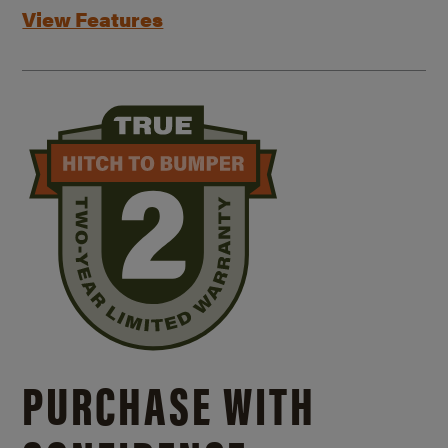
View Features
PURCHASE WITH