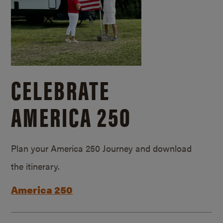
CELEBRATE
AMERICA 250
Plan your America 250 Journey and download
the itinerary.
America 250