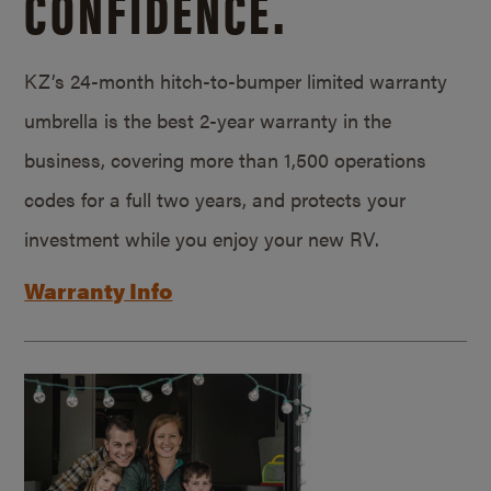
CONFIDENCE.
KZ’s 24-month hitch-to-bumper limited warranty
umbrella is the best 2-year warranty in the
business, covering more than 1,500 operations
codes for a full two years, and protects your
investment while you enjoy your new RV.
Warranty Info