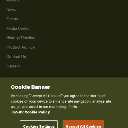
News
Events
Media Center
History/Timeline
Product Archive
Contact Us
Careers
Cookie Banner
©
2026
K. Z., Inc., a subsidiary of THOR Industries, Inc. All Rights Reserved.
Privacy Policy
By clicking “Accept All Cookies”, you agree to the storing of
cookies on your device to enhance site navigation, analyze site
Terms of Service
usage, and assist in our marketing efforts.
Accessibility
KZ-RV Cookie Policy
Disclaimer
Cookies Settings
Accept All Cookies