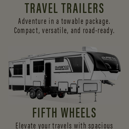
TRAVEL TRAILERS
Adventure in a towable package.
Compact, versatile,
and road-ready.
FIFTH WHEELS
Elevate your travels with spacious