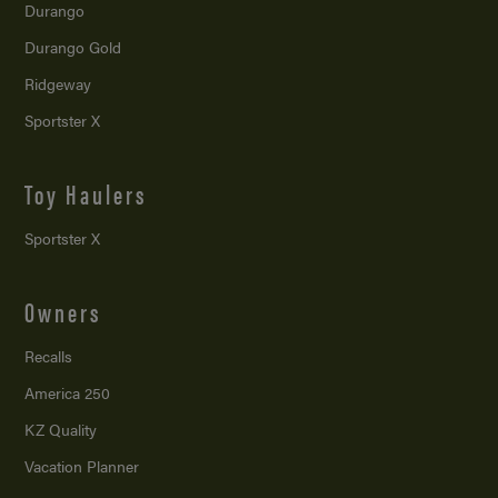
Durango
Durango Gold
Ridgeway
Sportster X
Toy Haulers
Sportster X
Owners
Recalls
America 250
KZ Quality
Vacation Planner