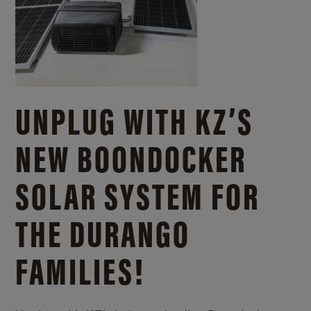
UNPLUG WITH KZ’S
NEW BOONDOCKER
SOLAR SYSTEM FOR
THE DURANGO
FAMILIES!