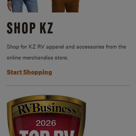
SHOP KZ
Shop for KZ RV apparel and accessories from the
online merchandise store.
Start Shopping