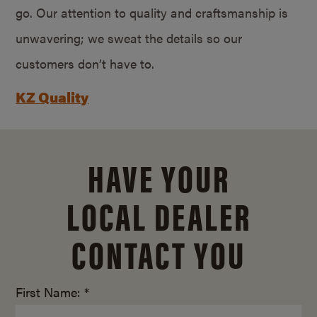
go. Our attention to quality and craftsmanship is
unwavering; we sweat the details so our
customers don’t have to.
KZ Quality
HAVE YOUR
LOCAL DEALER
CONTACT YOU
First Name: *