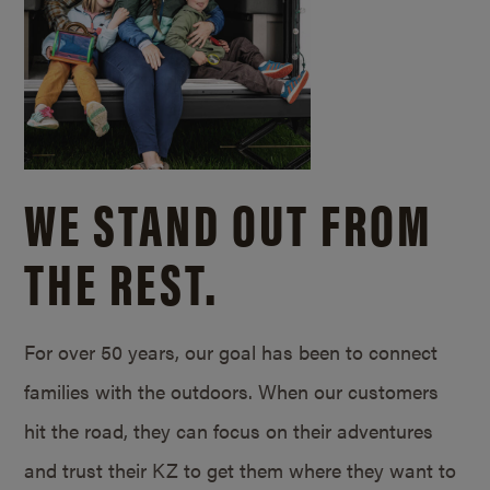
WE STAND OUT FROM
THE REST.
For over 50 years, our goal has been to connect
families with the outdoors. When our customers
hit the road, they can focus on their adventures
and trust their KZ to get them where they want to