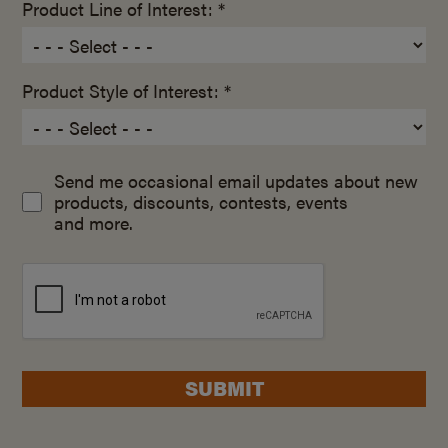
Product Line of Interest: *
Product Style of Interest: *
Send me occasional email updates about new
products, discounts, contests, events
and more.
SUBMIT