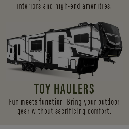
interiors and
high-end amenities.
TOY HAULERS
Fun meets function. Bring your outdoor
gear without sacrificing comfort.