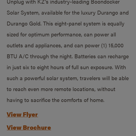
Unplug with KZ’s industry-leading Boondocker
Solar System, available for the luxury Durango and
Durango Gold. This eight-panel system is equally
sized for optimum performance, can power all
outlets and appliances, and can power (1) 15,000
BTU A/C through the night. Batteries can recharge
in just six to eight hours of full sun exposure. With
such a powerful solar system, travelers will be able
to reach even more remote locations, without
having to sacrifice the comforts of home.
View Flyer
View Brochure