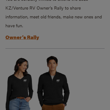
KZ/Venture RV Owner’s Rally to share
information, meet old friends, make new ones and
have fun.
Owner’s Rally