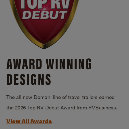
AWARD WINNING
DESIGNS
The all new Domani line of travel trailers earned
the 2026 Top RV Debut Award from RVBusiness.
View All Awards