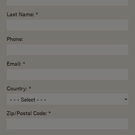
Last Name: *
Phone:
Email: *
Country: *
Zip/Postal Code: *