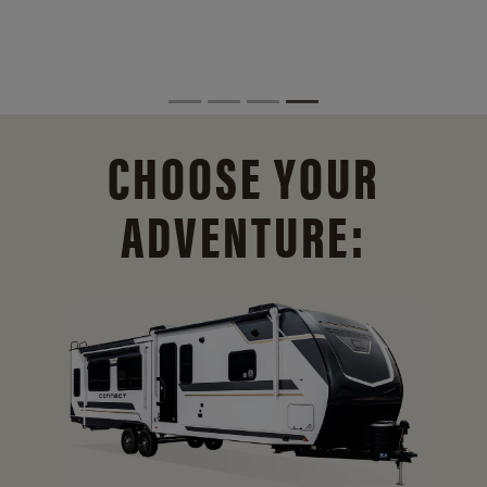
CHOOSE YOUR
ADVENTURE: