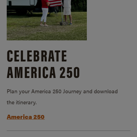
CELEBRATE
AMERICA 250
Plan your America 250 Journey and download
the itinerary.
America 250