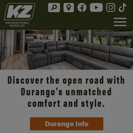
Discover the open road with
Durango’s unmatched
comfort and style.
Durango Info