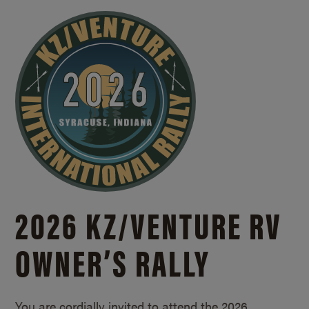
2026 KZ/
VENTURE RV
OWNER’S RALLY
You are cordially invited to attend the 2026