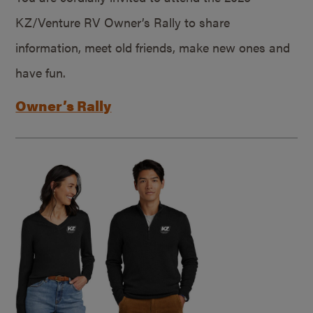
KZ/Venture RV Owner’s Rally to share
information, meet old friends, make new ones and
have fun.
Owner’s Rally