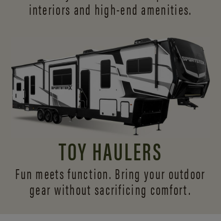
interiors and
high-end amenities.
TOY HAULERS
Fun meets function. Bring your outdoor
gear without sacrificing comfort.