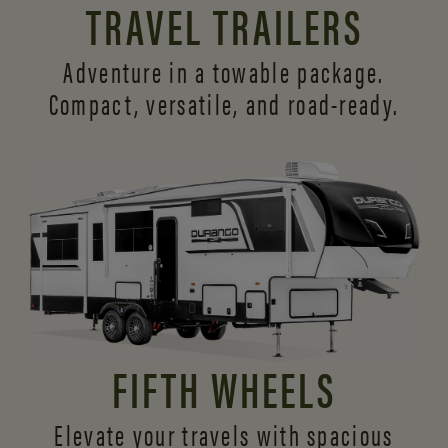
TRAVEL TRAILERS
Adventure in a towable package.
Compact, versatile,
and road-ready.
FIFTH WHEELS
Elevate your travels with spacious