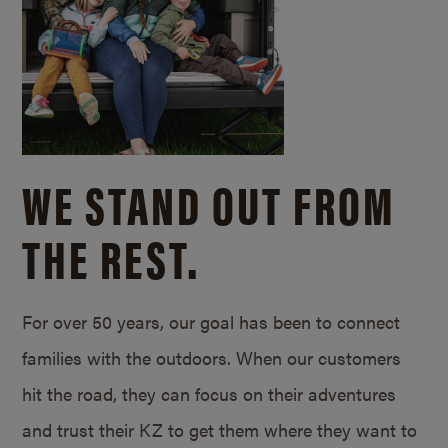
WE STAND OUT FROM
THE REST.
For over 50 years, our goal has been to connect
families with the outdoors. When our customers
hit the road, they can focus on their adventures
and trust their KZ to get them where they want to