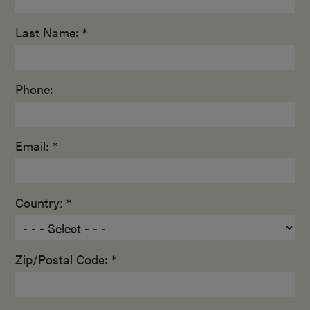
Last Name: *
Phone:
Email: *
Country: *
Zip/Postal Code: *