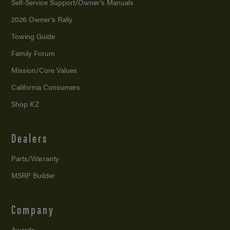
Self-Service Support/
Owner’s Manuals
2026 Owner’s Rally
Towing Guide
Family Forum
Mission/
Core Values
California Consumers
Shop KZ
Dealers
Parts/Warranty
MSRP Builder
Company
Awards