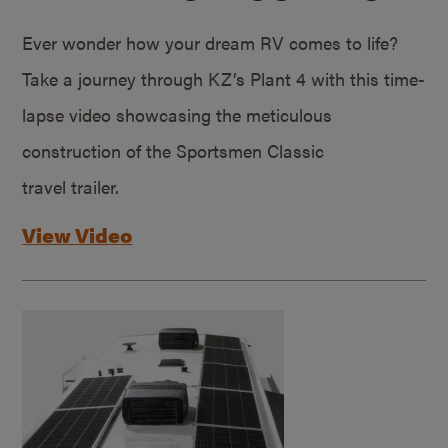
Ever wonder how your dream RV comes to life?
Take a journey through KZ’s Plant 4 with this time-
lapse video showcasing the meticulous
construction of the Sportsmen Classic
travel trailer.
View Video