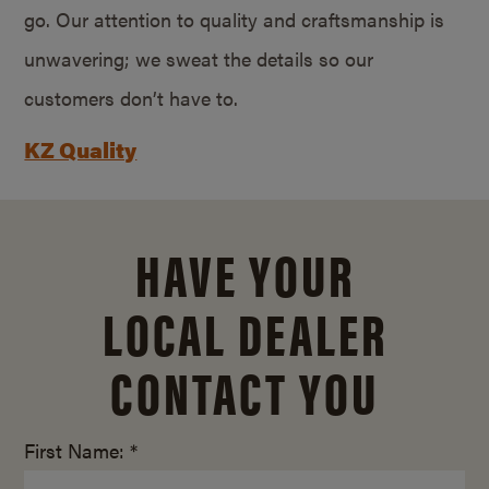
go. Our attention to quality and craftsmanship is
unwavering; we sweat the details so our
customers don’t have to.
KZ Quality
HAVE YOUR
LOCAL DEALER
CONTACT YOU
First Name: *