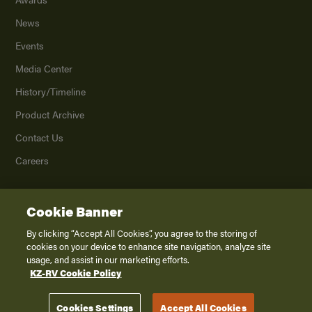
News
Events
Media Center
History/Timeline
Product Archive
Contact Us
Careers
Cookie Banner
©
2026
K. Z., Inc., a subsidiary of THOR Industries, Inc. All Rights Reserved.
Privacy Policy
By clicking “Accept All Cookies”, you agree to the storing of
cookies on your device to enhance site navigation, analyze site
Terms of Service
usage, and assist in our marketing efforts.
Accessibility
KZ-RV Cookie Policy
Disclaimer
Cookies Settings
Accept All Cookies