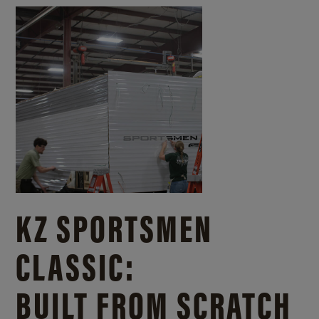
KZ SPORTSMEN
CLASSIC:
BUILT FROM SCRATCH