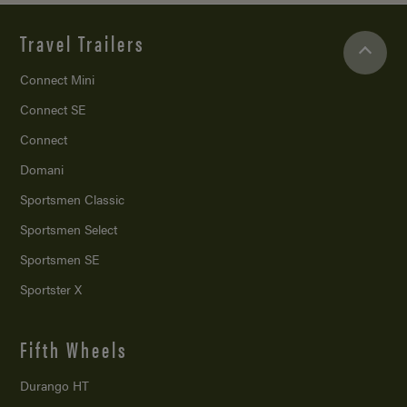
Travel Trailers
Connect Mini
Connect SE
Connect
Domani
Sportsmen Classic
Sportsmen Select
Sportsmen SE
Sportster X
Fifth Wheels
Durango HT