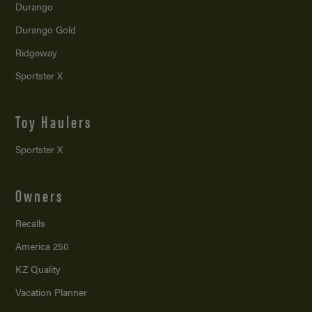
Durango
Durango Gold
Ridgeway
Sportster X
Toy Haulers
Sportster X
Owners
Recalls
America 250
KZ Quality
Vacation Planner