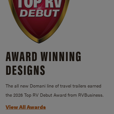
AWARD WINNING
DESIGNS
The all new Domani line of travel trailers earned
the 2026 Top RV Debut Award from RVBusiness.
View All Awards