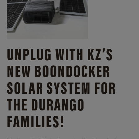
UNPLUG WITH KZ’S
NEW BOONDOCKER
SOLAR SYSTEM FOR
THE DURANGO
FAMILIES!