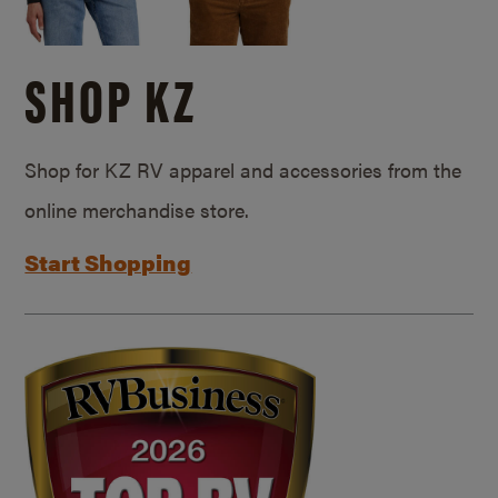
SHOP KZ
Shop for KZ RV apparel and accessories from the
online merchandise store.
Start Shopping