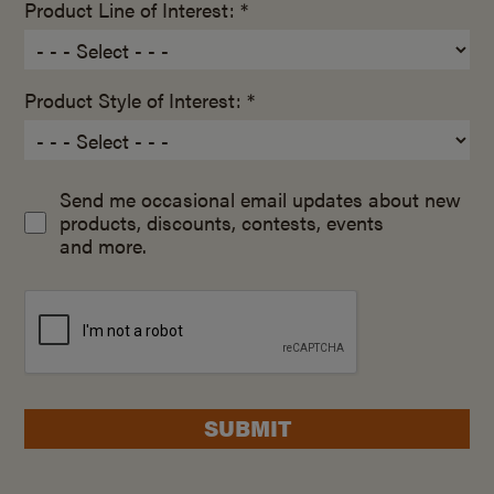
Product Line of Interest: *
Product Style of Interest: *
Send me occasional email updates about new
products, discounts, contests, events
and more.
SUBMIT