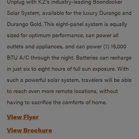
Unplug with KZ’s industry-leading Boondocker
Solar System, available for the luxury Durango and
Durango Gold. This eight-panel system is equally
sized for optimum performance, can power all
outlets and appliances, and can power (1) 15,000
BTU A/C through the night. Batteries can recharge
in just six to eight hours of full sun exposure. With
such a powerful solar system, travelers will be able
to reach even more remote locations, without
having to sacrifice the comforts of home.
View Flyer
View Brochure