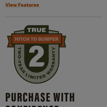
View Features
PURCHASE WITH