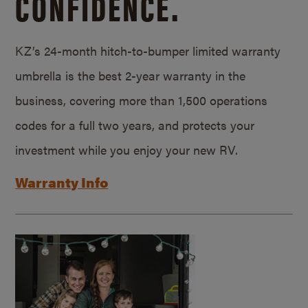
CONFIDENCE.
KZ’s 24-month hitch-to-bumper limited warranty
umbrella is the best 2-year warranty in the
business, covering more than 1,500 operations
codes for a full two years, and protects your
investment while you enjoy your new RV.
Warranty Info