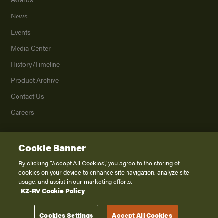
News
Events
Media Center
History/Timeline
Product Archive
Contact Us
Careers
Cookie Banner
©
2026
K. Z., Inc., a subsidiary of THOR Industries, Inc. All Rights Reserved.
Privacy Policy
By clicking “Accept All Cookies”, you agree to the storing of
cookies on your device to enhance site navigation, analyze site
Terms of Service
usage, and assist in our marketing efforts.
Accessibility
KZ-RV Cookie Policy
Disclaimer
Cookies Settings
Accept All Cookies