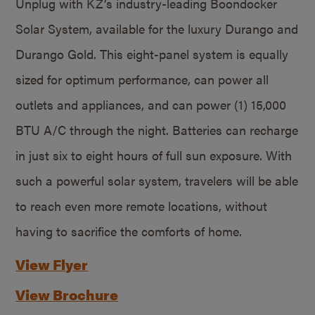
Unplug with KZ’s industry-leading Boondocker
Solar System, available for the luxury Durango and
Durango Gold. This eight-panel system is equally
sized for optimum performance, can power all
outlets and appliances, and can power (1) 15,000
BTU A/C through the night. Batteries can recharge
in just six to eight hours of full sun exposure. With
such a powerful solar system, travelers will be able
to reach even more remote locations, without
having to sacrifice the comforts of home.
View Flyer
View Brochure