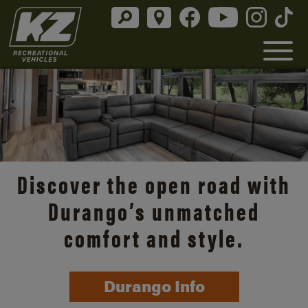
Discover the open road with
Durango’s unmatched
comfort and style.
Durango Info