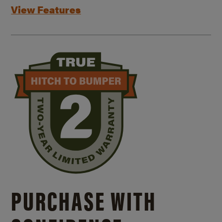
View Features
PURCHASE WITH