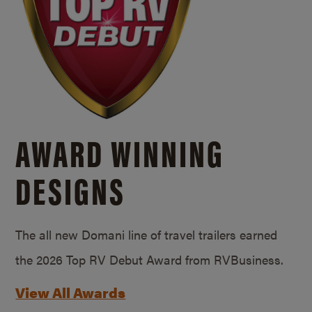
AWARD WINNING
DESIGNS
The all new Domani line of travel trailers earned
the 2026 Top RV Debut Award from RVBusiness.
View All Awards