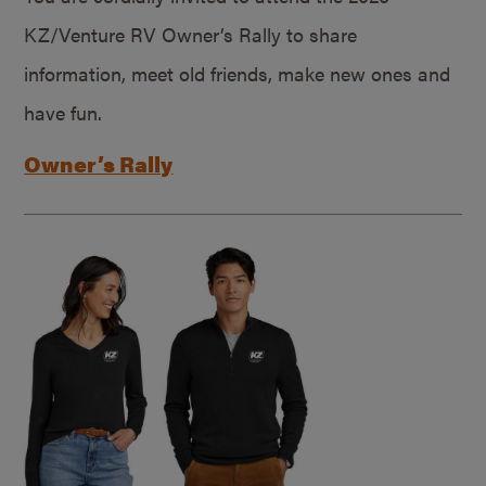
KZ/Venture RV Owner’s Rally to share
information, meet old friends, make new ones and
have fun.
Owner’s Rally