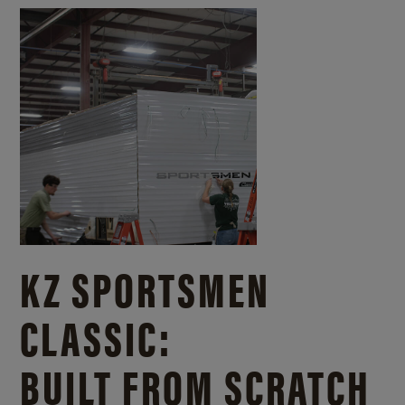
KZ SPORTSMEN
CLASSIC:
BUILT FROM SCRATCH