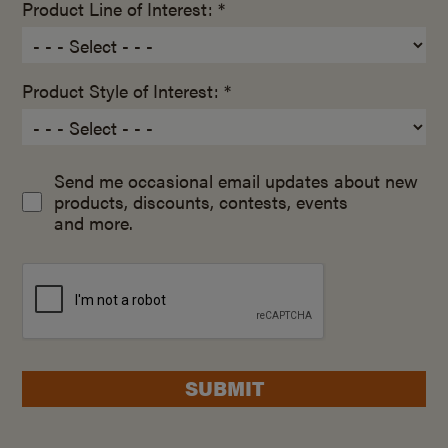
Product Line of Interest: *
Product Style of Interest: *
Send me occasional email updates about new
products, discounts, contests, events
and more.
SUBMIT