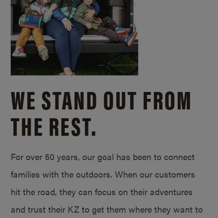
WE STAND OUT FROM
THE REST.
For over 50 years, our goal has been to connect
families with the outdoors. When our customers
hit the road, they can focus on their adventures
and trust their KZ to get them where they want to