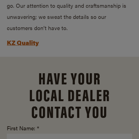
go. Our attention to quality and craftsmanship is
unwavering; we sweat the details so our
customers don’t have to.
KZ Quality
HAVE YOUR
LOCAL DEALER
CONTACT YOU
First Name: *