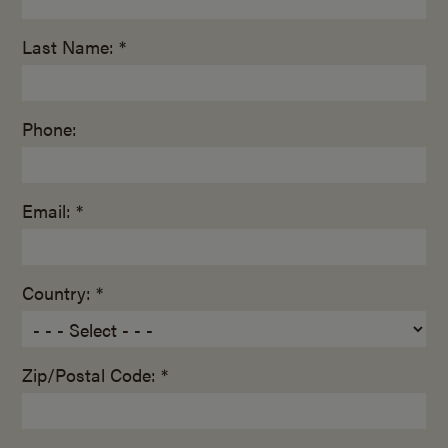
Last Name: *
Phone:
Email: *
Country: *
Zip/Postal Code: *