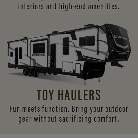
interiors and
high-end amenities.
TOY HAULERS
Fun meets function. Bring your outdoor
gear without sacrificing comfort.