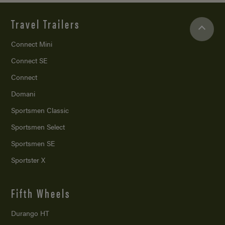
Travel Trailers
Connect Mini
Connect SE
Connect
Domani
Sportsmen Classic
Sportsmen Select
Sportsmen SE
Sportster X
Fifth Wheels
Durango HT