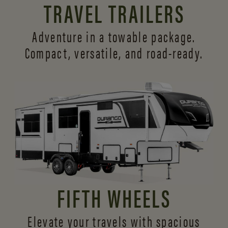
TRAVEL TRAILERS
Adventure in a towable package.
Compact, versatile,
and road-ready.
FIFTH WHEELS
Elevate your travels with spacious