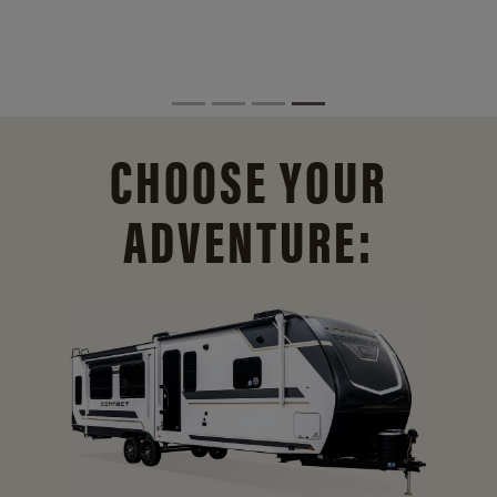
CHOOSE YOUR
ADVENTURE: