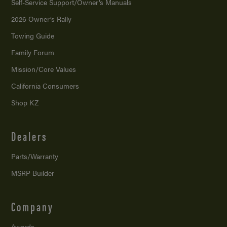
Self-Service Support/
Owner’s Manuals
2026 Owner’s Rally
Towing Guide
Family Forum
Mission/
Core Values
California Consumers
Shop KZ
Dealers
Parts/Warranty
MSRP Builder
Company
Awards