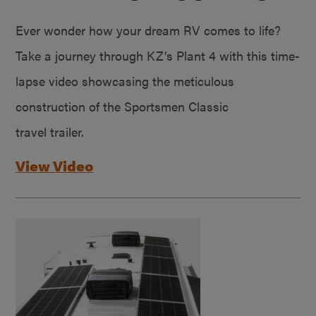
Ever wonder how your dream RV comes to life?
Take a journey through KZ’s Plant 4 with this time-
lapse video showcasing the meticulous
construction of the Sportsmen Classic
travel trailer.
View Video