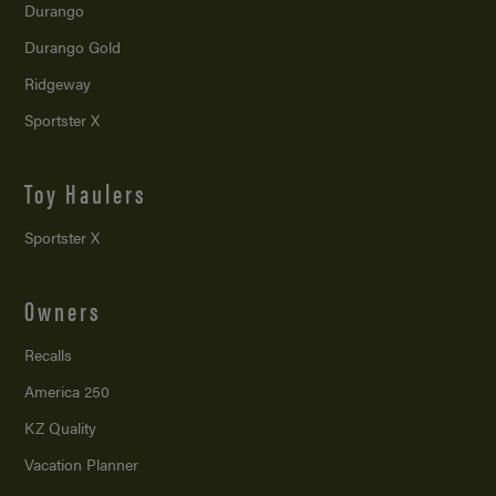
Durango
Durango Gold
Ridgeway
Sportster X
Toy Haulers
Sportster X
Owners
Recalls
America 250
KZ Quality
Vacation Planner