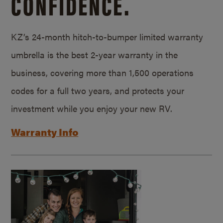
CONFIDENCE.
KZ’s 24-month hitch-to-bumper limited warranty
umbrella is the best 2-year warranty in the
business, covering more than 1,500 operations
codes for a full two years, and protects your
investment while you enjoy your new RV.
Warranty Info