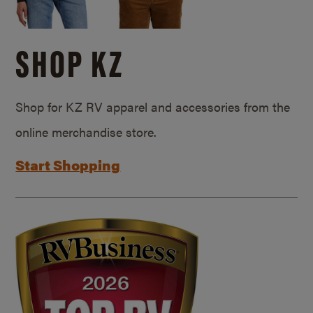
SHOP KZ
Shop for KZ RV apparel and accessories from the
online merchandise store.
Start Shopping