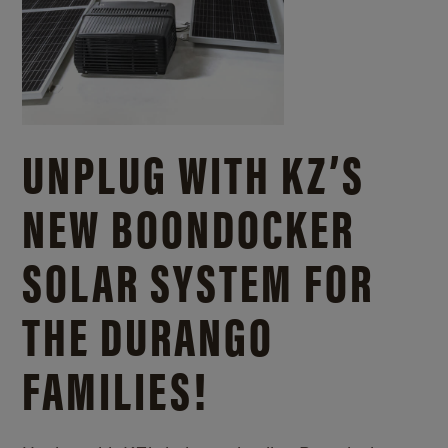
UNPLUG WITH KZ’S
NEW BOONDOCKER
SOLAR SYSTEM FOR
THE DURANGO
FAMILIES!