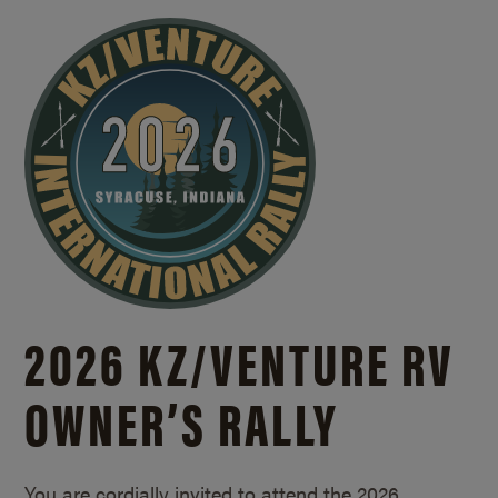
2026 KZ/
VENTURE RV
OWNER’S RALLY
You are cordially invited to attend the 2026