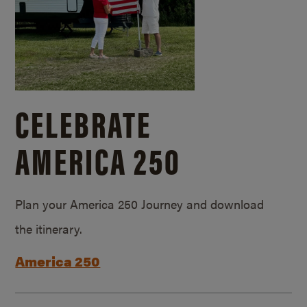
CELEBRATE
AMERICA 250
Plan your America 250 Journey and download
the itinerary.
America 250