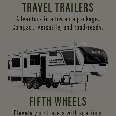
TRAVEL TRAILERS
Adventure in a towable package.
Compact, versatile,
and road-ready.
FIFTH WHEELS
Elevate your travels with spacious