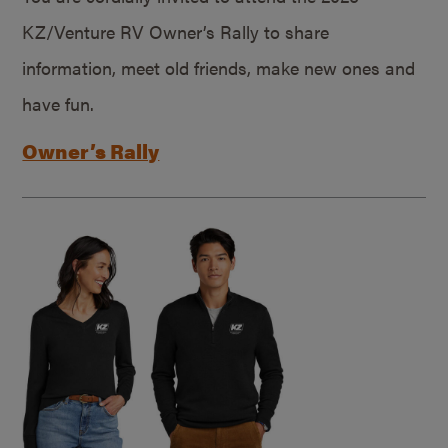
KZ/Venture RV Owner’s Rally to share
information, meet old friends, make new ones and
have fun.
Owner’s Rally