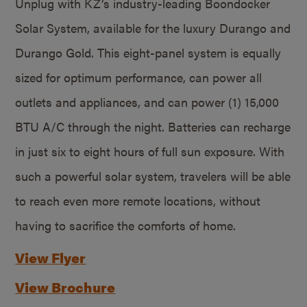
Unplug with KZ’s industry-leading Boondocker
Solar System, available for the luxury Durango and
Durango Gold. This eight-panel system is equally
sized for optimum performance, can power all
outlets and appliances, and can power (1) 15,000
BTU A/C through the night. Batteries can recharge
in just six to eight hours of full sun exposure. With
such a powerful solar system, travelers will be able
to reach even more remote locations, without
having to sacrifice the comforts of home.
View Flyer
View Brochure