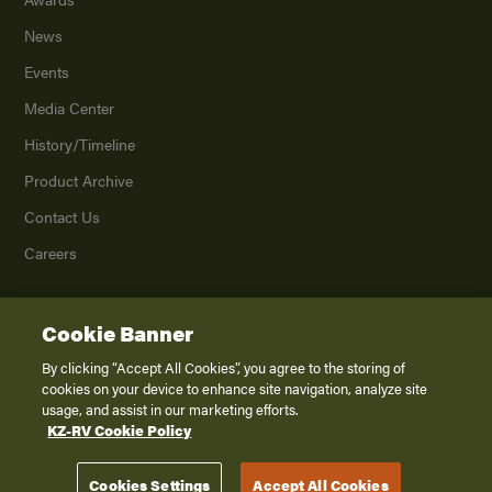
News
Events
Media Center
History/Timeline
Product Archive
Contact Us
Careers
Cookie Banner
©
2026
K. Z., Inc., a subsidiary of THOR Industries, Inc. All Rights Reserved.
Privacy Policy
By clicking “Accept All Cookies”, you agree to the storing of
cookies on your device to enhance site navigation, analyze site
Terms of Service
usage, and assist in our marketing efforts.
Accessibility
KZ-RV Cookie Policy
Disclaimer
Cookies Settings
Accept All Cookies