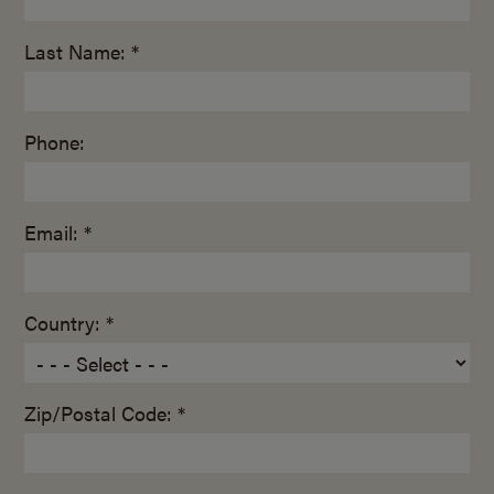
Last Name: *
Phone:
Email: *
Country: *
Zip/Postal Code: *