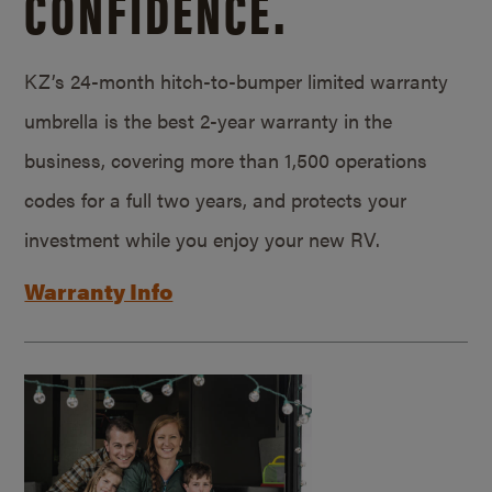
CONFIDENCE.
KZ’s 24-month hitch-to-bumper limited warranty
umbrella is the best 2-year warranty in the
business, covering more than 1,500 operations
codes for a full two years, and protects your
investment while you enjoy your new RV.
Warranty Info