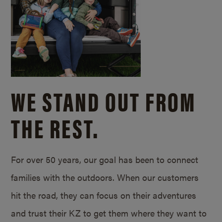
WE STAND OUT FROM
THE REST.
For over 50 years, our goal has been to connect
families with the outdoors. When our customers
hit the road, they can focus on their adventures
and trust their KZ to get them where they want to