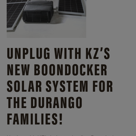
UNPLUG WITH KZ’S
NEW BOONDOCKER
SOLAR SYSTEM FOR
THE DURANGO
FAMILIES!