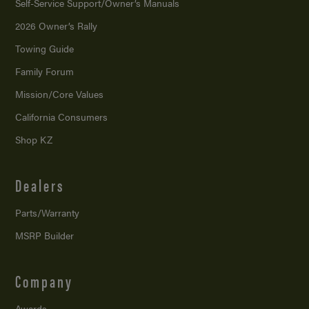
Self-Service Support/
Owner’s Manuals
2026 Owner’s Rally
Towing Guide
Family Forum
Mission/
Core Values
California Consumers
Shop KZ
Dealers
Parts/Warranty
MSRP Builder
Company
Awards