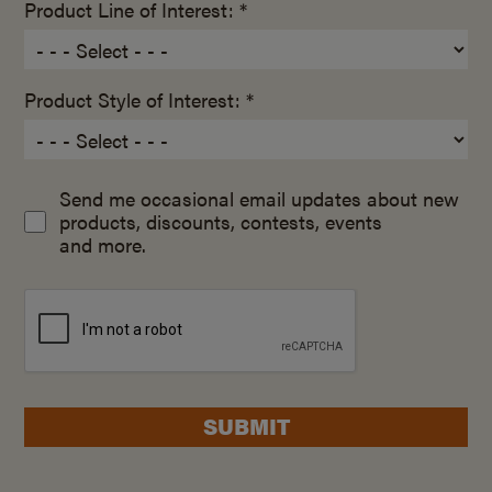
Product Line of Interest: *
Product Style of Interest: *
Send me occasional email updates about new
products, discounts, contests, events
and more.
SUBMIT