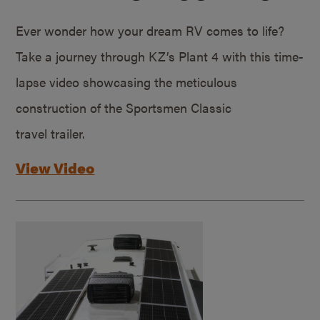
Ever wonder how your dream RV comes to life?
Take a journey through KZ’s Plant 4 with this time-
lapse video showcasing the meticulous
construction of the Sportsmen Classic
travel trailer.
View Video