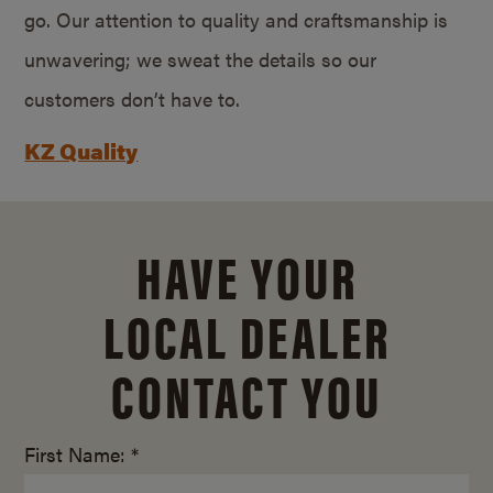
go. Our attention to quality and craftsmanship is
unwavering; we sweat the details so our
customers don’t have to.
KZ Quality
HAVE YOUR
LOCAL DEALER
CONTACT YOU
First Name: *