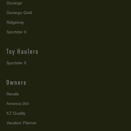
Durango
Durango Gold
Ridgeway
Sportster X
Toy Haulers
Sportster X
Owners
Recalls
America 250
KZ Quality
Vacation Planner