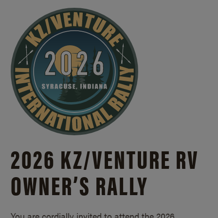
2026 KZ/
VENTURE RV
OWNER’S RALLY
You are cordially invited to attend the 2026