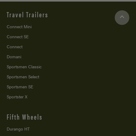
Travel Trailers
Connect Mini
Connect SE
Connect
Domani
Sportsmen Classic
Sportsmen Select
Sportsmen SE
Sportster X
Fifth Wheels
Durango HT