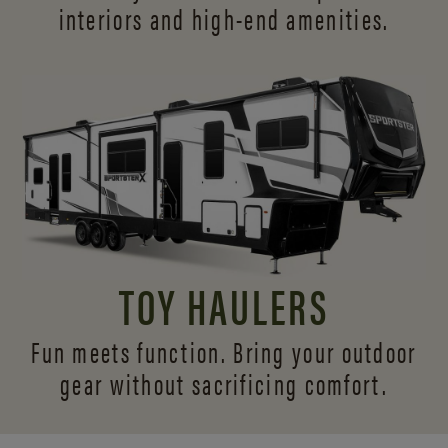
interiors and
high-end amenities.
TOY HAULERS
Fun meets function. Bring your outdoor
gear without sacrificing comfort.