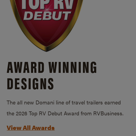
AWARD WINNING
DESIGNS
The all new Domani line of travel trailers earned
the 2026 Top RV Debut Award from RVBusiness.
View All Awards