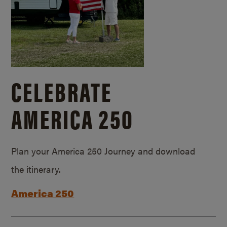
CELEBRATE
AMERICA 250
Plan your America 250 Journey and download
the itinerary.
America 250