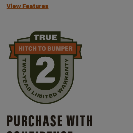
View Features
PURCHASE WITH