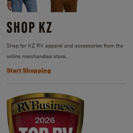
SHOP KZ
Shop for KZ RV apparel and accessories from the
online merchandise store.
Start Shopping