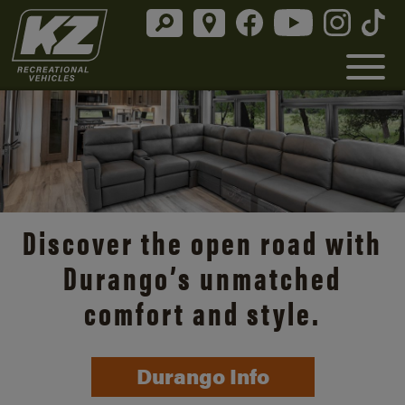
Discover the open road with
Durango’s unmatched
comfort and style.
Durango Info