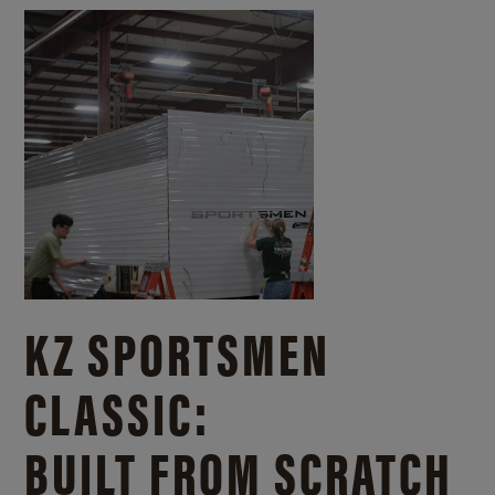
KZ SPORTSMEN
CLASSIC:
BUILT FROM SCRATCH