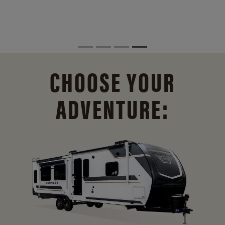
CHOOSE YOUR
ADVENTURE: