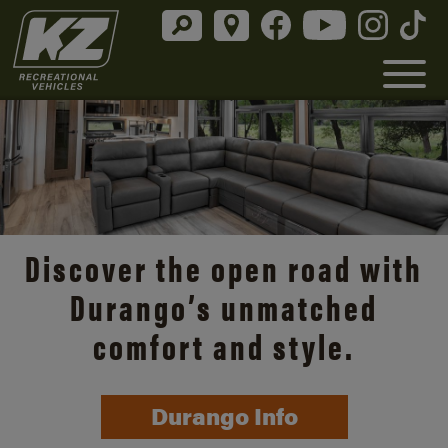
Discover the open road with
Durango’s unmatched
comfort and style.
Durango Info