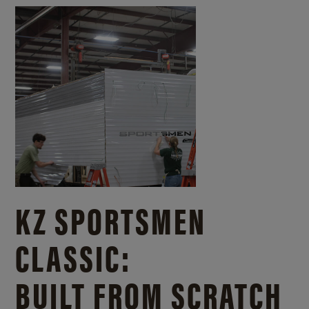
KZ SPORTSMEN
CLASSIC:
BUILT FROM SCRATCH