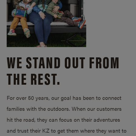
WE STAND OUT FROM
THE REST.
For over 50 years, our goal has been to connect
families with the outdoors. When our customers
hit the road, they can focus on their adventures
and trust their KZ to get them where they want to