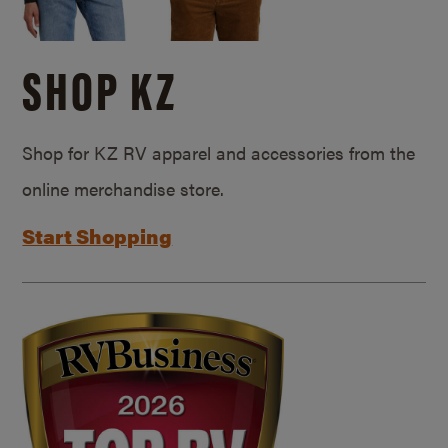
SHOP KZ
Shop for KZ RV apparel and accessories from the
online merchandise store.
Start Shopping