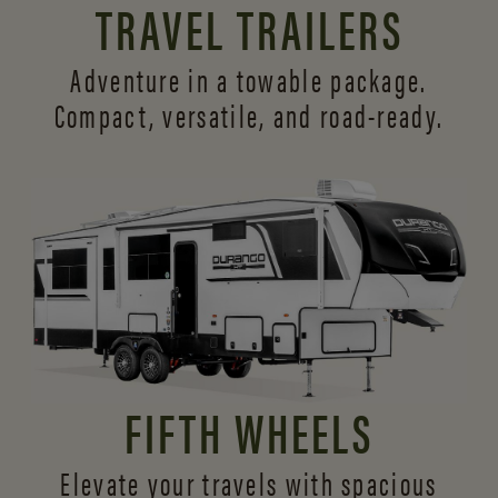
TRAVEL TRAILERS
Adventure in a towable package.
Compact, versatile,
and road-ready.
FIFTH WHEELS
Elevate your travels with spacious