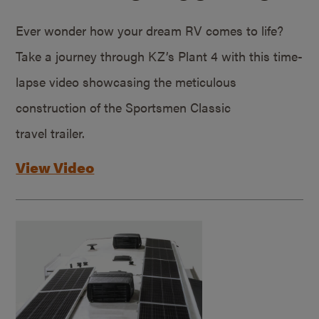
Ever wonder how your dream RV comes to life?
Take a journey through KZ’s Plant 4 with this time-
lapse video showcasing the meticulous
construction of the Sportsmen Classic
travel trailer.
View Video