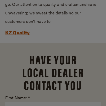
go. Our attention to quality and craftsmanship is
unwavering; we sweat the details so our
customers don’t have to.
KZ Quality
HAVE YOUR
LOCAL DEALER
CONTACT YOU
First Name: *