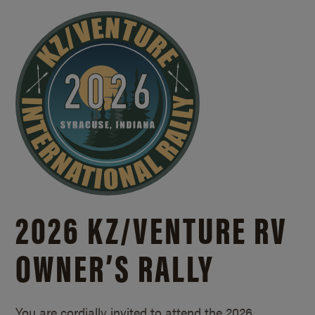
2026 KZ/
VENTURE RV
OWNER’S RALLY
You are cordially invited to attend the 2026