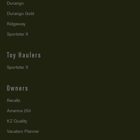
Durango
Durango Gold
Ridgeway
Sportster X
Toy Haulers
Sportster X
Owners
Recalls
America 250
KZ Quality
Vacation Planner