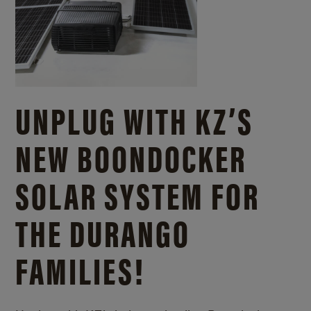
UNPLUG WITH KZ’S
NEW BOONDOCKER
SOLAR SYSTEM FOR
THE DURANGO
FAMILIES!