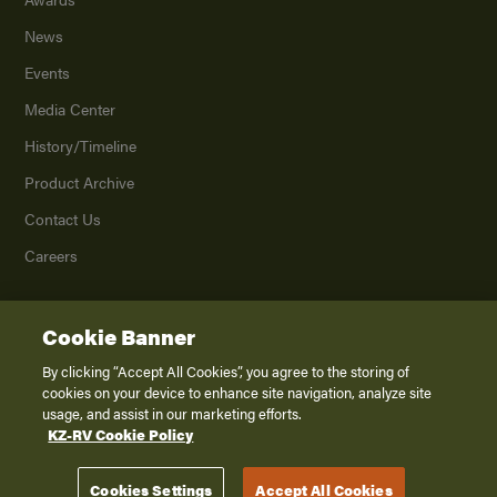
News
Events
Media Center
History/Timeline
Product Archive
Contact Us
Careers
Cookie Banner
©
2026
K. Z., Inc., a subsidiary of THOR Industries, Inc. All Rights Reserved.
Privacy Policy
By clicking “Accept All Cookies”, you agree to the storing of
cookies on your device to enhance site navigation, analyze site
Terms of Service
usage, and assist in our marketing efforts.
Accessibility
KZ-RV Cookie Policy
Disclaimer
Cookies Settings
Accept All Cookies