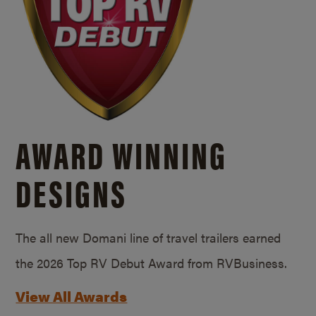
AWARD WINNING
DESIGNS
The all new Domani line of travel trailers earned
the 2026 Top RV Debut Award from RVBusiness.
View All Awards