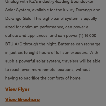
Unplug with KZ’s industry-leading Boondocker
Solar System, available for the luxury Durango and
Durango Gold. This eight-panel system is equally
sized for optimum performance, can power all
outlets and appliances, and can power (1) 15,000
BTU A/C through the night. Batteries can recharge
in just six to eight hours of full sun exposure. With
such a powerful solar system, travelers will be able
to reach even more remote locations, without
having to sacrifice the comforts of home.
View Flyer
View Brochure