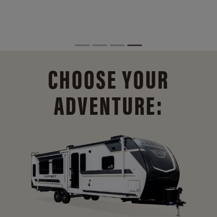
CHOOSE YOUR
ADVENTURE: