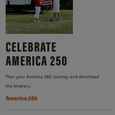
CELEBRATE
AMERICA 250
Plan your America 250 Journey and download
the itinerary.
America 250