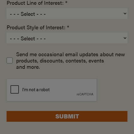
Product Line of Interest: *
Product Style of Interest: *
Send me occasional email updates about new
products, discounts, contests, events
and more.
SUBMIT