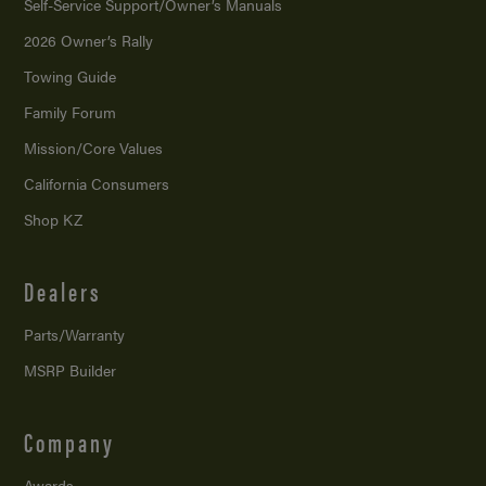
Self-Service Support/
Owner’s Manuals
2026 Owner’s Rally
Towing Guide
Family Forum
Mission/
Core Values
California Consumers
Shop KZ
Dealers
Parts/Warranty
MSRP Builder
Company
Awards