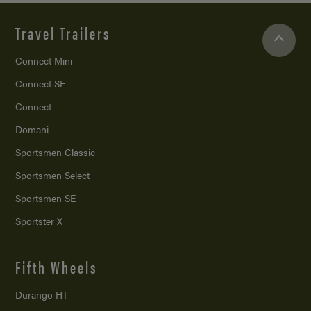
Travel Trailers
Connect Mini
Connect SE
Connect
Domani
Sportsmen Classic
Sportsmen Select
Sportsmen SE
Sportster X
Fifth Wheels
Durango HT