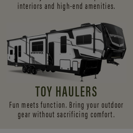
interiors and
high-end amenities.
TOY HAULERS
Fun meets function. Bring your outdoor
gear without sacrificing comfort.