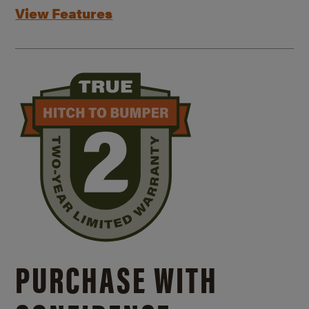
View Features
PURCHASE WITH