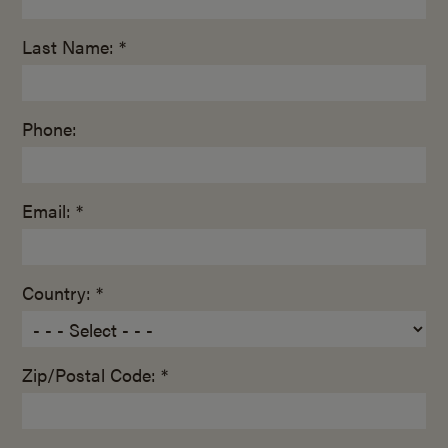
Last Name: *
Phone:
Email: *
Country: *
Zip/Postal Code: *