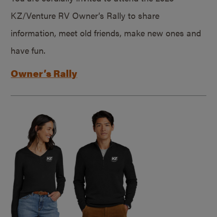
KZ/Venture RV Owner’s Rally to share
information, meet old friends, make new ones and
have fun.
Owner’s Rally