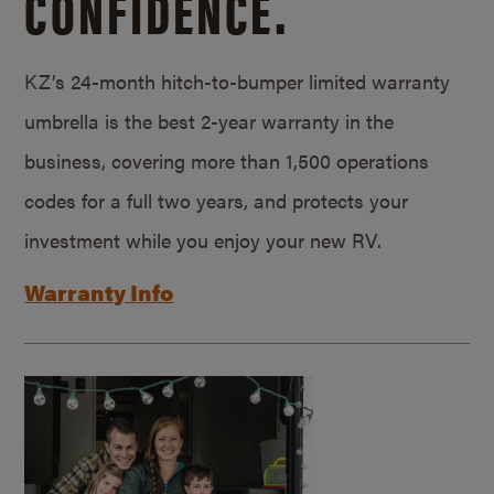
CONFIDENCE.
KZ’s 24-month hitch-to-bumper limited warranty
umbrella is the best 2-year warranty in the
business, covering more than 1,500 operations
codes for a full two years, and protects your
investment while you enjoy your new RV.
Warranty Info