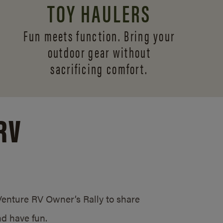
TOY HAULERS
Fun meets function. Bring your
outdoor gear without
sacrificing comfort.
RV
/Venture RV Owner’s Rally to share
d have fun.