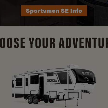
Durango Info
OOSE YOUR ADVENTU