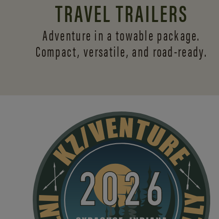
TRAVEL TRAILERS
Adventure in a towable package.
Compact, versatile,
and road-ready.