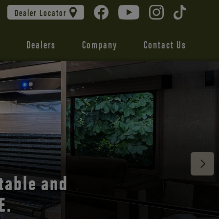
Dealer Locator
Dealers
Company
Contact Us
 unmatched