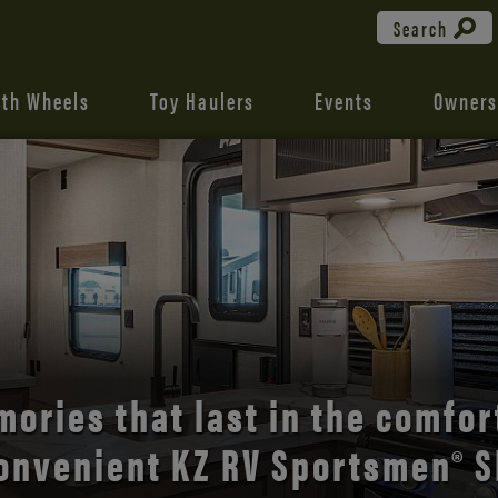
Search
fth Wheels
Toy Haulers
Events
Owners
the open road with Durango’s
comfort and style.