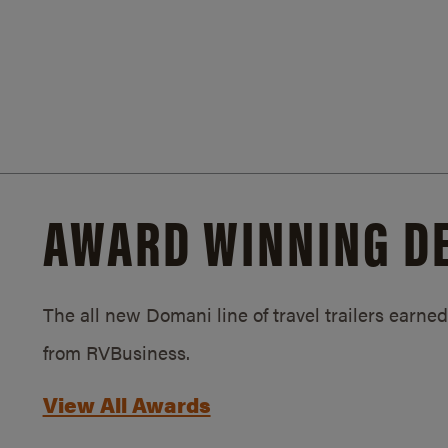
AWARD WINNING D
The all new Domani line of travel trailers earn
from RVBusiness.
View All Awards