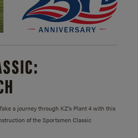
SSIC:
CH
ake a journey through KZ’s Plant 4 with this
struction of the Sportsmen Classic