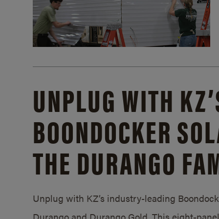
UNPLUG WITH KZ’
BOONDOCKER SOL
THE DURANGO FAM
Unplug with KZ’s industry-leading Boondocker
Durango and Durango Gold. This eight-panel 