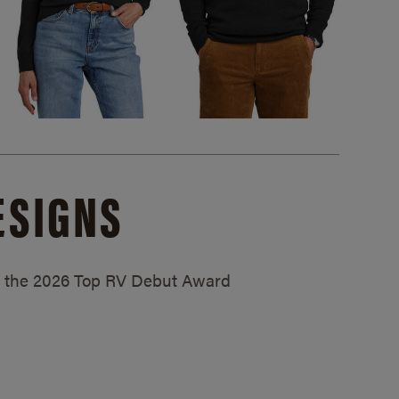
ESIGNS
ed the 2026 Top RV Debut Award