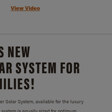
View Video
S NEW
AR SYSTEM FOR
ILIES!
 Solar System, available for the luxury
system is equally sized for optimum