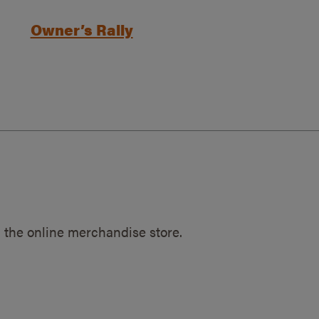
Owner’s Rally
 the online merchandise store.