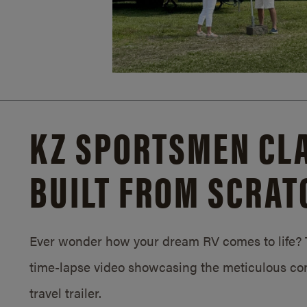
KZ SPORTSMEN CLA
BUILT FROM SCRAT
Ever wonder how your dream RV comes to life? T
time-lapse video showcasing the meticulous con
travel trailer.