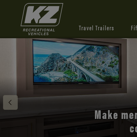
Travel Trailers
Fi
Discover 