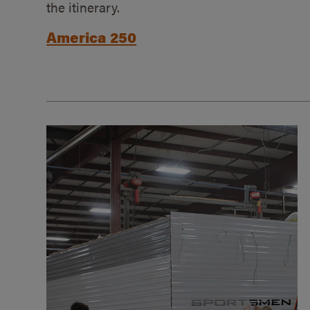
the itinerary.
America 250