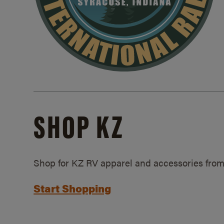
SHOP KZ
Shop for KZ RV apparel and accessories from
Start Shopping