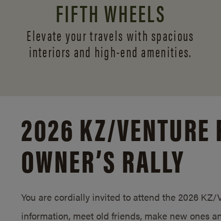
FIFTH WHEELS
Elevate your travels with spacious
interiors and
high-end amenities.
2026 KZ/
VENTURE 
OWNER’S RALLY
You are cordially invited to attend the 2026 KZ
information, meet old friends, make new ones an