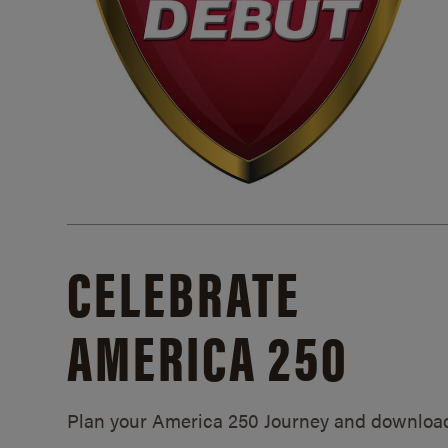
CELEBRATE
AMERICA 250
Plan your America 250 Journey and downloa