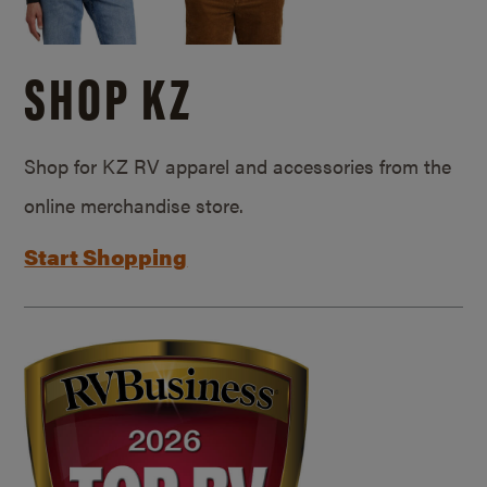
SHOP KZ
Shop for KZ RV apparel and accessories from the
online merchandise store.
Start Shopping