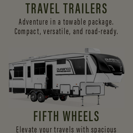
TRAVEL TRAILERS
Adventure in a towable package.
Compact, versatile,
and road-ready.
FIFTH WHEELS
Elevate your travels with spacious