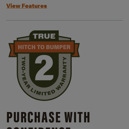
View Features
PURCHASE WITH