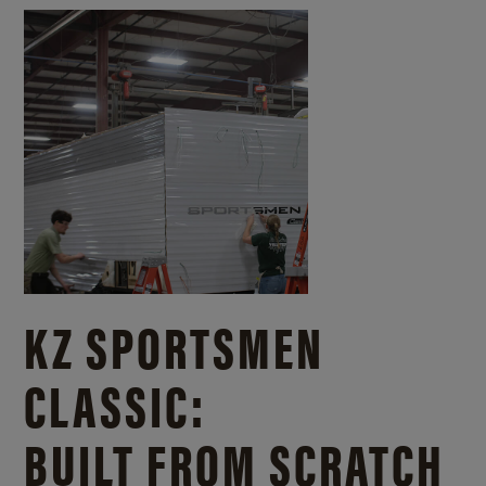
KZ SPORTSMEN
CLASSIC:
BUILT FROM SCRATCH