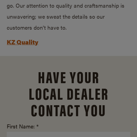
go. Our attention to quality and craftsmanship is
unwavering; we sweat the details so our
customers don’t have to.
KZ Quality
HAVE YOUR
LOCAL DEALER
CONTACT YOU
First Name: *