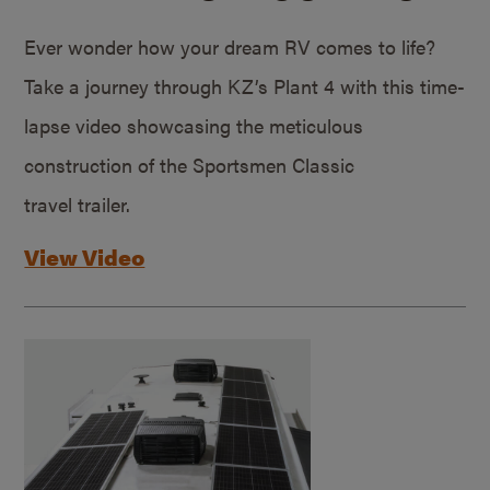
Ever wonder how your dream RV comes to life?
Take a journey through KZ’s Plant 4 with this time-
lapse video showcasing the meticulous
construction of the Sportsmen Classic
travel trailer.
View Video