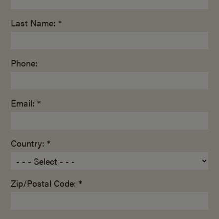
Last Name: *
Phone:
Email: *
Country: *
Zip/Postal Code: *