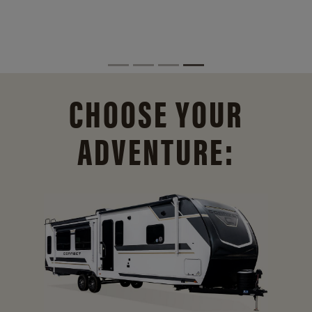
CHOOSE YOUR
ADVENTURE: