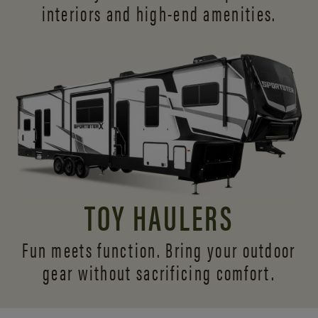
interiors and
high-end amenities.
TOY HAULERS
Fun meets function. Bring your outdoor
gear without sacrificing comfort.