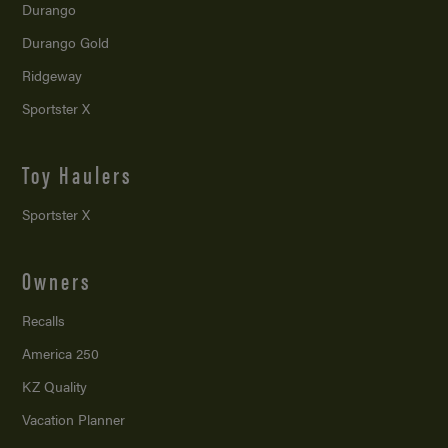
Durango
Durango Gold
Ridgeway
Sportster X
Toy Haulers
Sportster X
Owners
Recalls
America 250
KZ Quality
Vacation Planner