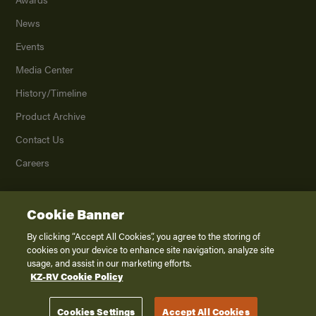
News
Events
Media Center
History/Timeline
Product Archive
Contact Us
Careers
Cookie Banner
©
2026
K. Z., Inc., a subsidiary of THOR Industries, Inc. All Rights Reserved.
Privacy Policy
By clicking “Accept All Cookies”, you agree to the storing of
cookies on your device to enhance site navigation, analyze site
Terms of Service
usage, and assist in our marketing efforts.
Accessibility
KZ-RV Cookie Policy
Disclaimer
Cookies Settings
Accept All Cookies