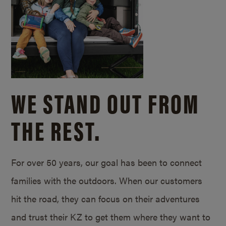
WE STAND OUT FROM
THE REST.
For over 50 years, our goal has been to connect
families with the outdoors. When our customers
hit the road, they can focus on their adventures
and trust their KZ to get them where they want to