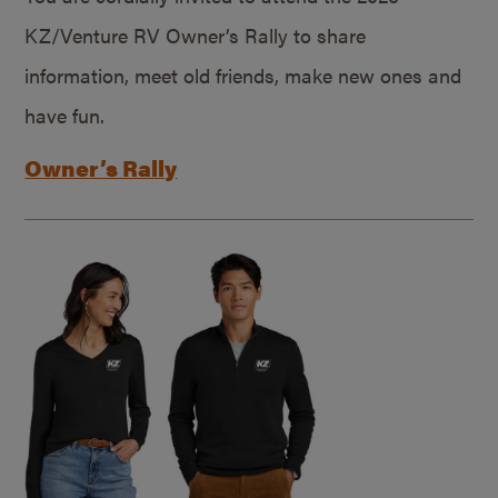
KZ/Venture RV Owner’s Rally to share
information, meet old friends, make new ones and
have fun.
Owner’s Rally