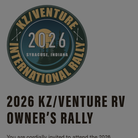
2026 KZ/
VENTURE RV
OWNER’S RALLY
You are cordially invited to attend the 2026