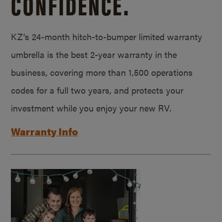
CONFIDENCE.
KZ’s 24-month hitch-to-bumper limited warranty
umbrella is the best 2-year warranty in the
business, covering more than 1,500 operations
codes for a full two years, and protects your
investment while you enjoy your new RV.
Warranty Info