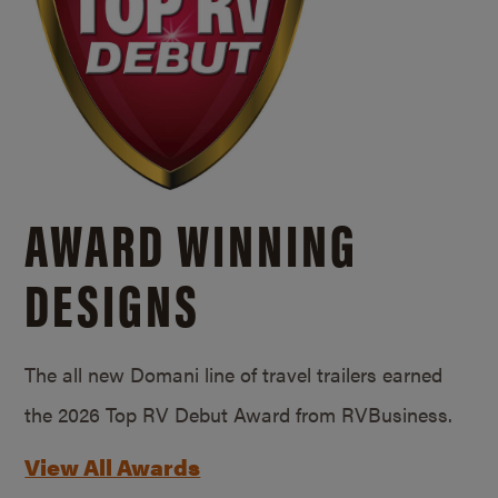
AWARD WINNING
DESIGNS
The all new Domani line of travel trailers earned
the 2026 Top RV Debut Award from RVBusiness.
View All Awards