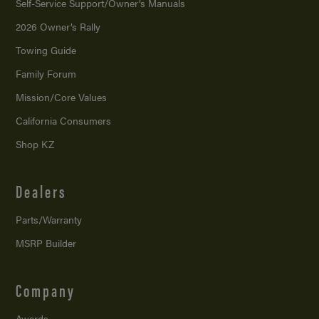
Self-Service Support/
Owner’s Manuals
2026 Owner’s Rally
Towing Guide
Family Forum
Mission/
Core Values
California Consumers
Shop KZ
Dealers
Parts/Warranty
MSRP Builder
Company
Awards