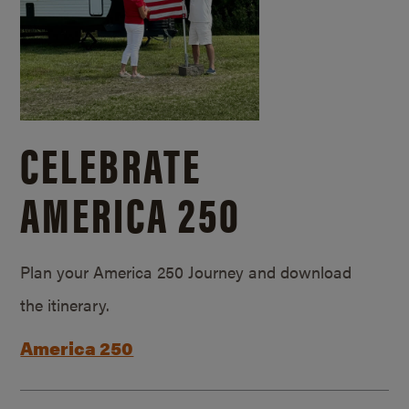
CELEBRATE
AMERICA 250
Plan your America 250 Journey and download
the itinerary.
America 250