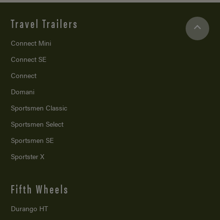
Travel Trailers
Connect Mini
Connect SE
Connect
Domani
Sportsmen Classic
Sportsmen Select
Sportsmen SE
Sportster X
Fifth Wheels
Durango HT