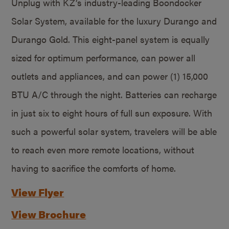
Unplug with KZ’s industry-leading Boondocker
Solar System, available for the luxury Durango and
Durango Gold. This eight-panel system is equally
sized for optimum performance, can power all
outlets and appliances, and can power (1) 15,000
BTU A/C through the night. Batteries can recharge
in just six to eight hours of full sun exposure. With
such a powerful solar system, travelers will be able
to reach even more remote locations, without
having to sacrifice the comforts of home.
View Flyer
View Brochure