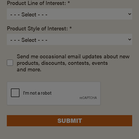
Product Line of Interest: *
Product Style of Interest: *
Send me occasional email updates about new
products, discounts, contests, events
and more.
SUBMIT