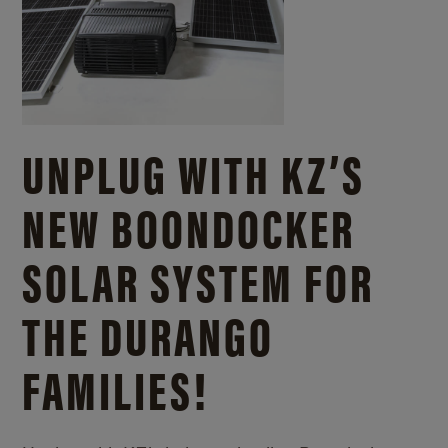
UNPLUG WITH KZ’S
NEW BOONDOCKER
SOLAR SYSTEM FOR
THE DURANGO
FAMILIES!