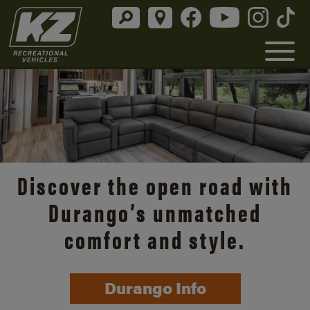
Discover the open road with
Durango’s unmatched
comfort and style.
Durango Info