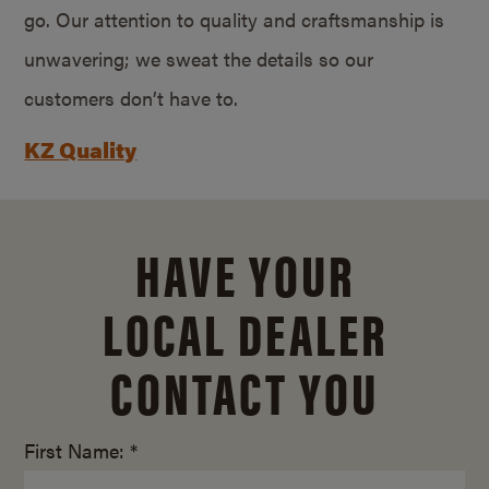
go. Our attention to quality and craftsmanship is
unwavering; we sweat the details so our
customers don’t have to.
KZ Quality
HAVE YOUR
LOCAL DEALER
CONTACT YOU
First Name: *