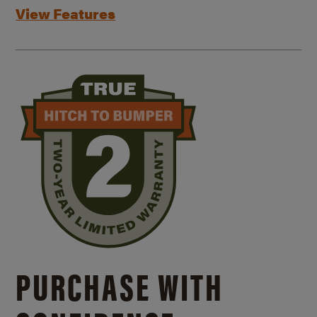
View Features
PURCHASE WITH