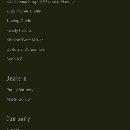
Self-Service Support/
Owner’s Manuals
2026 Owner’s Rally
Towing Guide
Family Forum
Mission/
Core Values
California Consumers
Shop KZ
Dealers
Parts/Warranty
MSRP Builder
Company
Awards