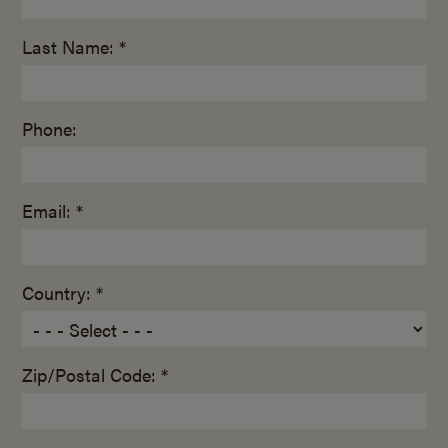
Last Name: *
Phone:
Email: *
Country: *
Zip/Postal Code: *