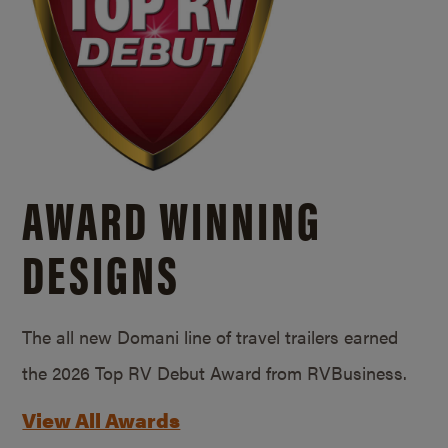
AWARD WINNING
DESIGNS
The all new Domani line of travel trailers earned
the 2026 Top RV Debut Award from RVBusiness.
View All Awards