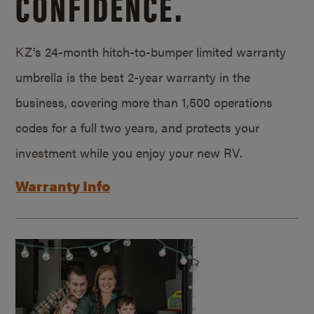
CONFIDENCE.
KZ’s 24-month hitch-to-bumper limited warranty
umbrella is the best 2-year warranty in the
business, covering more than 1,500 operations
codes for a full two years, and protects your
investment while you enjoy your new RV.
Warranty Info