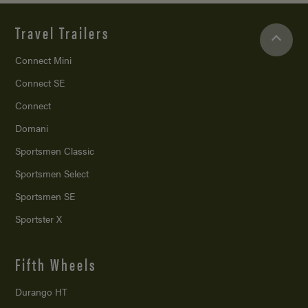
Travel Trailers
Connect Mini
Connect SE
Connect
Domani
Sportsmen Classic
Sportsmen Select
Sportsmen SE
Sportster X
Fifth Wheels
Durango HT