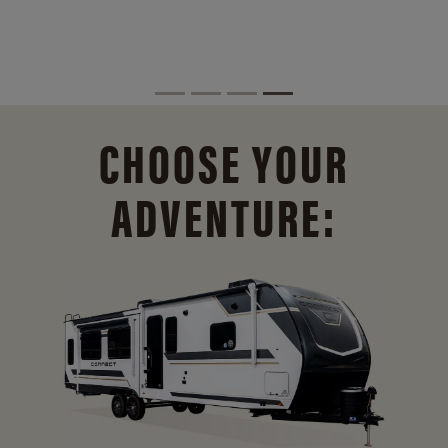
CHOOSE YOUR
ADVENTURE: