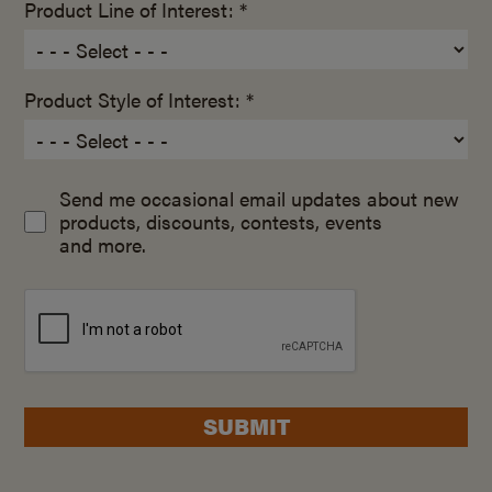
Product Line of Interest: *
Product Style of Interest: *
Send me occasional email updates about new
products, discounts, contests, events
and more.
SUBMIT