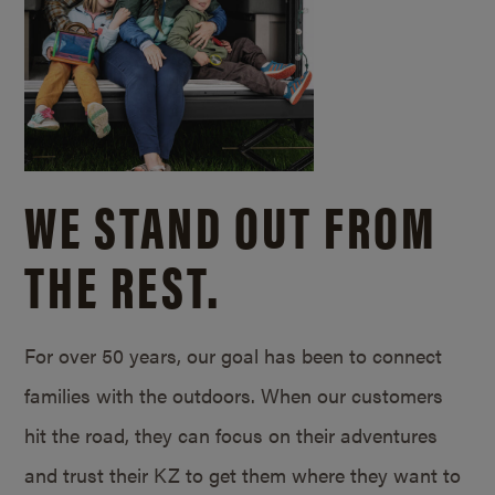
WE STAND OUT FROM
THE REST.
For over 50 years, our goal has been to connect
families with the outdoors. When our customers
hit the road, they can focus on their adventures
and trust their KZ to get them where they want to