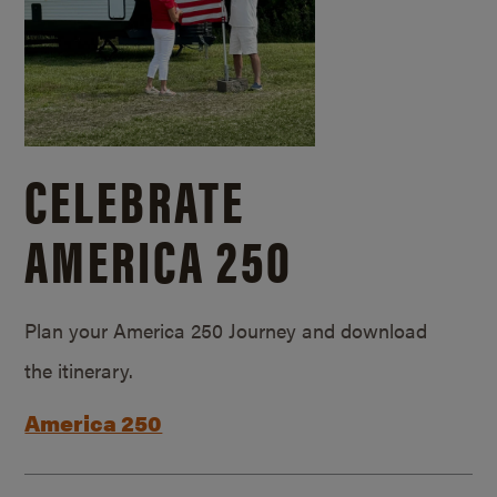
CELEBRATE
AMERICA 250
Plan your America 250 Journey and download
the itinerary.
America 250