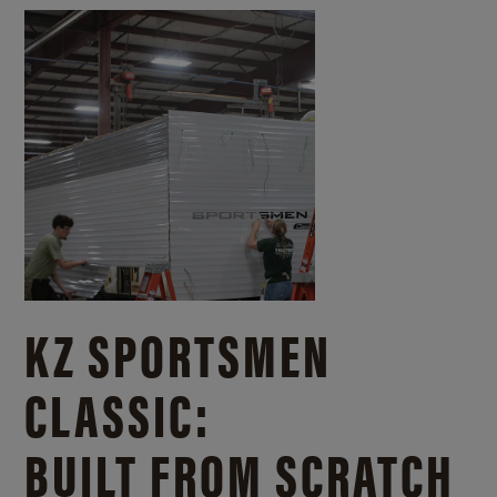
KZ SPORTSMEN
CLASSIC:
BUILT FROM SCRATCH