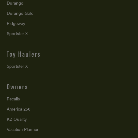
Durango
Durango Gold
Ridgeway
Sportster X
Toy Haulers
Sportster X
Owners
Recalls
America 250
KZ Quality
Vacation Planner