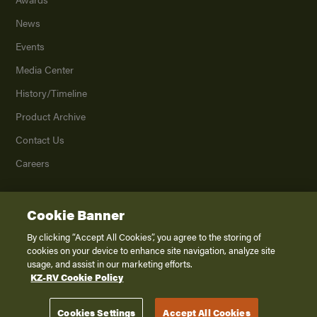
News
Events
Media Center
History/Timeline
Product Archive
Contact Us
Careers
Cookie Banner
©
2026
K. Z., Inc., a subsidiary of THOR Industries, Inc. All Rights Reserved.
Privacy Policy
By clicking “Accept All Cookies”, you agree to the storing of
cookies on your device to enhance site navigation, analyze site
Terms of Service
usage, and assist in our marketing efforts.
Accessibility
KZ-RV Cookie Policy
Disclaimer
Cookies Settings
Accept All Cookies