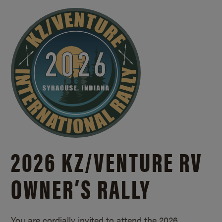
2026 KZ/
VENTURE RV
OWNER’S RALLY
You are cordially invited to attend the 2026