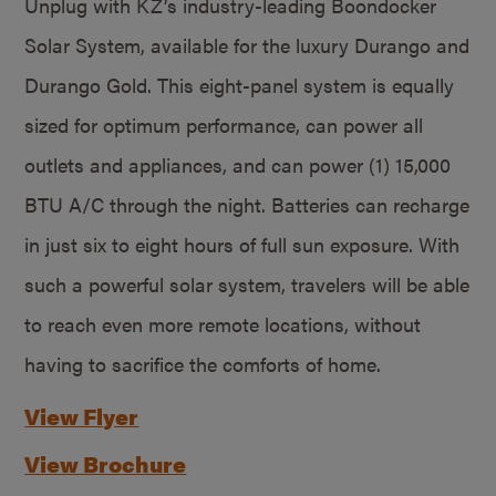
Unplug with KZ’s industry-leading Boondocker
Solar System, available for the luxury Durango and
Durango Gold. This eight-panel system is equally
sized for optimum performance, can power all
outlets and appliances, and can power (1) 15,000
BTU A/C through the night. Batteries can recharge
in just six to eight hours of full sun exposure. With
such a powerful solar system, travelers will be able
to reach even more remote locations, without
having to sacrifice the comforts of home.
View Flyer
View Brochure