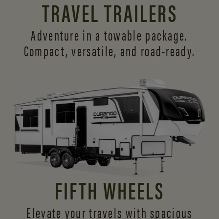
TRAVEL TRAILERS
Adventure in a towable package.
Compact, versatile,
and road-ready.
FIFTH WHEELS
Elevate your travels with spacious