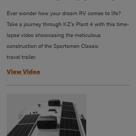
Ever wonder how your dream RV comes to life?
Take a journey through KZ’s Plant 4 with this time-
lapse video showcasing the meticulous
construction of the Sportsmen Classic
travel trailer.
View Video