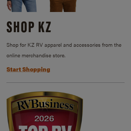
SHOP KZ
Shop for KZ RV apparel and accessories from the
online merchandise store.
Start Shopping