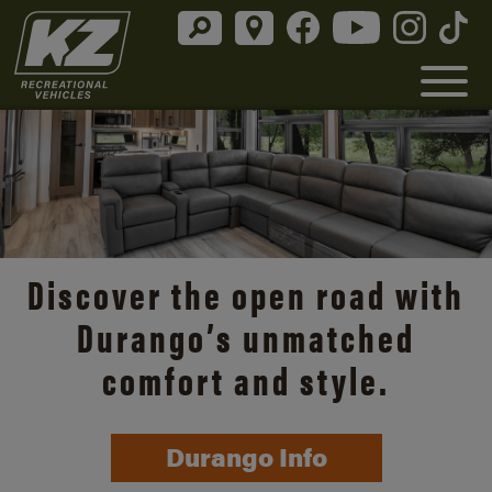
Discover the open road with
Durango’s unmatched
comfort and style.
Durango Info