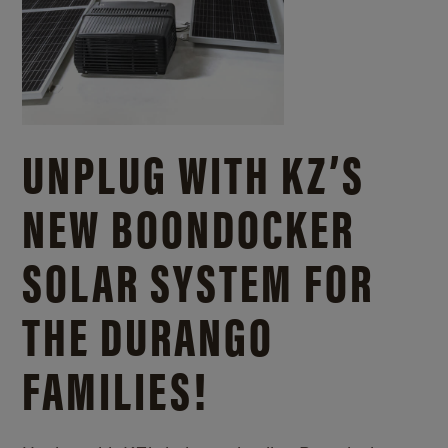
UNPLUG WITH KZ’S
NEW BOONDOCKER
SOLAR SYSTEM FOR
THE DURANGO
FAMILIES!