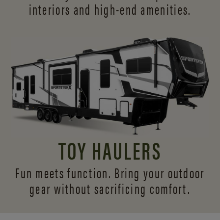
interiors and
high-end amenities.
TOY HAULERS
Fun meets function. Bring your outdoor
gear without sacrificing comfort.