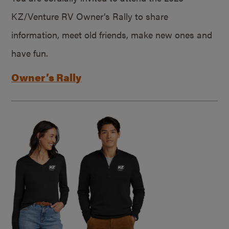
KZ/Venture RV Owner’s Rally to share
information, meet old friends, make new ones and
have fun.
Owner’s Rally