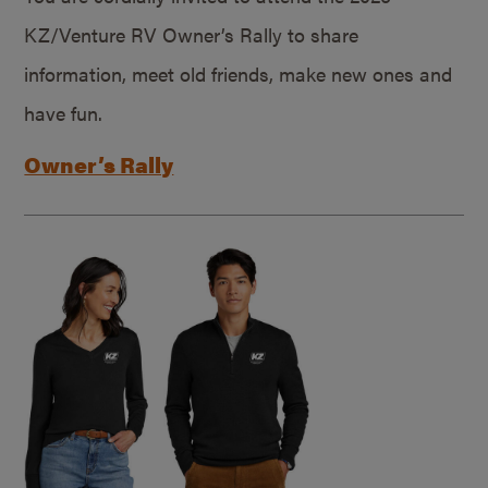
KZ/Venture RV Owner’s Rally to share
information, meet old friends, make new ones and
have fun.
Owner’s Rally