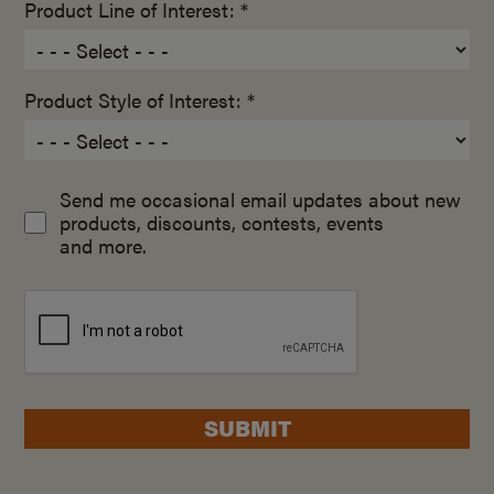
Product Line of Interest: *
Product Style of Interest: *
Send me occasional email updates about new
products, discounts, contests, events
and more.
SUBMIT