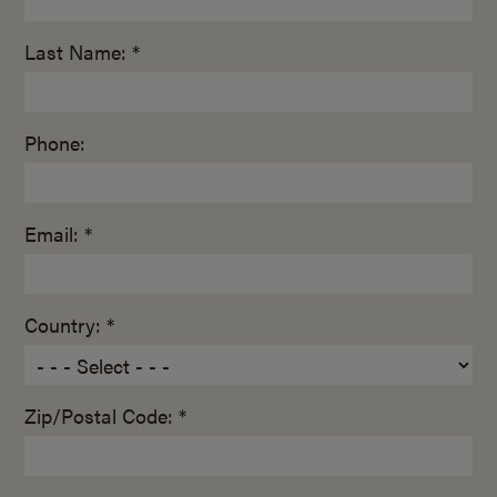
Last Name: *
Phone:
Email: *
Country: *
Zip/Postal Code: *