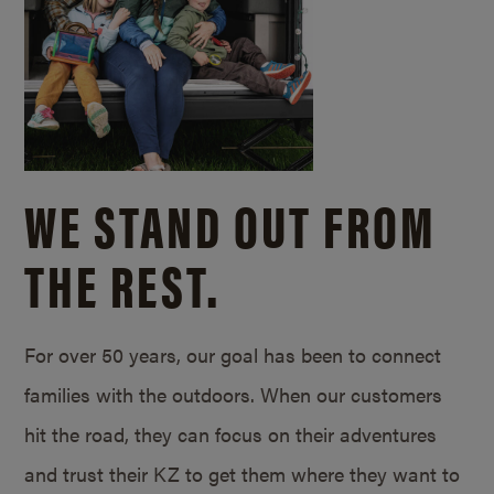
WE STAND OUT FROM
THE REST.
For over 50 years, our goal has been to connect
families with the outdoors. When our customers
hit the road, they can focus on their adventures
and trust their KZ to get them where they want to