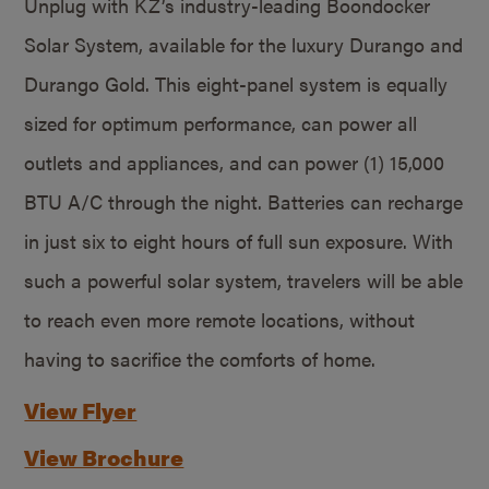
Unplug with KZ’s industry-leading Boondocker
Solar System, available for the luxury Durango and
Durango Gold. This eight-panel system is equally
sized for optimum performance, can power all
outlets and appliances, and can power (1) 15,000
BTU A/C through the night. Batteries can recharge
in just six to eight hours of full sun exposure. With
such a powerful solar system, travelers will be able
to reach even more remote locations, without
having to sacrifice the comforts of home.
View Flyer
View Brochure