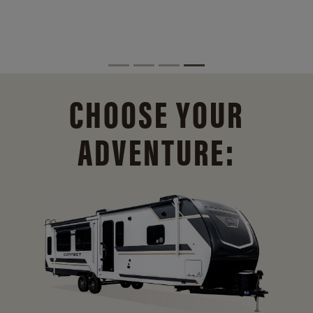
CHOOSE YOUR
ADVENTURE: