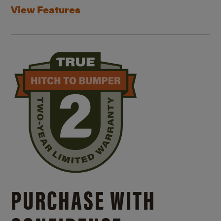
View Features
PURCHASE WITH