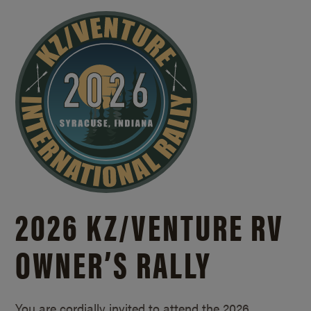
2026 KZ/
VENTURE RV
OWNER’S RALLY
You are cordially invited to attend the 2026