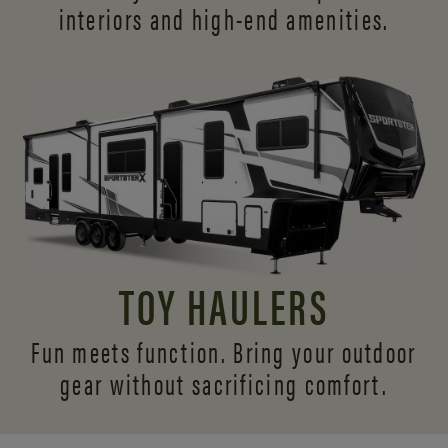
interiors and
high-end amenities.
TOY HAULERS
Fun meets function. Bring your outdoor
gear without sacrificing comfort.