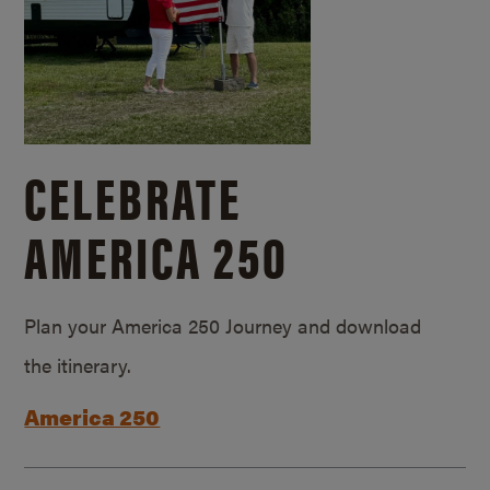
CELEBRATE
AMERICA 250
Plan your America 250 Journey and download
the itinerary.
America 250