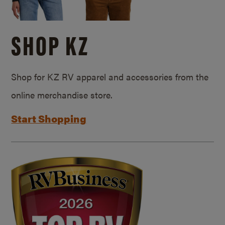
SHOP KZ
Shop for KZ RV apparel and accessories from the
online merchandise store.
Start Shopping