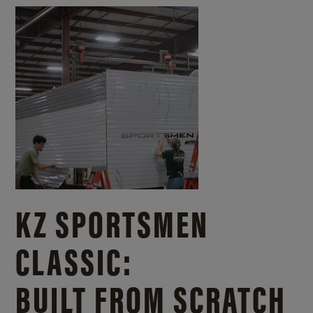
KZ SPORTSMEN
CLASSIC:
BUILT FROM SCRATCH