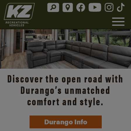
Discover the open road with
Durango’s unmatched
comfort and style.
Durango Info