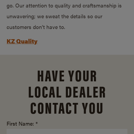
go. Our attention to quality and craftsmanship is
unwavering; we sweat the details so our
customers don’t have to.
KZ Quality
HAVE YOUR
LOCAL DEALER
CONTACT YOU
First Name: *