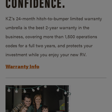
CONFIDENCE.
KZ’s 24-month hitch-to-bumper limited warranty
umbrella is the best 2-year warranty in the
business, covering more than 1,500 operations
codes for a full two years, and protects your
investment while you enjoy your new RV.
Warranty Info