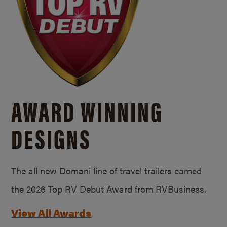
AWARD WINNING
DESIGNS
The all new Domani line of travel trailers earned
the 2026 Top RV Debut Award from RVBusiness.
View All Awards