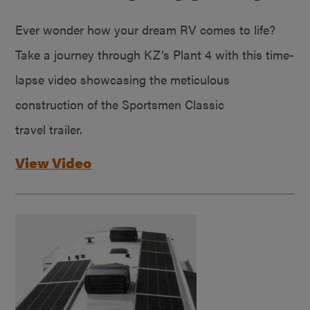
Ever wonder how your dream RV comes to life?
Take a journey through KZ’s Plant 4 with this time-
lapse video showcasing the meticulous
construction of the Sportsmen Classic
travel trailer.
View Video