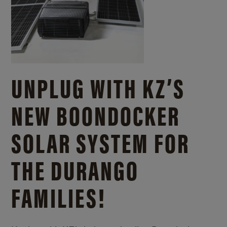
UNPLUG WITH KZ’S
NEW BOONDOCKER
SOLAR SYSTEM FOR
THE DURANGO
FAMILIES!