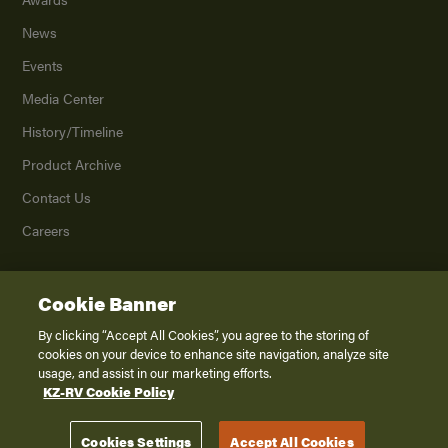
News
Events
Media Center
History/Timeline
Product Archive
Contact Us
Careers
Cookie Banner
©
2026
K. Z., Inc., a subsidiary of THOR Industries, Inc. All Rights Reserved.
Privacy Policy
By clicking “Accept All Cookies”, you agree to the storing of
cookies on your device to enhance site navigation, analyze site
Terms of Service
usage, and assist in our marketing efforts.
Accessibility
KZ-RV Cookie Policy
Disclaimer
Cookies Settings
Accept All Cookies