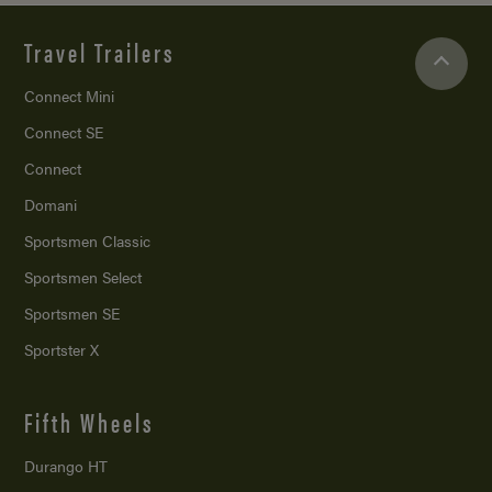
Travel Trailers
Connect Mini
Connect SE
Connect
Domani
Sportsmen Classic
Sportsmen Select
Sportsmen SE
Sportster X
Fifth Wheels
Durango HT