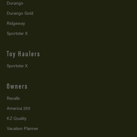
Durango
Durango Gold
Ridgeway
Sportster X
Toy Haulers
Sportster X
Owners
Recalls
America 250
KZ Quality
Vacation Planner