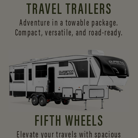
TRAVEL TRAILERS
Adventure in a towable package.
Compact, versatile,
and road-ready.
FIFTH WHEELS
Elevate your travels with spacious