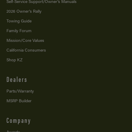
Self-Service Support/
Owner’s Manuals
2026 Owner’s Rally
Towing Guide
Family Forum
Mission/
Core Values
California Consumers
Shop KZ
Dealers
Parts/Warranty
MSRP Builder
Company
Awards