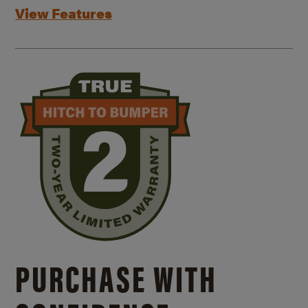
View Features
PURCHASE WITH