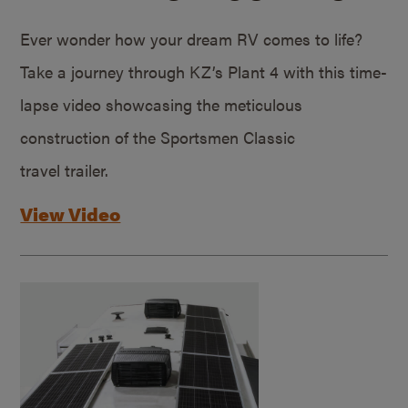
Ever wonder how your dream RV comes to life?
Take a journey through KZ’s Plant 4 with this time-
lapse video showcasing the meticulous
construction of the Sportsmen Classic
travel trailer.
View Video