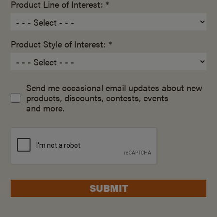
Product Line of Interest: *
Product Style of Interest: *
Send me occasional email updates about new
products, discounts, contests, events
and more.
SUBMIT