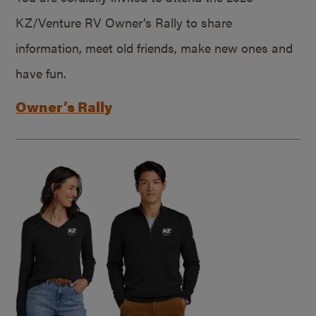
KZ/Venture RV Owner’s Rally to share
information, meet old friends, make new ones and
have fun.
Owner’s Rally