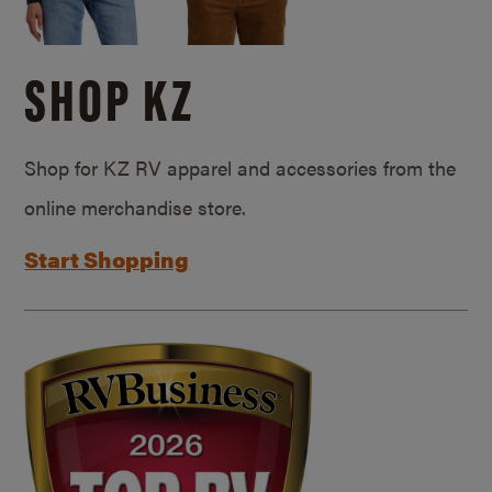
SHOP KZ
Shop for KZ RV apparel and accessories from the
online merchandise store.
Start Shopping