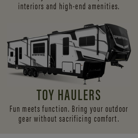
interiors and
high-end amenities.
TOY HAULERS
Fun meets function. Bring your outdoor
gear without sacrificing comfort.