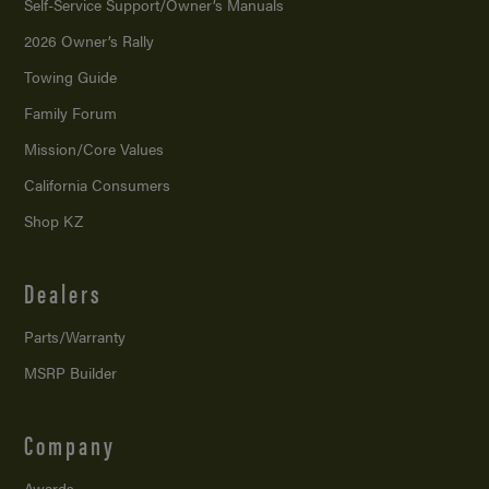
Self-Service Support/
Owner’s Manuals
2026 Owner’s Rally
Towing Guide
Family Forum
Mission/
Core Values
California Consumers
Shop KZ
Dealers
Parts/Warranty
MSRP Builder
Company
Awards