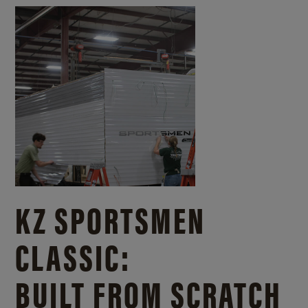
KZ SPORTSMEN
CLASSIC:
BUILT FROM SCRATCH