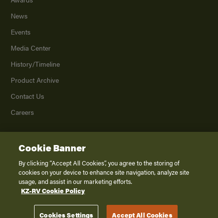
News
Events
Media Center
History/Timeline
Product Archive
Contact Us
Careers
Cookie Banner
©
2026
K. Z., Inc., a subsidiary of THOR Industries, Inc. All Rights Reserved.
Privacy Policy
By clicking “Accept All Cookies”, you agree to the storing of
cookies on your device to enhance site navigation, analyze site
Terms of Service
usage, and assist in our marketing efforts.
Accessibility
KZ-RV Cookie Policy
Disclaimer
Cookies Settings
Accept All Cookies