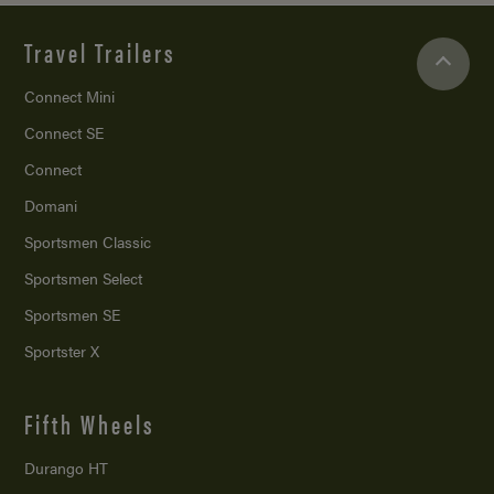
Travel Trailers
Connect Mini
Connect SE
Connect
Domani
Sportsmen Classic
Sportsmen Select
Sportsmen SE
Sportster X
Fifth Wheels
Durango HT