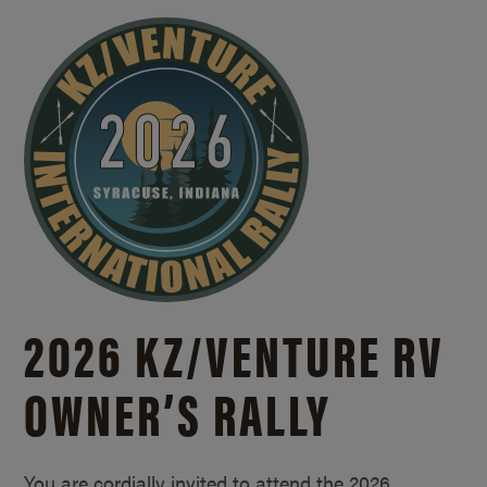
2026 KZ/
VENTURE RV
OWNER’S RALLY
You are cordially invited to attend the 2026