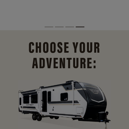
CHOOSE YOUR
ADVENTURE: