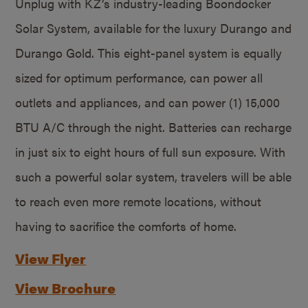
Unplug with KZ’s industry-leading Boondocker
Solar System, available for the luxury Durango and
Durango Gold. This eight-panel system is equally
sized for optimum performance, can power all
outlets and appliances, and can power (1) 15,000
BTU A/C through the night. Batteries can recharge
in just six to eight hours of full sun exposure. With
such a powerful solar system, travelers will be able
to reach even more remote locations, without
having to sacrifice the comforts of home.
View Flyer
View Brochure