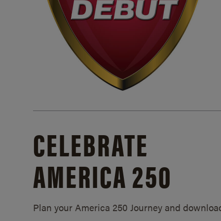
CELEBRATE
AMERICA 250
Plan your America 250 Journey and downloa