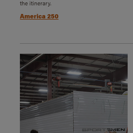
the itinerary.
America 250