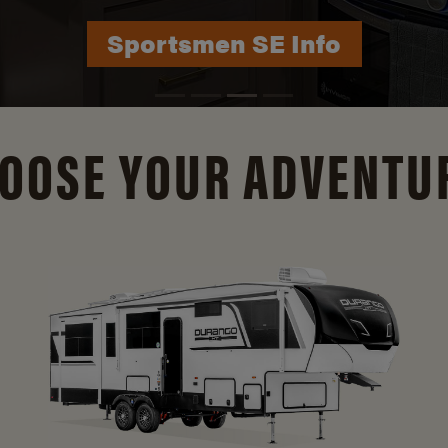
Durango Info
OOSE YOUR ADVENTU