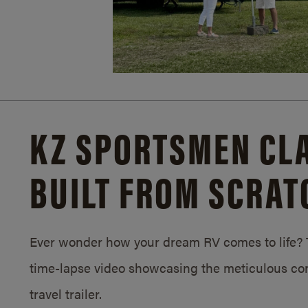
KZ SPORTSMEN CLA
BUILT FROM SCRAT
Ever wonder how your dream RV comes to life? T
time-lapse video showcasing the meticulous con
travel trailer.