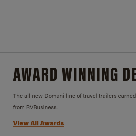
AWARD WINNING D
The all new Domani line of travel trailers earn
from RVBusiness.
View All Awards