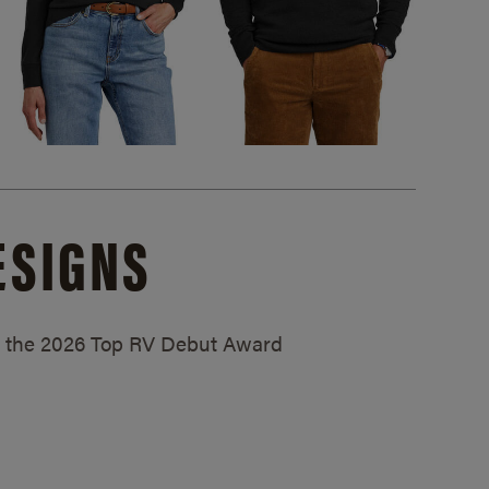
ESIGNS
ed the 2026 Top RV Debut Award