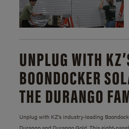
UNPLUG WITH KZ’
BOONDOCKER SOL
THE DURANGO FAM
Unplug with KZ’s industry-leading Boondocker
Durango and Durango Gold. This eight-panel 