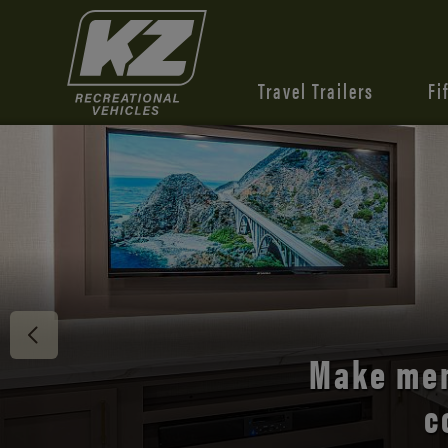
Travel Trailers
Fi
Discover 