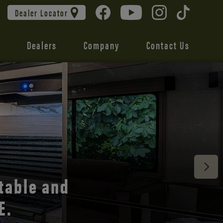
Dealer Locator
Dealers
Company
Contact Us
 unmatched