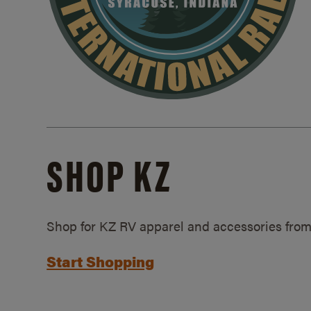
SHOP KZ
Shop for KZ RV apparel and accessories from
Start Shopping