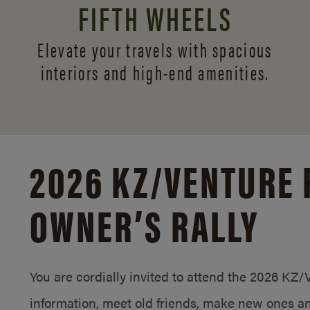
FIFTH WHEELS
Elevate your travels with spacious
interiors and
high-end amenities.
2026 KZ/
VENTURE 
OWNER’S RALLY
You are cordially invited to attend the 2026 KZ
information, meet old friends, make new ones an