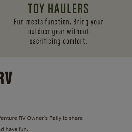
TOY HAULERS
Fun meets function. Bring your
outdoor gear without
sacrificing comfort.
RV
/Venture RV Owner’s Rally to share
d have fun.