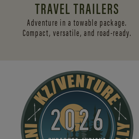
TRAVEL TRAILERS
Adventure in a towable package.
Compact, versatile,
and road-ready.