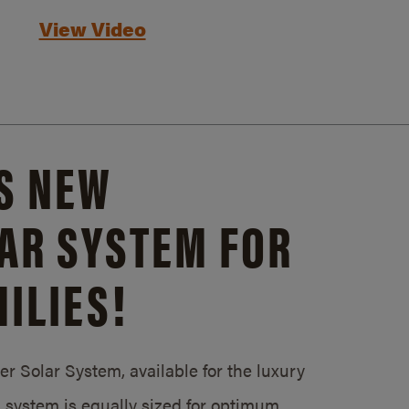
View Video
S NEW
AR SYSTEM FOR
ILIES!
 Solar System, available for the luxury
system is equally sized for optimum