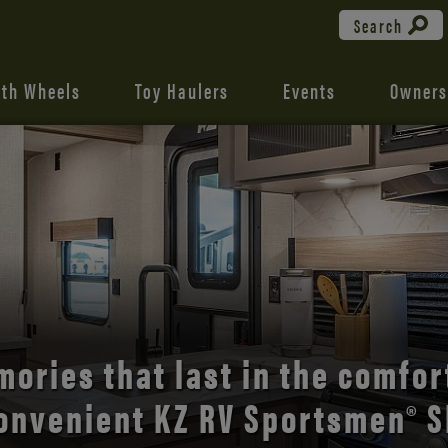
Search
fth Wheels
Toy Haulers
Events
Owners
the open road with Durango’s
comfort and style.