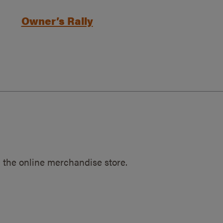
Owner’s Rally
 the online merchandise store.