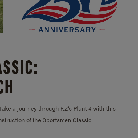
SSIC:
CH
ake a journey through KZ’s Plant 4 with this
struction of the Sportsmen Classic