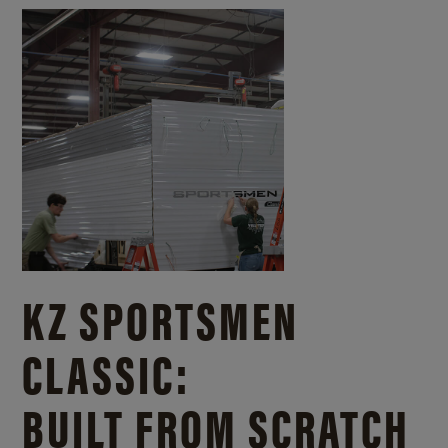
KZ SPORTSMEN
CLASSIC:
BUILT FROM SCRATCH