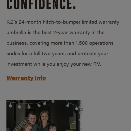
CONFIDENCE.
KZ’s 24-month hitch-to-bumper limited warranty
umbrella is the best 2-year warranty in the
business, covering more than 1,500 operations
codes for a full two years, and protects your
investment while you enjoy your new RV.
Warranty Info