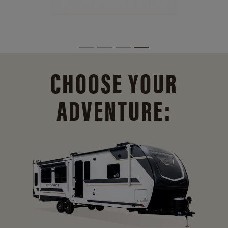
CHOOSE YOUR
ADVENTURE: