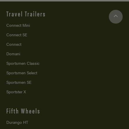
Travel Trailers
Connect Mini
Connect SE
Connect
Domani
Sportsmen Classic
Sportsmen Select
Sportsmen SE
Sportster X
Fifth Wheels
Durango HT