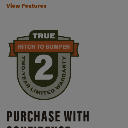
View Features
PURCHASE WITH