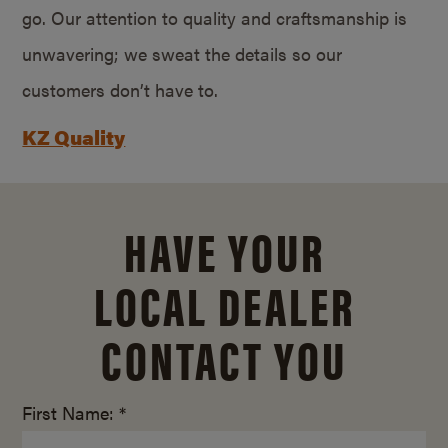
go. Our attention to quality and craftsmanship is
unwavering; we sweat the details so our
customers don’t have to.
KZ Quality
HAVE YOUR
LOCAL DEALER
CONTACT YOU
First Name: *