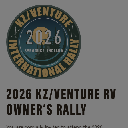
2026 KZ/
VENTURE RV
OWNER’S RALLY
You are cordially invited to attend the 2026