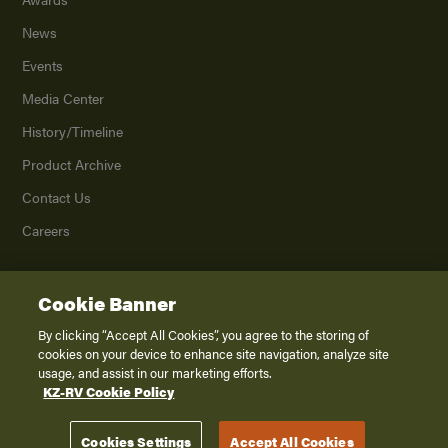
News
Events
Media Center
History/Timeline
Product Archive
Contact Us
Careers
Cookie Banner
©
2026
K. Z., Inc., a subsidiary of THOR Industries, Inc. All Rights Reserved.
Privacy Policy
By clicking “Accept All Cookies”, you agree to the storing of
cookies on your device to enhance site navigation, analyze site
Terms of Service
usage, and assist in our marketing efforts.
Accessibility
KZ-RV Cookie Policy
Disclaimer
Cookies Settings
Accept All Cookies