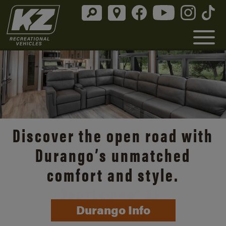
Discover the open road with
Durango’s unmatched
comfort and style.
Durango Info