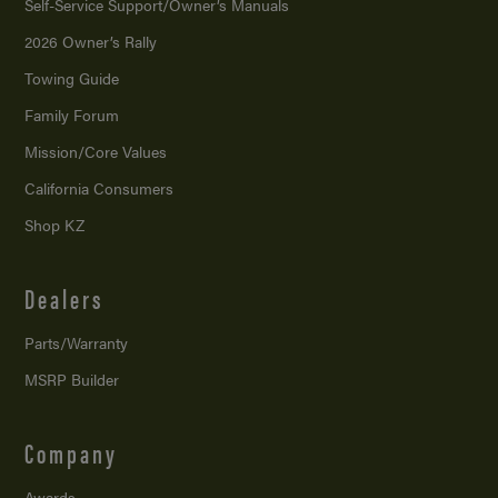
Self-Service Support/
Owner’s Manuals
2026 Owner’s Rally
Towing Guide
Family Forum
Mission/
Core Values
California Consumers
Shop KZ
Dealers
Parts/Warranty
MSRP Builder
Company
Awards