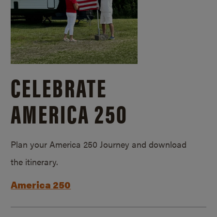
CELEBRATE
AMERICA 250
Plan your America 250 Journey and download
the itinerary.
America 250