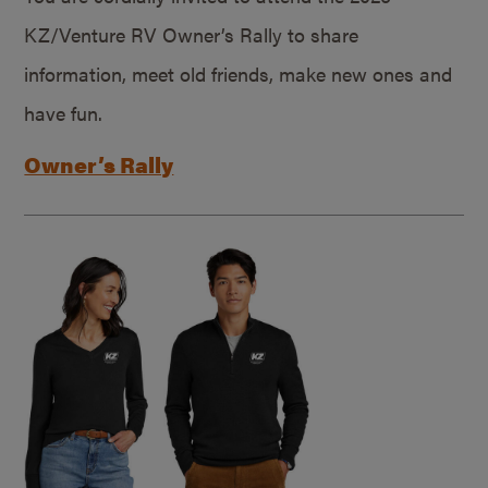
KZ/Venture RV Owner’s Rally to share
information, meet old friends, make new ones and
have fun.
Owner’s Rally