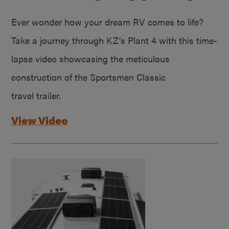
Ever wonder how your dream RV comes to life?
Take a journey through KZ’s Plant 4 with this time-
lapse video showcasing the meticulous
construction of the Sportsmen Classic
travel trailer.
View Video