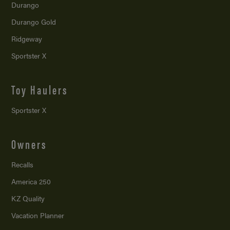
Durango
Durango Gold
Ridgeway
Sportster X
Toy Haulers
Sportster X
Owners
Recalls
America 250
KZ Quality
Vacation Planner