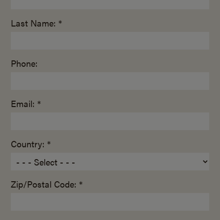
Last Name: *
Phone:
Email: *
Country: *
Zip/Postal Code: *