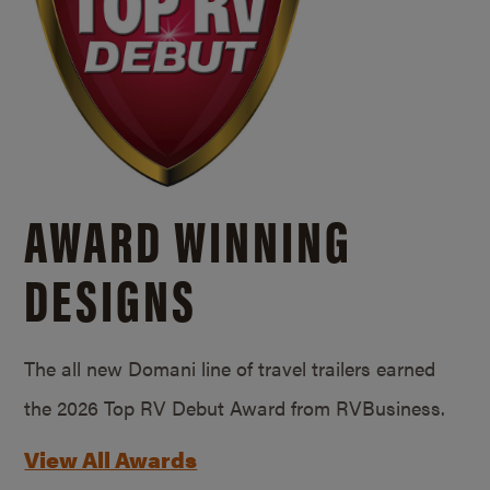
AWARD WINNING
DESIGNS
The all new Domani line of travel trailers earned
the 2026 Top RV Debut Award from RVBusiness.
View All Awards