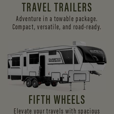
TRAVEL TRAILERS
Adventure in a towable package.
Compact, versatile,
and road-ready.
FIFTH WHEELS
Elevate your travels with spacious