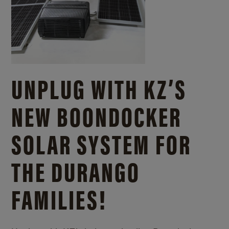
UNPLUG WITH KZ’S
NEW BOONDOCKER
SOLAR SYSTEM FOR
THE DURANGO
FAMILIES!