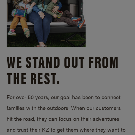
WE STAND OUT FROM
THE REST.
For over 50 years, our goal has been to connect
families with the outdoors. When our customers
hit the road, they can focus on their adventures
and trust their KZ to get them where they want to