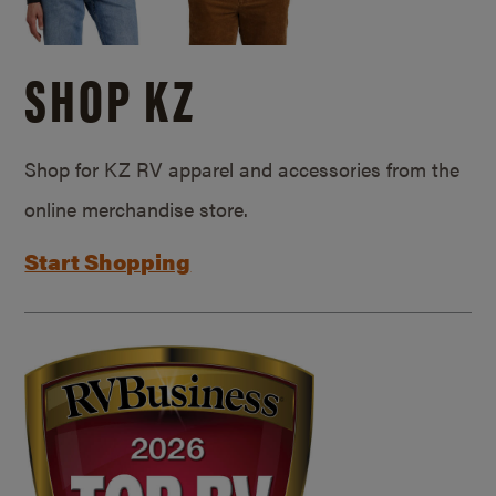
SHOP KZ
Shop for KZ RV apparel and accessories from the
online merchandise store.
Start Shopping