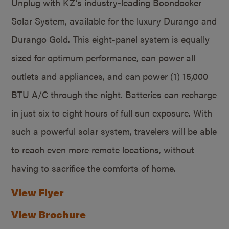
Unplug with KZ’s industry-leading Boondocker
Solar System, available for the luxury Durango and
Durango Gold. This eight-panel system is equally
sized for optimum performance, can power all
outlets and appliances, and can power (1) 15,000
BTU A/C through the night. Batteries can recharge
in just six to eight hours of full sun exposure. With
such a powerful solar system, travelers will be able
to reach even more remote locations, without
having to sacrifice the comforts of home.
View Flyer
View Brochure