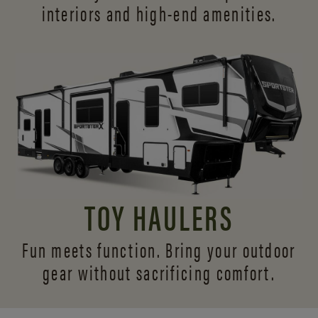
interiors and
high-end amenities.
TOY HAULERS
Fun meets function. Bring your outdoor
gear without sacrificing comfort.