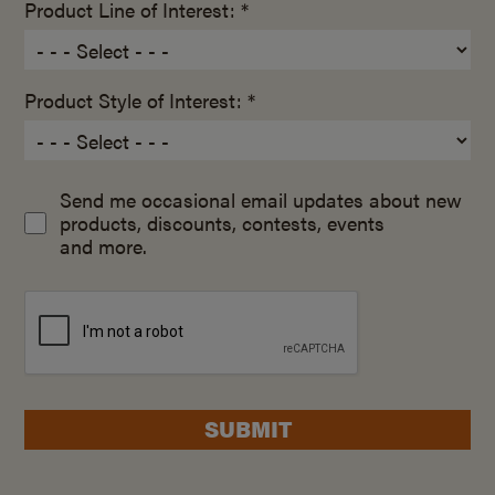
Product Line of Interest: *
Product Style of Interest: *
Send me occasional email updates about new
products, discounts, contests, events
and more.
SUBMIT