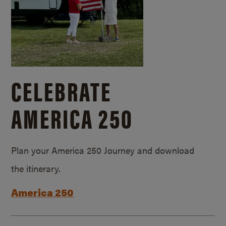
CELEBRATE
AMERICA 250
Plan your America 250 Journey and download
the itinerary.
America 250