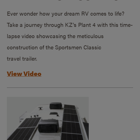
Ever wonder how your dream RV comes to life?
Take a journey through KZ’s Plant 4 with this time-
lapse video showcasing the meticulous
construction of the Sportsmen Classic
travel trailer.
View Video