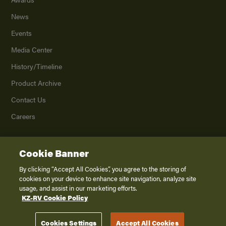
News
Events
Media Center
History/Timeline
Product Archive
Contact Us
Careers
Cookie Banner
©
2026
K. Z., Inc., a subsidiary of THOR Industries, Inc. All Rights Reserved.
Privacy Policy
By clicking “Accept All Cookies”, you agree to the storing of
cookies on your device to enhance site navigation, analyze site
Terms of Service
usage, and assist in our marketing efforts.
Accessibility
KZ-RV Cookie Policy
Disclaimer
Cookies Settings
Accept All Cookies