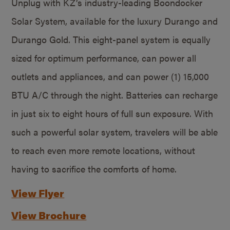
Unplug with KZ’s industry-leading Boondocker
Solar System, available for the luxury Durango and
Durango Gold. This eight-panel system is equally
sized for optimum performance, can power all
outlets and appliances, and can power (1) 15,000
BTU A/C through the night. Batteries can recharge
in just six to eight hours of full sun exposure. With
such a powerful solar system, travelers will be able
to reach even more remote locations, without
having to sacrifice the comforts of home.
View Flyer
View Brochure