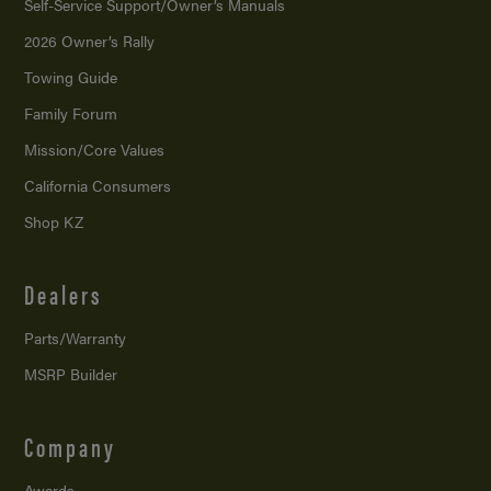
Self-Service Support/
Owner’s Manuals
2026 Owner’s Rally
Towing Guide
Family Forum
Mission/
Core Values
California Consumers
Shop KZ
Dealers
Parts/Warranty
MSRP Builder
Company
Awards