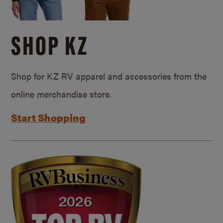
SHOP KZ
Shop for KZ RV apparel and accessories from the
online merchandise store.
Start Shopping