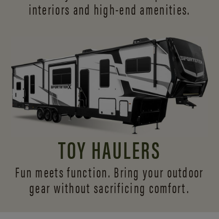
interiors and
high-end amenities.
TOY HAULERS
Fun meets function. Bring your outdoor
gear without sacrificing comfort.