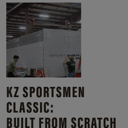
KZ SPORTSMEN
CLASSIC:
BUILT FROM SCRATCH