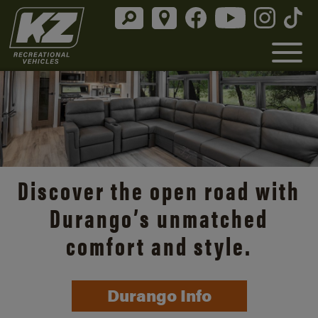
Discover the open road with
Durango’s unmatched
comfort and style.
Durango Info