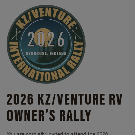
2026 KZ/
VENTURE RV
OWNER’S RALLY
You are cordially invited to attend the 2026