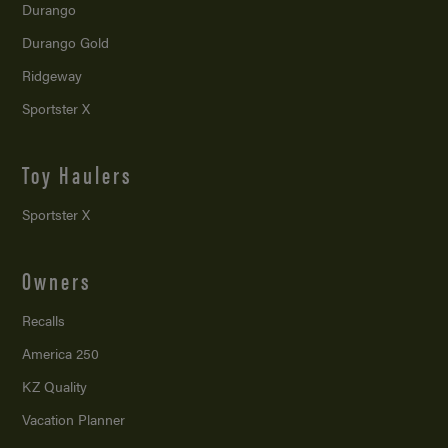
Durango
Durango Gold
Ridgeway
Sportster X
Toy Haulers
Sportster X
Owners
Recalls
America 250
KZ Quality
Vacation Planner