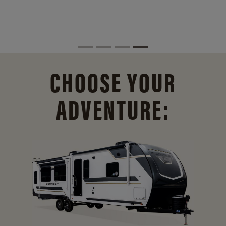
CHOOSE YOUR
ADVENTURE: