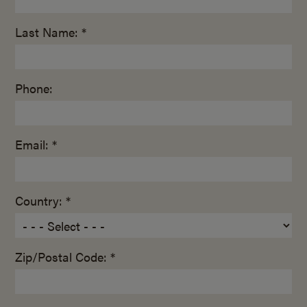
Last Name: *
Phone:
Email: *
Country: *
Zip/Postal Code: *