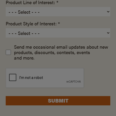
Product Line of Interest: *
Product Style of Interest: *
Send me occasional email updates about new
products, discounts, contests, events
and more.
SUBMIT