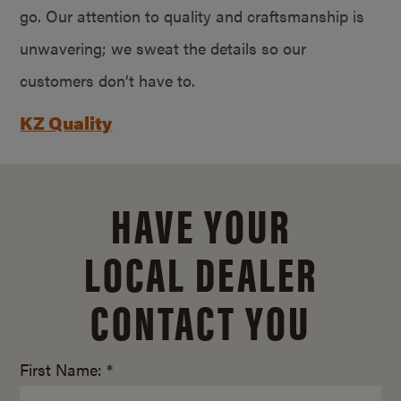
go. Our attention to quality and craftsmanship is
unwavering; we sweat the details so our
customers don’t have to.
KZ Quality
HAVE YOUR
LOCAL DEALER
CONTACT YOU
First Name: *