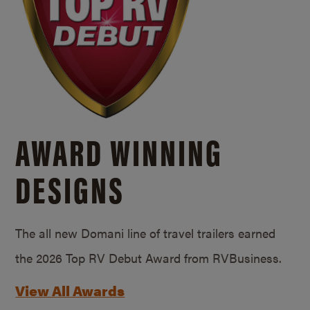
AWARD WINNING
DESIGNS
The all new Domani line of travel trailers earned
the 2026 Top RV Debut Award from RVBusiness.
View All Awards