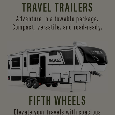
TRAVEL TRAILERS
Adventure in a towable package.
Compact, versatile,
and road-ready.
FIFTH WHEELS
Elevate your travels with spacious