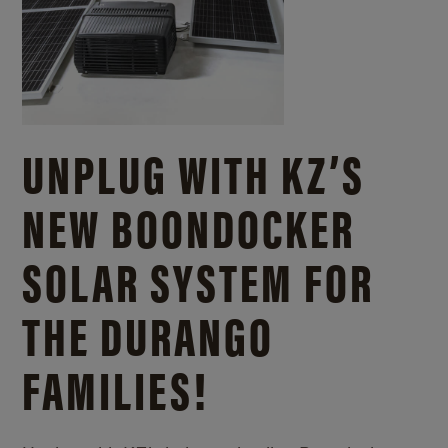
UNPLUG WITH KZ’S
NEW BOONDOCKER
SOLAR SYSTEM FOR
THE DURANGO
FAMILIES!