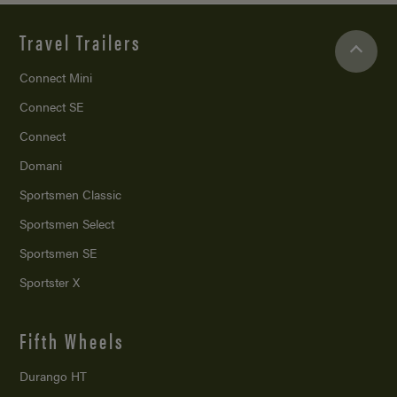
Travel Trailers
Connect Mini
Connect SE
Connect
Domani
Sportsmen Classic
Sportsmen Select
Sportsmen SE
Sportster X
Fifth Wheels
Durango HT