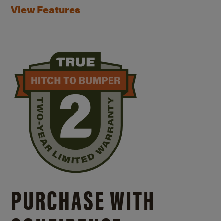
View Features
PURCHASE WITH