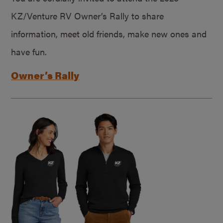
KZ/Venture RV Owner’s Rally to share
information, meet old friends, make new ones and
have fun.
Owner’s Rally