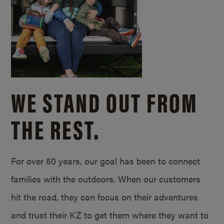
WE STAND OUT FROM
THE REST.
For over 50 years, our goal has been to connect
families with the outdoors. When our customers
hit the road, they can focus on their adventures
and trust their KZ to get them where they want to