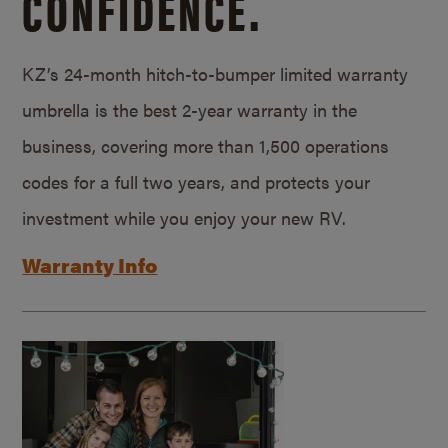
CONFIDENCE.
KZ’s 24-month hitch-to-bumper limited warranty
umbrella is the best 2-year warranty in the
business, covering more than 1,500 operations
codes for a full two years, and protects your
investment while you enjoy your new RV.
Warranty Info