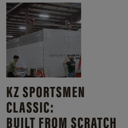
KZ SPORTSMEN
CLASSIC:
BUILT FROM SCRATCH