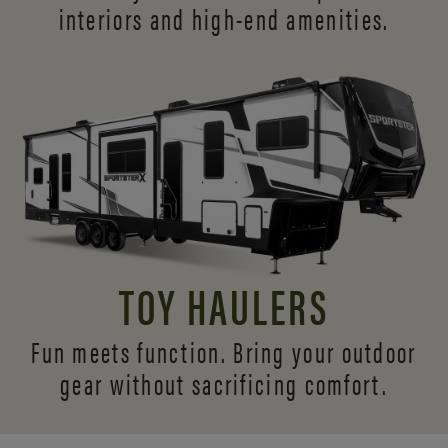
interiors and
high-end amenities.
TOY HAULERS
Fun meets function. Bring your outdoor
gear without sacrificing comfort.