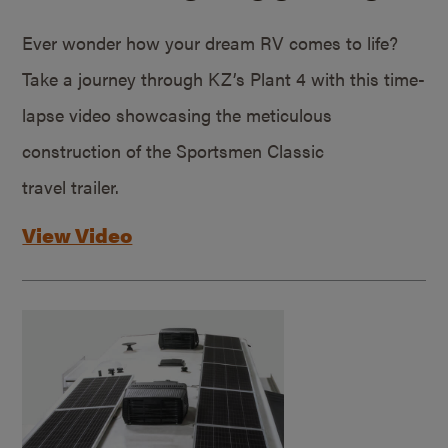
Ever wonder how your dream RV comes to life?
Take a journey through KZ’s Plant 4 with this time-
lapse video showcasing the meticulous
construction of the Sportsmen Classic
travel trailer.
View Video