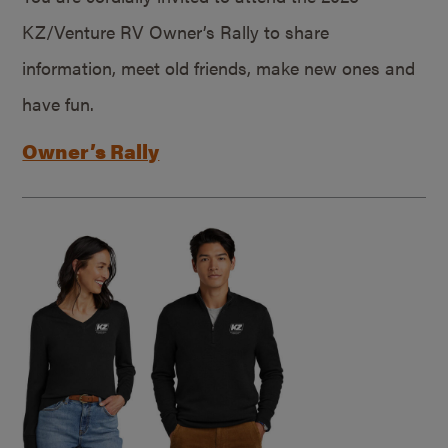
KZ/Venture RV Owner’s Rally to share
information, meet old friends, make new ones and
have fun.
Owner’s Rally