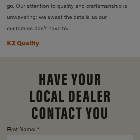
go. Our attention to quality and craftsmanship is
unwavering; we sweat the details so our
customers don’t have to.
KZ Quality
HAVE YOUR
LOCAL DEALER
CONTACT YOU
First Name: *