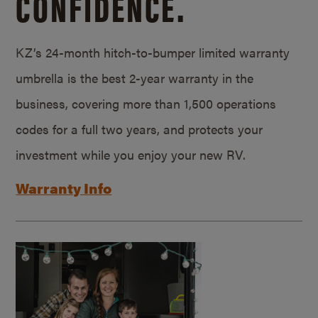
CONFIDENCE.
KZ’s 24-month hitch-to-bumper limited warranty
umbrella is the best 2-year warranty in the
business, covering more than 1,500 operations
codes for a full two years, and protects your
investment while you enjoy your new RV.
Warranty Info