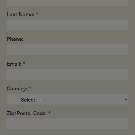
Last Name: *
Phone:
Email: *
Country: *
Zip/Postal Code: *