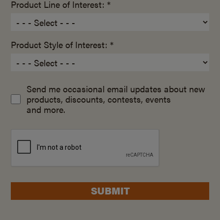
Product Line of Interest: *
Product Style of Interest: *
Send me occasional email updates about new
products, discounts, contests, events
and more.
SUBMIT