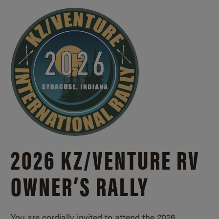
2026 KZ/
VENTURE RV
OWNER’S RALLY
You are cordially invited to attend the 2026