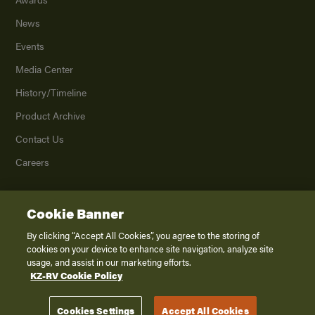
News
Events
Media Center
History/Timeline
Product Archive
Contact Us
Careers
Cookie Banner
©
2026
K. Z., Inc., a subsidiary of THOR Industries, Inc. All Rights Reserved.
Privacy Policy
By clicking “Accept All Cookies”, you agree to the storing of
cookies on your device to enhance site navigation, analyze site
Terms of Service
usage, and assist in our marketing efforts.
Accessibility
KZ-RV Cookie Policy
Disclaimer
Cookies Settings
Accept All Cookies