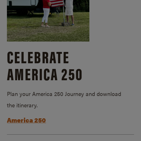
CELEBRATE
AMERICA 250
Plan your America 250 Journey and download
the itinerary.
America 250