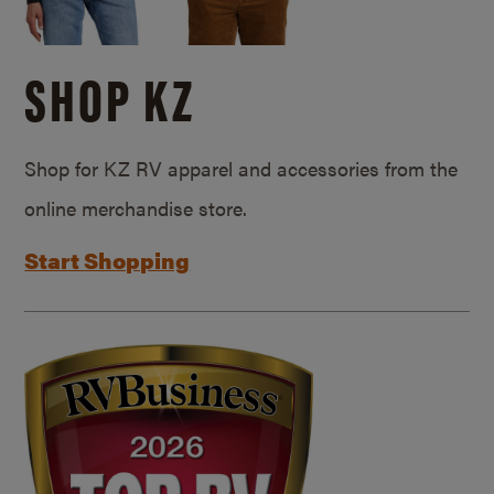
SHOP KZ
Shop for KZ RV apparel and accessories from the
online merchandise store.
Start Shopping