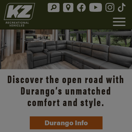
Discover the open road with
Durango’s unmatched
comfort and style.
Durango Info