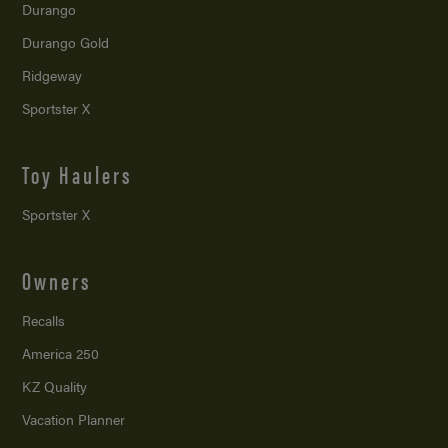
Durango
Durango Gold
Ridgeway
Sportster X
Toy Haulers
Sportster X
Owners
Recalls
America 250
KZ Quality
Vacation Planner