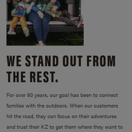
WE STAND OUT FROM
THE REST.
For over 50 years, our goal has been to connect
families with the outdoors. When our customers
hit the road, they can focus on their adventures
and trust their KZ to get them where they want to