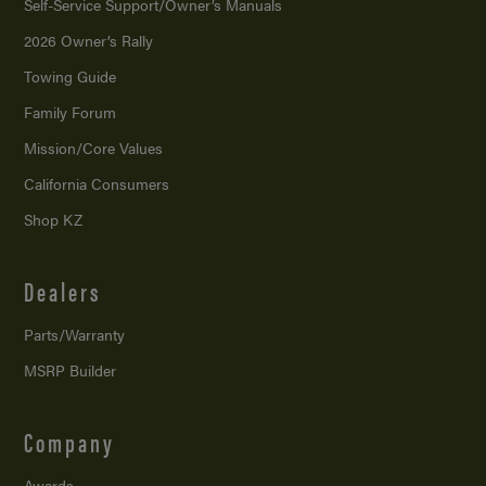
Self-Service Support/
Owner’s Manuals
2026 Owner’s Rally
Towing Guide
Family Forum
Mission/
Core Values
California Consumers
Shop KZ
Dealers
Parts/Warranty
MSRP Builder
Company
Awards