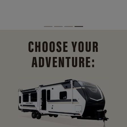
CHOOSE YOUR
ADVENTURE: