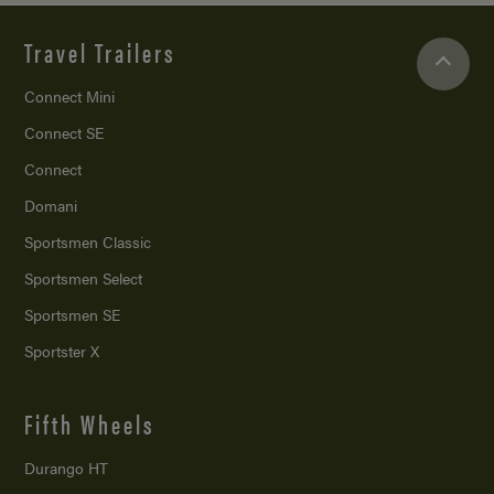
Travel Trailers
Connect Mini
Connect SE
Connect
Domani
Sportsmen Classic
Sportsmen Select
Sportsmen SE
Sportster X
Fifth Wheels
Durango HT