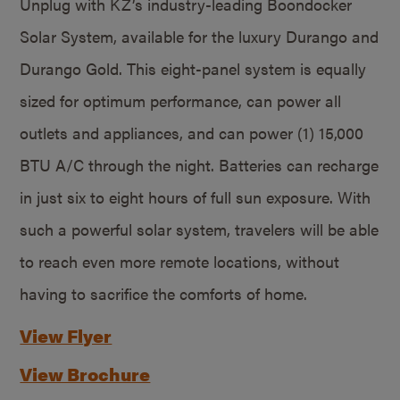
Unplug with KZ’s industry-leading Boondocker
Solar System, available for the luxury Durango and
Durango Gold. This eight-panel system is equally
sized for optimum performance, can power all
outlets and appliances, and can power (1) 15,000
BTU A/C through the night. Batteries can recharge
in just six to eight hours of full sun exposure. With
such a powerful solar system, travelers will be able
to reach even more remote locations, without
having to sacrifice the comforts of home.
View Flyer
View Brochure