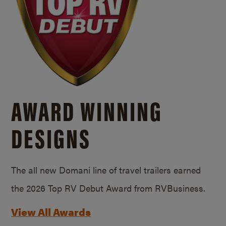
AWARD WINNING
DESIGNS
The all new Domani line of travel trailers earned
the 2026 Top RV Debut Award from RVBusiness.
View All Awards