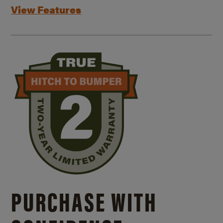
View Features
PURCHASE WITH