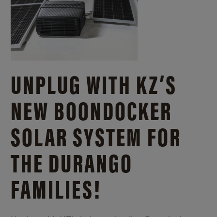
UNPLUG WITH KZ’S
NEW BOONDOCKER
SOLAR SYSTEM FOR
THE DURANGO
FAMILIES!