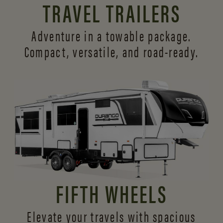
TRAVEL TRAILERS
Adventure in a towable package.
Compact, versatile,
and road-ready.
FIFTH WHEELS
Elevate your travels with spacious